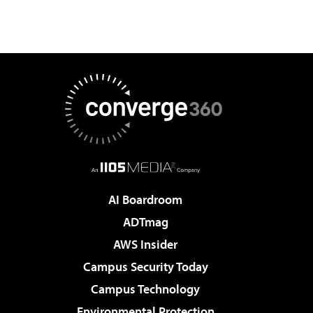
AI Boardroom
ADTmag
AWS Insider
Campus Security Today
Campus Technology
Environmental Protection