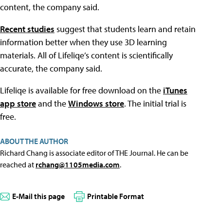
content, the company said.
Recent studies
suggest that students learn and retain
information better when they use 3D learning
materials. All of Lifeliqe’s content is scientifically
accurate, the company said.
Lifeliqe is available for free download on the
iTunes
app store
and the
Windows store
. The initial trial is
free.
ABOUT THE AUTHOR
Richard Chang is associate editor of THE Journal. He can be
reached at
rchang@1105media.com
.
E-Mail this page
Printable Format