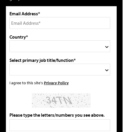
Email Address*
Country*
Select primary job title/function*
I agree to this site's
Privacy Policy
Please type the letters/numbers you see above.