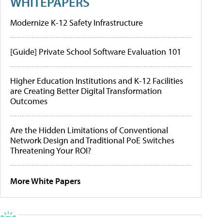
WHITEPAPERS
Modernize K-12 Safety Infrastructure
[Guide] Private School Software Evaluation 101
Higher Education Institutions and K-12 Facilities
are Creating Better Digital Transformation
Outcomes
Are the Hidden Limitations of Conventional
Network Design and Traditional PoE Switches
Threatening Your ROI?
More White Papers