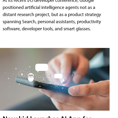
At its recent I/O developer conference, Google
positioned artificial intelligence agents not as a
distant research project, but as a product strategy
spanning Search, personal assistants, productivity
software, developer tools, and smart glasses.