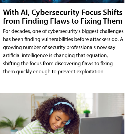
With AI, Cybersecurity Focus Shifts
from Finding Flaws to Fixing Them
For decades, one of cybersecurity's biggest challenges
has been finding vulnerabilities before attackers do. A
growing number of security professionals now say
artificial intelligence is changing that equation,
shifting the focus from discovering flaws to fixing
them quickly enough to prevent exploitation.