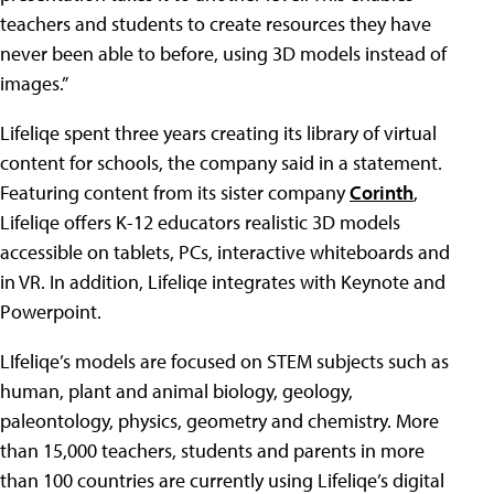
teachers and students to create resources they have
never been able to before, using 3D models instead of
images.”
Lifeliqe spent three years creating its library of virtual
content for schools, the company said in a statement.
Featuring content from its sister company
Corinth
,
Lifeliqe offers K-12 educators realistic 3D models
accessible on tablets, PCs, interactive whiteboards and
in VR. In addition, Lifeliqe integrates with Keynote and
Powerpoint.
LIfeliqe’s models are focused on STEM subjects such as
human, plant and animal biology, geology,
paleontology, physics, geometry and chemistry. More
than 15,000 teachers, students and parents in more
than 100 countries are currently using Lifeliqe’s digital