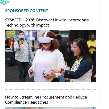
SPONSORED CONTENT
SXSW EDU 2026: Discover How to Incorporate
Technology with Impact
How to Streamline Procurement and Reduce
Compliance Headaches