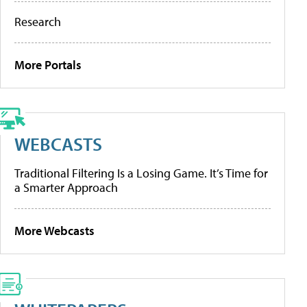
Research
More Portals
WEBCASTS
Traditional Filtering Is a Losing Game. It’s Time for
a Smarter Approach
More Webcasts