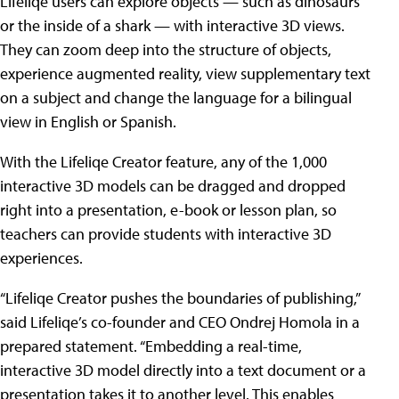
Lifeliqe users can explore objects — such as dinosaurs
or the inside of a shark — with interactive 3D views.
They can zoom deep into the structure of objects,
experience augmented reality, view supplementary text
on a subject and change the language for a bilingual
view in English or Spanish.
With the Lifeliqe Creator feature, any of the 1,000
interactive 3D models can be dragged and dropped
right into a presentation, e-book or lesson plan, so
teachers can provide students with interactive 3D
experiences.
“Lifeliqe Creator pushes the boundaries of publishing,”
said Lifeliqe’s co-founder and CEO Ondrej Homola in a
prepared statement. “Embedding a real-time,
interactive 3D model directly into a text document or a
presentation takes it to another level. This enables