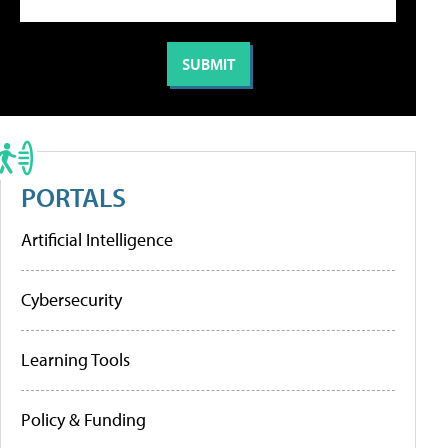
PORTALS
Artificial Intelligence
Cybersecurity
Learning Tools
Policy & Funding