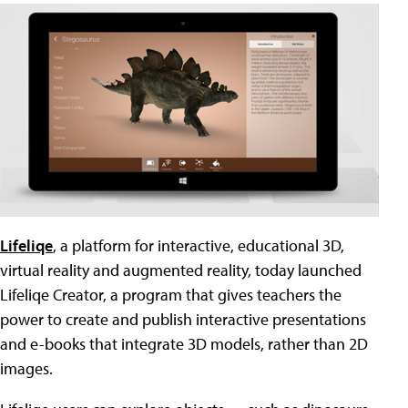
Lifeliqe
, a platform for interactive, educational 3D,
virtual reality and augmented reality, today launched
Lifeliqe Creator, a program that gives teachers the
power to create and publish interactive presentations
and e-books that integrate 3D models, rather than 2D
images.