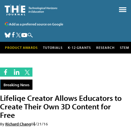
Add as a preferred source on Google
PRODUCT AWARDS
TUTORIALS
K-12 GRANTS
RESEARCH
STEM
Breaking News
Lifeliqe Creator Allows Educators to
Create Their Own 3D Content for
Free
By
Richard Chang
06/21/16