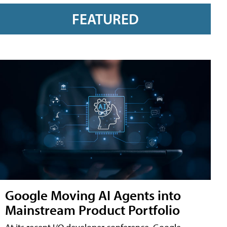
FEATURED
Google Moving AI Agents into
Mainstream Product Portfolio