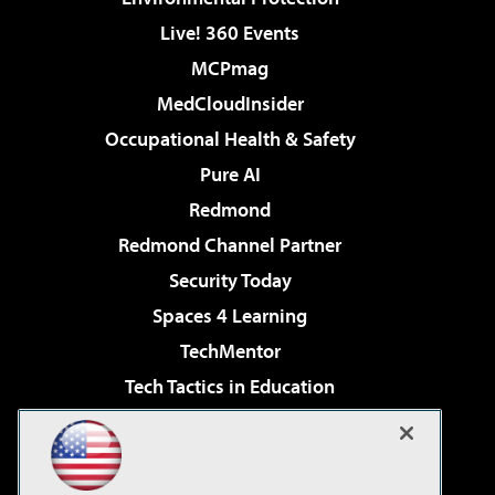
Live! 360 Events
MCPmag
MedCloudInsider
Occupational Health & Safety
Pure AI
Redmond
Redmond Channel Partner
Security Today
Spaces 4 Learning
TechMentor
Tech Tactics in Education
The AI Pivot
Virtualization & Cloud Review
Visual Studio Magazine