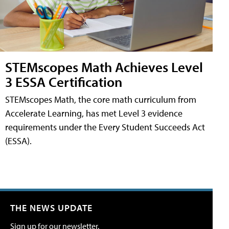
STEMscopes Math Achieves Level
3 ESSA Certification
STEMscopes Math, the core math curriculum from
Accelerate Learning, has met Level 3 evidence
requirements under the Every Student Succeeds Act
(ESSA).
THE NEWS UPDATE
Sign up for our newsletter.