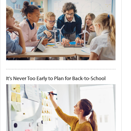
It's Never Too Early to Plan for Back-to-School