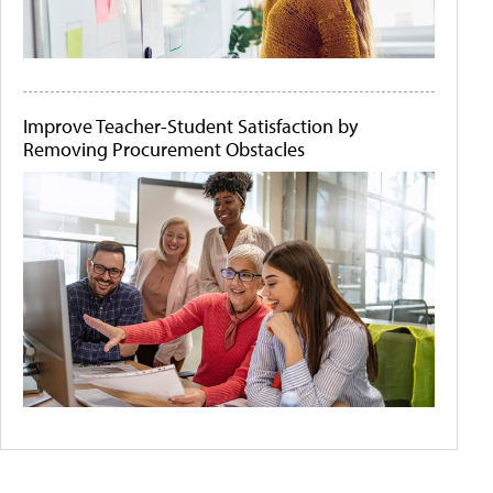
Improve Teacher-Student Satisfaction by
Removing Procurement Obstacles