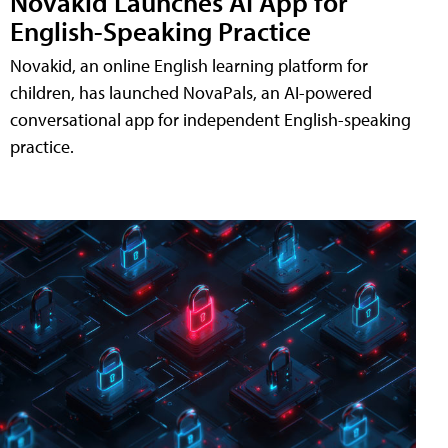
Novakid Launches AI App for
English-Speaking Practice
Novakid, an online English learning platform for
children, has launched NovaPals, an AI-powered
conversational app for independent English-speaking
practice.