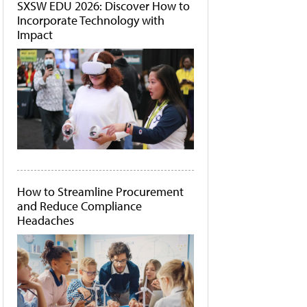
SXSW EDU 2026: Discover How to
Incorporate Technology with
Impact
How to Streamline Procurement
and Reduce Compliance
Headaches