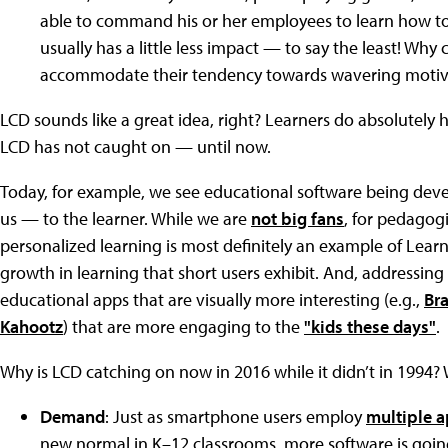
able to command his or her employees to learn how to
usually has a little less impact — to say the least! Why 
accommodate their tendency towards wavering motiv
LCD sounds like a great idea, right? Learners do absolutely 
LCD has not caught on — until now.
Today, for example, we see educational software being dev
us — to the learner. While we are
not big fans
, for pedagogi
personalized learning is most definitely an example of Lear
growth in learning that short users exhibit. And, addressing
educational apps that are visually more interesting (e.g.,
Br
Kahootz
) that are more engaging to the
"kids these days"
.
Why is LCD catching on now in 2016 while it didn’t in 1994? W
Demand
: Just as smartphone users employ
multiple 
new normal in K–12 classrooms, more software is goin