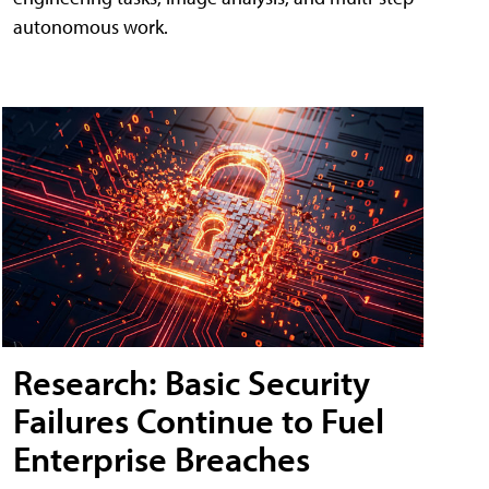
autonomous work.
Research: Basic Security
Failures Continue to Fuel
Enterprise Breaches