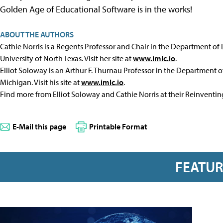
Golden Age of Educational Software is in the works!
ABOUT THE AUTHORS
Cathie Norris is a Regents Professor and Chair in the Department of
University of North Texas. Visit her site at
www.imlc.io
.
Elliot Soloway is an Arthur F. Thurnau Professor in the Department of
Michigan. Visit his site at
www.imlc.io
.
Find more from Elliot Soloway and Cathie Norris at their Reinventi
E-Mail this page
Printable Format
FEATU