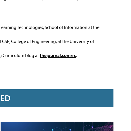
 Learning Technologies, School of Information at the
 CSE, College of Engineering, at the University of
ng Curriculum blog at
thejournal.com/rc
.
RED