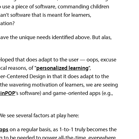
 use a piece of software, commanding children
can’t software that is meant for learners,
ation?
have the unique needs identified above. But alas,
eloped that does adapt to the user — oops, excuse
cal reasons, of "
personalized learning
",
ner-Centered Design in that it does adapt to the
 the wavering motivation of learners, we are seeing
ainPOP
’s software) and game-oriented apps (e.g.,
e see several factors at play here:
apps
on a regular basis, as 1-to-1 truly becomes the
g to be needed to power all-the-time, everywhere