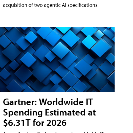
acquisition of two agentic AI specifications.
Gartner: Worldwide IT
Spending Estimated at
$6.31T for 2026