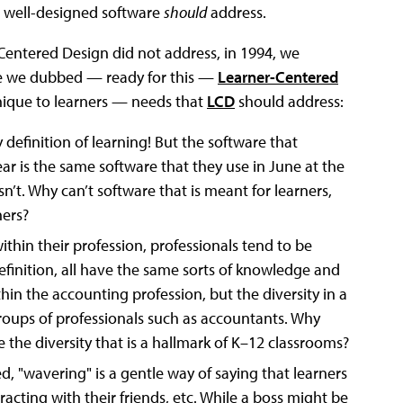
t well-designed software
should
address.
Centered Design did not address, in 1994, we
ive we dubbed — ready for this —
Learner-Centered
unique to learners — needs that
LCD
should address:
y definition of learning! But the software that
ear is the same software that they use in June at the
’t. Why can’t software that is meant for learners,
ers?
 within their profession, professionals tend to be
inition, all have the same sorts of knowledge and
within the accounting profession, but the diversity in a
groups of professionals such as accountants. Why
 the diversity that is a hallmark of K–12 classrooms?
, "wavering" is a gentle way of saying that learners
racting with their friends, etc. While a boss might be