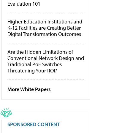
Evaluation 101
Higher Education Institutions and
K-12 Facilities are Creating Better
Digital Transformation Outcomes
Are the Hidden Limitations of
Conventional Network Design and
Traditional PoE Switches
Threatening Your ROI?
More White Papers
SPONSORED CONTENT