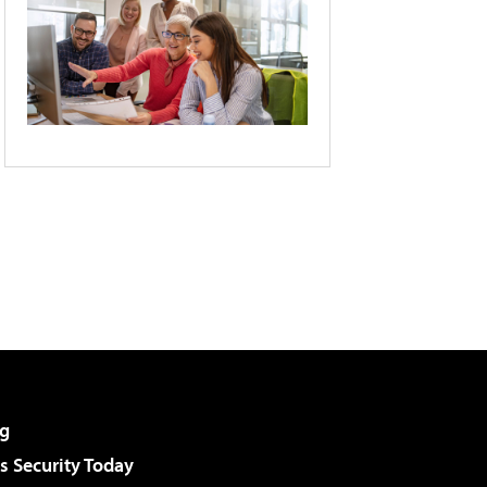
g
 Security Today