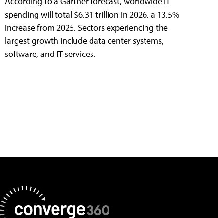
According to a Gartner forecast, worldwide IT
spending will total $6.31 trillion in 2026, a 13.5%
increase from 2025. Sectors experiencing the
largest growth include data center systems,
software, and IT services.