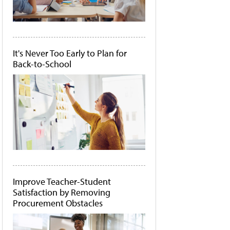
It's Never Too Early to Plan for
Back-to-School
Improve Teacher-Student
Satisfaction by Removing
Procurement Obstacles