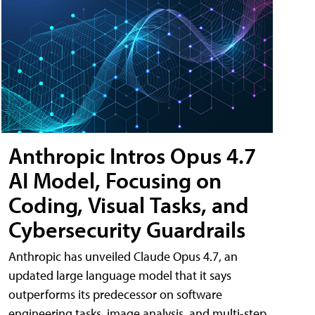
Anthropic Intros Opus 4.7
AI Model, Focusing on
Coding, Visual Tasks, and
Cybersecurity Guardrails
Anthropic has unveiled Claude Opus 4.7, an
updated large language model that it says
outperforms its predecessor on software
engineering tasks, image analysis, and multi-step