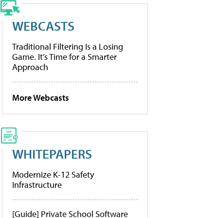
WEBCASTS
Traditional Filtering Is a Losing
Game. It’s Time for a Smarter
Approach
More Webcasts
WHITEPAPERS
Modernize K-12 Safety
Infrastructure
[Guide] Private School Software