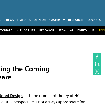
K-12 NEWS
FEATURES
OPINION
AWARDS
RESEARCH
PODCASTS
UTORIALS
K-12 GRANTS
RESEARCH
STEM
AI
EQUITY
IT
TEC
ring the Coming
ware
tered Design
— is the dominant theory of HCI
 UCD perspective is not always appropriate for