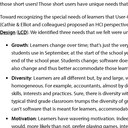
those short users! Those short users have unique needs tha
Toward recognizing the special needs of learners that User-
(Cathie & Elliot and colleagues) proposed an HCI perspect
Design
(
LCD
). We identified three needs that we felt were 
Growth
: Learners change over time; that’s just the ver
students use in September, at the start of the school y
end of the school year. Students change; software doesn
also change and thus better accommodate those learn
Diversity
: Learners are all different but, by and large,
homogeneous. For example, accountants, almost by def
skills, interests and practices. Sure, there is diversity 
typical third grade classroom trumps the diversity of 
can’t software that is meant for learners, accommodate
Motivation
: Learners have wavering motivation. Indeed
would, more likely than not, prefer playing games, inte