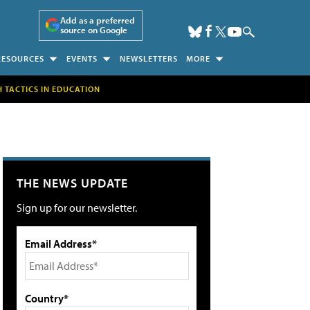
Add as a preferred
source on Google
RESOURCES
EVENTS
NEWSLETTERS
MORE
H TACTICS IN EDUCATION
THE NEWS UPDATE
Sign up for our newsletter.
Email Address*
Country*