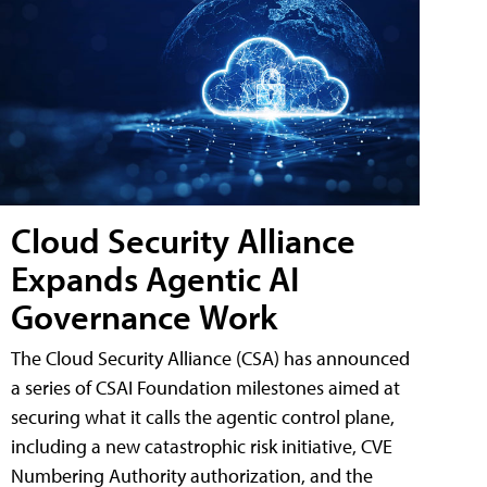
Cloud Security Alliance
Expands Agentic AI
Governance Work
The Cloud Security Alliance (CSA) has announced
a series of CSAI Foundation milestones aimed at
securing what it calls the agentic control plane,
including a new catastrophic risk initiative, CVE
Numbering Authority authorization, and the