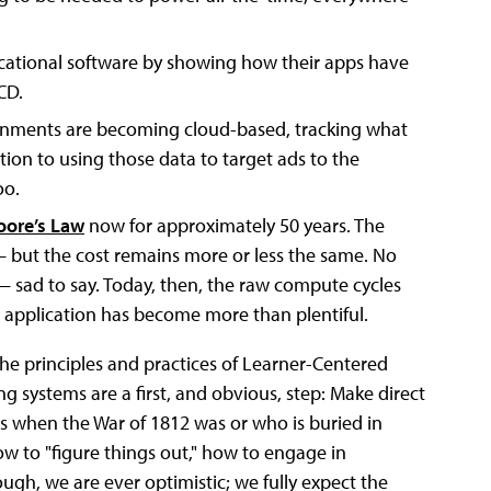
ucational software by showing how their apps have
CD.
ronments are becoming cloud-based, tracking what
ition to using those data to target ads to the
oo.
ore’s Law
now for approximately 50 years. The
 but the cost remains more or less the same. No
 sad to say. Today, then, the raw compute cycles
e application has become more than plentiful.
the principles and practices of Learner-Centered
g systems are a first, and obvious, step: Make direct
ids when the War of 1812 was or who is buried in
ow to "figure things out," how to engage in
ugh, we are ever optimistic; we fully expect the