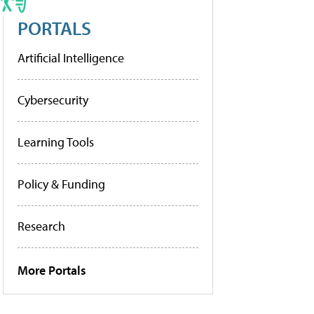
PORTALS
Artificial Intelligence
Cybersecurity
Learning Tools
Policy & Funding
Research
More Portals