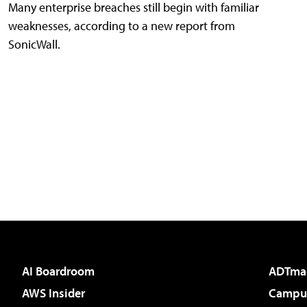
Many enterprise breaches still begin with familiar
weaknesses, according to a new report from
SonicWall.
AI Boardroom
ADTma
AWS Insider
Campus