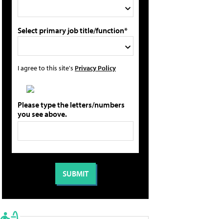
Select primary job title/function*
I agree to this site's
Privacy Policy
Please type the letters/numbers
you see above.