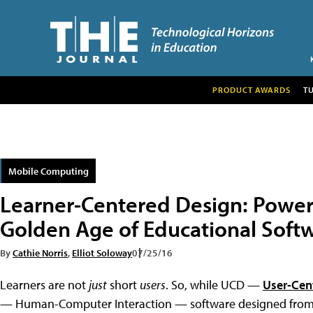
PRODUCT AWARDS
T
Mobile Computing
Learner-Centered Design: Powe
Golden Age of Educational Soft
By
Cathie Norris
,
Elliot Soloway
07/25/16
Learners are not
just
short
users
. So, while UCD —
User-Cen
— Human-Computer Interaction — software designed from a