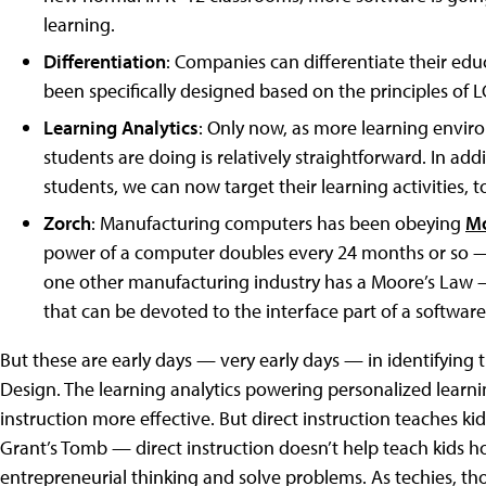
learning.
Differentiation
: Companies can differentiate their ed
been specifically designed based on the principles of L
Learning Analytics
: Only now, as more learning envi
students are doing is relatively straightforward. In add
students, we can now target their learning activities, t
Zorch
: Manufacturing computers has been obeying
Mo
power of a computer doubles every 24 months or so —
one other manufacturing industry has a Moore’s Law —
that can be devoted to the interface part of a softwar
But these are early days — very early days — in identifying 
Design. The learning analytics powering personalized learnin
instruction more effective. But direct instruction teaches k
Grant’s Tomb — direct instruction doesn’t help teach kids h
entrepreneurial thinking and solve problems. As techies, tho