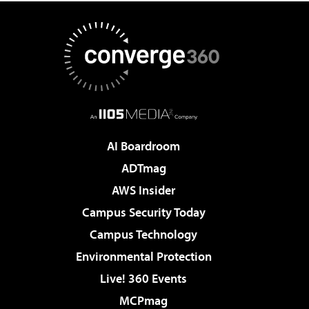
AI Boardroom
ADTmag
AWS Insider
Campus Security Today
Campus Technology
Environmental Protection
Live! 360 Events
MCPmag