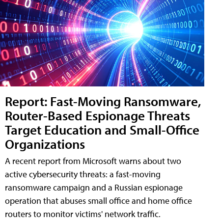
Report: Fast-Moving Ransomware,
Router-Based Espionage Threats
Target Education and Small-Office
Organizations
A recent report from Microsoft warns about two
active cybersecurity threats: a fast-moving
ransomware campaign and a Russian espionage
operation that abuses small office and home office
routers to monitor victims' network traffic.