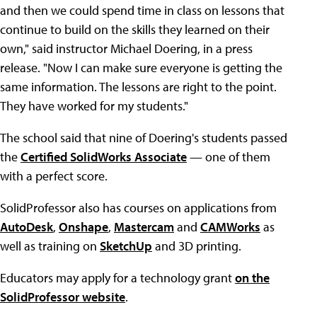
and then we could spend time in class on lessons that
continue to build on the skills they learned on their
own," said instructor Michael Doering, in a press
release. "Now I can make sure everyone is getting the
same information. The lessons are right to the point.
They have worked for my students."
The school said that nine of Doering's students passed
the
Certified SolidWorks Associate
— one of them
with a perfect score.
SolidProfessor also has courses on applications from
AutoDesk
,
Onshape
,
Mastercam
and
CAMWorks
as
well as training on
SketchUp
and 3D printing.
Educators may apply for a technology grant
on the
SolidProfessor website
.