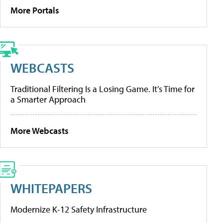
More Portals
WEBCASTS
Traditional Filtering Is a Losing Game. It’s Time for
a Smarter Approach
More Webcasts
WHITEPAPERS
Modernize K-12 Safety Infrastructure