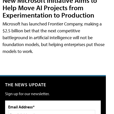
New Microsoft Initiative Aims to
Help Move AI Projects from
Experimentation to Production
Microsoft has launched Frontier Company, making a
$2.5 billion bet that the next competitive
battleground in artificial intelligence will not be
foundation models, but helping enterprises put those
models to work.
THE NEWS UPDATE
Sign up for our newsletter.
Email Address*