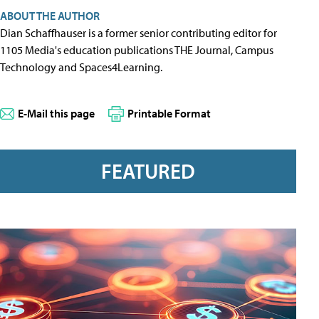
ABOUT THE AUTHOR
Dian Schaffhauser is a former senior contributing editor for
1105 Media's education publications THE Journal, Campus
Technology and Spaces4Learning.
E-Mail this page
Printable Format
FEATURED