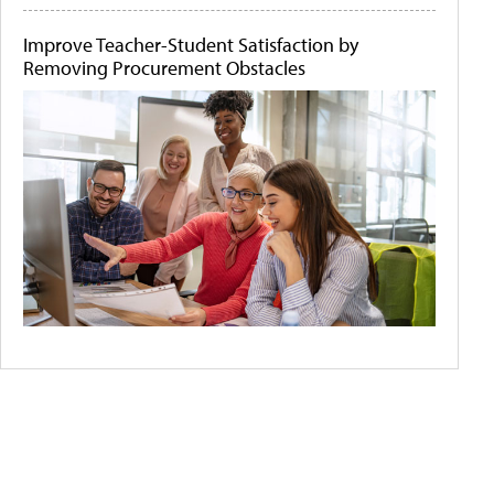
Improve Teacher-Student Satisfaction by
Removing Procurement Obstacles