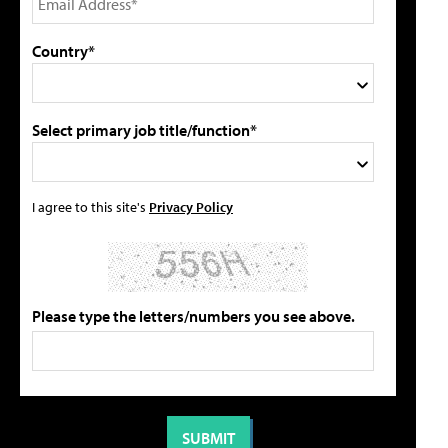
Country*
Select primary job title/function*
I agree to this site's
Privacy Policy
Please type the letters/numbers you see above.