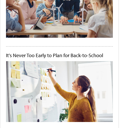
It's Never Too Early to Plan for Back-to-School