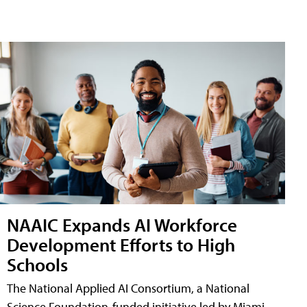
NAAIC Expands AI Workforce
Development Efforts to High
Schools
The National Applied AI Consortium, a National
Science Foundation-funded initiative led by Miami