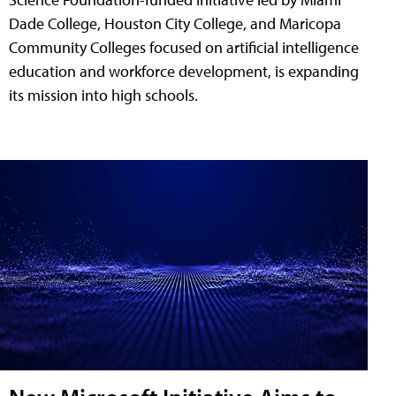
Dade College, Houston City College, and Maricopa
Community Colleges focused on artificial intelligence
education and workforce development, is expanding
its mission into high schools.