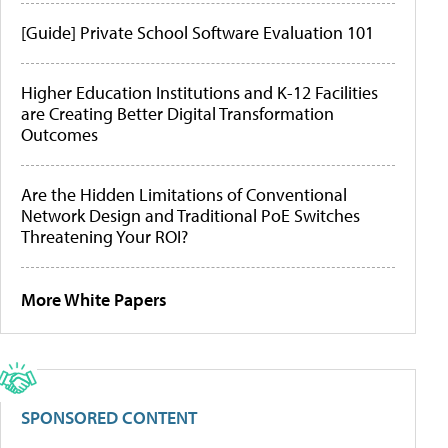
[Guide] Private School Software Evaluation 101
Higher Education Institutions and K-12 Facilities
are Creating Better Digital Transformation
Outcomes
Are the Hidden Limitations of Conventional
Network Design and Traditional PoE Switches
Threatening Your ROI?
More White Papers
SPONSORED CONTENT