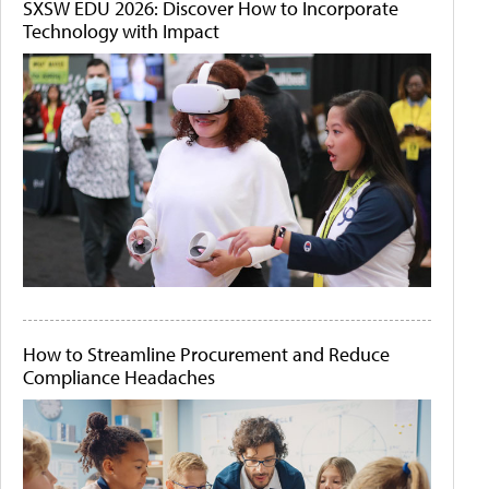
SXSW EDU 2026: Discover How to Incorporate
Technology with Impact
How to Streamline Procurement and Reduce
Compliance Headaches