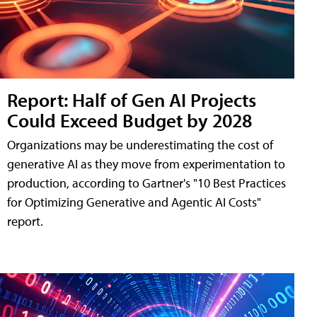
Report: Half of Gen AI Projects
Could Exceed Budget by 2028
Organizations may be underestimating the cost of
generative AI as they move from experimentation to
production, according to Gartner's "10 Best Practices
for Optimizing Generative and Agentic AI Costs"
report.