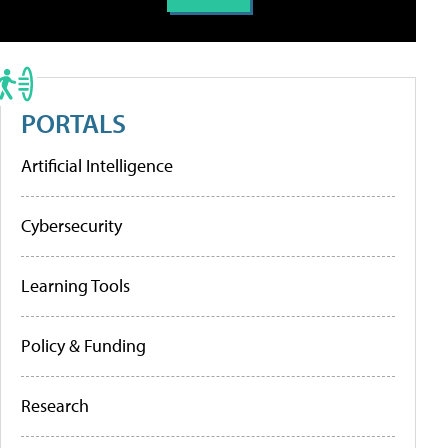
PORTALS
Artificial Intelligence
Cybersecurity
Learning Tools
Policy & Funding
Research