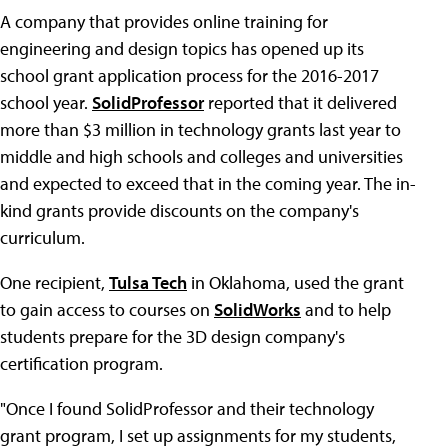
A company that provides online training for
engineering and design topics has opened up its
school grant application process for the 2016-2017
school year.
SolidProfessor
reported that it delivered
more than $3 million in technology grants last year to
middle and high schools and colleges and universities
and expected to exceed that in the coming year. The in-
kind grants provide discounts on the company's
curriculum.
One recipient,
Tulsa Tech
in Oklahoma, used the grant
to gain access to courses on
SolidWorks
and to help
students prepare for the 3D design company's
certification program.
"Once I found SolidProfessor and their technology
grant program, I set up assignments for my students,