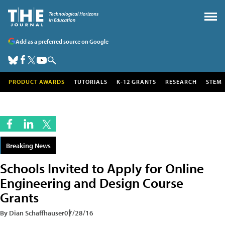
Add as a preferred source on Google
PRODUCT AWARDS
TUTORIALS
K-12 GRANTS
RESEARCH
STEM
Breaking News
Schools Invited to Apply for Online
Engineering and Design Course
Grants
By Dian Schaffhauser
07/28/16