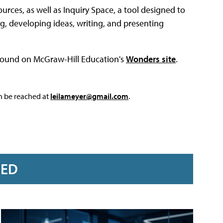
ources, as well as Inquiry Space, a tool designed to
ng, developing ideas, writing, and presenting
 found on McGraw-Hill Education's
Wonders site
.
an be reached at
leilameyer@gmail.com
.
RED