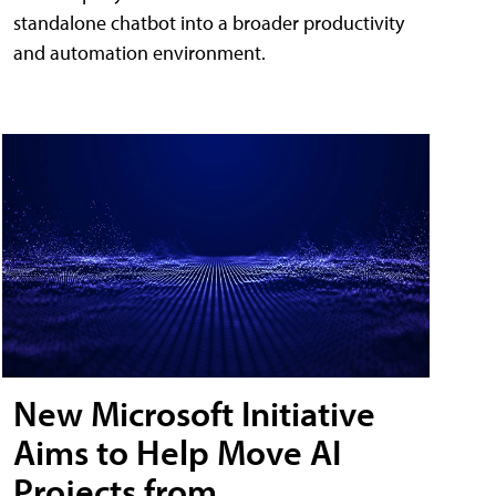
standalone chatbot into a broader productivity
and automation environment.
New Microsoft Initiative
Aims to Help Move AI
Projects from