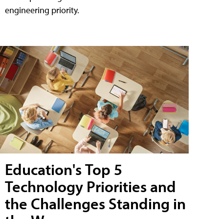
engineering priority.
Education's Top 5
Technology Priorities and
the Challenges Standing in