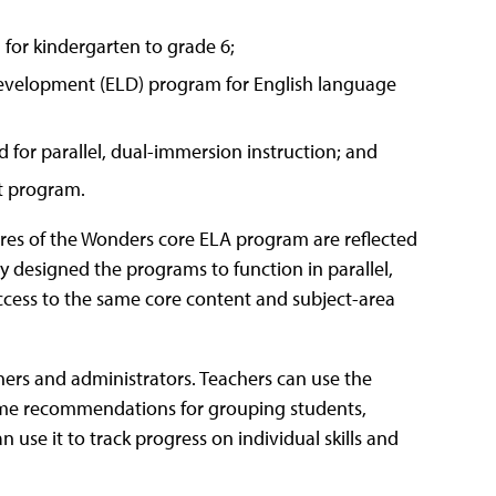
 for kindergarten to grade 6;
development (ELD) program for English language
 for parallel, dual-immersion instruction; and
t program.
ures of the Wonders core ELA program are reflected
 designed the programs to function in parallel,
access to the same core content and subject-area
ers and administrators. Teachers can use the
time recommendations for grouping students,
 use it to track progress on individual skills and