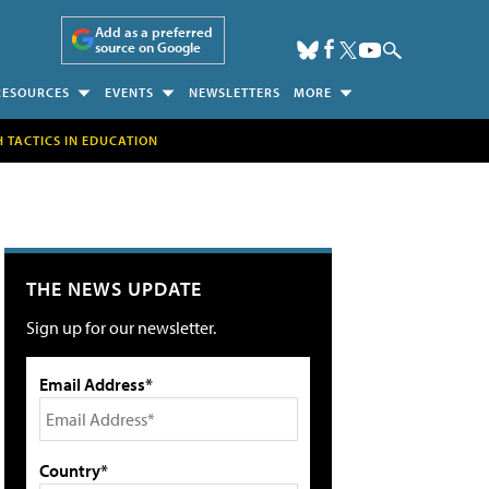
Add as a preferred
source on Google
RESOURCES
EVENTS
NEWSLETTERS
MORE
H TACTICS IN EDUCATION
THE NEWS UPDATE
Sign up for our newsletter.
Email Address*
Country*