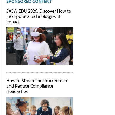
SPONSORED CONTENT
SXSW EDU 2026: Discover How to
Incorporate Technology with
Impact
How to Streamline Procurement
and Reduce Compliance
Headaches