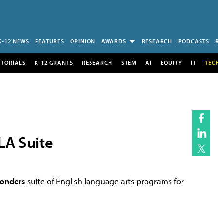
K-12 NEWS
FEATURES
OPINION
AWARDS
RESEARCH
PODCASTS
UTORIALS
K-12 GRANTS
RESEARCH
STEM
AI
EQUITY
IT
TEC
LA Suite
onders
suite of English language arts programs for