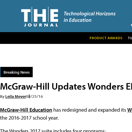
PRODUCT AWARDS
T
Breaking News
McGraw-Hill Updates Wonders E
By
Leila Meyer
08/25/16
McGraw-Hill Education
has redesigned and expanded its
W
the 2016-2017 school year.
The Wonders 2017 suite includes four programs: