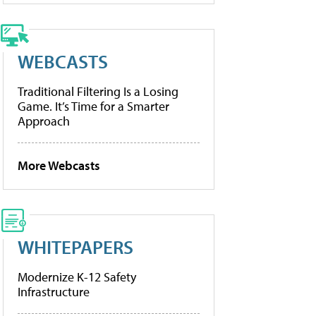
WEBCASTS
Traditional Filtering Is a Losing
Game. It’s Time for a Smarter
Approach
More Webcasts
WHITEPAPERS
Modernize K-12 Safety
Infrastructure