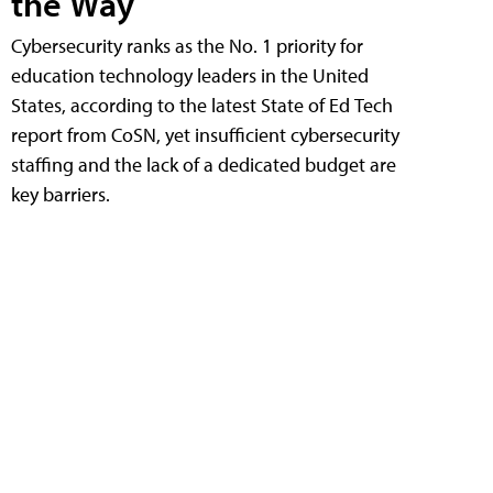
the Way
Cybersecurity ranks as the No. 1 priority for
education technology leaders in the United
States, according to the latest State of Ed Tech
report from CoSN, yet insufficient cybersecurity
staffing and the lack of a dedicated budget are
key barriers.