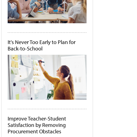
It's Never Too Early to Plan for
Back-to-School
Improve Teacher-Student
Satisfaction by Removing
Procurement Obstacles