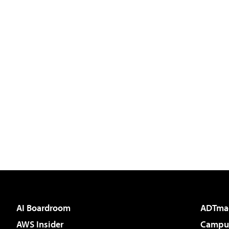
AI Boardroom
ADTma
AWS Insider
Campus