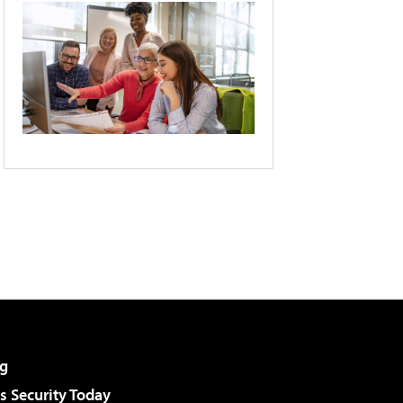
g
 Security Today