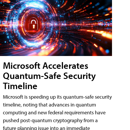
Microsoft Accelerates
Quantum-Safe Security
Timeline
Microsoft is speeding up its quantum-safe security
timeline, noting that advances in quantum
computing and new federal requirements have
pushed post-quantum cryptography from a
future planning issue into an immediate