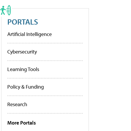
PORTALS
Artificial Intelligence
Cybersecurity
Learning Tools
Policy & Funding
Research
More Portals