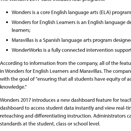
Wonders is a core English language arts (ELA) program
Wonders for English Learners is an English language 
learners;
Maravillas is a Spanish language arts program designed
WonderWorks is a fully connected intervention suppor
According to information from the company, all of the feat
in Wonders for English Learners and Maravillas. The company
with the goal of "ensuring that all students have equity of 
knowledge."
Wonders 2017 introduces a new dashboard feature for teach
dashboard to access student data instantly and view real-
reteaching and differentiating instruction. Administrators can
standards at the student, class or school level.