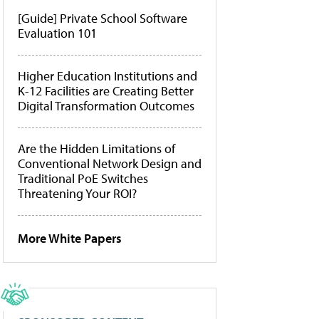
[Guide] Private School Software
Evaluation 101
Higher Education Institutions and
K-12 Facilities are Creating Better
Digital Transformation Outcomes
Are the Hidden Limitations of
Conventional Network Design and
Traditional PoE Switches
Threatening Your ROI?
More White Papers