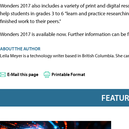
Wonders 2017 also includes a variety of print and digital res
help students in grades 3 to 6 "learn and practice researchi
finished work to their peers."
Wonders 2017 is available now. Further information can be
ABOUT THE AUTHOR
Leila Meyer is a technology writer based in British Columbia. She c
E-Mail this page
Printable Format
FEATU