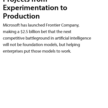
Experimentation to
Production
Microsoft has launched Frontier Company,
making a $2.5 billion bet that the next
competitive battleground in artificial intelligence
will not be foundation models, but helping
enterprises put those models to work.