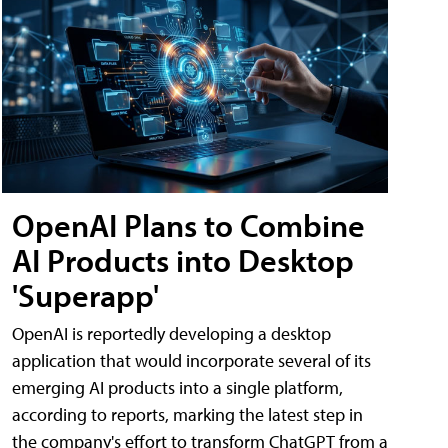
OpenAI Plans to Combine
AI Products into Desktop
'Superapp'
OpenAI is reportedly developing a desktop
application that would incorporate several of its
emerging AI products into a single platform,
according to reports, marking the latest step in
the company's effort to transform ChatGPT from a