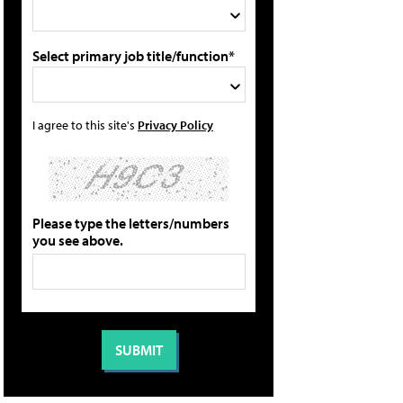
Select primary job title/function*
I agree to this site's
Privacy Policy
Please type the letters/numbers
you see above.