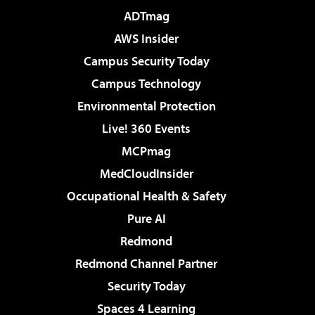
ADTmag
AWS Insider
Campus Security Today
Campus Technology
Environmental Protection
Live! 360 Events
MCPmag
MedCloudInsider
Occupational Health & Safety
Pure AI
Redmond
Redmond Channel Partner
Security Today
Spaces 4 Learning