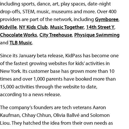
including sports, dance, art, play spaces, date-night
drop-offs, STEM, music, museums and more. Over 400
providers are part of the network, including
Gymboree
,
Kidville
,
NY Kids Club
,
Music Together
,
14th Street Y
,
Chocolate Works
,
City Treehouse
,
Physique Swimming
and
TLB Music
.
Since its January beta release, KidPass has become one
of the fastest growing websites for kids’ activities in
New York. Its customer base has grown more than 10
times and over 1,000 parents have booked more than
15,000 activities through the website to date,
according to a news release.
The company’s founders are tech veterans Aaron
Kaufman, Chhay Chhun, Olivia Ballvé and Solomon
Liou. They hatched the idea from their own needs as