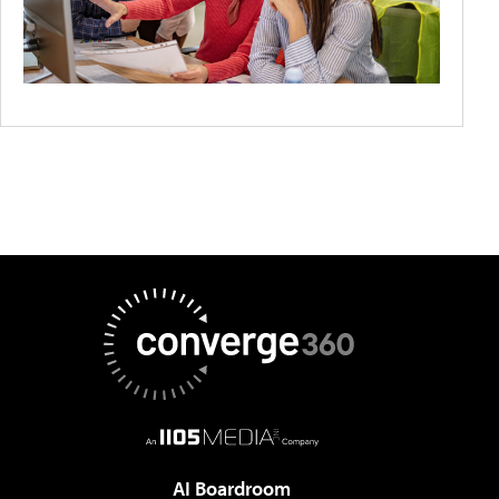
AI Boardroom