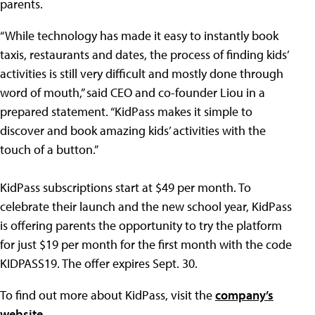
parents.
“While technology has made it easy to instantly book
taxis, restaurants and dates, the process of finding kids’
activities is still very difficult and mostly done through
word of mouth,” said CEO and co-founder Liou in a
prepared statement. “KidPass makes it simple to
discover and book amazing kids’ activities with the
touch of a button.”
KidPass subscriptions start at $49 per month. To
celebrate their launch and the new school year, KidPass
is offering parents the opportunity to try the platform
for just $19 per month for the first month with the code
KIDPASS19. The offer expires Sept. 30.
To find out more about KidPass, visit the
company’s
website
.