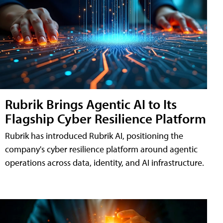
Rubrik Brings Agentic AI to Its
Flagship Cyber Resilience Platform
Rubrik has introduced Rubrik AI, positioning the
company's cyber resilience platform around agentic
operations across data, identity, and AI infrastructure.