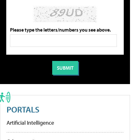
Please type the letters/numbers you see above.
PORTALS
Artificial Intelligence