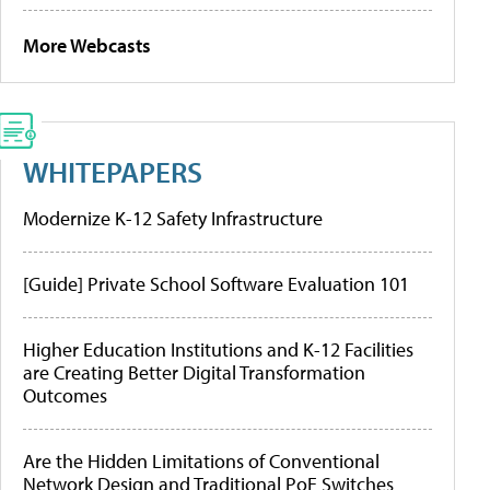
More Webcasts
WHITEPAPERS
Modernize K-12 Safety Infrastructure
[Guide] Private School Software Evaluation 101
Higher Education Institutions and K-12 Facilities
are Creating Better Digital Transformation
Outcomes
Are the Hidden Limitations of Conventional
Network Design and Traditional PoE Switches