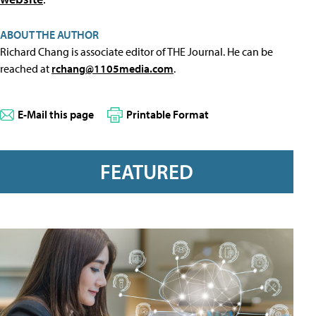
ABOUT THE AUTHOR
Richard Chang is associate editor of THE Journal. He can be
reached at
rchang@1105media.com
.
E-Mail this page
Printable Format
FEATURED