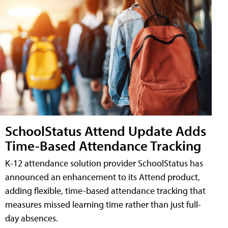
SchoolStatus Attend Update Adds
Time-Based Attendance Tracking
K-12 attendance solution provider SchoolStatus has
announced an enhancement to its Attend product,
adding flexible, time-based attendance tracking that
measures missed learning time rather than just full-
day absences.