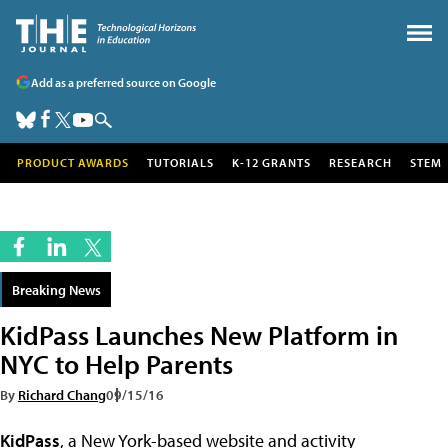
Add as a preferred source on Google
PRODUCT AWARDS
TUTORIALS
K-12 GRANTS
RESEARCH
STEM
Breaking News
KidPass Launches New Platform in
NYC to Help Parents
By
Richard Chang
09/15/16
KidPass
, a New York-based website and activity