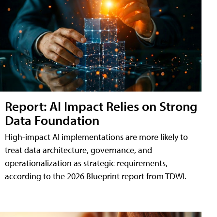
Report: AI Impact Relies on Strong
Data Foundation
High-impact AI implementations are more likely to
treat data architecture, governance, and
operationalization as strategic requirements,
according to the 2026 Blueprint report from TDWI.