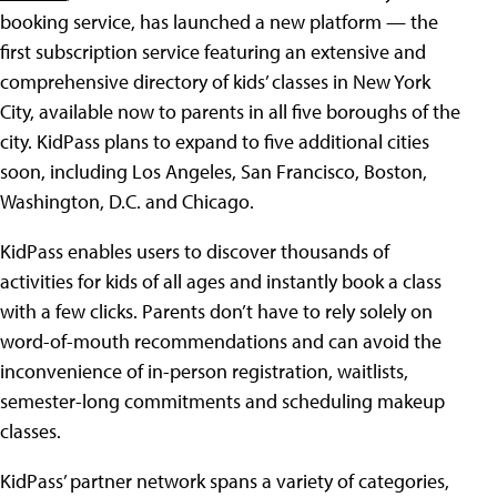
booking service, has launched a new platform — the
first subscription service featuring an extensive and
comprehensive directory of kids’ classes in New York
City, available now to parents in all five boroughs of the
city. KidPass plans to expand to five additional cities
soon, including Los Angeles, San Francisco, Boston,
Washington, D.C. and Chicago.
KidPass enables users to discover thousands of
activities for kids of all ages and instantly book a class
with a few clicks. Parents don’t have to rely solely on
word-of-mouth recommendations and can avoid the
inconvenience of in-person registration, waitlists,
semester-long commitments and scheduling makeup
classes.
KidPass’ partner network spans a variety of categories,