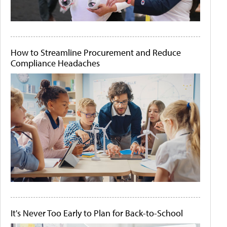
How to Streamline Procurement and Reduce
Compliance Headaches
It's Never Too Early to Plan for Back-to-School