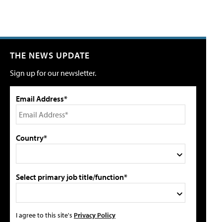
THE NEWS UPDATE
Sign up for our newsletter.
Email Address*
Country*
Select primary job title/function*
I agree to this site's
Privacy Policy