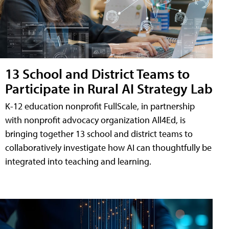
13 School and District Teams to
Participate in Rural AI Strategy Lab
K-12 education nonprofit FullScale, in partnership
with nonprofit advocacy organization All4Ed, is
bringing together 13 school and district teams to
collaboratively investigate how AI can thoughtfully be
integrated into teaching and learning.