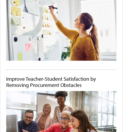
Improve Teacher-Student Satisfaction by
Removing Procurement Obstacles