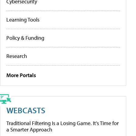
Cybersecurity
Learning Tools
Policy & Funding
Research
More Portals
WEBCASTS
Traditional Filtering Is a Losing Game. It’s Time for
a Smarter Approach