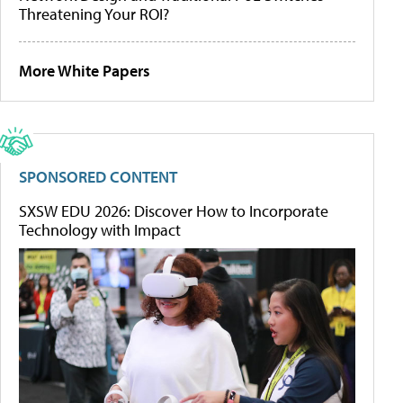
Threatening Your ROI?
More White Papers
SPONSORED CONTENT
SXSW EDU 2026: Discover How to Incorporate
Technology with Impact