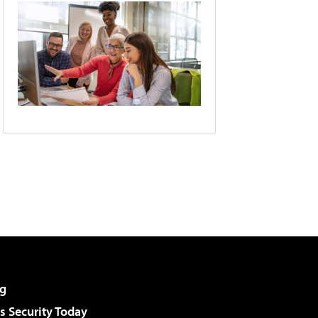
g
 Security Today