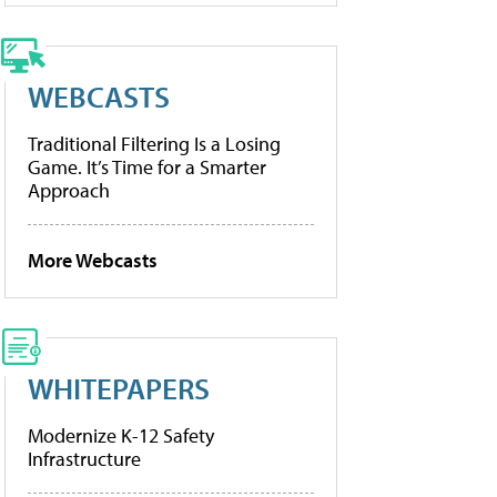
WEBCASTS
Traditional Filtering Is a Losing
Game. It’s Time for a Smarter
Approach
More Webcasts
WHITEPAPERS
Modernize K-12 Safety
Infrastructure