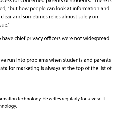
rocess for concerned parents or students. "There is
ed, "but how people can look at information and
r clear and sometimes relies almost solely on
sue."
to have chief privacy officers were not widespread
ave run into problems when students and parents
a for marketing is always at the top of the list of
rmation technology. He writes regularly for several IT
hnology.