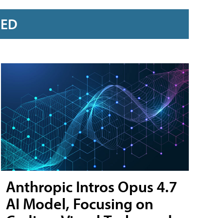
RED
Anthropic Intros Opus 4.7
AI Model, Focusing on