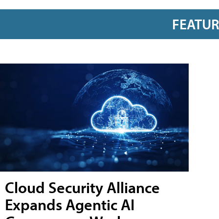
FEATU
Cloud Security Alliance
Expands Agentic AI