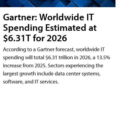
Gartner: Worldwide IT
Spending Estimated at
$6.31T for 2026
According to a Gartner forecast, worldwide IT
spending will total $6.31 trillion in 2026, a 13.5%
increase from 2025. Sectors experiencing the
largest growth include data center systems,
software, and IT services.