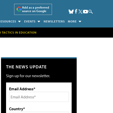
Add as a preferred
source on Google
RESOURCES
EVENTS
NEWSLETTERS
MORE
H TACTICS IN EDUCATION
THE NEWS UPDATE
Sign up for our newsletter.
Email Address*
Country*