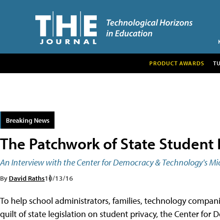
PRODUCT AWARDS
T
Breaking News
The Patchwork of State Student 
An Interview with the Center for Democracy & Technology's Mi
By
David Raths
10/13/16
To help school administrators, families, technology compani
quilt of state legislation on student privacy, the Center f