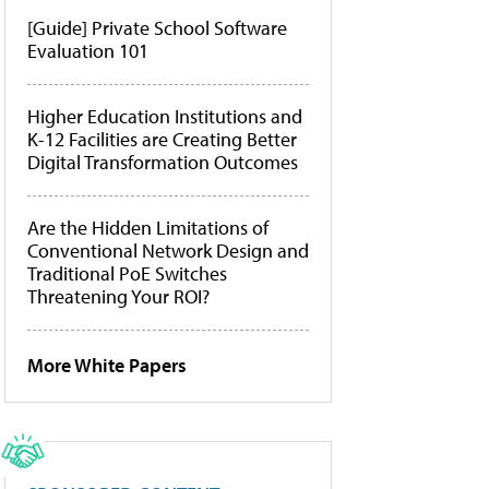
[Guide] Private School Software
Evaluation 101
Higher Education Institutions and
K-12 Facilities are Creating Better
Digital Transformation Outcomes
Are the Hidden Limitations of
Conventional Network Design and
Traditional PoE Switches
Threatening Your ROI?
More White Papers