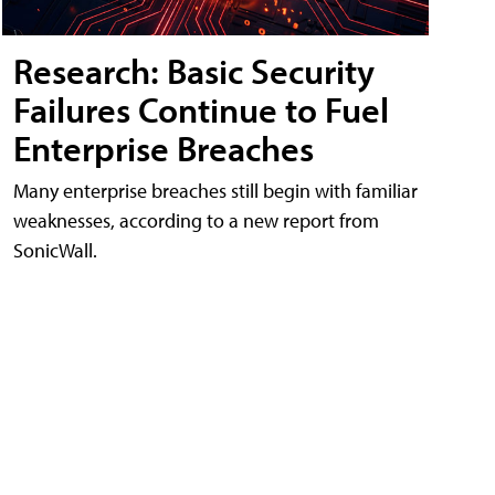
Research: Basic Security
Failures Continue to Fuel
Enterprise Breaches
Many enterprise breaches still begin with familiar
weaknesses, according to a new report from
SonicWall.