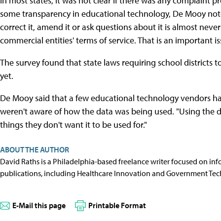
In most states, it was not clear if there was any complaint p
some transparency in educational technology, De Mooy not
correct it, amend it or ask questions about it is almost neve
commercial entities' terms of service. That is an important is
The survey found that state laws requiring school districts 
yet.
De Mooy said that a few educational technology vendors h
weren't aware of how the data was being used. "Using the dat
things they don't want it to be used for."
ABOUT THE AUTHOR
David Raths is a Philadelphia-based freelance writer focused on info
publications, including Healthcare Innovation and Government Tec
E-Mail this page
Printable Format