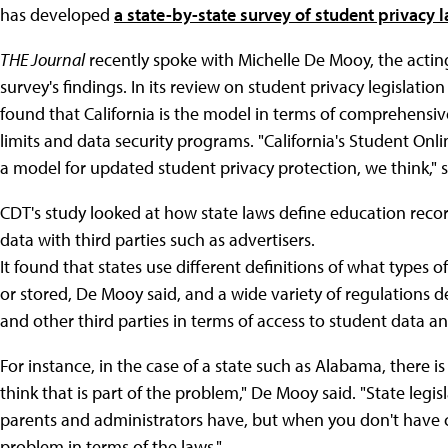
has developed
a state-by-state survey of student privacy 
THE Journal
recently spoke with Michelle De Mooy, the acting
survey's findings. In its review on student privacy legislation
found that California is the model in terms of comprehensiv
limits and data security programs. "California's Student Onli
a model for updated student privacy protection, we think," 
CDT's study looked at how state laws define education recor
data with third parties such as advertisers.
It found that states use different definitions of what types o
or stored, De Mooy said, and a wide variety of regulations d
and other third parties in terms of access to student data an
For instance, in the case of a state such as Alabama, there i
think that is part of the problem," De Mooy said. "State legis
parents and administrators have, but when you don't have c
problem in terms of the laws."