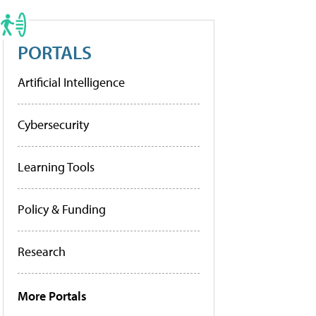
PORTALS
Artificial Intelligence
Cybersecurity
Learning Tools
Policy & Funding
Research
More Portals