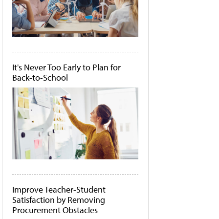
It's Never Too Early to Plan for
Back-to-School
Improve Teacher-Student
Satisfaction by Removing
Procurement Obstacles