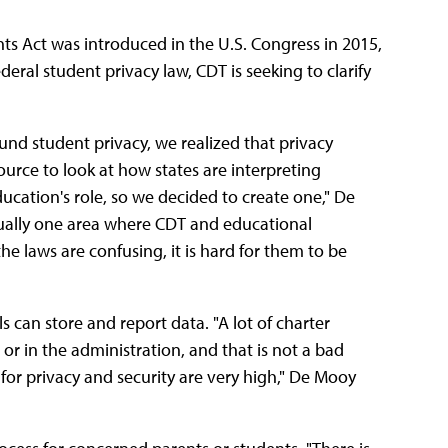
hts Act was introduced in the U.S. Congress in 2015,
eral student privacy law, CDT is seeking to clarify
nd student privacy, we realized that privacy
source to look at how states are interpreting
ation's role, so we decided to create one," De
tually one area where CDT and educational
 laws are confusing, it is hard for them to be
 can store and report data. "A lot of charter
or in the administration, and that is not a bad
s for privacy and security are very high," De Mooy