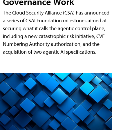
Governance Work
The Cloud Security Alliance (CSA) has announced
a series of CSAI Foundation milestones aimed at
securing what it calls the agentic control plane,
including a new catastrophic risk initiative, CVE
Numbering Authority authorization, and the
acquisition of two agentic AI specifications.