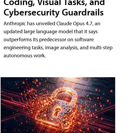
Coding, Visual Tasks, and
Cybersecurity Guardrails
Anthropic has unveiled Claude Opus 4.7, an
updated large language model that it says
outperforms its predecessor on software
engineering tasks, image analysis, and multi-step
autonomous work.