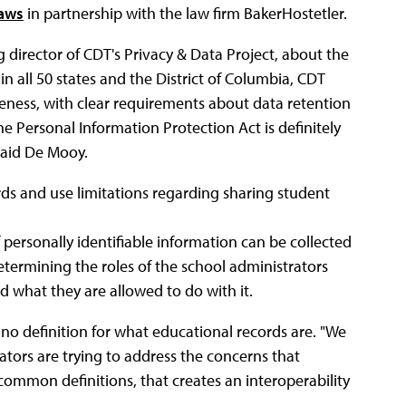
laws
in partnership with the law firm BakerHostetler.
 director of CDT's Privacy & Data Project, about the
 in all 50 states and the District of Columbia, CDT
eness, with clear requirements about data retention
ne Personal Information Protection Act is definitely
said De Mooy.
ds and use limitations regarding sharing student
f personally identifiable information can be collected
etermining the roles of the school administrators
d what they are allowed to do with it.
s no definition for what educational records are. "We
lators are trying to address the concerns that
ommon definitions, that creates an interoperability