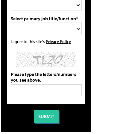
Select primary job title/function*
I agree to this site's
Privacy Policy
Please type the letters/numbers
you see above.