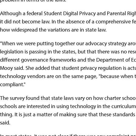
Although a federal Student Digital Privacy and Parental Rig
it did not become law. In the absence of a comprehensive fed
how widespread the variations are in state law.
"When we were putting together our advocacy strategy arou
legislation is passing in the states, but that there was no re
different governance frameworks and the Department of Educ
Mooy said. She added that student privacy regulation is ac
technology vendors are on the same page, "because when the
compliant."
The survey found that state laws vary on how charter schools
schools are interested in using technology in the curriculum 
thing. It is just a matter of making sure that these standard
said.