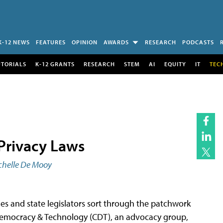
K-12 NEWS
FEATURES
OPINION
AWARDS
RESEARCH
PODCASTS
UTORIALS
K-12 GRANTS
RESEARCH
STEM
AI
EQUITY
IT
TEC
Privacy Laws
chelle De Mooy
es and state legislators sort through the patchwork
or Democracy & Technology (CDT), an advocacy group,