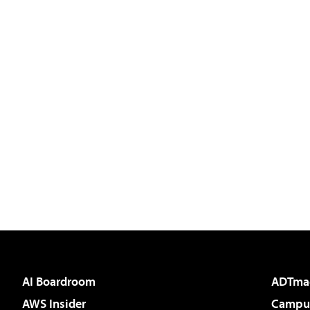
AI Boardroom
ADTma
AWS Insider
Campus