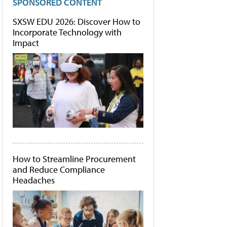
SPONSORED CONTENT
SXSW EDU 2026: Discover How to
Incorporate Technology with
Impact
How to Streamline Procurement
and Reduce Compliance
Headaches