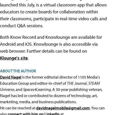
launched this July, is a virtual classroom app that allows
educators to create boards for collaboration within
their classrooms, participate in real-time video calls and
conduct Q&A sessions.
Both Know Record and Knowlounge are available for
Android and iOS. Knowlounge is also accessible via
web browser. Further details can be found on
Klounge's site
.
ABOUT THE AUTHOR
David Nagel
is the former editorial director of 1105 Media's
Education Group and editor-in-chief of
THE Journal
,
STEAM
Universe
, and
Spaces4Learning
. A 30-year publishing veteran,
Nagel has led or contributed to dozens of technology, art,
marketing, media, and business publications.
He can be reached at
davidnagelmobile@gmail.com
. You can
also
connect with him on LinkedIn
at