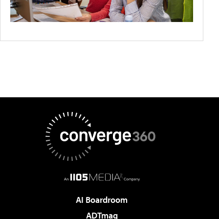
AI Boardroom
ADTmag