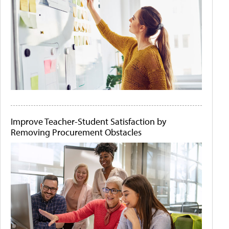
Improve Teacher-Student Satisfaction by
Removing Procurement Obstacles