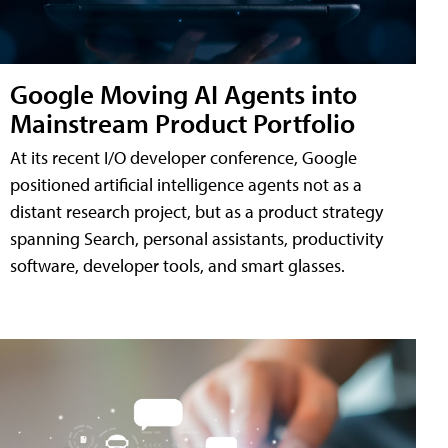
Google Moving AI Agents into
Mainstream Product Portfolio
At its recent I/O developer conference, Google
positioned artificial intelligence agents not as a
distant research project, but as a product strategy
spanning Search, personal assistants, productivity
software, developer tools, and smart glasses.