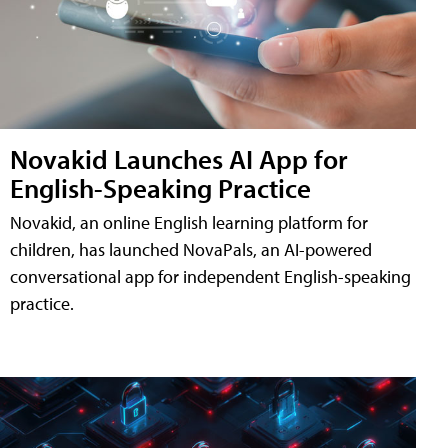
Novakid Launches AI App for
English-Speaking Practice
Novakid, an online English learning platform for
children, has launched NovaPals, an AI-powered
conversational app for independent English-speaking
practice.