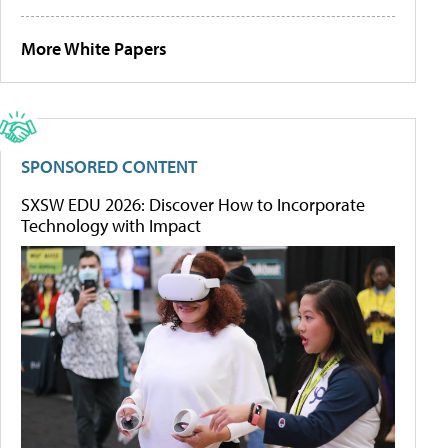
More White Papers
SPONSORED CONTENT
SXSW EDU 2026: Discover How to Incorporate
Technology with Impact