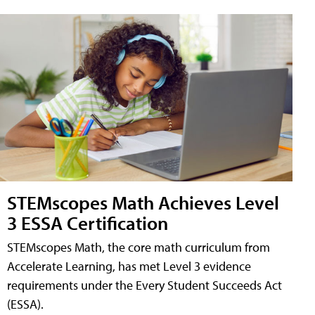
STEMscopes Math Achieves Level
3 ESSA Certification
STEMscopes Math, the core math curriculum from
Accelerate Learning, has met Level 3 evidence
requirements under the Every Student Succeeds Act
(ESSA).