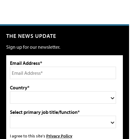
THE NEWS UPDATE
Sign up for our newsletter.
Email Address*
Country*
Select primary job title/function*
I agree to this site's
Privacy Policy