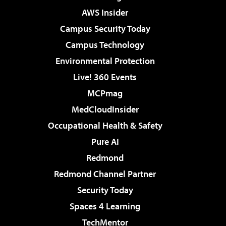
AWS Insider
Campus Security Today
Campus Technology
Environmental Protection
Live! 360 Events
MCPmag
MedCloudInsider
Occupational Health & Safety
Pure AI
Redmond
Redmond Channel Partner
Security Today
Spaces 4 Learning
TechMentor