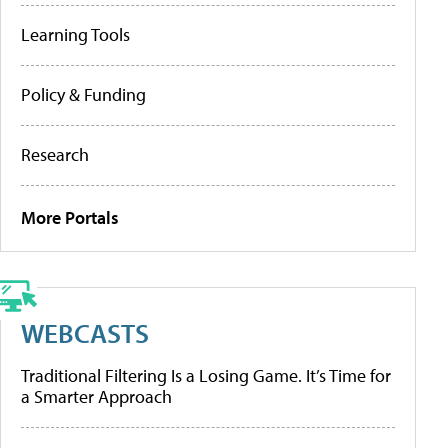
Learning Tools
Policy & Funding
Research
More Portals
WEBCASTS
Traditional Filtering Is a Losing Game. It’s Time for
a Smarter Approach