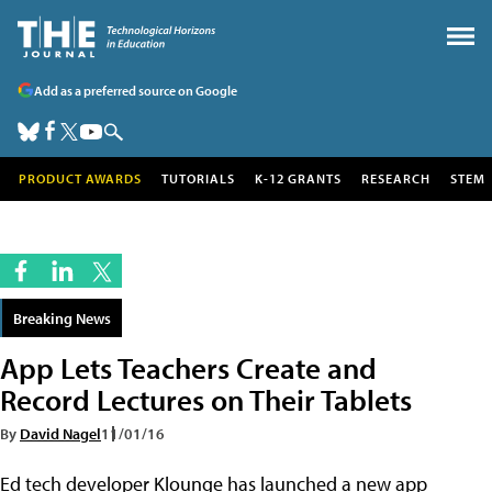
Add as a preferred source on Google
PRODUCT AWARDS
TUTORIALS
K-12 GRANTS
RESEARCH
STEM
Breaking News
App Lets Teachers Create and
Record Lectures on Their Tablets
By
David Nagel
11/01/16
Ed tech developer Klounge has launched a new app