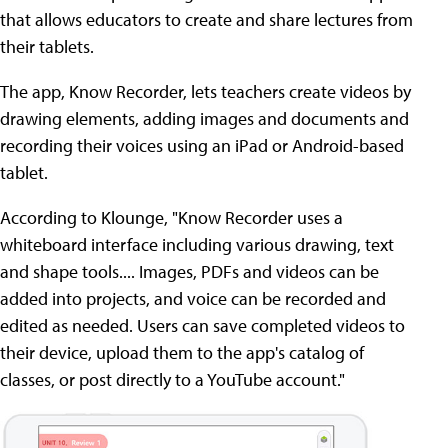
that allows educators to create and share lectures from
their tablets.
The app, Know Recorder, lets teachers create videos by
drawing elements, adding images and documents and
recording their voices using an iPad or Android-based
tablet.
According to Klounge, "Know Recorder uses a
whiteboard interface including various drawing, text
and shape tools.... Images, PDFs and videos can be
added into projects, and voice can be recorded and
edited as needed. Users can save completed videos to
their device, upload them to the app's catalog of
classes, or post directly to a YouTube account."