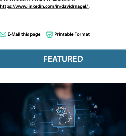
https://www.linkedin.com/in/davidrnagel/
.
E-Mail this page
Printable Format
FEATURED