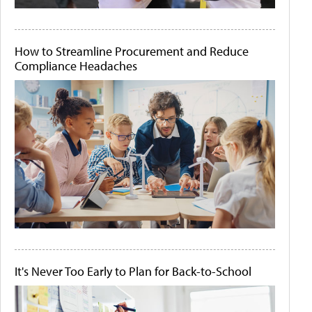
How to Streamline Procurement and Reduce
Compliance Headaches
It's Never Too Early to Plan for Back-to-School