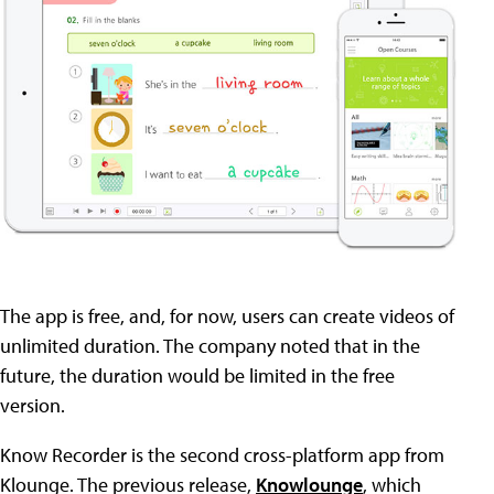
The app is free, and, for now, users can create videos of
unlimited duration. The company noted that in the
future, the duration would be limited in the free
version.
Know Recorder is the second cross-platform app from
Klounge. The previous release,
Knowlounge
, which