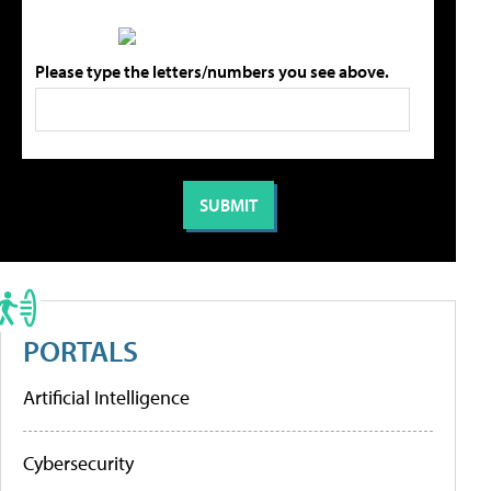
Please type the letters/numbers you see above.
PORTALS
Artificial Intelligence
Cybersecurity