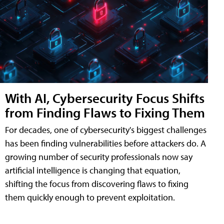
With AI, Cybersecurity Focus Shifts
from Finding Flaws to Fixing Them
For decades, one of cybersecurity's biggest challenges
has been finding vulnerabilities before attackers do. A
growing number of security professionals now say
artificial intelligence is changing that equation,
shifting the focus from discovering flaws to fixing
them quickly enough to prevent exploitation.