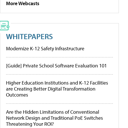
More Webcasts
WHITEPAPERS
Modernize K-12 Safety Infrastructure
[Guide] Private School Software Evaluation 101
Higher Education Institutions and K-12 Facilities
are Creating Better Digital Transformation
Outcomes
Are the Hidden Limitations of Conventional
Network Design and Traditional PoE Switches
Threatening Your ROI?