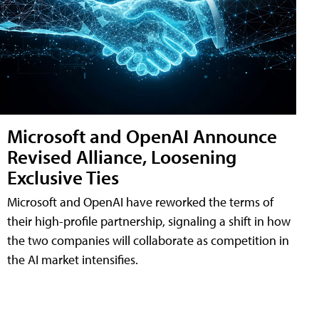
Microsoft and OpenAI Announce
Revised Alliance, Loosening
Exclusive Ties
Microsoft and OpenAI have reworked the terms of
their high-profile partnership, signaling a shift in how
the two companies will collaborate as competition in
the AI market intensifies.