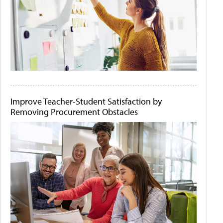
Improve Teacher-Student Satisfaction by
Removing Procurement Obstacles