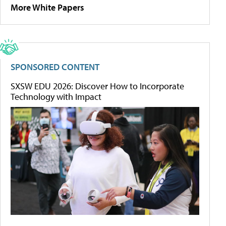
More White Papers
SPONSORED CONTENT
SXSW EDU 2026: Discover How to Incorporate
Technology with Impact