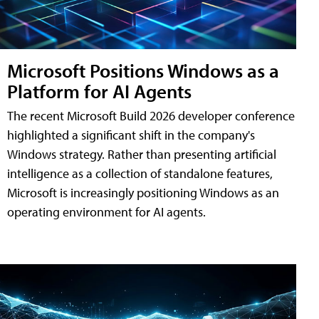
Microsoft Positions Windows as a
Platform for AI Agents
The recent Microsoft Build 2026 developer conference
highlighted a significant shift in the company's
Windows strategy. Rather than presenting artificial
intelligence as a collection of standalone features,
Microsoft is increasingly positioning Windows as an
operating environment for AI agents.