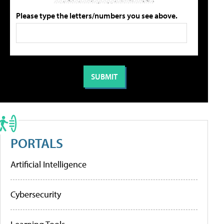
Please type the letters/numbers you see above.
PORTALS
Artificial Intelligence
Cybersecurity