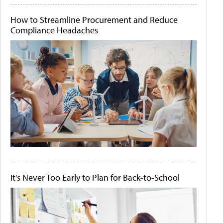
How to Streamline Procurement and Reduce
Compliance Headaches
It's Never Too Early to Plan for Back-to-School