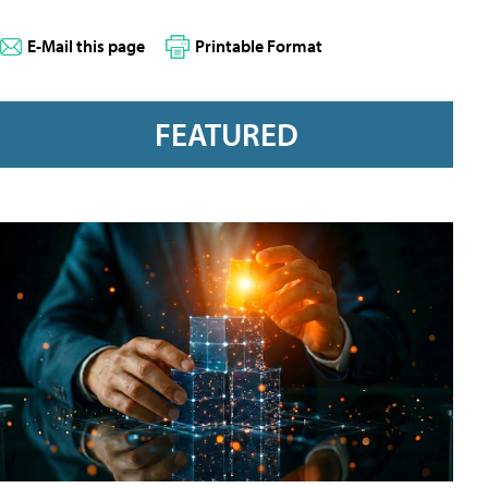
E-Mail this page
Printable Format
FEATURED