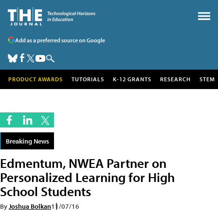
Add as a preferred source on Google
PRODUCT AWARDS
TUTORIALS
K-12 GRANTS
RESEARCH
STEM
Breaking News
Edmentum, NWEA Partner on
Personalized Learning for High
School Students
By
Joshua Bolkan
11/07/16