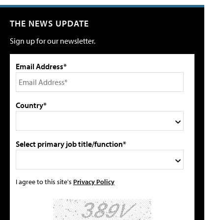
THE NEWS UPDATE
Sign up for our newsletter.
Email Address*
Country*
Select primary job title/function*
I agree to this site's
Privacy Policy