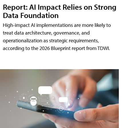
Report: AI Impact Relies on Strong
Data Foundation
High-impact AI implementations are more likely to
treat data architecture, governance, and
operationalization as strategic requirements,
according to the 2026 Blueprint report from TDWI.