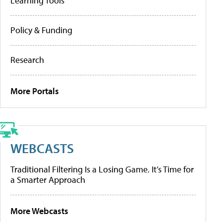
Learning Tools
Policy & Funding
Research
More Portals
WEBCASTS
Traditional Filtering Is a Losing Game. It’s Time for
a Smarter Approach
More Webcasts