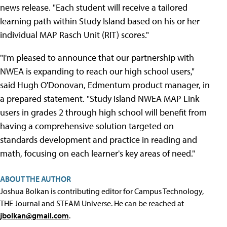
news release. "Each student will receive a tailored
learning path within Study Island based on his or her
individual MAP Rasch Unit (RIT) scores."
"I'm pleased to announce that our partnership with
NWEA is expanding to reach our high school users,"
said Hugh O'Donovan, Edmentum product manager, in
a prepared statement. "Study Island NWEA MAP Link
users in grades 2 through high school will benefit from
having a comprehensive solution targeted on
standards development and practice in reading and
math, focusing on each learner's key areas of need."
ABOUT THE AUTHOR
Joshua Bolkan is contributing editor for Campus Technology,
THE Journal and STEAM Universe. He can be reached at
jbolkan@gmail.com
.