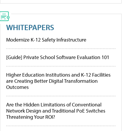
WHITEPAPERS
Modernize K-12 Safety Infrastructure
[Guide] Private School Software Evaluation 101
Higher Education Institutions and K-12 Facilities
are Creating Better Digital Transformation
Outcomes
Are the Hidden Limitations of Conventional
Network Design and Traditional PoE Switches
Threatening Your ROI?