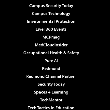
Campus Security Today
Campus Technology
Environmental Protection
Live! 360 Events
MCPmag
MedCloudInsider
Occupational Health & Safety
Pure AI
Redmond
Redmond Channel Partner
Security Today
Spaces 4 Learning
TechMentor
Tech Tactics in Education