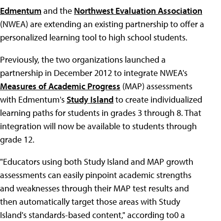
Edmentum
and the
Northwest Evaluation Association
(NWEA) are extending an existing partnership to offer a
personalized learning tool to high school students.
Previously, the two organizations launched a
partnership in December 2012 to integrate NWEA's
Measures of Academic Progress
(MAP) assessments
with Edmentum's
Study Island
to create individualized
learning paths for students in grades 3 through 8. That
integration will now be available to students through
grade 12.
"Educators using both Study Island and MAP growth
assessments can easily pinpoint academic strengths
and weaknesses through their MAP test results and
then automatically target those areas with Study
Island's standards-based content," according to0 a