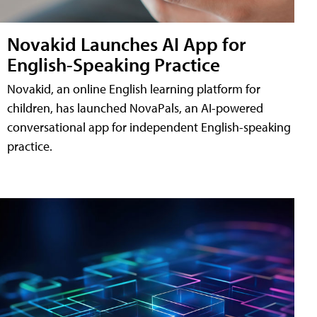
Novakid Launches AI App for
English-Speaking Practice
Novakid, an online English learning platform for
children, has launched NovaPals, an AI-powered
conversational app for independent English-speaking
practice.