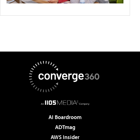
AI Boardroom
ADTmag
AWS Insider