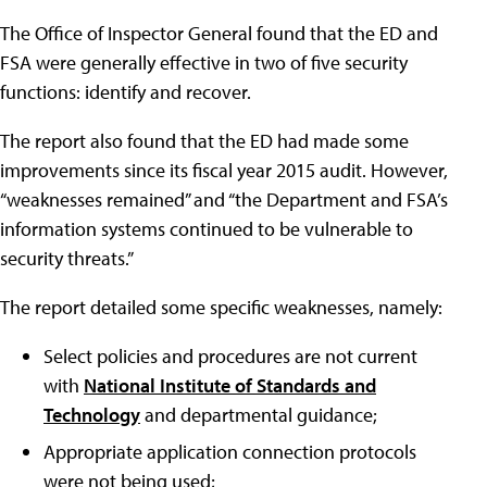
The Office of Inspector General found that the ED and
FSA were generally effective in two of five security
functions: identify and recover.
The report also found that the ED had made some
improvements since its fiscal year 2015 audit. However,
“weaknesses remained” and “the Department and FSA’s
information systems continued to be vulnerable to
security threats.”
The report detailed some specific weaknesses, namely:
Select policies and procedures are not current
with
National Institute of Standards and
Technology
and departmental guidance;
Appropriate application connection protocols
were not being used;