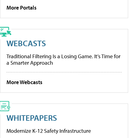
More Portals
WEBCASTS
Traditional Filtering Is a Losing Game. It’s Time for
a Smarter Approach
More Webcasts
WHITEPAPERS
Modernize K-12 Safety Infrastructure