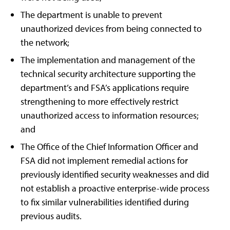
The department is unable to prevent
unauthorized devices from being connected to
the network;
The implementation and management of the
technical security architecture supporting the
department’s and FSA’s applications require
strengthening to more effectively restrict
unauthorized access to information resources;
and
The Office of the Chief Information Officer and
FSA did not implement remedial actions for
previously identified security weaknesses and did
not establish a proactive enterprise-wide process
to fix similar vulnerabilities identified during
previous audits.