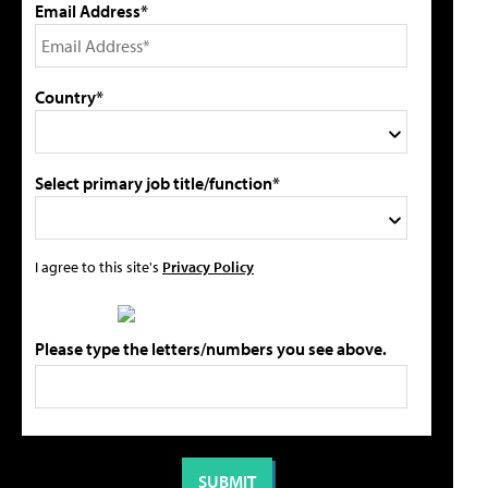
Email Address*
Country*
Select primary job title/function*
I agree to this site's
Privacy Policy
Please type the letters/numbers you see above.