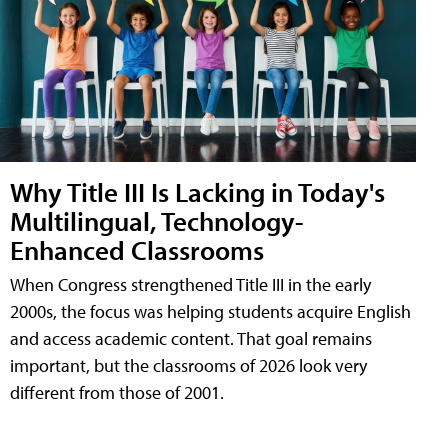
Why Title III Is Lacking in Today's
Multilingual, Technology-
Enhanced Classrooms
When Congress strengthened Title III in the early
2000s, the focus was helping students acquire English
and access academic content. That goal remains
important, but the classrooms of 2026 look very
different from those of 2001.