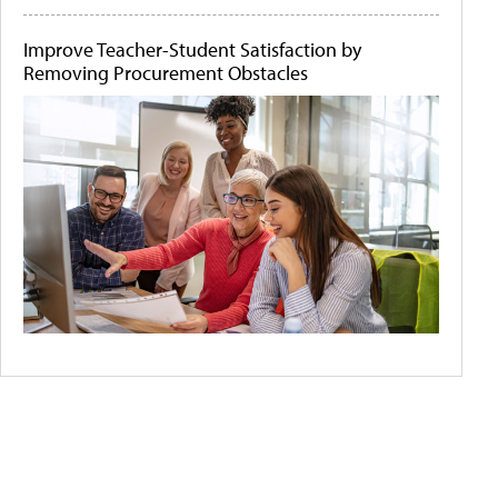
Improve Teacher-Student Satisfaction by
Removing Procurement Obstacles