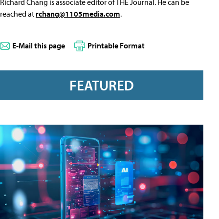
Richard Chang is associate editor of THE Journal. He can be
reached at
rchang@1105media.com
.
E-Mail this page
Printable Format
FEATURED