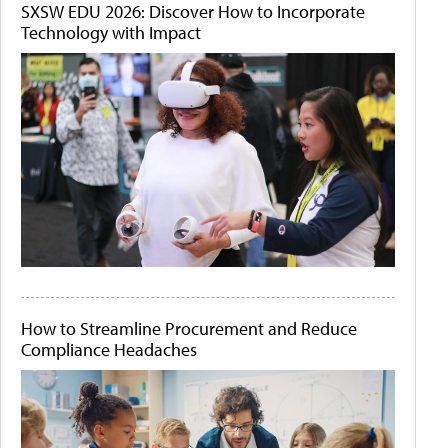
SXSW EDU 2026: Discover How to Incorporate
Technology with Impact
How to Streamline Procurement and Reduce
Compliance Headaches