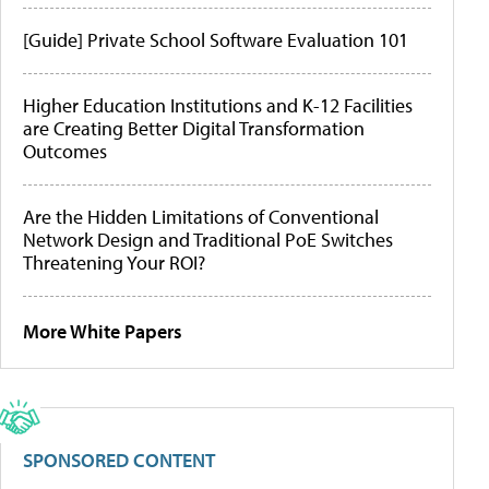
[Guide] Private School Software Evaluation 101
Higher Education Institutions and K-12 Facilities
are Creating Better Digital Transformation
Outcomes
Are the Hidden Limitations of Conventional
Network Design and Traditional PoE Switches
Threatening Your ROI?
More White Papers
SPONSORED CONTENT