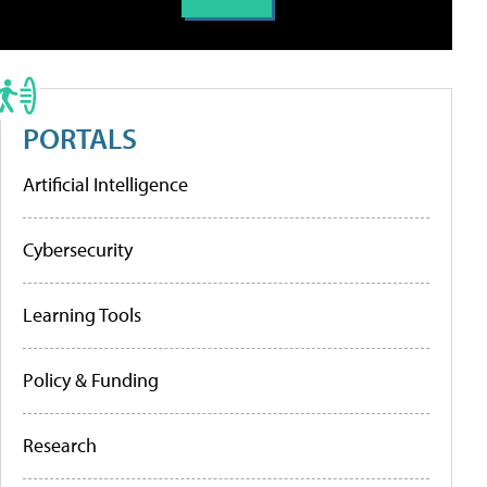
PORTALS
Artificial Intelligence
Cybersecurity
Learning Tools
Policy & Funding
Research