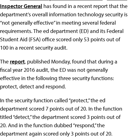
Inspector General
has found in a recent report that the
department’s overall information technology security is
“not generally effective” in meeting several federal
requirements. The ed department (ED) and its Federal
Student Aid (FSA) office scored only 53 points out of
100 in a recent security audit.
The
report
, published Monday, found that during a
fiscal year 2016 audit, the ED was not generally
effective in the following three security functions:
protect, detect and respond.
In the security function called “protect,” the ed
department scored 7 points out of 20. In the function
titled “detect,” the department scored 3 points out of
20. And in the function dubbed “respond,” the
department again scored only 3 points out of 20.