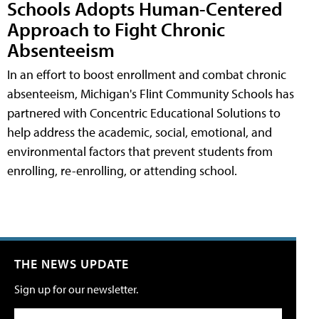
Schools Adopts Human-Centered
Approach to Fight Chronic
Absenteeism
In an effort to boost enrollment and combat chronic
absenteeism, Michigan's Flint Community Schools has
partnered with Concentric Educational Solutions to
help address the academic, social, emotional, and
environmental factors that prevent students from
enrolling, re-enrolling, or attending school.
THE NEWS UPDATE
Sign up for our newsletter.