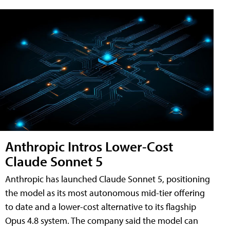
Anthropic Intros Lower-Cost
Claude Sonnet 5
Anthropic has launched Claude Sonnet 5, positioning
the model as its most autonomous mid-tier offering
to date and a lower-cost alternative to its flagship
Opus 4.8 system. The company said the model can