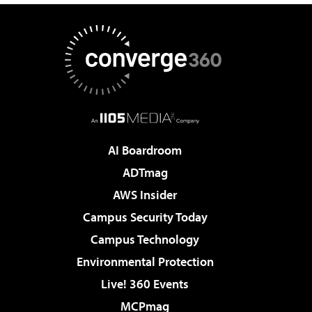
AI Boardroom
ADTmag
AWS Insider
Campus Security Today
Campus Technology
Environmental Protection
Live! 360 Events
MCPmag