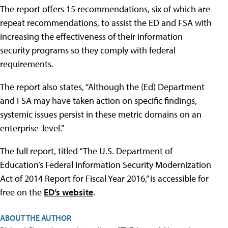
The report offers 15 recommendations, six of which are
repeat recommendations, to assist the ED and FSA with
increasing the effectiveness of their information
security programs so they comply with federal
requirements.
The report also states, “Although the (Ed) Department
and FSA may have taken action on specific findings,
systemic issues persist in these metric domains on an
enterprise-level.”
The full report, titled “The U.S. Department of
Education’s Federal Information Security Modernization
Act of 2014 Report for Fiscal Year 2016,” is accessible for
free on the
ED’s website
.
ABOUT THE AUTHOR