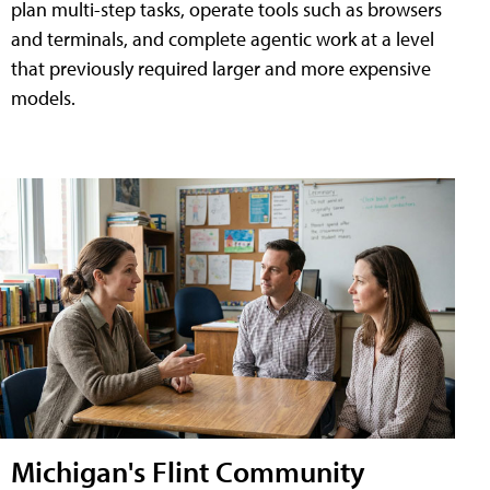
plan multi-step tasks, operate tools such as browsers
and terminals, and complete agentic work at a level
that previously required larger and more expensive
models.
Michigan's Flint Community