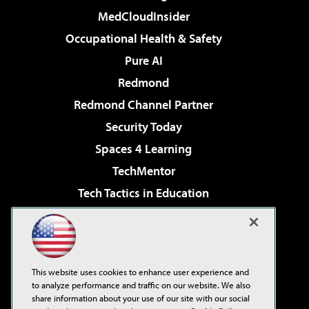
MedCloudInsider
Occupational Health & Safety
Pure AI
Redmond
Redmond Channel Partner
Security Today
Spaces 4 Learning
TechMentor
Tech Tactics in Education
The AI Pivot
Virtualization & Cloud Review
Visual Studio Magazine
This website uses cookies to enhance user experience and
Visual Studio Live!
to analyze performance and traffic on our website. We also
share information about your use of our site with our social