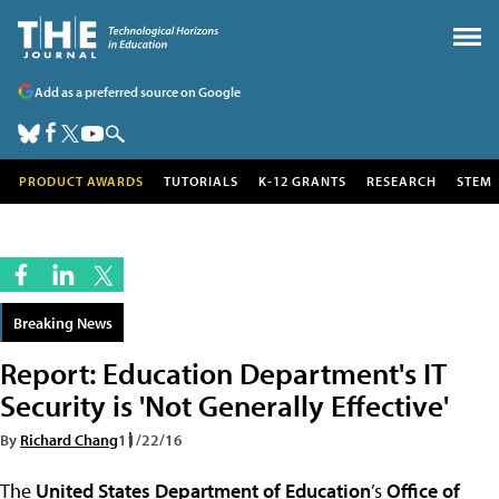
Add as a preferred source on Google
PRODUCT AWARDS
TUTORIALS
K-12 GRANTS
RESEARCH
STEM
Breaking News
Report: Education Department's IT
Security is 'Not Generally Effective'
By
Richard Chang
11/22/16
The
United States Department of Education
’s
Office of