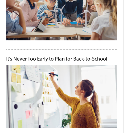
It's Never Too Early to Plan for Back-to-School