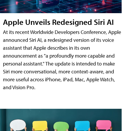
Apple Unveils Redesigned Siri AI
At its recent Worldwide Developers Conference, Apple
announced Siri AI, a redesigned version of its voice
assistant that Apple describes in its own
announcement as "a profoundly more capable and
personal assistant." The update is intended to make
Siri more conversational, more context-aware, and
more useful across iPhone, iPad, Mac, Apple Watch,
and Vision Pro.