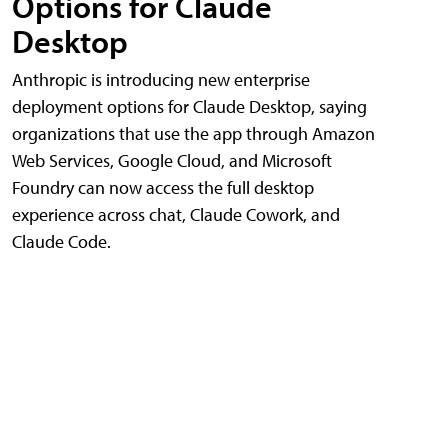
Options for Claude
Desktop
Anthropic is introducing new enterprise
deployment options for Claude Desktop, saying
organizations that use the app through Amazon
Web Services, Google Cloud, and Microsoft
Foundry can now access the full desktop
experience across chat, Claude Cowork, and
Claude Code.