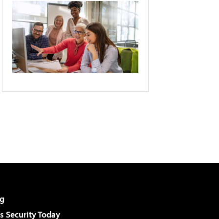
g
 Security Today