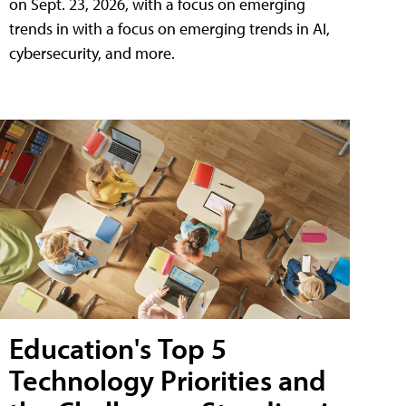
on Sept. 23, 2026, with a focus on emerging
trends in with a focus on emerging trends in AI,
cybersecurity, and more.
Education's Top 5
Technology Priorities and