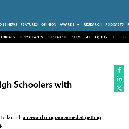
K-12 NEWS
FEATURES
OPINION
AWARDS
RESEARCH
PODCASTS
UTORIALS
K-12 GRANTS
RESEARCH
STEM
AI
EQUITY
IT
TEC
igh Schoolers with
to launch
an award program aimed at getting
h
.