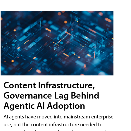
Content Infrastructure,
Governance Lag Behind
Agentic AI Adoption
AI agents have moved into mainstream enterprise
use, but the content infrastructure needed to