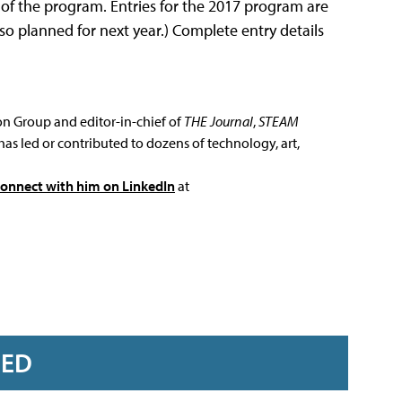
 of the program. Entries for the 2017 program are
so planned for next year.) Complete entry details
ion Group and editor-in-chief of
THE Journal
,
STEAM
has led or contributed to dozens of technology, art,
connect with him on LinkedIn
at
RED