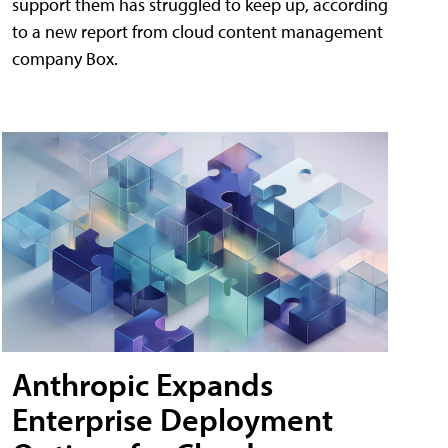
support them has struggled to keep up, according
to a new report from cloud content management
company Box.
Anthropic Expands
Enterprise Deployment