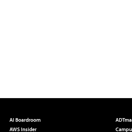
AI Boardroom
ADTma
AWS Insider
Campus