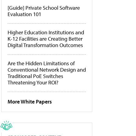
[Guide] Private School Software
Evaluation 101
Higher Education Institutions and
K-12 Facilities are Creating Better
Digital Transformation Outcomes
Are the Hidden Limitations of
Conventional Network Design and
Traditional PoE Switches
Threatening Your ROI?
More White Papers