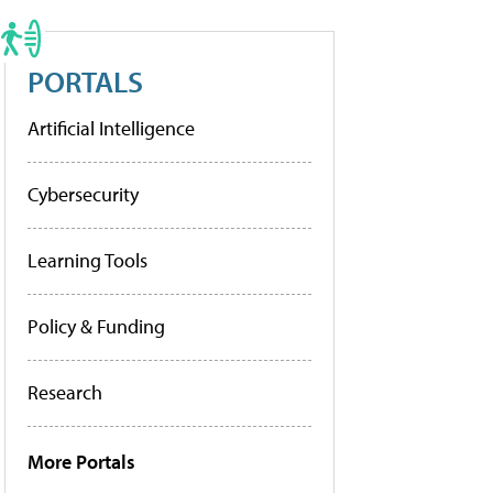
PORTALS
Artificial Intelligence
Cybersecurity
Learning Tools
Policy & Funding
Research
More Portals