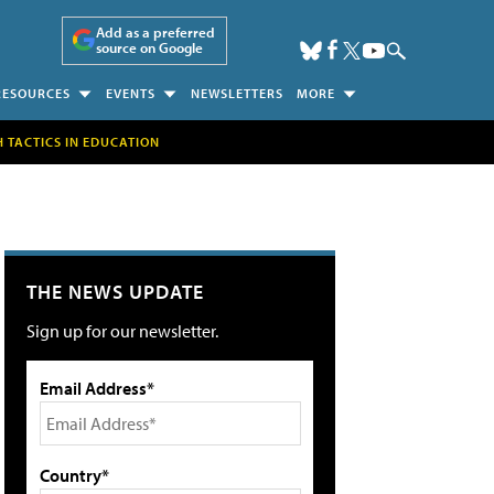
Add as a preferred
source on Google
RESOURCES
EVENTS
NEWSLETTERS
MORE
H TACTICS IN EDUCATION
THE NEWS UPDATE
Sign up for our newsletter.
Email Address*
Country*