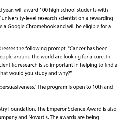
nd year, will award 100 high school students with
university-level research scientist on a rewarding
ve a Google Chromebook and will be eligible for a
dresses the following prompt: "Cancer has been
people around the world are looking for a cure. In
entific research is so important in helping to find a
, what would you study and why?"
and persuasiveness." The program is open to 10th and
stry Foundation. The Emperor Science Award is also
Company and Novartis. The awards are being