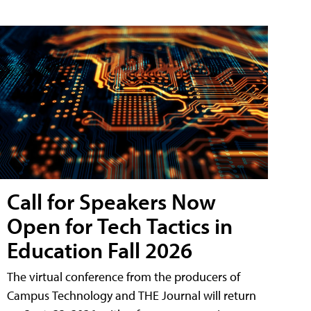
Call for Speakers Now
Open for Tech Tactics in
Education Fall 2026
The virtual conference from the producers of
Campus Technology and THE Journal will return