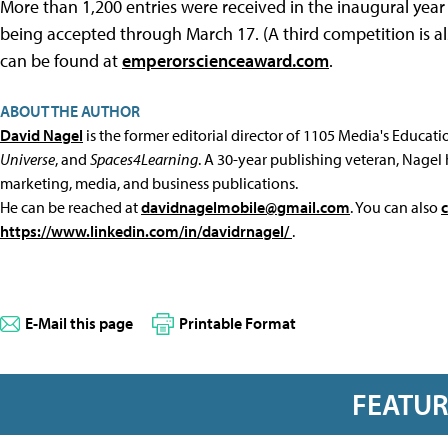
More than 1,200 entries were received in the inaugural year
being accepted through March 17. (A third competition is al
can be found at
emperorscienceaward.com
.
ABOUT THE AUTHOR
David Nagel
is the former editorial director of 1105 Media's Educat
Universe
, and
Spaces4Learning
. A 30-year publishing veteran, Nagel 
marketing, media, and business publications.
He can be reached at
davidnagelmobile@gmail.com
. You can also
https://www.linkedin.com/in/davidrnagel/
.
E-Mail this page
Printable Format
FEATU