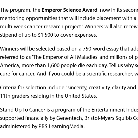
The program, the
Emperor Science Award
, now in its seco
mentoring opportunities that will include placement with a "
multi-week cancer research project." Winners will also recei
stipend of up to $1,500 to cover expenses.
Winners will be selected based on a 750-word essay that ad
referred to as 'The Emperor of All Maladies' and millions of 
America, more than 1,600 people die each day. Tell us why sci
cure for cancer. And if you could be a scientific researcher
Criteria for selection include "sincerity, creativity, clarity 
11th graders residing in the United States.
Stand Up To Cancer is a program of the Entertainment Indu
supported financially by Genentech, Bristol-Myers Squibb 
administered by PBS LearningMedia.