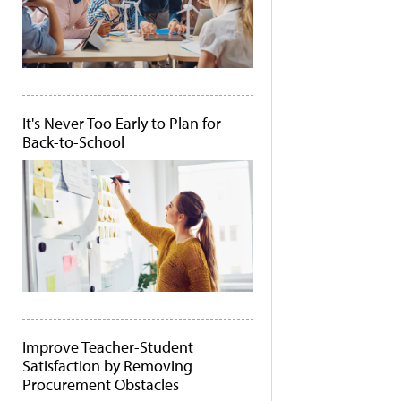
It's Never Too Early to Plan for
Back-to-School
Improve Teacher-Student
Satisfaction by Removing
Procurement Obstacles