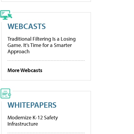
WEBCASTS
Traditional Filtering Is a Losing
Game. It’s Time for a Smarter
Approach
More Webcasts
WHITEPAPERS
Modernize K-12 Safety
Infrastructure