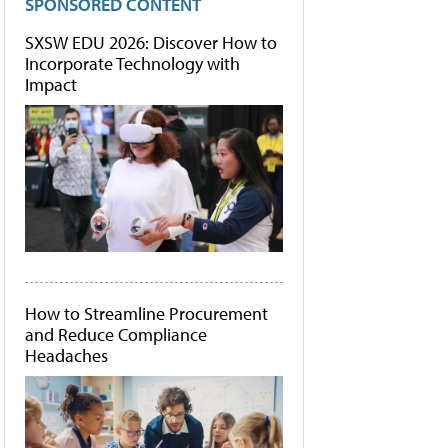
SPONSORED CONTENT
SXSW EDU 2026: Discover How to
Incorporate Technology with
Impact
How to Streamline Procurement
and Reduce Compliance
Headaches