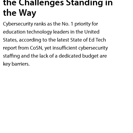
the Challenges Standing in
the Way
Cybersecurity ranks as the No. 1 priority for
education technology leaders in the United
States, according to the latest State of Ed Tech
report from CoSN, yet insufficient cybersecurity
staffing and the lack of a dedicated budget are
key barriers.