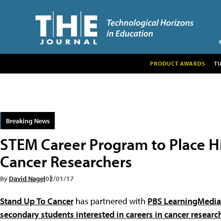
PRODUCT AWARDS
T
Breaking News
STEM Career Program to Place H
Cancer Researchers
By
David Nagel
02/01/17
Stand Up To Cancer
has partnered with
PBS LearningMedia
secondary students interested in careers in cancer researc