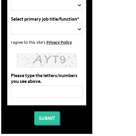
Select primary job title/function*
I agree to this site's
Privacy Policy
Please type the letters/numbers
you see above.