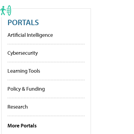
PORTALS
Artificial Intelligence
Cybersecurity
Learning Tools
Policy & Funding
Research
More Portals