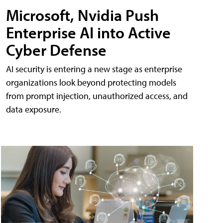
Microsoft, Nvidia Push
Enterprise AI into Active
Cyber Defense
AI security is entering a new stage as enterprise
organizations look beyond protecting models
from prompt injection, unauthorized access, and
data exposure.