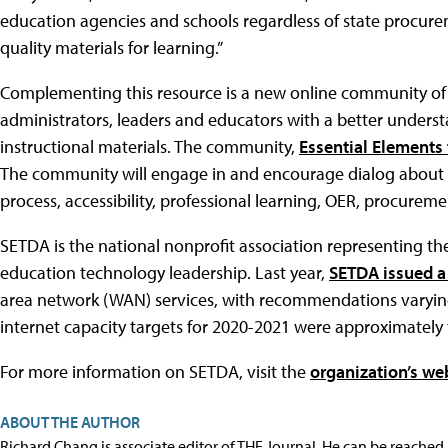
education agencies and schools regardless of state procurem
quality materials for learning.”
Complementing this resource is a new online community of p
administrators, leaders and educators with a better understa
instructional materials. The community,
Essential Elements 
The community will engage in and encourage dialog about the
process, accessibility, professional learning, OER, procurem
SETDA is the national nonprofit association representing the 
education technology leadership. Last year,
SETDA issued a
area network (WAN) services, with recommendations varying a
internet capacity targets for 2020-2021 were approximately 
For more information on SETDA, visit the
organization’s we
ABOUT THE AUTHOR
Richard Chang is associate editor of THE Journal. He can be reached