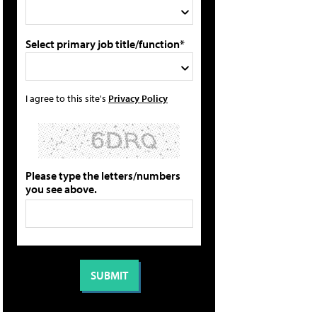
Select primary job title/function*
I agree to this site's
Privacy Policy
Please type the letters/numbers
you see above.