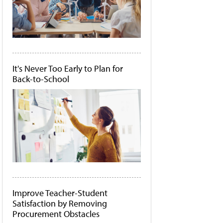
It's Never Too Early to Plan for
Back-to-School
Improve Teacher-Student
Satisfaction by Removing
Procurement Obstacles