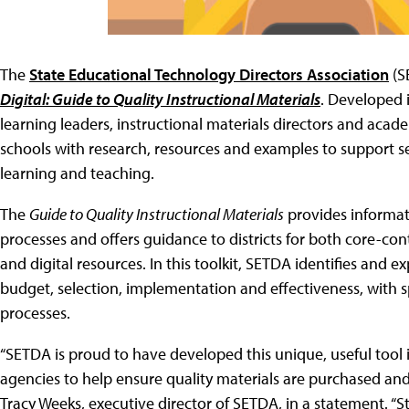
The
State Educational Technology Directors Association
(S
Digital: Guide to Quality Instructional Materials
. Developed i
learning leaders, instructional materials directors and academ
schools with research, resources and examples to support sel
learning and teaching.
The
Guide to Quality Instructional Materials
provides informati
processes and offers guidance to districts for both core-co
and digital resources. In this toolkit, SETDA identifies and e
budget, selection, implementation and effectiveness, with spe
processes.
“SETDA is proud to have developed this unique, useful tool i
agencies to help ensure quality materials are purchased and 
Tracy Weeks, executive director of SETDA, in a statement. “St