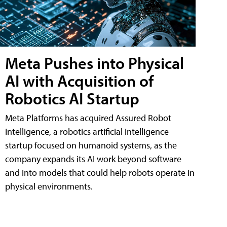
Meta Pushes into Physical
AI with Acquisition of
Robotics AI Startup
Meta Platforms has acquired Assured Robot
Intelligence, a robotics artificial intelligence
startup focused on humanoid systems, as the
company expands its AI work beyond software
and into models that could help robots operate in
physical environments.