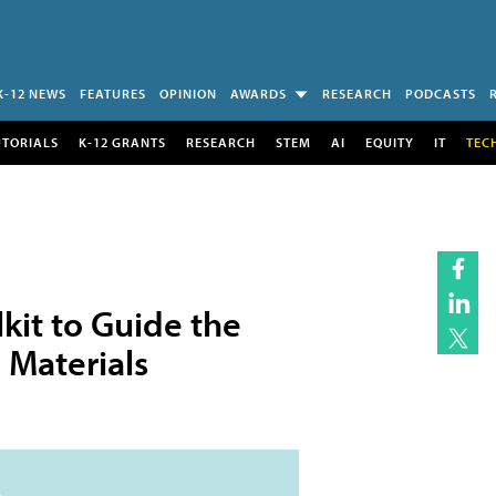
K-12 NEWS
FEATURES
OPINION
AWARDS
RESEARCH
PODCASTS
UTORIALS
K-12 GRANTS
RESEARCH
STEM
AI
EQUITY
IT
TEC
kit to Guide the
l Materials