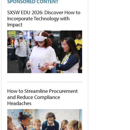
SPONSORED CONTENT
SXSW EDU 2026: Discover How to
Incorporate Technology with
Impact
How to Streamline Procurement
and Reduce Compliance
Headaches