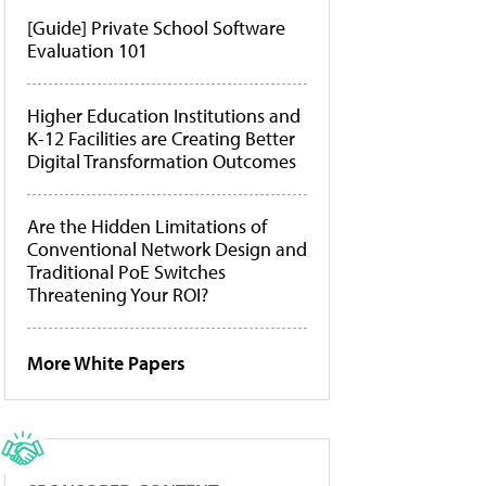
[Guide] Private School Software
Evaluation 101
Higher Education Institutions and
K-12 Facilities are Creating Better
Digital Transformation Outcomes
Are the Hidden Limitations of
Conventional Network Design and
Traditional PoE Switches
Threatening Your ROI?
More White Papers