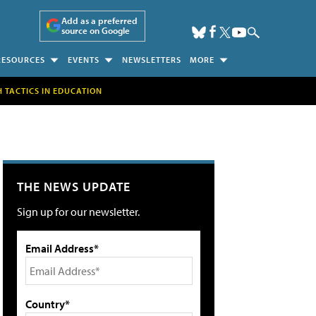
Add as a preferred
source on Google
RESOURCES
EVENTS
NEWSLETTERS
MORE
H TACTICS IN EDUCATION
THE NEWS UPDATE
Sign up for our newsletter.
Email Address*
Country*