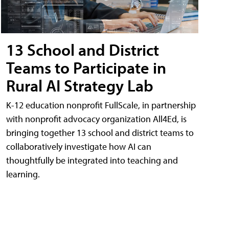
13 School and District
Teams to Participate in
Rural AI Strategy Lab
K-12 education nonprofit FullScale, in partnership
with nonprofit advocacy organization All4Ed, is
bringing together 13 school and district teams to
collaboratively investigate how AI can
thoughtfully be integrated into teaching and
learning.