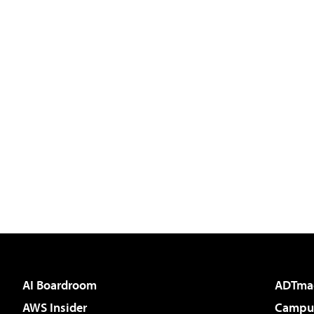
AI Boardroom
ADTma
AWS Insider
Campus