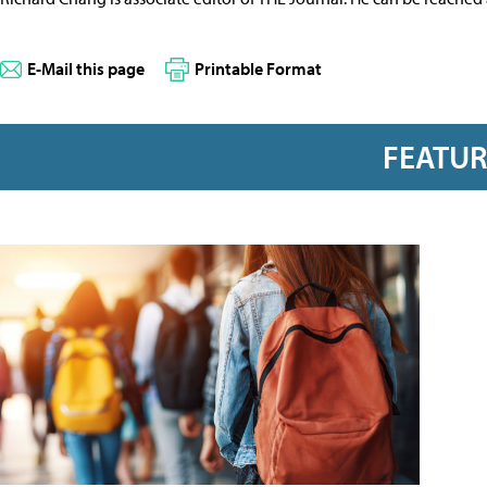
E-Mail this page
Printable Format
FEATU