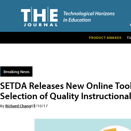
PRODUCT AWARDS
T
Breaking News
SETDA Releases New Online Tool
Selection of Quality Instructiona
By
Richard Chang
02/10/17