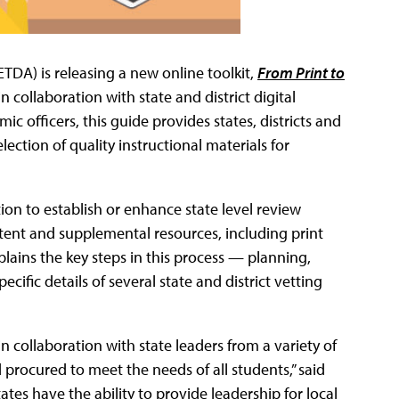
ETDA) is releasing a new online toolkit,
From Print to
n collaboration with state and district digital
ic officers, this guide provides states, districts and
ection of quality instructional materials for
on to establish or enhance state level review
ntent and supplemental resources, including print
xplains the key steps in this process — planning,
cific details of several state and district vetting
n collaboration with state leaders from a variety of
procured to meet the needs of all students,” said
ates have the ability to provide leadership for local