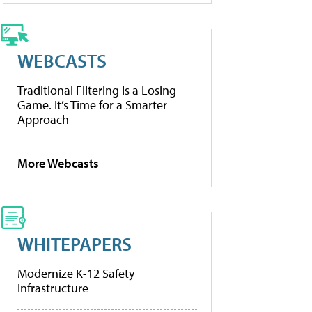
WEBCASTS
Traditional Filtering Is a Losing
Game. It’s Time for a Smarter
Approach
More Webcasts
WHITEPAPERS
Modernize K-12 Safety
Infrastructure