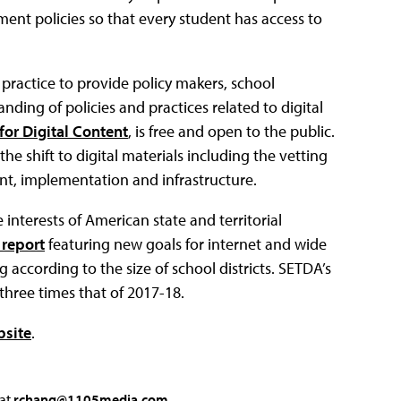
ent policies so that every student has access to
ractice to provide policy makers, school
nding of policies and practices related to digital
for Digital Content
, is free and open to the public.
 shift to digital materials including the vetting
ent, implementation and infrastructure.
interests of American state and territorial
 report
featuring new goals for internet and wide
ccording to the size of school districts. SETDA’s
three times that of 2017-18.
bsite
.
 at
rchang@1105media.com
.