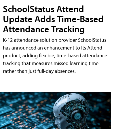
SchoolStatus Attend
Update Adds Time-Based
Attendance Tracking
K-12 attendance solution provider SchoolStatus
has announced an enhancement to its Attend
product, adding flexible, time-based attendance
tracking that measures missed learning time
rather than just full-day absences.