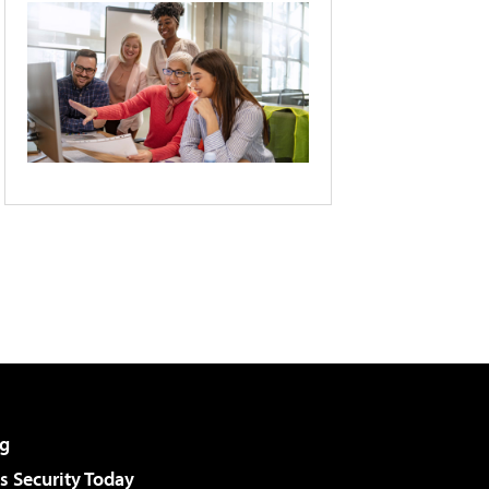
g
 Security Today