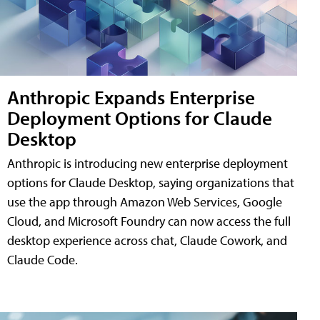
Anthropic Expands Enterprise
Deployment Options for Claude
Desktop
Anthropic is introducing new enterprise deployment
options for Claude Desktop, saying organizations that
use the app through Amazon Web Services, Google
Cloud, and Microsoft Foundry can now access the full
desktop experience across chat, Claude Cowork, and
Claude Code.