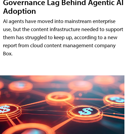
Governance Lag Behind Agentic AI
Adoption
AI agents have moved into mainstream enterprise
use, but the content infrastructure needed to support
them has struggled to keep up, according to a new
report from cloud content management company
Box.