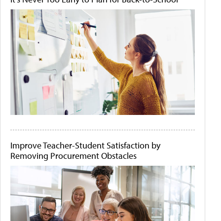
Improve Teacher-Student Satisfaction by
Removing Procurement Obstacles