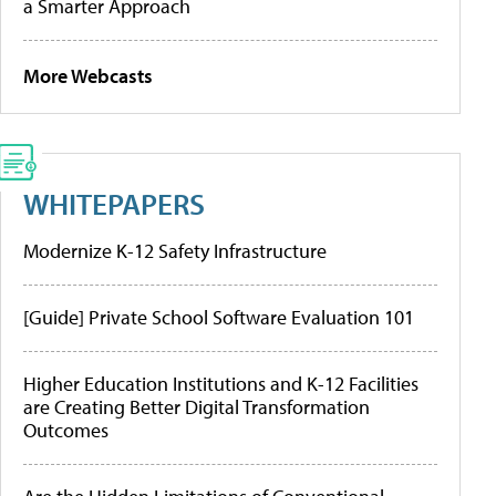
a Smarter Approach
More Webcasts
WHITEPAPERS
Modernize K-12 Safety Infrastructure
[Guide] Private School Software Evaluation 101
Higher Education Institutions and K-12 Facilities
are Creating Better Digital Transformation
Outcomes