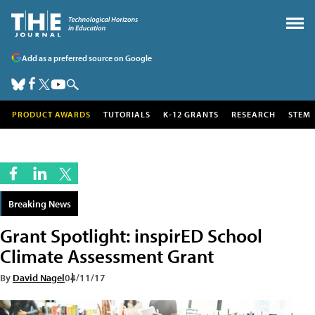
Add as a preferred source on Google
PRODUCT AWARDS
TUTORIALS
K-12 GRANTS
RESEARCH
STEM
Breaking News
Grant Spotlight: inspirED School
Climate Assessment Grant
By
David Nagel
04/11/17