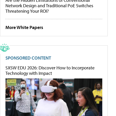
Are the Hidden Limitations of Conventional
Network Design and Traditional PoE Switches
Threatening Your ROI?
More White Papers
SPONSORED CONTENT
SXSW EDU 2026: Discover How to Incorporate
Technology with Impact