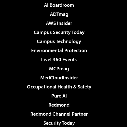
AI Boardroom
ADTmag
AWS Insider
Campus Security Today
Campus Technology
Environmental Protection
Live! 360 Events
MCPmag
MedCloudInsider
Occupational Health & Safety
Pure AI
Redmond
Redmond Channel Partner
Security Today