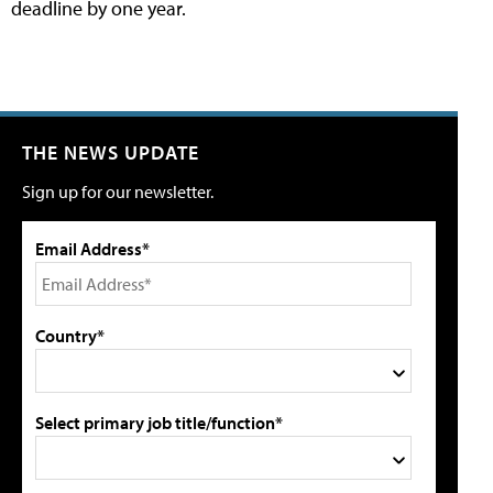
deadline by one year.
THE NEWS UPDATE
Sign up for our newsletter.
Email Address*
Country*
Select primary job title/function*