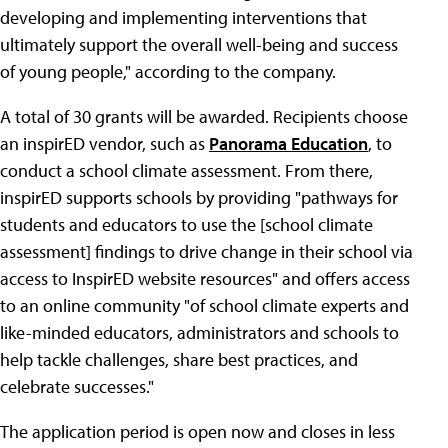
developing and implementing interventions that
ultimately support the overall well-being and success
of young people," according to the company.
A total of 30 grants will be awarded. Recipients choose
an inspirED vendor, such as
Panorama Education
, to
conduct a school climate assessment. From there,
inspirED supports schools by providing "pathways for
students and educators to use the [school climate
assessment] findings to drive change in their school via
access to InspirED website resources" and offers access
to an online community "of school climate experts and
like-minded educators, administrators and schools to
help tackle challenges, share best practices, and
celebrate successes."
The application period is open now and closes in less