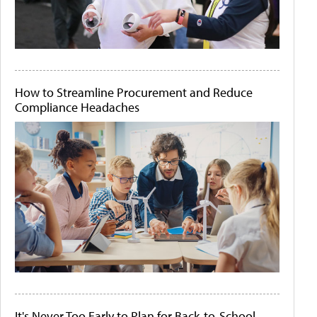
How to Streamline Procurement and Reduce
Compliance Headaches
It's Never Too Early to Plan for Back-to-School