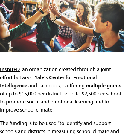
inspirED
, an organization created through a joint
effort between
Yale's Center for Emotional
Intelligence
and Facebook, is offering
multiple grants
of up to $15,000 per district or up to $2,500 per school
to promote social and emotional learning and to
improve school climate.
The funding is to be used "to identify and support
schools and districts in measuring school climate and