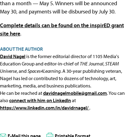
than a month — May 5. Winners will be announced
May 30, and payments will be disbursed by July 30.
Complete details can be found on the inspirED grant
site here
.
ABOUT THE AUTHOR
David Nagel
is the former editorial director of 1105 Media's
Education Group and editor-in-chief of
THE Journal
,
STEAM
Universe
, and
Spaces4Learning
. A 30-year publishing veteran,
Nagel has led or contributed to dozens of technology, art,
marketing, media, and business publications.
He can be reached at
davidnagelmobile@gmail.com
. You can
also
connect with him on LinkedIn
at
https://www.linkedin.com/in/davidrnagel/
.
E-Mail this page
Printable Format