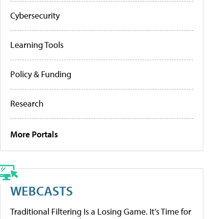
Cybersecurity
Learning Tools
Policy & Funding
Research
More Portals
WEBCASTS
Traditional Filtering Is a Losing Game. It’s Time for