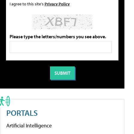
I agree to this site's
Privacy Policy
Please type the letters/numbers you see above.
PORTALS
Artificial Intelligence