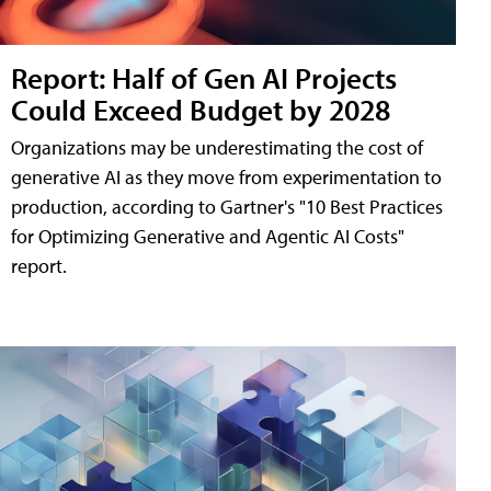
Report: Half of Gen AI Projects
Could Exceed Budget by 2028
Organizations may be underestimating the cost of
generative AI as they move from experimentation to
production, according to Gartner's "10 Best Practices
for Optimizing Generative and Agentic AI Costs"
report.