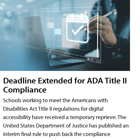
Deadline Extended for ADA Title II
Compliance
Schools working to meet the Americans with
Disabilities Act Title II regulations for digital
accessibility have received a temporary reprieve: The
United States Department of Justice has published an
interim final rule to push back the compliance