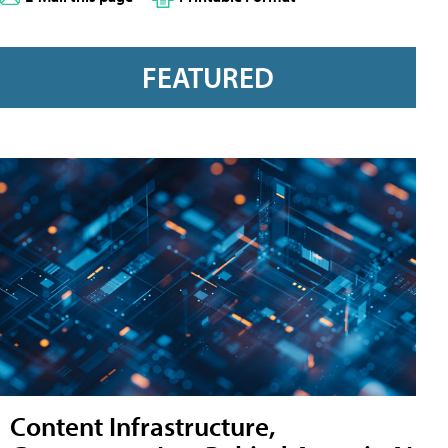
FEATURED
Content Infrastructure,