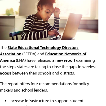
The
State Educational Technology Directors
Association
(SETDA) and
Education Networks of
America
(ENA) have released
a new report
examining
the steps states are taking to close the gaps in wireless
access between their schools and districts.
The report offers four recommendations for policy
makers and school leaders:
Increase infrastructure to support student-