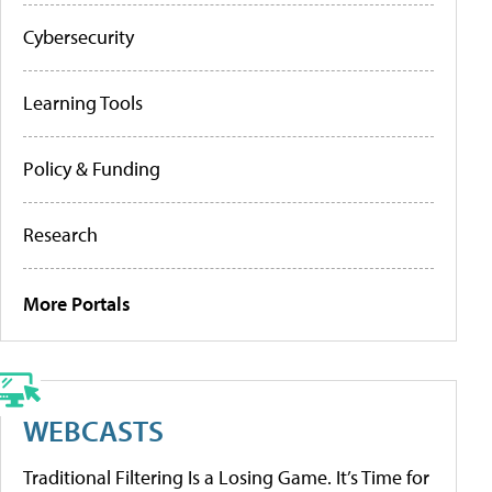
Cybersecurity
Learning Tools
Policy & Funding
Research
More Portals
WEBCASTS
Traditional Filtering Is a Losing Game. It’s Time for