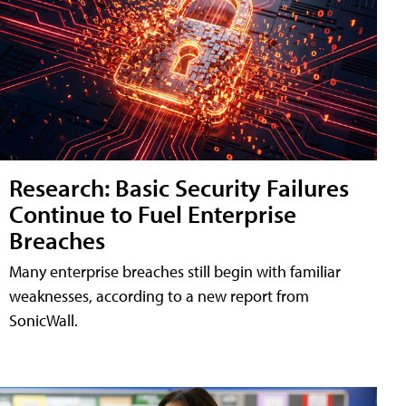
Research: Basic Security Failures
Continue to Fuel Enterprise
Breaches
Many enterprise breaches still begin with familiar
weaknesses, according to a new report from
SonicWall.