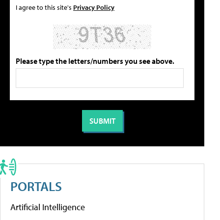
I agree to this site's
Privacy Policy
Please type the letters/numbers you see above.
PORTALS
Artificial Intelligence