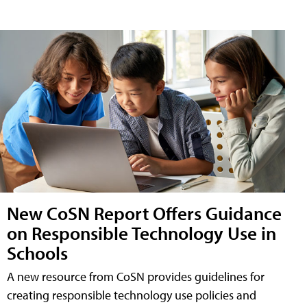
New CoSN Report Offers Guidance
on Responsible Technology Use in
Schools
A new resource from CoSN provides guidelines for
creating responsible technology use policies and