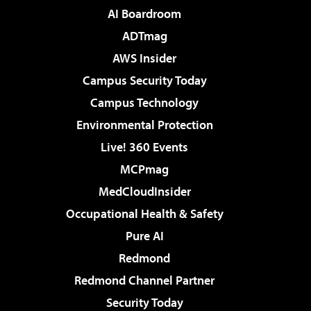
AI Boardroom
ADTmag
AWS Insider
Campus Security Today
Campus Technology
Environmental Protection
Live! 360 Events
MCPmag
MedCloudInsider
Occupational Health & Safety
Pure AI
Redmond
Redmond Channel Partner
Security Today