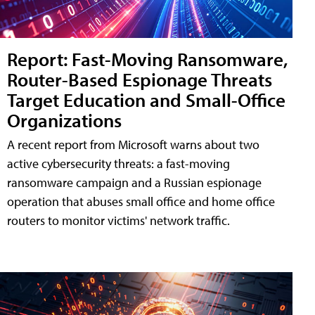
Report: Fast-Moving Ransomware,
Router-Based Espionage Threats
Target Education and Small-Office
Organizations
A recent report from Microsoft warns about two
active cybersecurity threats: a fast-moving
ransomware campaign and a Russian espionage
operation that abuses small office and home office
routers to monitor victims' network traffic.