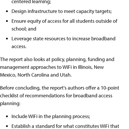
centered learning;
Design infrastructure to meet capacity targets;
Ensure equity of access for all students outside of
school; and
Leverage state resources to increase broadband
access.
The report also looks at policy, planning, funding and
management approaches to WiFi in Illinois, New
Mexico, North Carolina and Utah.
Before concluding, the report's authors offer a 10-point
checklist of recommendations for broadband access
planning:
Include WiFi in the planning process;
Establish a standard for what constitutes WiFi that