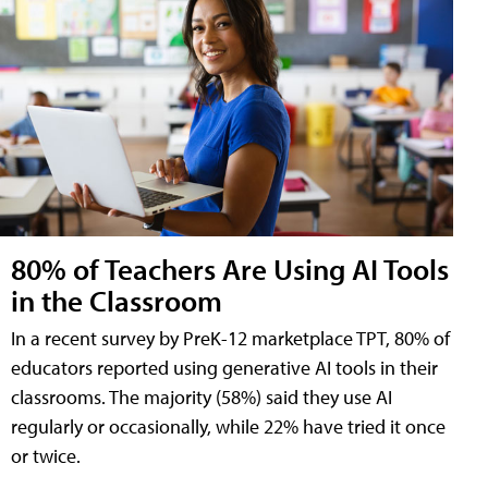
80% of Teachers Are Using AI Tools
in the Classroom
In a recent survey by PreK-12 marketplace TPT, 80% of
educators reported using generative AI tools in their
classrooms. The majority (58%) said they use AI
regularly or occasionally, while 22% have tried it once
or twice.