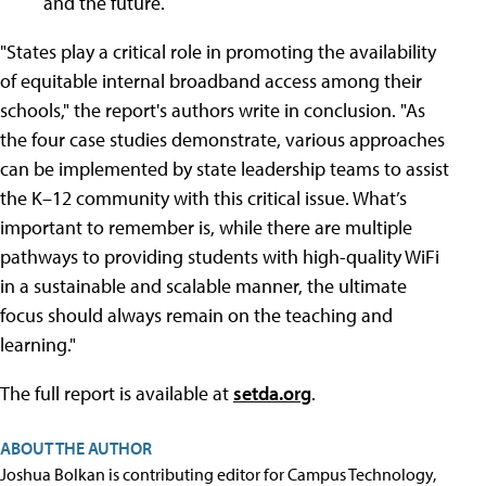
and the future.
"States play a critical role in promoting the availability
of equitable internal broadband access among their
schools," the report's authors write in conclusion. "As
the four case studies demonstrate, various approaches
can be implemented by state leadership teams to assist
the K–12 community with this critical issue. What’s
important to remember is, while there are multiple
pathways to providing students with high-quality WiFi
in a sustainable and scalable manner, the ultimate
focus should always remain on the teaching and
learning."
The full report is available at
setda.org
.
ABOUT THE AUTHOR
Joshua Bolkan is contributing editor for Campus Technology,