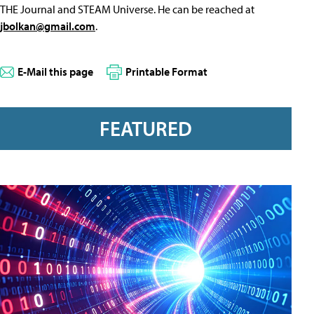
THE Journal and STEAM Universe. He can be reached at
jbolkan@gmail.com
.
E-Mail this page
Printable Format
FEATURED