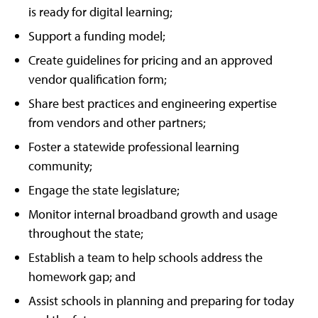
is ready for digital learning;
Support a funding model;
Create guidelines for pricing and an approved
vendor qualification form;
Share best practices and engineering expertise
from vendors and other partners;
Foster a statewide professional learning
community;
Engage the state legislature;
Monitor internal broadband growth and usage
throughout the state;
Establish a team to help schools address the
homework gap; and
Assist schools in planning and preparing for today