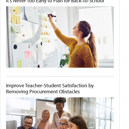
It's Never Too Early to Plan for Back-to-School
Improve Teacher-Student Satisfaction by
Removing Procurement Obstacles