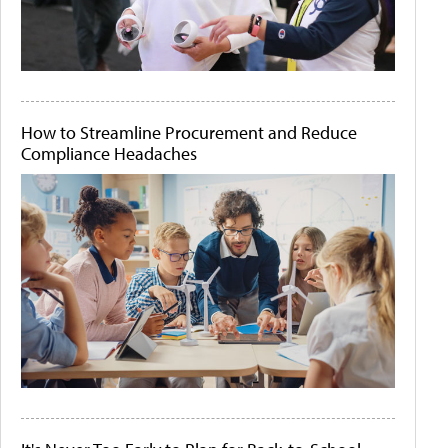
How to Streamline Procurement and Reduce
Compliance Headaches