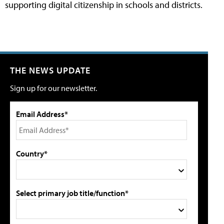
supporting digital citizenship in schools and districts.
THE NEWS UPDATE
Sign up for our newsletter.
Email Address*
Country*
Select primary job title/function*