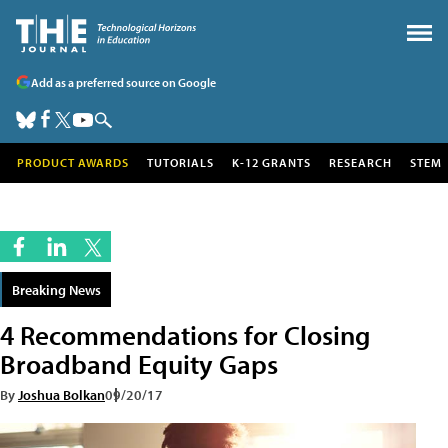
Add as a preferred source on Google
PRODUCT AWARDS
TUTORIALS
K-12 GRANTS
RESEARCH
STEM
Breaking News
4 Recommendations for Closing
Broadband Equity Gaps
By
Joshua Bolkan
09/20/17