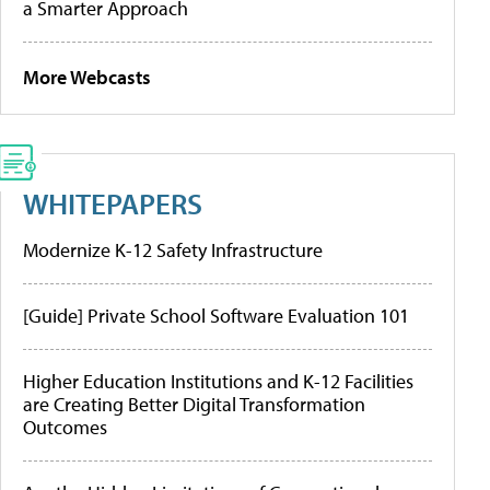
a Smarter Approach
More Webcasts
WHITEPAPERS
Modernize K-12 Safety Infrastructure
[Guide] Private School Software Evaluation 101
Higher Education Institutions and K-12 Facilities
are Creating Better Digital Transformation
Outcomes