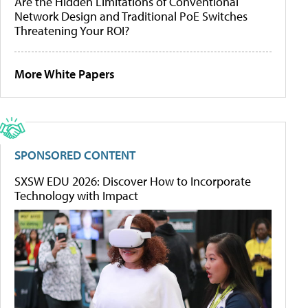
Are the Hidden Limitations of Conventional
Network Design and Traditional PoE Switches
Threatening Your ROI?
More White Papers
SPONSORED CONTENT
SXSW EDU 2026: Discover How to Incorporate
Technology with Impact