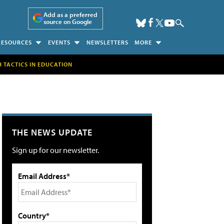
Add as a preferred
source on Google
RESOURCES
EVENTS
NEWSLETTERS
MORE
H TACTICS IN EDUCATION
THE NEWS UPDATE
Sign up for our newsletter.
Email Address*
Country*