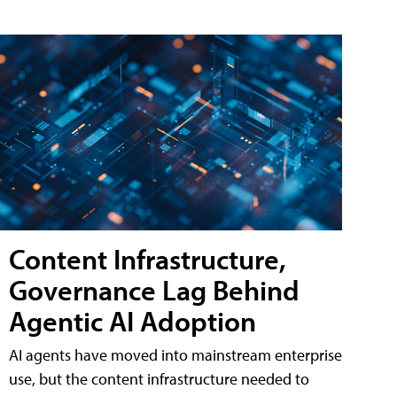
Content Infrastructure,
Governance Lag Behind
Agentic AI Adoption
AI agents have moved into mainstream enterprise
use, but the content infrastructure needed to