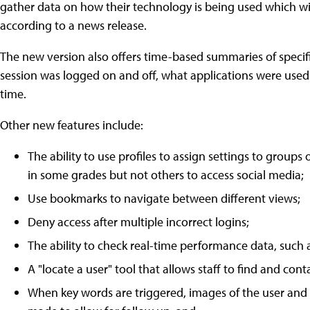
gather data on how their technology is being used which wil
according to a news release.
The new version also offers time-based summaries of specif
session was logged on and off, what applications were used 
time.
Other new features include:
The ability to use profiles to assign settings to groups
in some grades but not others to access social media;
Use bookmarks to navigate between different views;
Deny access after multiple incorrect logins;
The ability to check real-time performance data, suc
A "locate a user" tool that allows staff to find and cont
When key words are triggered, images of the user and t