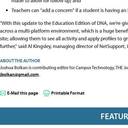
made to allow for follow up; and
Teachers can "add a concern" if a student is having an 
"With this update to the Education Edition of DNA, we're giv
across a multi-platform environment, which is a huge benefi
site; allowing them to see all activity and apply profiles t
further," said Al Kingsley, managing director of NetSupport,
ABOUT THE AUTHOR
Joshua Bolkan is contributing editor for Campus Technology, THE J
jbolkan@gmail.com
.
E-Mail this page
Printable Format
FEATU