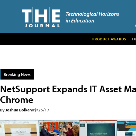
PRODUCT AWARDS
T
Breaking News
NetSupport Expands IT Asset M
Chrome
By
Joshua Bolkan
09/25/17