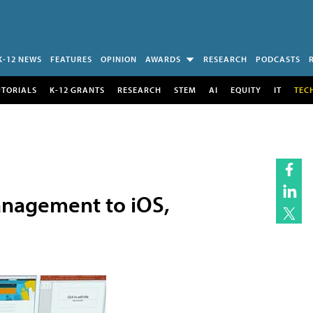
K-12 NEWS
FEATURES
OPINION
AWARDS
RESEARCH
PODCASTS
UTORIALS
K-12 GRANTS
RESEARCH
STEM
AI
EQUITY
IT
TEC
anagement to iOS,