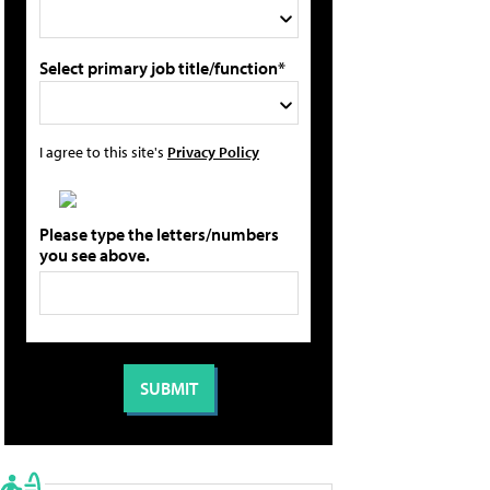
Select primary job title/function*
I agree to this site's
Privacy Policy
Please type the letters/numbers
you see above.