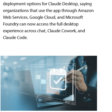
deployment options for Claude Desktop, saying
organizations that use the app through Amazon
Web Services, Google Cloud, and Microsoft
Foundry can now access the full desktop
experience across chat, Claude Cowork, and
Claude Code.