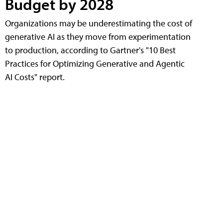
Budget by 2028
Organizations may be underestimating the cost of
generative AI as they move from experimentation
to production, according to Gartner's "10 Best
Practices for Optimizing Generative and Agentic
AI Costs" report.