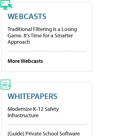
WEBCASTS
Traditional Filtering Is a Losing
Game. It’s Time for a Smarter
Approach
More Webcasts
WHITEPAPERS
Modernize K-12 Safety
Infrastructure
[Guide] Private School Software