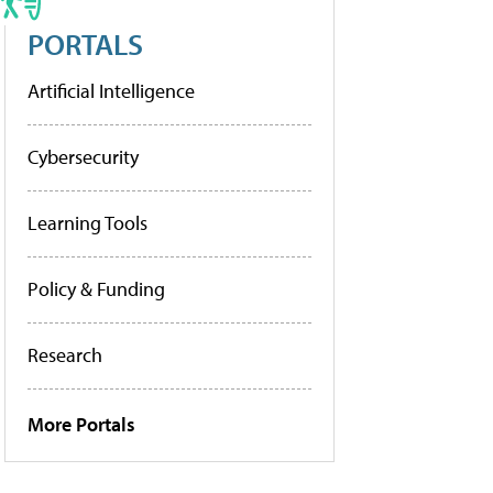
PORTALS
Artificial Intelligence
Cybersecurity
Learning Tools
Policy & Funding
Research
More Portals