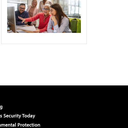
g
 Security Today
nmental Protection