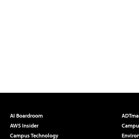
AI Boardroom
ADTma
AWS Insider
Campus
Campus Technology
Enviro