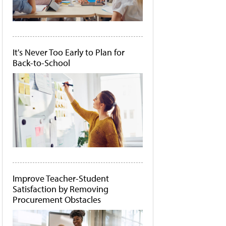
It's Never Too Early to Plan for
Back-to-School
Improve Teacher-Student
Satisfaction by Removing
Procurement Obstacles