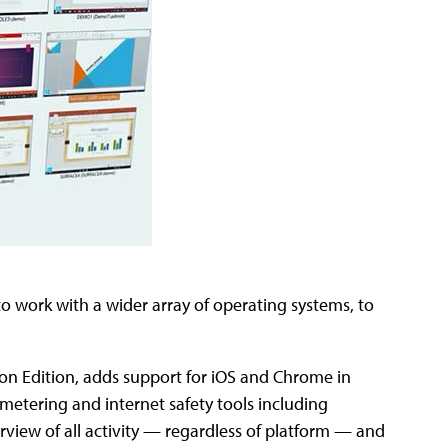
o work with a wider array of operating systems, to
ion Edition, adds support for iOS and Chrome in
metering and internet safety tools including
view of all activity — regardless of platform — and