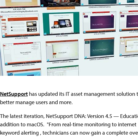
NetSupport
has updated its IT asset management solution t
better manage users and more.
The latest iteration, NetSupport DNA: Version 4.5 — Educat
addition to macOS. "From real-time monitoring to internet 
keyword alerting , technicians can now gain a complete over