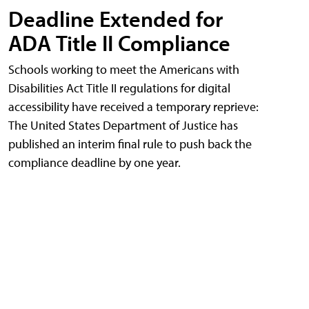
Deadline Extended for
ADA Title II Compliance
Schools working to meet the Americans with
Disabilities Act Title II regulations for digital
accessibility have received a temporary reprieve:
The United States Department of Justice has
published an interim final rule to push back the
compliance deadline by one year.