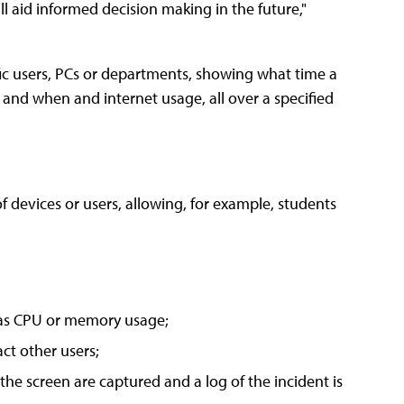
l aid informed decision making in the future,"
ic users, PCs or departments, showing what time a
and when and internet usage, all over a specified
 of devices or users, allowing, for example, students
h as CPU or memory usage;
act other users;
he screen are captured and a log of the incident is