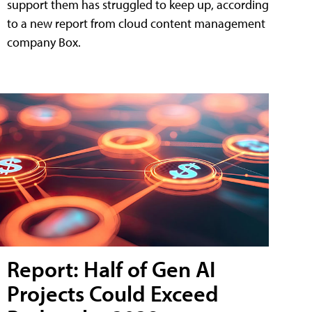
support them has struggled to keep up, according
to a new report from cloud content management
company Box.
Report: Half of Gen AI
Projects Could Exceed