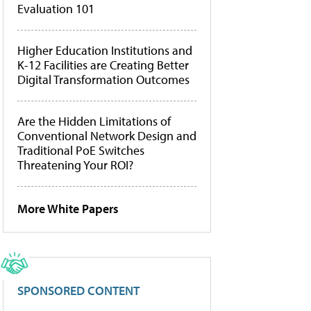
Evaluation 101
Higher Education Institutions and
K-12 Facilities are Creating Better
Digital Transformation Outcomes
Are the Hidden Limitations of
Conventional Network Design and
Traditional PoE Switches
Threatening Your ROI?
More White Papers
SPONSORED CONTENT