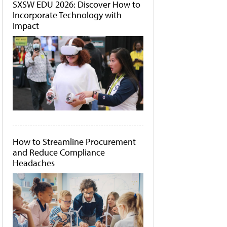
SXSW EDU 2026: Discover How to
Incorporate Technology with
Impact
How to Streamline Procurement
and Reduce Compliance
Headaches