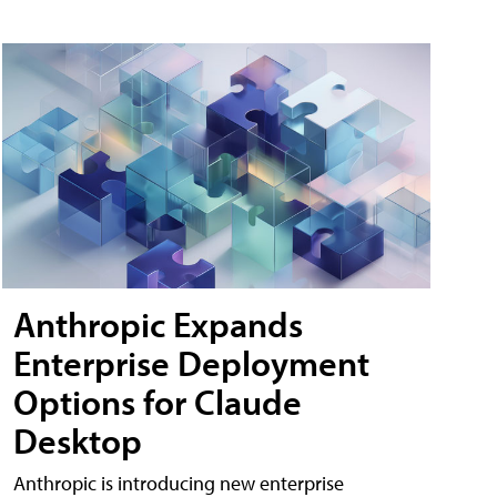
Anthropic Expands
Enterprise Deployment
Options for Claude
Desktop
Anthropic is introducing new enterprise