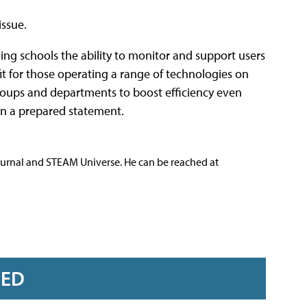
issue.
ing schools the ability to monitor and support users
t for those operating a range of technologies on
o groups and departments to boost efficiency even
 in a prepared statement.
ournal and STEAM Universe. He can be reached at
RED