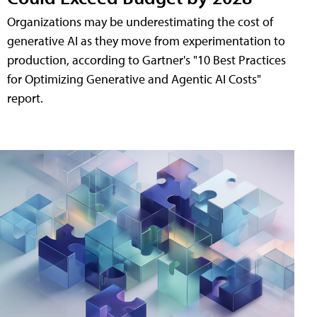
Organizations may be underestimating the cost of
generative AI as they move from experimentation to
production, according to Gartner's "10 Best Practices
for Optimizing Generative and Agentic AI Costs"
report.