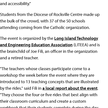
and accessibility."
Students from the Diocese of Rockville Centre made up
the bulk of the crowd, with 37 of the 50 schools
attending coming from the Catholic organization.
The event is organized by the
Long Island Technology
and Engineering Education Association
(LITEEA) and is
the brainchild of Joe Fili, an officer in the organization
and a retired teacher.
"The teachers whose classes participate come to a
workshop the week before the event where they are
introduced to 13 teaching concepts that are illustrated
by the rides." said Fili in
a local report about the event
.
"They choose the four or five rides that best align with
their classroom curriculum and create a custom
workbook that their students complete during the day.