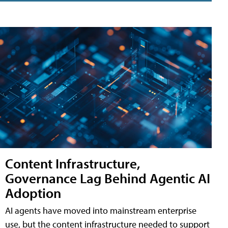
Content Infrastructure,
Governance Lag Behind Agentic AI
Adoption
AI agents have moved into mainstream enterprise
use, but the content infrastructure needed to support