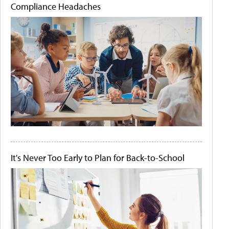
Compliance Headaches
It's Never Too Early to Plan for Back-to-School