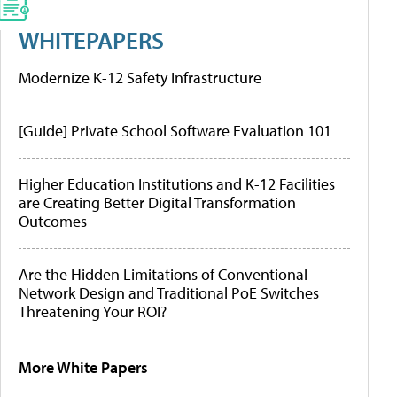
WHITEPAPERS
Modernize K-12 Safety Infrastructure
[Guide] Private School Software Evaluation 101
Higher Education Institutions and K-12 Facilities
are Creating Better Digital Transformation
Outcomes
Are the Hidden Limitations of Conventional
Network Design and Traditional PoE Switches
Threatening Your ROI?
More White Papers