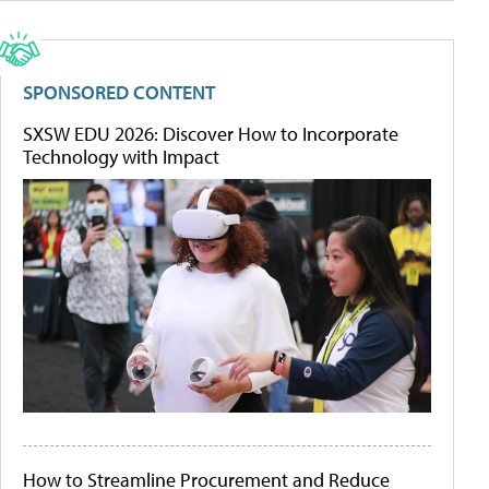
SPONSORED CONTENT
SXSW EDU 2026: Discover How to Incorporate
Technology with Impact
How to Streamline Procurement and Reduce