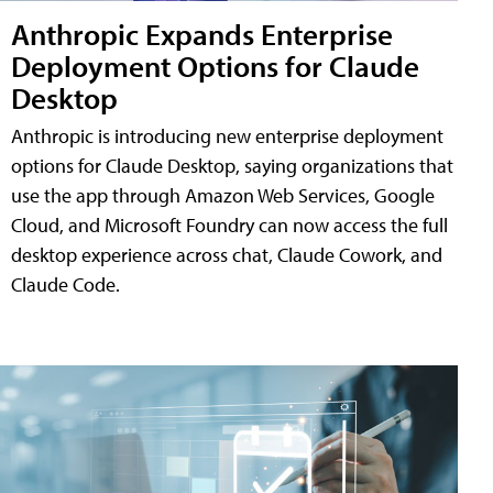
Anthropic Expands Enterprise
Deployment Options for Claude
Desktop
Anthropic is introducing new enterprise deployment
options for Claude Desktop, saying organizations that
use the app through Amazon Web Services, Google
Cloud, and Microsoft Foundry can now access the full
desktop experience across chat, Claude Cowork, and
Claude Code.