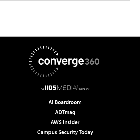
AI Boardroom
ADTmag
AWS Insider
Campus Security Today