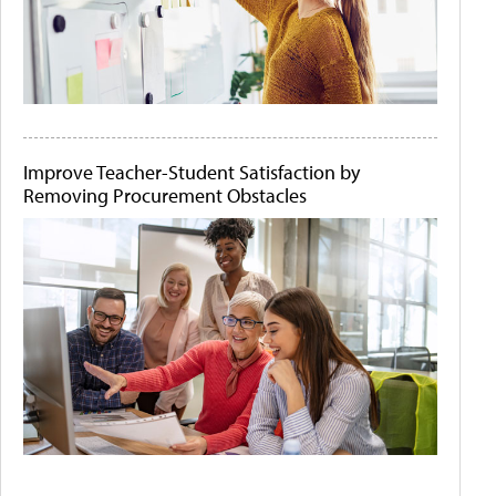
Improve Teacher-Student Satisfaction by
Removing Procurement Obstacles