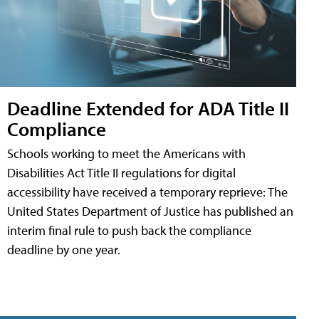
Deadline Extended for ADA Title II
Compliance
Schools working to meet the Americans with
Disabilities Act Title II regulations for digital
accessibility have received a temporary reprieve: The
United States Department of Justice has published an
interim final rule to push back the compliance
deadline by one year.