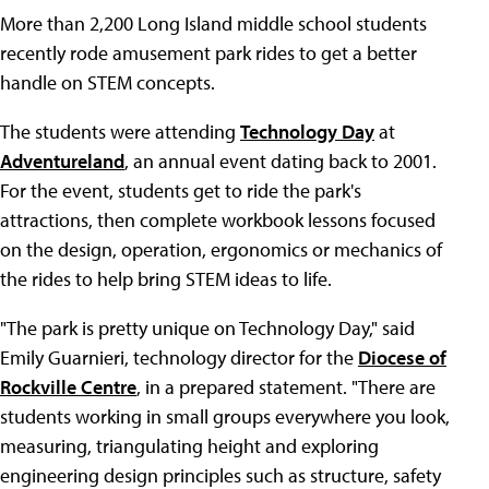
More than 2,200 Long Island middle school students
recently rode amusement park rides to get a better
handle on STEM concepts.
The students were attending
Technology Day
at
Adventureland
, an annual event dating back to 2001.
For the event, students get to ride the park's
attractions, then complete workbook lessons focused
on the design, operation, ergonomics or mechanics of
the rides to help bring STEM ideas to life.
"The park is pretty unique on Technology Day," said
Emily Guarnieri, technology director for the
Diocese of
Rockville Centre
, in a prepared statement. "There are
students working in small groups everywhere you look,
measuring, triangulating height and exploring
engineering design principles such as structure, safety