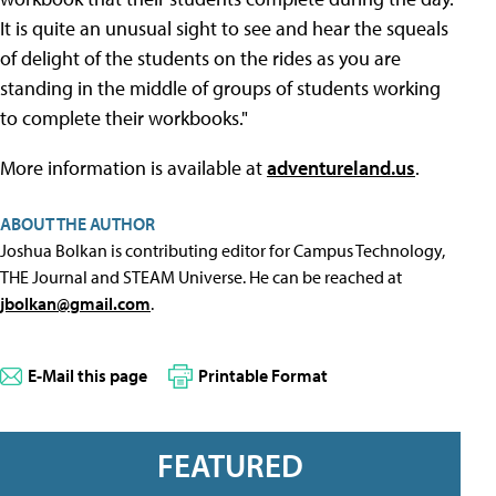
It is quite an unusual sight to see and hear the squeals
of delight of the students on the rides as you are
standing in the middle of groups of students working
to complete their workbooks."
More information is available at
adventureland.us
.
ABOUT THE AUTHOR
Joshua Bolkan is contributing editor for Campus Technology,
THE Journal and STEAM Universe. He can be reached at
jbolkan@gmail.com
.
E-Mail this page
Printable Format
FEATURED