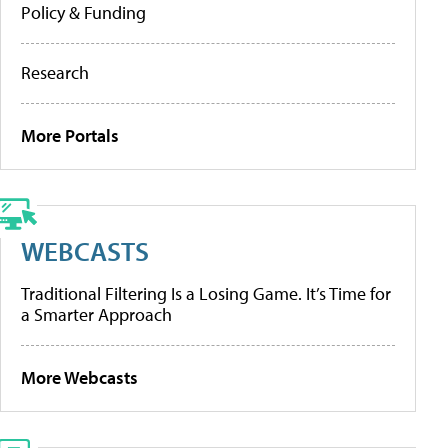
Policy & Funding
Research
More Portals
WEBCASTS
Traditional Filtering Is a Losing Game. It’s Time for
a Smarter Approach
More Webcasts