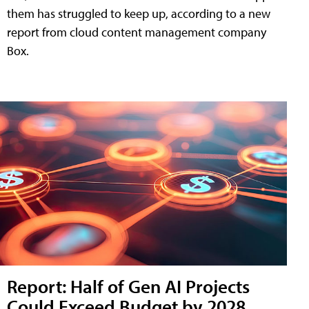
them has struggled to keep up, according to a new
report from cloud content management company
Box.
Report: Half of Gen AI Projects
Could Exceed Budget by 2028