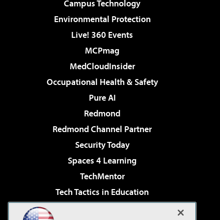
Campus Technology
Environmental Protection
Live! 360 Events
MCPmag
MedCloudInsider
Occupational Health & Safety
Pure AI
Redmond
Redmond Channel Partner
Security Today
Spaces 4 Learning
TechMentor
Tech Tactics in Education
The AI Pivot