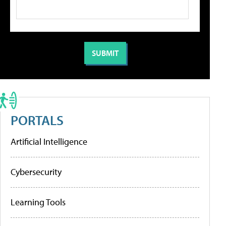
PORTALS
Artificial Intelligence
Cybersecurity
Learning Tools