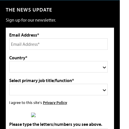
THE NEWS UPDATE
Sign up for our newsletter.
Email Address*
Country*
Select primary job title/function*
I agree to this site's
Privacy Policy
Please type the letters/numbers you see above.