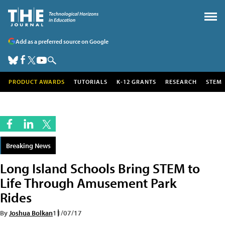
Add as a preferred source on Google
PRODUCT AWARDS
TUTORIALS
K-12 GRANTS
RESEARCH
STEM
Breaking News
Long Island Schools Bring STEM to
Life Through Amusement Park
Rides
By
Joshua Bolkan
11/07/17