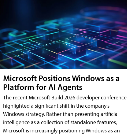
Microsoft Positions Windows as a
Platform for AI Agents
The recent Microsoft Build 2026 developer conference
highlighted a significant shift in the company's
Windows strategy. Rather than presenting artificial
intelligence as a collection of standalone features,
Microsoft is increasingly positioning Windows as an