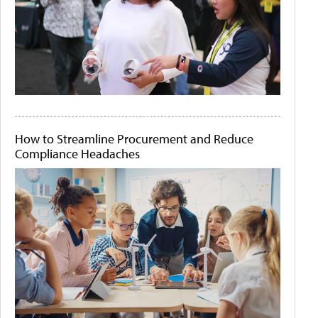
How to Streamline Procurement and Reduce
Compliance Headaches