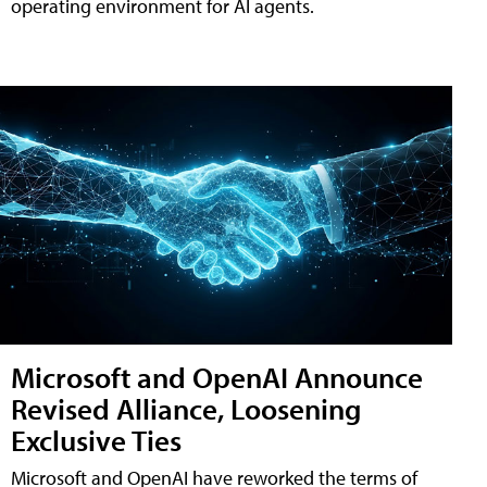
operating environment for AI agents.
Microsoft and OpenAI Announce
Revised Alliance, Loosening
Exclusive Ties
Microsoft and OpenAI have reworked the terms of