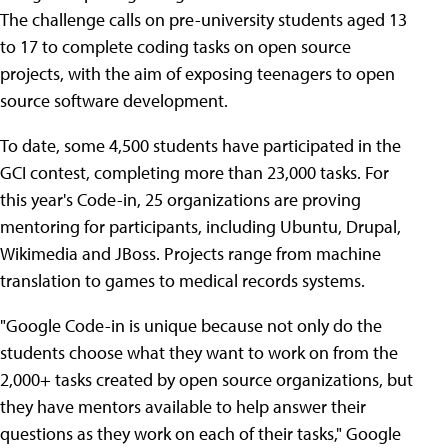
The challenge calls on pre-university students aged 13
to 17 to complete coding tasks on open source
projects, with the aim of exposing teenagers to open
source software development.
To date, some 4,500 students have participated in the
GCI contest, completing more than 23,000 tasks. For
this year's Code-in, 25 organizations are proving
mentoring for participants, including Ubuntu, Drupal,
Wikimedia and JBoss. Projects range from machine
translation to games to medical records systems.
"Google Code-in is unique because not only do the
students choose what they want to work on from the
2,000+ tasks created by open source organizations, but
they have mentors available to help answer their
questions as they work on each of their tasks," Google