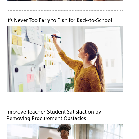
It's Never Too Early to Plan for Back-to-School
Improve Teacher-Student Satisfaction by
Removing Procurement Obstacles