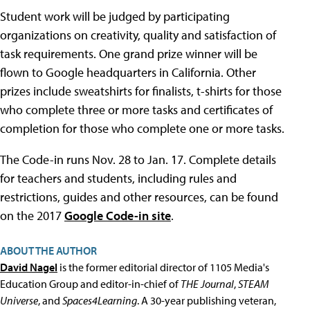
Student work will be judged by participating
organizations on creativity, quality and satisfaction of
task requirements. One grand prize winner will be
flown to Google headquarters in California. Other
prizes include sweatshirts for finalists, t-shirts for those
who complete three or more tasks and certificates of
completion for those who complete one or more tasks.
The Code-in runs Nov. 28 to Jan. 17. Complete details
for teachers and students, including rules and
restrictions, guides and other resources, can be found
on the 2017
Google Code-in site
.
ABOUT THE AUTHOR
David Nagel
is the former editorial director of 1105 Media's
Education Group and editor-in-chief of
THE Journal
,
STEAM
Universe
, and
Spaces4Learning
. A 30-year publishing veteran,