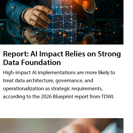
Report: AI Impact Relies on Strong
Data Foundation
High-impact AI implementations are more likely to
treat data architecture, governance, and
operationalization as strategic requirements,
according to the 2026 Blueprint report from TDWI.