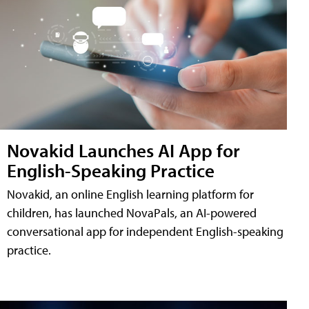
Novakid Launches AI App for
English-Speaking Practice
Novakid, an online English learning platform for
children, has launched NovaPals, an AI-powered
conversational app for independent English-speaking
practice.