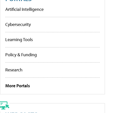
Artificial Intelligence
Cybersecurity
Learning Tools
Policy & Funding
Research
More Portals