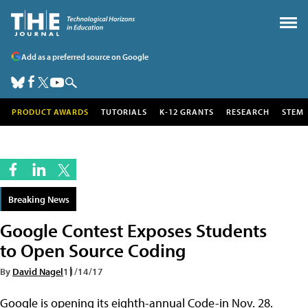
Add as a preferred source on Google
PRODUCT AWARDS
TUTORIALS
K-12 GRANTS
RESEARCH
STEM
Breaking News
Google Contest Exposes Students
to Open Source Coding
By
David Nagel
11/14/17
Google is opening its eighth-annual Code-in Nov. 28.