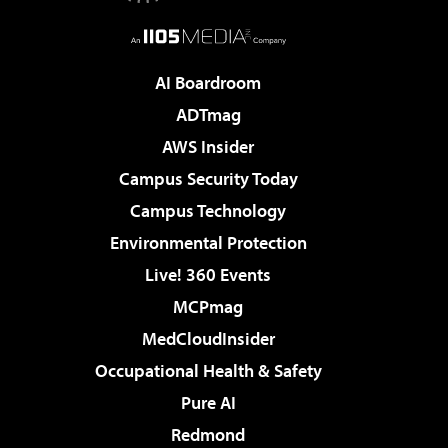
AI Boardroom
ADTmag
AWS Insider
Campus Security Today
Campus Technology
Environmental Protection
Live! 360 Events
MCPmag
MedCloudInsider
Occupational Health & Safety
Pure AI
Redmond