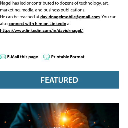
Nagel has led or contributed to dozens of technology, art,
marketing, media, and business publications.
He can be reached at
davidnagelmobile@gmail.com
. You can
also
connect with him on LinkedIn
at
https://www.linkedin.com/in/davidrnagel/
.
E-Mail this page
Printable Format
FEATURED