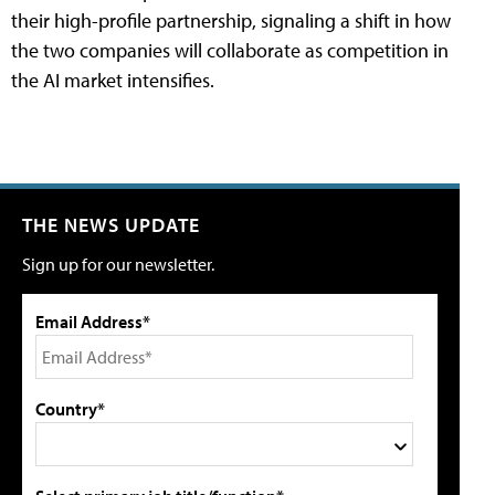
their high-profile partnership, signaling a shift in how
the two companies will collaborate as competition in
the AI market intensifies.
THE NEWS UPDATE
Sign up for our newsletter.
Email Address*
Country*