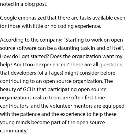
noted in a blog post.
Google emphasized that there are tasks available even
for those with little or no coding experience.
According to the company: "Starting to work on open
source software can be a daunting task in and of itself.
How do I get started? Does the organization want my
help? Am I too inexperienced? These are all questions
that developers (of all ages) might consider before
contributing to an open source organization. The
beauty of GCI is that participating open source
organizations realize teens are often first time
contributors, and the volunteer mentors are equipped
with the patience and the experience to help these
young minds become part of the open source
community."