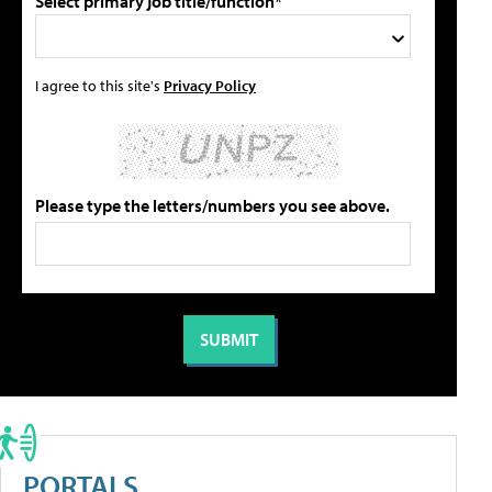
Select primary job title/function*
I agree to this site's
Privacy Policy
Please type the letters/numbers you see above.
PORTALS