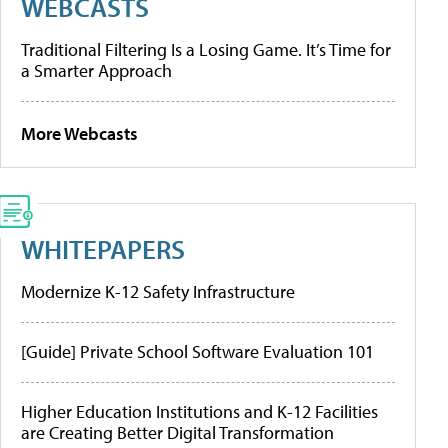
WEBCASTS
Traditional Filtering Is a Losing Game. It’s Time for
a Smarter Approach
More Webcasts
WHITEPAPERS
Modernize K-12 Safety Infrastructure
[Guide] Private School Software Evaluation 101
Higher Education Institutions and K-12 Facilities
are Creating Better Digital Transformation