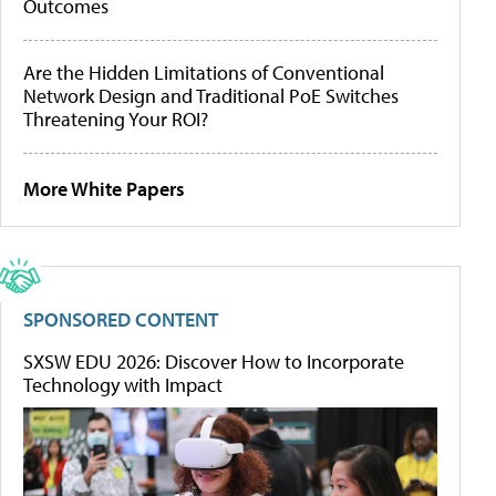
Outcomes
Are the Hidden Limitations of Conventional
Network Design and Traditional PoE Switches
Threatening Your ROI?
More White Papers
SPONSORED CONTENT
SXSW EDU 2026: Discover How to Incorporate
Technology with Impact