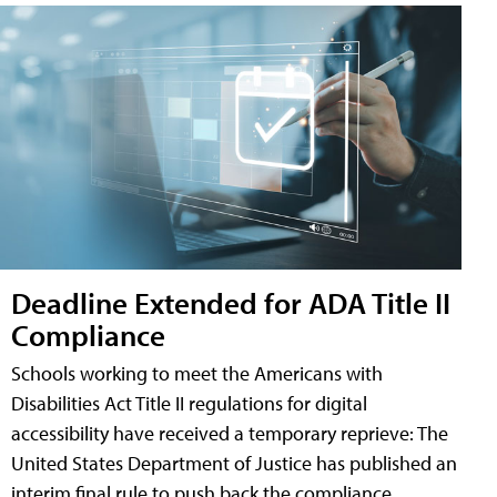
Deadline Extended for ADA Title II
Compliance
Schools working to meet the Americans with
Disabilities Act Title II regulations for digital
accessibility have received a temporary reprieve: The
United States Department of Justice has published an
interim final rule to push back the compliance