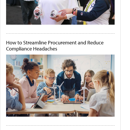
How to Streamline Procurement and Reduce
Compliance Headaches