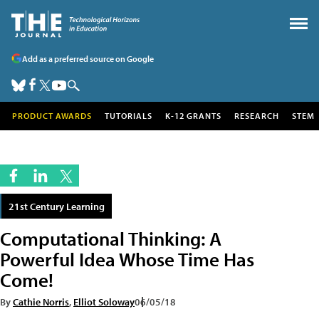
Add as a preferred source on Google
PRODUCT AWARDS
TUTORIALS
K-12 GRANTS
RESEARCH
STEM
21st Century Learning
Computational Thinking: A
Powerful Idea Whose Time Has
Come!
By
Cathie Norris
,
Elliot Soloway
06/05/18