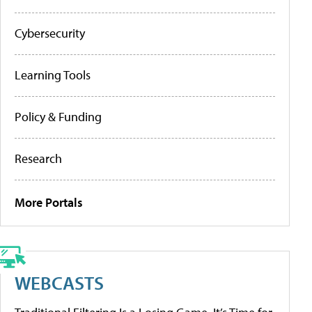
Cybersecurity
Learning Tools
Policy & Funding
Research
More Portals
WEBCASTS