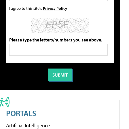
I agree to this site's
Privacy Policy
Please type the letters/numbers you see above.
PORTALS
Artificial Intelligence