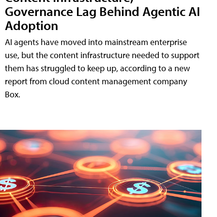
Governance Lag Behind Agentic AI
Adoption
AI agents have moved into mainstream enterprise
use, but the content infrastructure needed to support
them has struggled to keep up, according to a new
report from cloud content management company
Box.