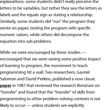
explanations: some students didn’t really perceive the
letters to be variables, but rather they saw the letters as
labels and the equals sign as stating a relationship.
Similarly, some students did "run" the program they
wrote on paper, testing the program with specific
numeric values, while others did decompose the
equation into sub problems.
While we were encouraged by these studies —
encouraged that we were seeing some positive impact
of learning to program, the movement to teach
programming hit a wall. Two researchers, Gavriel
Salomon and David Perkins, published a now classic
paper
in 1987 that reviewed the research literature on
"transfer" and found that the "transfer" of skills from
programming to other problem solving contexts is not
likely to occur — unless students are explicitly