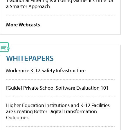
Traditional Filtering Is a Losing Game. It’s Time for
a Smarter Approach
More Webcasts
WHITEPAPERS
Modernize K-12 Safety Infrastructure
[Guide] Private School Software Evaluation 101
Higher Education Institutions and K-12 Facilities
are Creating Better Digital Transformation
Outcomes