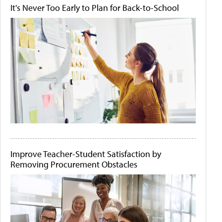
It's Never Too Early to Plan for Back-to-School
Improve Teacher-Student Satisfaction by
Removing Procurement Obstacles