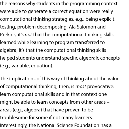
the reasons why students in the programming context
were able to generate a correct equation were really
computational thinking strategies, e.g., being explicit,
testing, problem decomposing. Ala Salomon and
Perkins, it’s
not
that the computational thinking skills
learned while learning to program transferred to
algebra, it’s that the computational thinking skills
helped students understand specific algebraic concepts
(e.g., variable, equation).
The implications of this way of thinking about the value
of computational thinking, then, is
most
provocative:
learn computational skills and in that context one
might be able to learn concepts from other areas –
areas (e.g., algebra) that have proven to be
troublesome for some if not many learners.
Interestingly, the National Science Foundation has a