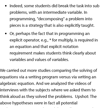
Indeed, some students did break the task into sub
problems, with an intermediate variable. In
programming, "decomposing" a problem into
pieces is a strategy that is also explicitly taught.
Or, perhaps the fact that in programming an
explicit operator, e.g., * for multiply, is required in
an equation and that explicit notation
requirement makes students think clearly about
variables and values of variables.
We carried out more studies comparing the solving of
equations via a writing program versus via writing an
algebraic equation. And we analyzed the videos of
interviews with the subjects where we asked them to
think aloud as they solved the problems. Upshot: The
above hypotheses were in fact all potential