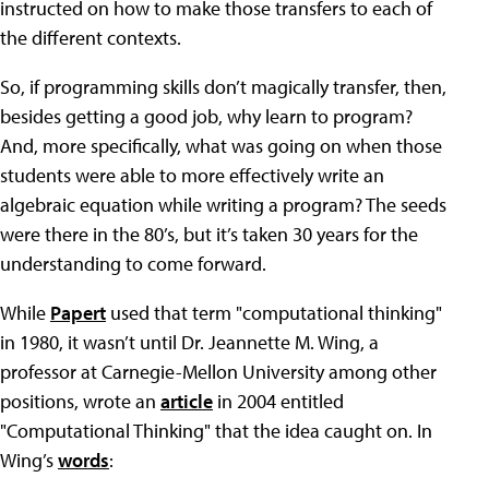
instructed on how to make those transfers to each of
the different contexts.
So, if programming skills don’t magically transfer, then,
besides getting a good job, why learn to program?
And, more specifically, what was going on when those
students were able to more effectively write an
algebraic equation while writing a program? The seeds
were there in the 80’s, but it’s taken 30 years for the
understanding to come forward.
While
Papert
used that term "computational thinking"
in 1980, it wasn’t until Dr. Jeannette M. Wing, a
professor at Carnegie-Mellon University among other
positions, wrote an
article
in 2004 entitled
"Computational Thinking" that the idea caught on. In
Wing’s
words
: