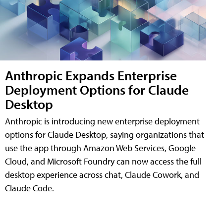
Anthropic Expands Enterprise
Deployment Options for Claude
Desktop
Anthropic is introducing new enterprise deployment
options for Claude Desktop, saying organizations that
use the app through Amazon Web Services, Google
Cloud, and Microsoft Foundry can now access the full
desktop experience across chat, Claude Cowork, and
Claude Code.