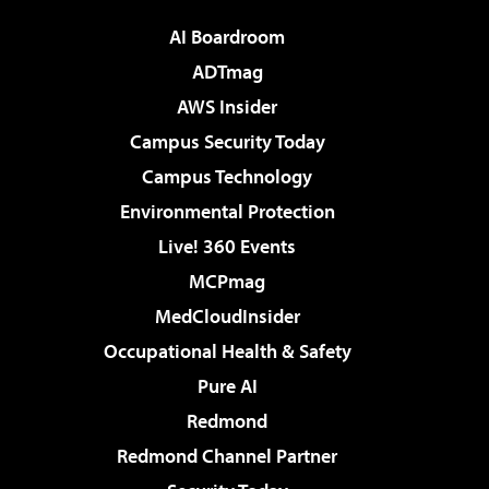
AI Boardroom
ADTmag
AWS Insider
Campus Security Today
Campus Technology
Environmental Protection
Live! 360 Events
MCPmag
MedCloudInsider
Occupational Health & Safety
Pure AI
Redmond
Redmond Channel Partner