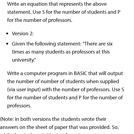
Write an equation that represents the above
statement. Use S for the number of students and P
for the number of professors.
Version 2:
Given the following statement: "There are six
times as many students as professors at this
university."
Write a computer program in BASIC that will output
the number of number of students when supplied
(via user input) with the number of professors. Use S
for the number of students and P for the number of
professors.
(Note: in both versions the students wrote their
answers on the sheet of paper that was provided. So,