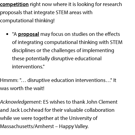
competition
right now where it is looking for research
proposals that integrate STEM areas with
computational thinking!
"A
proposal
may focus on studies on the effects
of integrating computational thinking with STEM
disciplines or the challenges of implementing
these potentially disruptive educational
interventions."
Hmmm: "… disruptive education interventions…" It
was worth the wait!
Acknowledgement:
ES wishes to thank John Clement
and Jack Lochhead for their valuable collaboration
while we were together at the University of
Massachusetts/Amherst – Happy Valley.