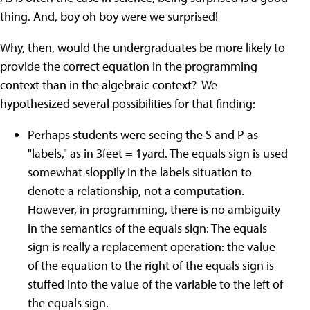
thing. And, boy oh boy were we surprised!
Why, then, would the undergraduates be more likely to
provide the correct equation in the programming
context than in the algebraic context? We
hypothesized several possibilities for that finding:
Perhaps students were seeing the S and P as
"labels," as in 3feet = 1yard. The equals sign is used
somewhat sloppily in the labels situation to
denote a relationship, not a computation.
However, in programming, there is no ambiguity
in the semantics of the equals sign: The equals
sign is really a replacement operation: the value
of the equation to the right of the equals sign is
stuffed into the value of the variable to the left of
the equals sign.