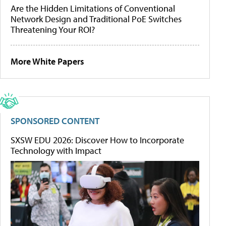
Are the Hidden Limitations of Conventional
Network Design and Traditional PoE Switches
Threatening Your ROI?
More White Papers
SPONSORED CONTENT
SXSW EDU 2026: Discover How to Incorporate
Technology with Impact