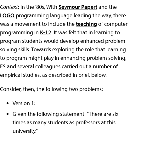
Context
: In the '80s, With
Seymour Papert
and the
LOGO
programming language leading the way, there
was a movement to include the
teaching
of computer
programming in
K-12
. It was felt that in learning to
program students would develop enhanced problem
solving skills. Towards exploring the role that learning
to program might play in enhancing problem solving,
ES and several colleagues carried out a number of
empirical studies, as described in brief, below.
Consider, then, the following two problems:
Version 1:
Given the following statement: "There are six
times as many students as professors at this
university."