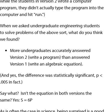
while the students in Version 2 wrote a computer
program, they didn’t actually type the program into the
computer and hit "run.")
When we asked undergraduate engineering students
to solve problems of the above sort, what do you think
we found?
More undergraduates accurately answered
Version 2 (write a program) than answered
Version 1 (write an algebraic equation).
(And yes, the difference was statistically significant, p <
.005 in fact.)
Say what? Isn’t the equation in both versions the
same? Yes: S = 6P
As is often the case in science, being surprised is a good