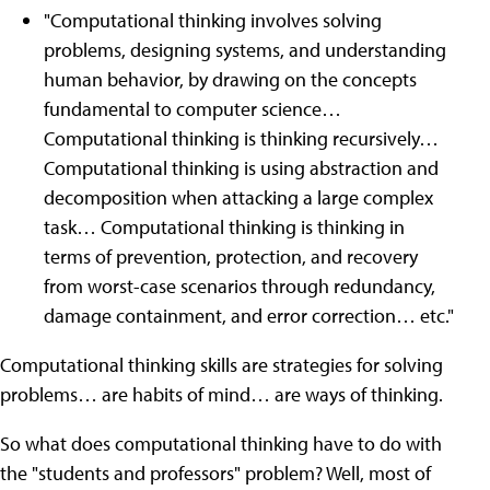
"Computational thinking involves solving
problems, designing systems, and understanding
human behavior, by drawing on the concepts
fundamental to computer science…
Computational thinking is thinking recursively…
Computational thinking is using abstraction and
decomposition when attacking a large complex
task… Computational thinking is thinking in
terms of prevention, protection, and recovery
from worst-case scenarios through redundancy,
damage containment, and error correction… etc."
Computational thinking skills are strategies for solving
problems… are habits of mind… are ways of thinking.
So what does computational thinking have to do with
the "students and professors" problem? Well, most of