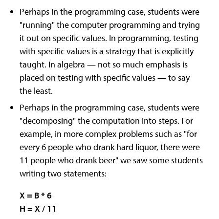
Perhaps in the programming case, students were
"running" the computer programming and trying
it out on specific values. In programming, testing
with specific values is a strategy that is explicitly
taught. In algebra — not so much emphasis is
placed on testing with specific values — to say
the least.
Perhaps in the programming case, students were
"decomposing" the computation into steps. For
example, in more complex problems such as "for
every 6 people who drank hard liquor, there were
11 people who drank beer" we saw some students
writing two statements:
X = B * 6
H = X / 11