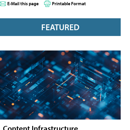
E-Mail this page
Printable Format
FEATURED
Content Infrastructure,