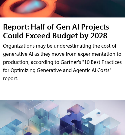
Report: Half of Gen AI Projects
Could Exceed Budget by 2028
Organizations may be underestimating the cost of
generative AI as they move from experimentation to
production, according to Gartner's "10 Best Practices
for Optimizing Generative and Agentic AI Costs"
report.