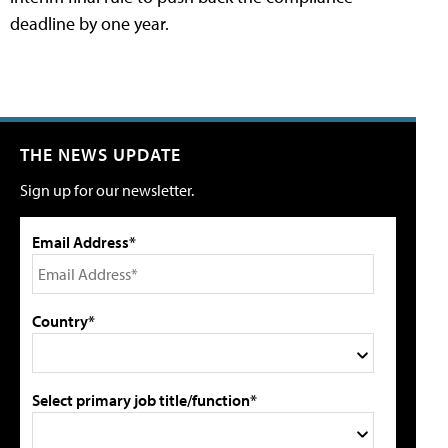
deadline by one year.
THE NEWS UPDATE
Sign up for our newsletter.
Email Address*
Country*
Select primary job title/function*