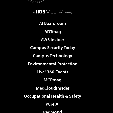
AI Boardroom
ADTmag
AWS Insider
Campus Security Today
Campus Technology
Environmental Protection
Live! 360 Events
MCPmag
MedCloudInsider
Occupational Health & Safety
Pure AI
Redmond