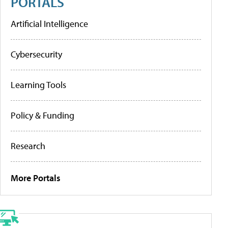
PORTALS
Artificial Intelligence
Cybersecurity
Learning Tools
Policy & Funding
Research
More Portals