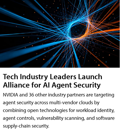
Tech Industry Leaders Launch
Alliance for AI Agent Security
NVIDIA and 36 other industry partners are targeting
agent security across multi-vendor clouds by
combining open technologies for workload identity,
agent controls, vulnerability scanning, and software
supply-chain security.