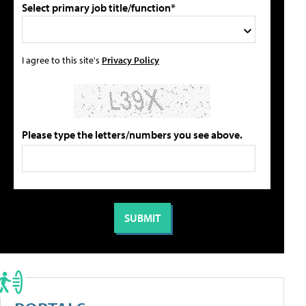
Select primary job title/function*
I agree to this site's
Privacy Policy
Please type the letters/numbers you see above.