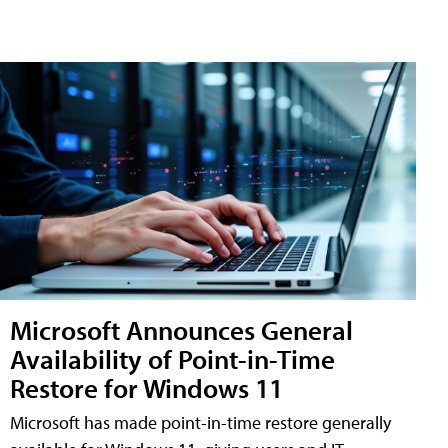
Microsoft Announces General
Availability of Point-in-Time
Restore for Windows 11
Microsoft has made point-in-time restore generally