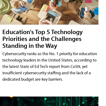
Education's Top 5 Technology
Priorities and the Challenges
Standing in the Way
Cybersecurity ranks as the No. 1 priority for education
technology leaders in the United States, according to
the latest State of Ed Tech report from CoSN, yet
insufficient cybersecurity staffing and the lack of a
dedicated budget are key barriers.