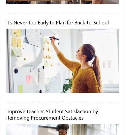
It's Never Too Early to Plan for Back-to-School
Improve Teacher-Student Satisfaction by
Removing Procurement Obstacles