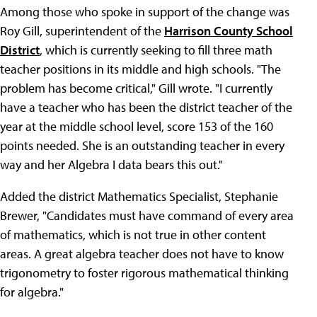
Among those who spoke in support of the change was
Roy Gill, superintendent of the
Harrison County School
District
, which is currently seeking to fill three math
teacher positions in its middle and high schools. "The
problem has become critical," Gill wrote. "I currently
have a teacher who has been the district teacher of the
year at the middle school level, score 153 of the 160
points needed. She is an outstanding teacher in every
way and her Algebra I data bears this out."
Added the district Mathematics Specialist, Stephanie
Brewer, "Candidates must have command of every area
of mathematics, which is not true in other content
areas. A great algebra teacher does not have to know
trigonometry to foster rigorous mathematical thinking
for algebra."