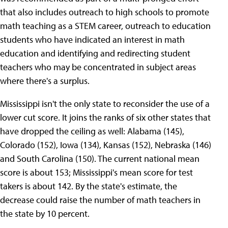
that also includes outreach to high schools to promote
math teaching as a STEM career, outreach to education
students who have indicated an interest in math
education and identifying and redirecting student
teachers who may be concentrated in subject areas
where there's a surplus.
Mississippi isn't the only state to reconsider the use of a
lower cut score. It joins the ranks of six other states that
have dropped the ceiling as well: Alabama (145),
Colorado (152), Iowa (134), Kansas (152), Nebraska (146)
and South Carolina (150). The current national mean
score is about 153; Mississippi's mean score for test
takers is about 142. By the state's estimate, the
decrease could raise the number of math teachers in
the state by 10 percent.