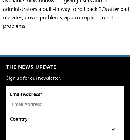
available for Windows 11, giving users and IT
administrators a built-in way to roll back PCs after bad
updates, driver problems, app corruption, or other
problems.
THE NEWS UPDATE
Sign up for our newsletter.
Email Address*
Country*