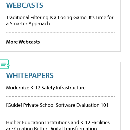
WEBCASTS
Traditional Filtering Is a Losing Game. It’s Time for
a Smarter Approach
More Webcasts
WHITEPAPERS
Modernize K-12 Safety Infrastructure
[Guide] Private School Software Evaluation 101
Higher Education Institutions and K-12 Facilities
are Creating Better Digital Transformation