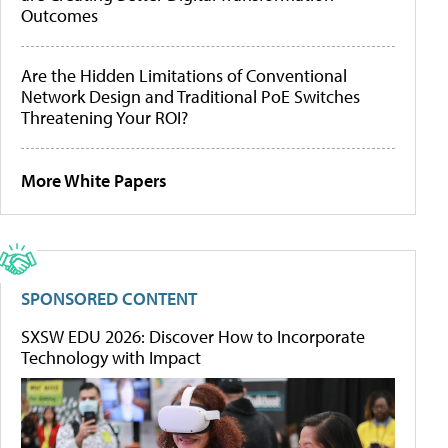
Outcomes
Are the Hidden Limitations of Conventional
Network Design and Traditional PoE Switches
Threatening Your ROI?
More White Papers
SPONSORED CONTENT
SXSW EDU 2026: Discover How to Incorporate
Technology with Impact