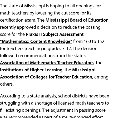
The state of Mississippi is hoping to fill openings for
math teachers by lowering the cut score for its
certification exam. The
Mississippi Board of Education
recently approved a decision to reduce the passing
score for the
Praxis II Subject Assessment,
"Mathematics: Content Knowledge"
from 160 to 152
for teachers teaching in grades 7-12. The decision
followed recommendations from the state's
Association of Mathematics Teacher Educators
, the
Institutions of Higher Learning
, the
Mississippi
Association of Colleges for Teacher Education
, among
others.
According to a state analysis, school districts have been
struggling with a shortage of licensed math teachers to
fill existing openings. The adjustment in passing score
was recommended as part of a multi-pronged effort