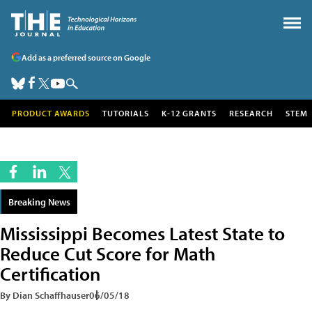
Add as a preferred source on Google
PRODUCT AWARDS
TUTORIALS
K-12 GRANTS
RESEARCH
STEM
Breaking News
Mississippi Becomes Latest State to
Reduce Cut Score for Math
Certification
By Dian Schaffhauser
06/05/18