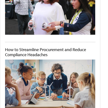
How to Streamline Procurement and Reduce
Compliance Headaches