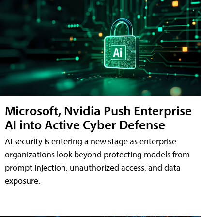
Microsoft, Nvidia Push Enterprise
AI into Active Cyber Defense
AI security is entering a new stage as enterprise
organizations look beyond protecting models from
prompt injection, unauthorized access, and data
exposure.