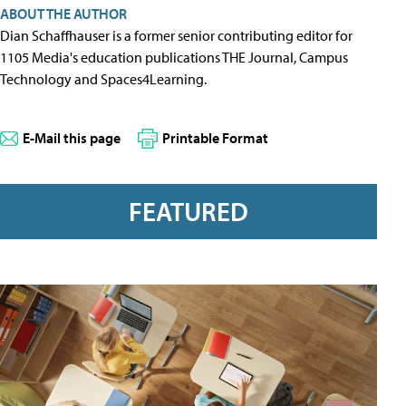
ABOUT THE AUTHOR
Dian Schaffhauser is a former senior contributing editor for
1105 Media's education publications THE Journal, Campus
Technology and Spaces4Learning.
E-Mail this page
Printable Format
FEATURED