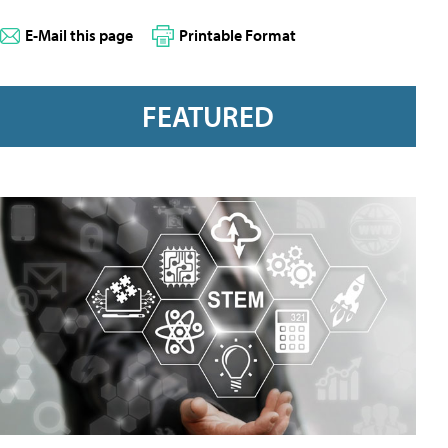
E-Mail this page
Printable Format
FEATURED