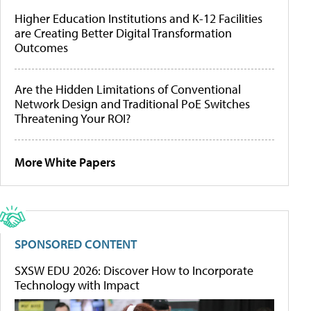
Higher Education Institutions and K-12 Facilities
are Creating Better Digital Transformation
Outcomes
Are the Hidden Limitations of Conventional
Network Design and Traditional PoE Switches
Threatening Your ROI?
More White Papers
SPONSORED CONTENT
SXSW EDU 2026: Discover How to Incorporate
Technology with Impact