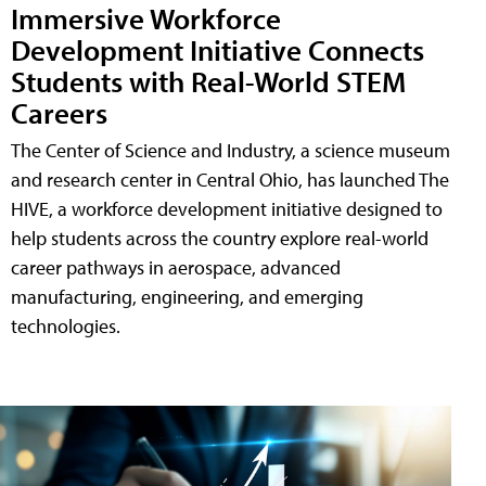
Immersive Workforce
Development Initiative Connects
Students with Real-World STEM
Careers
The Center of Science and Industry, a science museum
and research center in Central Ohio, has launched The
HIVE, a workforce development initiative designed to
help students across the country explore real-world
career pathways in aerospace, advanced
manufacturing, engineering, and emerging
technologies.