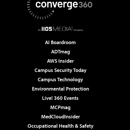
AI Boardroom
ADTmag
AWS Insider
Campus Security Today
Campus Technology
Environmental Protection
Live! 360 Events
MCPmag
MedCloudInsider
Occupational Health & Safety