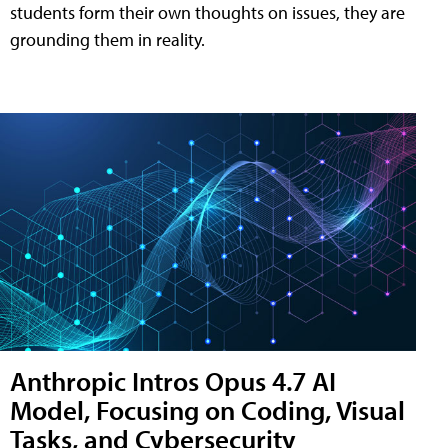
students form their own thoughts on issues, they are
grounding them in reality.
Anthropic Intros Opus 4.7 AI
Model, Focusing on Coding, Visual
Tasks, and Cybersecurity