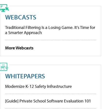
WEBCASTS
Traditional Filtering Is a Losing Game. It’s Time for
a Smarter Approach
More Webcasts
WHITEPAPERS
Modernize K-12 Safety Infrastructure
[Guide] Private School Software Evaluation 101