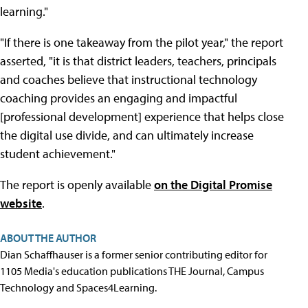
learning."
"If there is one takeaway from the pilot year," the report
asserted, "it is that district leaders, teachers, principals
and coaches believe that instructional technology
coaching provides an engaging and impactful
[professional development] experience that helps close
the digital use divide, and can ultimately increase
student achievement."
The report is openly available
on the Digital Promise
website
.
ABOUT THE AUTHOR
Dian Schaffhauser is a former senior contributing editor for
1105 Media's education publications THE Journal, Campus
Technology and Spaces4Learning.