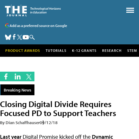
Add as a preferred source on Google
PRODUCT AWARDS
TUTORIALS
K-12 GRANTS
RESEARCH
STEM
Breaking News
Closing Digital Divide Requires
Focused PD to Support Teachers
By Dian Schaffhauser
09/12/18
Last year
Digital Promise kicked off the
Dynamic