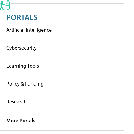
PORTALS
Artificial Intelligence
Cybersecurity
Learning Tools
Policy & Funding
Research
More Portals