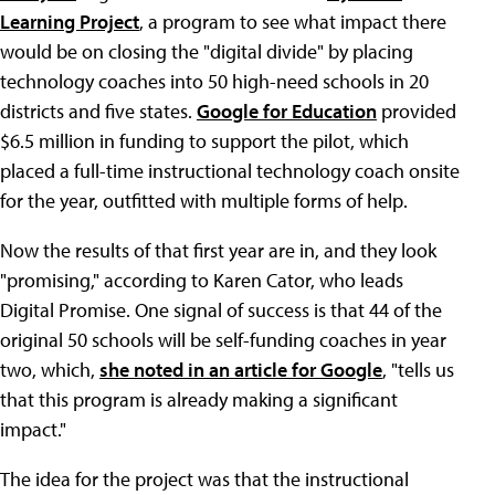
Learning Project
, a program to see what impact there
would be on closing the "digital divide" by placing
technology coaches into 50 high-need schools in 20
districts and five states.
Google for Education
provided
$6.5 million in funding to support the pilot, which
placed a full-time instructional technology coach onsite
for the year, outfitted with multiple forms of help.
Now the results of that first year are in, and they look
"promising," according to Karen Cator, who leads
Digital Promise. One signal of success is that 44 of the
original 50 schools will be self-funding coaches in year
two, which,
she noted in an article for Google
, "tells us
that this program is already making a significant
impact."
The idea for the project was that the instructional