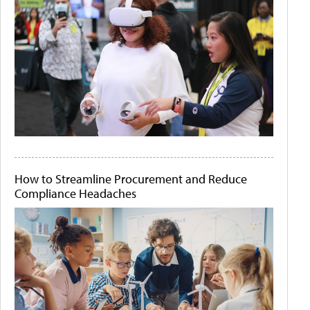
How to Streamline Procurement and Reduce
Compliance Headaches