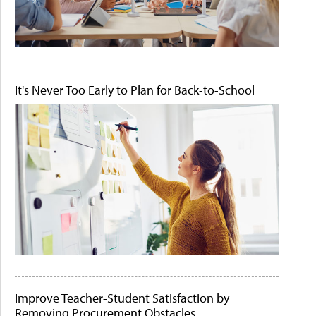
It's Never Too Early to Plan for Back-to-School
Improve Teacher-Student Satisfaction by
Removing Procurement Obstacles