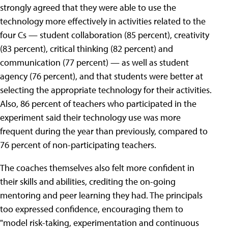
strongly agreed that they were able to use the
technology more effectively in activities related to the
four Cs — student collaboration (85 percent), creativity
(83 percent), critical thinking (82 percent) and
communication (77 percent) — as well as student
agency (76 percent), and that students were better at
selecting the appropriate technology for their activities.
Also, 86 percent of teachers who participated in the
experiment said their technology use was more
frequent during the year than previously, compared to
76 percent of non-participating teachers.
The coaches themselves also felt more confident in
their skills and abilities, crediting the on-going
mentoring and peer learning they had. The principals
too expressed confidence, encouraging them to
"model risk-taking, experimentation and continuous