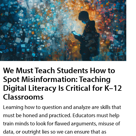
We Must Teach Students How to
Spot Misinformation: Teaching
Digital Literacy Is Critical for K–12
Classrooms
Learning how to question and analyze are skills that
must be honed and practiced. Educators must help
train minds to look for flawed arguments, misuse of
data, or outright lies so we can ensure that as