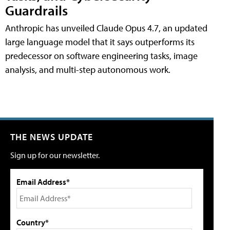
Guardrails
Anthropic has unveiled Claude Opus 4.7, an updated
large language model that it says outperforms its
predecessor on software engineering tasks, image
analysis, and multi-step autonomous work.
THE NEWS UPDATE
Sign up for our newsletter.
Email Address*
Country*