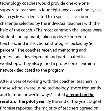
technology coaches would provide one-on-one
support to teachers in four eight-week coaching cycles.
Each cycle was dedicated to a specific classroom
challenge selected by the individual teachers with the
help of the coach. (The most common challenges were
student engagement, taken up by 59 percent of
teachers, and instructional strategies, picked by 56
percent.) The coaches received mentoring and
professional development and participated in
workshops. They also joined a professional learning
network dedicated to the program.
After a year of working with the coaches, teachers in
those schools were using technology "more frequently
and in more powerful ways," stated
a report on the
results of the pilot year
. By the end of the year, Digital
Promise reported, the majority of teachers agreed or