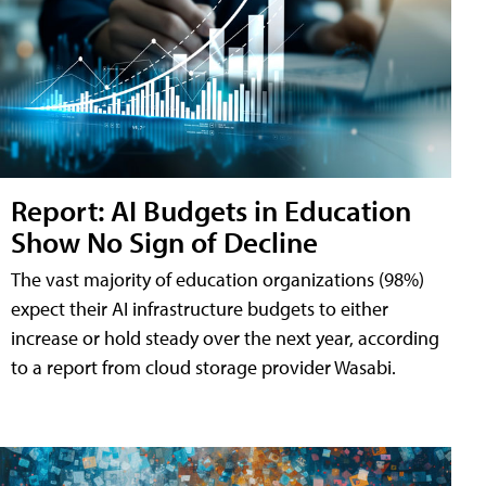
Report: AI Budgets in Education
Show No Sign of Decline
The vast majority of education organizations (98%)
expect their AI infrastructure budgets to either
increase or hold steady over the next year, according
to a report from cloud storage provider Wasabi.