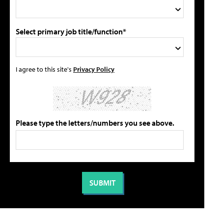
Select primary job title/function*
I agree to this site's
Privacy Policy
Please type the letters/numbers you see above.