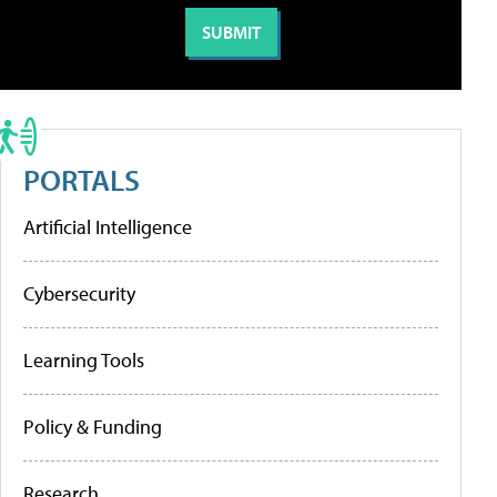
PORTALS
Artificial Intelligence
Cybersecurity
Learning Tools
Policy & Funding
Research