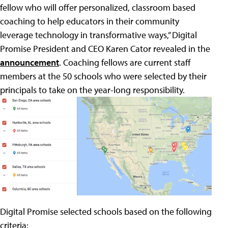
fellow who will offer personalized, classroom based
coaching to help educators in their community
leverage technology in transformative ways,” Digital
Promise President and CEO Karen Cator revealed in the
announcement
. Coaching fellows are current staff
members at the 50 schools who were selected by their
principals to take on the year-long responsibility.
Digital Promise selected schools based on the following
criteria: