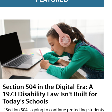
Section 504 in the Digital Era: A
1973 Disability Law Isn't Built for
Today's Schools
If Section 504 is going to continue protecting students