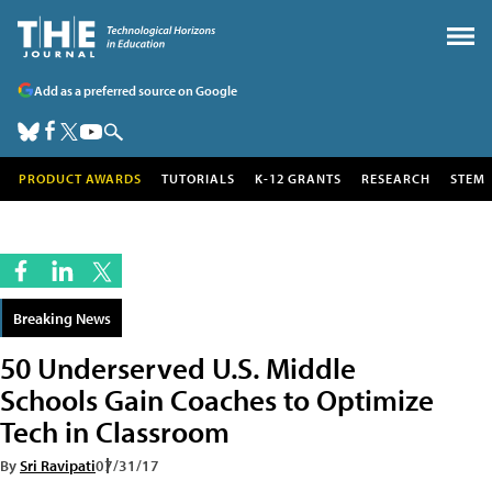
Add as a preferred source on Google
PRODUCT AWARDS
TUTORIALS
K-12 GRANTS
RESEARCH
STEM
Breaking News
50 Underserved U.S. Middle
Schools Gain Coaches to Optimize
Tech in Classroom
By
Sri Ravipati
07/31/17