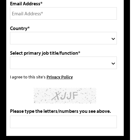
Email Address*
Country*
Select primary job title/function*
I agree to this site's
Privacy Policy
Please type the letters/numbers you see above.