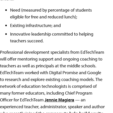
Need (measured by percentage of students
eligible for free and reduced lunch);
Existing infrastructure; and
Innovative leadership committed to helping
teachers succeed.
Professional development specialists from EdTechTeam
will offer mentoring support and ongoing coaching to
teachers as well as principals at the middle schools.
EdTechTeam worked with Digital Promise and Google
to research and explore existing coaching models. The
network of education technologists is comprised of
many former educators, including Chief Program
Officer for EdTechTeam
Jennie Magiera
— an
experienced teacher, administrator, speaker and author