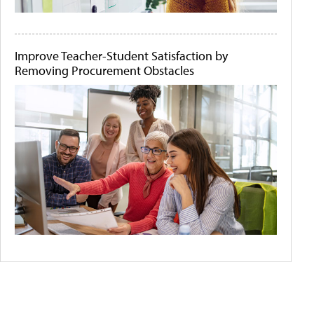
Improve Teacher-Student Satisfaction by
Removing Procurement Obstacles