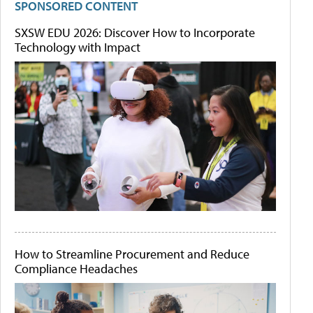
SPONSORED CONTENT
SXSW EDU 2026: Discover How to Incorporate
Technology with Impact
How to Streamline Procurement and Reduce
Compliance Headaches