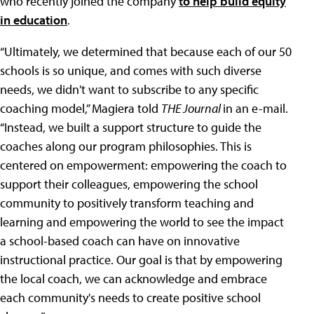
who recently joined the company
to help build equity
in education
.
“Ultimately, we determined that because each of our 50
schools is so unique, and comes with such diverse
needs, we didn't want to subscribe to any specific
coaching model,” Magiera told
THE Journal
in an e-mail.
“Instead, we built a support structure to guide the
coaches along our program philosophies. This is
centered on empowerment: empowering the coach to
support their colleagues, empowering the school
community to positively transform teaching and
learning and empowering the world to see the impact
a school-based coach can have on innovative
instructional practice. Our goal is that by empowering
the local coach, we can acknowledge and embrace
each community's needs to create positive school