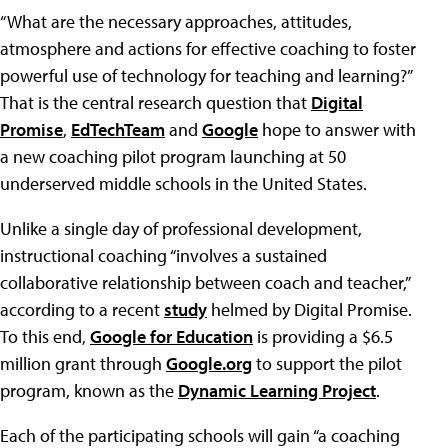
“What are the necessary approaches, attitudes,
atmosphere and actions for effective coaching to foster
powerful use of technology for teaching and learning?”
That is the central research question that
Digital
Promise
,
EdTechTeam
and
Google
hope to answer with
a new coaching pilot program launching at 50
underserved middle schools in the United States.
Unlike a single day of professional development,
instructional coaching “involves a sustained
collaborative relationship between coach and teacher,”
according to a recent
study
helmed by Digital Promise.
To this end,
Google for Education
is providing a $6.5
million grant through
Google.org
to support the pilot
program, known as the
Dynamic Learning Project
.
Each of the participating schools will gain “a coaching