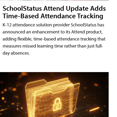
SchoolStatus Attend Update Adds
Time-Based Attendance Tracking
K-12 attendance solution provider SchoolStatus has
announced an enhancement to its Attend product,
adding flexible, time-based attendance tracking that
measures missed learning time rather than just full-
day absences.