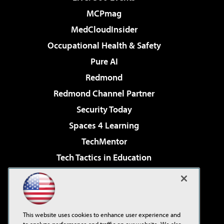
MCPmag
MedCloudInsider
Occupational Health & Safety
Pure AI
Redmond
Redmond Channel Partner
Security Today
Spaces 4 Learning
TechMentor
Tech Tactics in Education
The AI Pivot
Virtualization & Cloud Review
Visual Studio Magazine
This website uses cookies to enhance user experience and
Visual Studio Live!