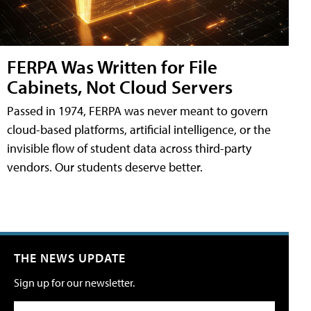
FERPA Was Written for File
Cabinets, Not Cloud Servers
Passed in 1974, FERPA was never meant to govern
cloud-based platforms, artificial intelligence, or the
invisible flow of student data across third-party
vendors. Our students deserve better.
THE NEWS UPDATE
Sign up for our newsletter.