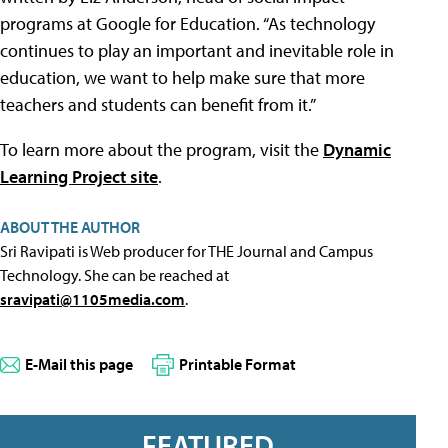
programs at Google for Education. “As technology
continues to play an important and inevitable role in
education, we want to help make sure that more
teachers and students can benefit from it.”
To learn more about the program, visit the
Dynamic
Learning Project site
.
ABOUT THE AUTHOR
Sri Ravipati is Web producer for THE Journal and Campus
Technology. She can be reached at
sravipati@1105media.com
.
E-Mail this page
Printable Format
FEATURED