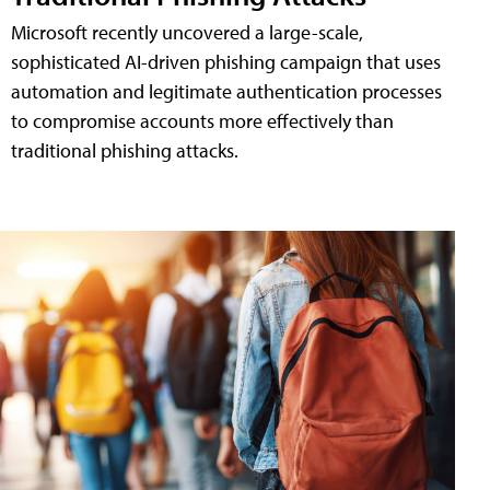
Microsoft recently uncovered a large-scale,
sophisticated AI-driven phishing campaign that uses
automation and legitimate authentication processes
to compromise accounts more effectively than
traditional phishing attacks.