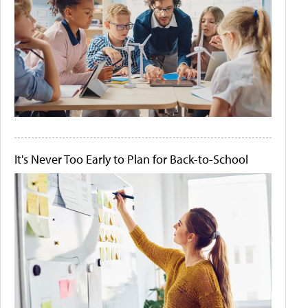
It's Never Too Early to Plan for Back-to-School