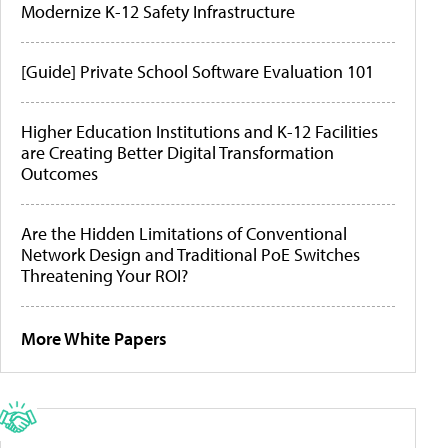
Modernize K-12 Safety Infrastructure
[Guide] Private School Software Evaluation 101
Higher Education Institutions and K-12 Facilities
are Creating Better Digital Transformation
Outcomes
Are the Hidden Limitations of Conventional
Network Design and Traditional PoE Switches
Threatening Your ROI?
More White Papers