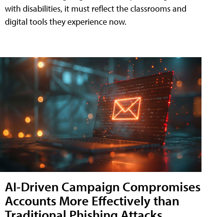
with disabilities, it must reflect the classrooms and
digital tools they experience now.
AI-Driven Campaign Compromises
Accounts More Effectively than
Traditional Phishing Attacks