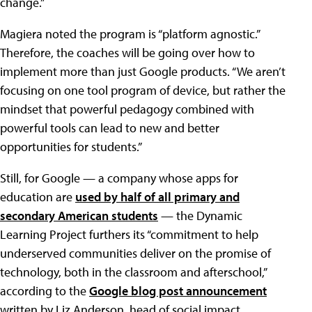
change.”
Magiera noted the program is “platform agnostic.”
Therefore, the coaches will be going over how to
implement more than just Google products. “We aren’t
focusing on one tool program of device, but rather the
mindset that powerful pedagogy combined with
powerful tools can lead to new and better
opportunities for students.”
Still, for Google — a company whose apps for
education are
used by half of all primary and
secondary American students
— the Dynamic
Learning Project furthers its “commitment to help
underserved communities deliver on the promise of
technology, both in the classroom and afterschool,”
according to the
Google blog post announcement
written by Liz Anderson, head of social impact