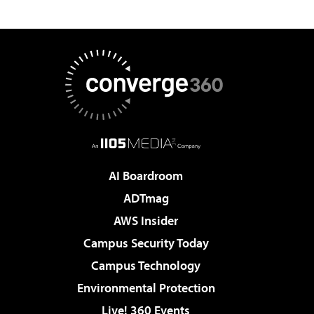
AI Boardroom
ADTmag
AWS Insider
Campus Security Today
Campus Technology
Environmental Protection
Live! 360 Events