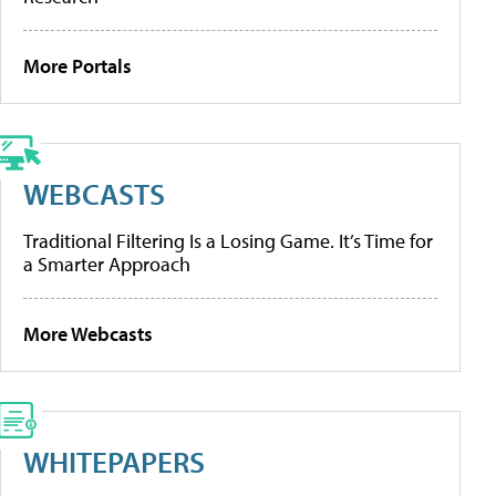
More Portals
WEBCASTS
Traditional Filtering Is a Losing Game. It’s Time for
a Smarter Approach
More Webcasts
WHITEPAPERS