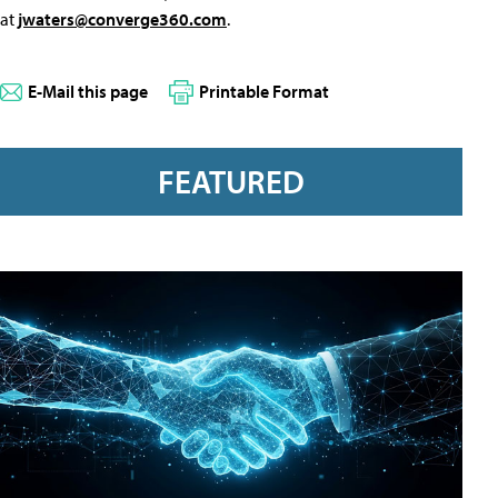
at
jwaters@converge360.com
.
E-Mail this page
Printable Format
FEATURED