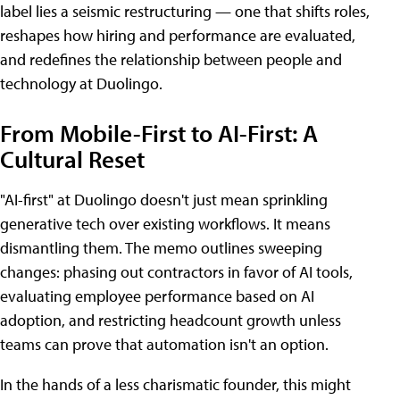
label lies a seismic restructuring — one that shifts roles,
reshapes how hiring and performance are evaluated,
and redefines the relationship between people and
technology at Duolingo.
From Mobile-First to AI-First: A
Cultural Reset
"AI-first" at Duolingo doesn't just mean sprinkling
generative tech over existing workflows. It means
dismantling them. The memo outlines sweeping
changes: phasing out contractors in favor of AI tools,
evaluating employee performance based on AI
adoption, and restricting headcount growth unless
teams can prove that automation isn't an option.
In the hands of a less charismatic founder, this might