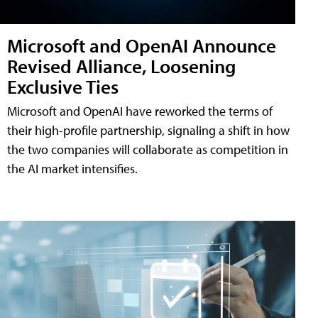
Microsoft and OpenAI Announce
Revised Alliance, Loosening
Exclusive Ties
Microsoft and OpenAI have reworked the terms of
their high-profile partnership, signaling a shift in how
the two companies will collaborate as competition in
the AI market intensifies.