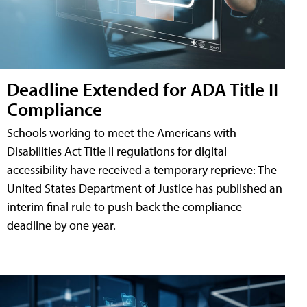
Deadline Extended for ADA Title II
Compliance
Schools working to meet the Americans with
Disabilities Act Title II regulations for digital
accessibility have received a temporary reprieve: The
United States Department of Justice has published an
interim final rule to push back the compliance
deadline by one year.