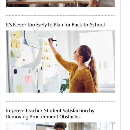
It's Never Too Early to Plan for Back-to-School
Improve Teacher-Student Satisfaction by
Removing Procurement Obstacles