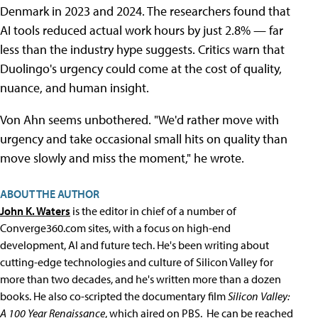
Denmark in 2023 and 2024. The researchers found that
AI tools reduced actual work hours by just 2.8% — far
less than the industry hype suggests. Critics warn that
Duolingo's urgency could come at the cost of quality,
nuance, and human insight.
Von Ahn seems unbothered. "We'd rather move with
urgency and take occasional small hits on quality than
move slowly and miss the moment," he wrote.
ABOUT THE AUTHOR
John K. Waters
is the editor in chief of a number of
Converge360.com sites, with a focus on high-end
development, AI and future tech. He's been writing about
cutting-edge technologies and culture of Silicon Valley for
more than two decades, and he's written more than a dozen
books. He also co-scripted the documentary film
Silicon Valley:
A 100 Year Renaissance
, which aired on PBS. He can be reached