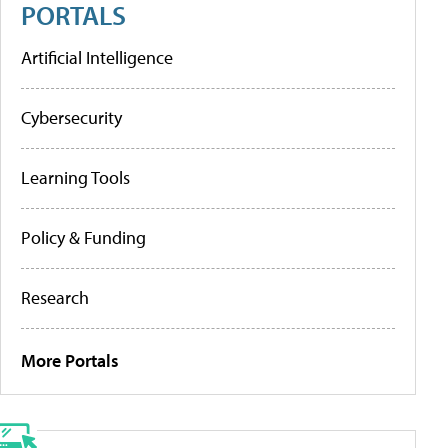
PORTALS
Artificial Intelligence
Cybersecurity
Learning Tools
Policy & Funding
Research
More Portals