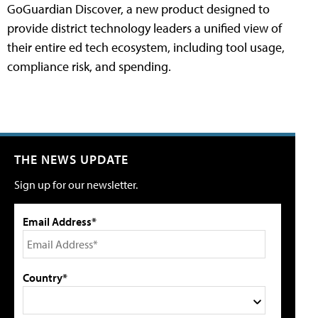
GoGuardian Discover, a new product designed to
provide district technology leaders a unified view of
their entire ed tech ecosystem, including tool usage,
compliance risk, and spending.
THE NEWS UPDATE
Sign up for our newsletter.
Email Address*
Country*