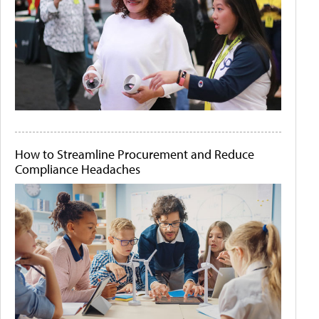
How to Streamline Procurement and Reduce
Compliance Headaches