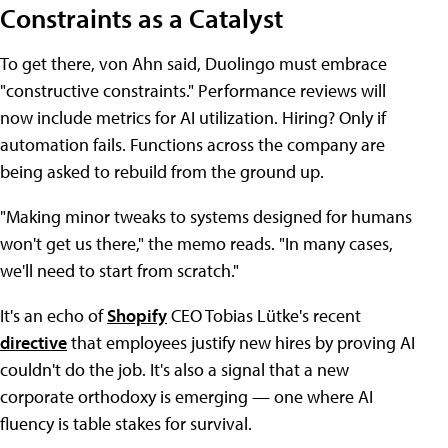
Constraints as a Catalyst
To get there, von Ahn said, Duolingo must embrace
"constructive constraints." Performance reviews will
now include metrics for AI utilization. Hiring? Only if
automation fails. Functions across the company are
being asked to rebuild from the ground up.
"Making minor tweaks to systems designed for humans
won't get us there," the memo reads. "In many cases,
we'll need to start from scratch."
It's an echo of
Shopify
CEO Tobias Lütke's recent
directive
that employees justify new hires by proving AI
couldn't do the job. It's also a signal that a new
corporate orthodoxy is emerging — one where AI
fluency is table stakes for survival.