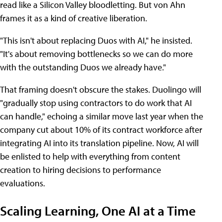
read like a Silicon Valley bloodletting. But von Ahn
frames it as a kind of creative liberation.
"This isn't about replacing Duos with AI," he insisted.
"It's about removing bottlenecks so we can do more
with the outstanding Duos we already have."
That framing doesn't obscure the stakes. Duolingo will
"gradually stop using contractors to do work that AI
can handle," echoing a similar move last year when the
company cut about 10% of its contract workforce after
integrating AI into its translation pipeline. Now, AI will
be enlisted to help with everything from content
creation to hiring decisions to performance
evaluations.
Scaling Learning, One AI at a Time