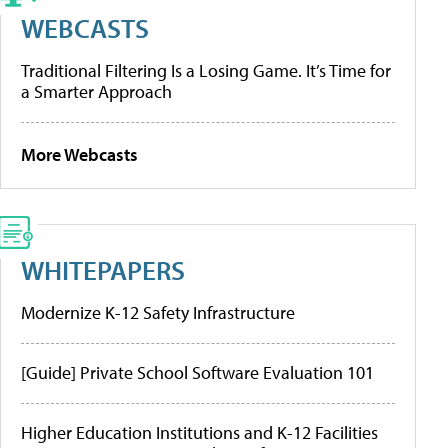
WEBCASTS
Traditional Filtering Is a Losing Game. It’s Time for
a Smarter Approach
More Webcasts
WHITEPAPERS
Modernize K-12 Safety Infrastructure
[Guide] Private School Software Evaluation 101
Higher Education Institutions and K-12 Facilities