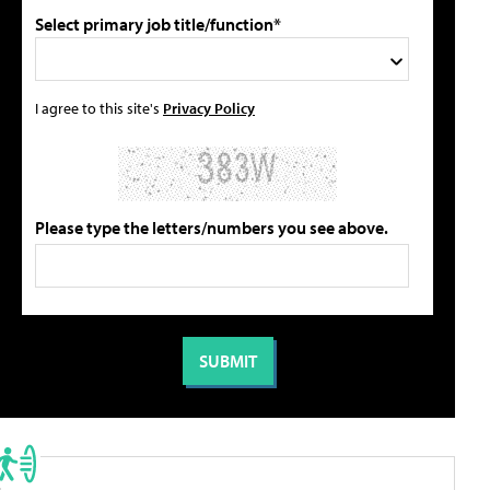
Select primary job title/function*
I agree to this site's
Privacy Policy
Please type the letters/numbers you see above.