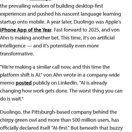
the prevailing wisdom of building desktop-first
experiences and pushed his nascent language learning
startup onto mobile. A year later, Duolingo was Apple's
iPhone App of the Year
. Fast forward to 2025, and von
Ahn is making another bet. This time, it's on artificial
intelligence — and it's potentially even more
transformative.
"We're making a similar call now, and this time the
platform shift is AI," von Ahn wrote in a company-wide
memo
posted
publicly on LinkedIn. "AI is already
changing how work gets done. The worst thing you can
do is wait."
Duolingo, the Pittsburgh-based company behind the
chirpy green owl and more than 500 million users, has
officially declared itself "AI-first." But beneath that buzzy