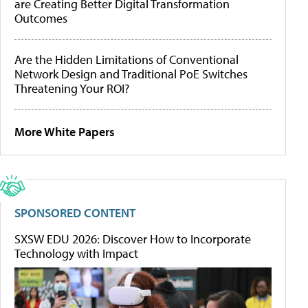
are Creating Better Digital Transformation
Outcomes
Are the Hidden Limitations of Conventional
Network Design and Traditional PoE Switches
Threatening Your ROI?
More White Papers
SPONSORED CONTENT
SXSW EDU 2026: Discover How to Incorporate
Technology with Impact