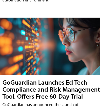
GoGuardian Launches Ed Tech
Compliance and Risk Management
Tool, Offers Free 60-Day Trial
GoGuardian has announced the launch of