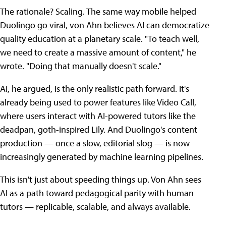
The rationale? Scaling. The same way mobile helped
Duolingo go viral, von Ahn believes AI can democratize
quality education at a planetary scale. "To teach well,
we need to create a massive amount of content," he
wrote. "Doing that manually doesn't scale."
AI, he argued, is the only realistic path forward. It's
already being used to power features like Video Call,
where users interact with AI-powered tutors like the
deadpan, goth-inspired Lily. And Duolingo's content
production — once a slow, editorial slog — is now
increasingly generated by machine learning pipelines.
This isn't just about speeding things up. Von Ahn sees
AI as a path toward pedagogical parity with human
tutors — replicable, scalable, and always available.