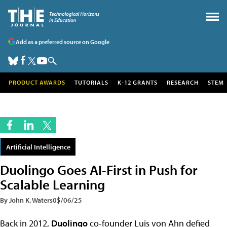
Add as a preferred source on Google
PRODUCT AWARDS
TUTORIALS
K-12 GRANTS
RESEARCH
STEM
Artificial Intelligence
Duolingo Goes AI-First in Push for
Scalable Learning
By John K. Waters
05/06/25
Back in 2012,
Duolingo
co-founder Luis von Ahn defied