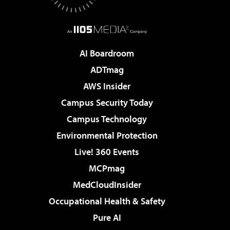
AI Boardroom
ADTmag
AWS Insider
Campus Security Today
Campus Technology
Environmental Protection
Live! 360 Events
MCPmag
MedCloudInsider
Occupational Health & Safety
Pure AI