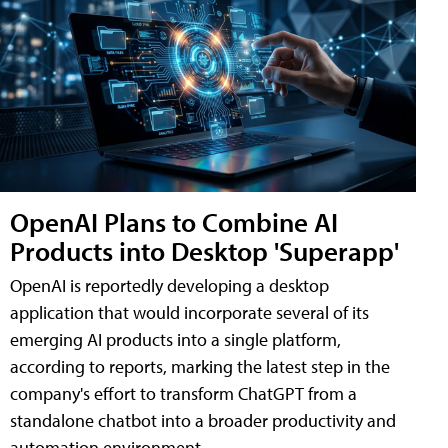
OpenAI Plans to Combine AI
Products into Desktop 'Superapp'
OpenAI is reportedly developing a desktop
application that would incorporate several of its
emerging AI products into a single platform,
according to reports, marking the latest step in the
company's effort to transform ChatGPT from a
standalone chatbot into a broader productivity and
automation environment.