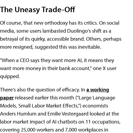
The Uneasy Trade-Off
Of course, that new orthodoxy has its critics. On social
media, some users lambasted Duolingo's shift as a
betrayal of its quirky, accessible brand. Others, perhaps
more resigned, suggested this was inevitable.
"When a CEO says they want more AI, it means they
want more money in their bank account," one X user
quipped.
There's also the question of efficacy. In
a working
paper
released earlier this month ("Large Language
Models, Small Labor Market Effects,") economists
Anders Humlum and Emilie Vestergaard looked at the
labor market impact of AI chatbots on 11 occupations,
covering 25,000 workers and 7,000 workplaces in