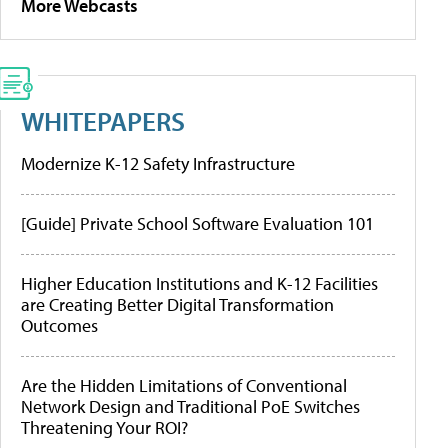
More Webcasts
WHITEPAPERS
Modernize K-12 Safety Infrastructure
[Guide] Private School Software Evaluation 101
Higher Education Institutions and K-12 Facilities
are Creating Better Digital Transformation
Outcomes
Are the Hidden Limitations of Conventional
Network Design and Traditional PoE Switches
Threatening Your ROI?