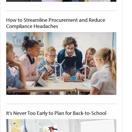
How to Streamline Procurement and Reduce
Compliance Headaches
It's Never Too Early to Plan for Back-to-School