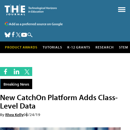
Add as a preferred source on Google
PRODUCT AWARDS
TUTORIALS
K-12 GRANTS
RESEARCH
STEM
Breaking News
New CatchOn Platform Adds Class-
Level Data
By
Rhea Kelly
06/24/19