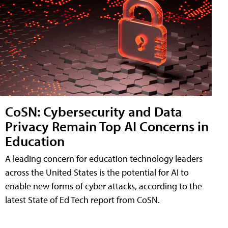
CoSN: Cybersecurity and Data
Privacy Remain Top AI Concerns in
Education
A leading concern for education technology leaders
across the United States is the potential for AI to
enable new forms of cyber attacks, according to the
latest State of Ed Tech report from CoSN.