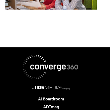
AI Boardroom
ADTmag