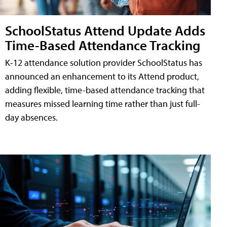
SchoolStatus Attend Update Adds
Time-Based Attendance Tracking
K-12 attendance solution provider SchoolStatus has
announced an enhancement to its Attend product,
adding flexible, time-based attendance tracking that
measures missed learning time rather than just full-
day absences.