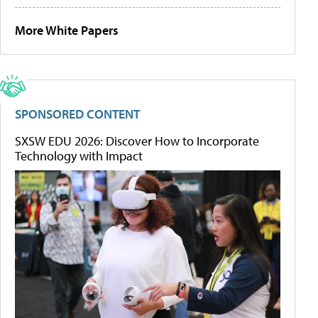
More White Papers
SPONSORED CONTENT
SXSW EDU 2026: Discover How to Incorporate
Technology with Impact