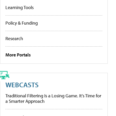
Learning Tools
Policy & Funding
Research
More Portals
WEBCASTS
Traditional Filtering Is a Losing Game. It’s Time for
a Smarter Approach