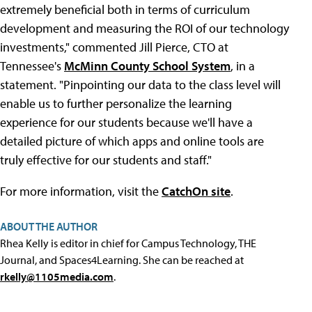
extremely beneficial both in terms of curriculum
development and measuring the ROI of our technology
investments," commented Jill Pierce, CTO at
Tennessee's
McMinn County School System
, in a
statement. "Pinpointing our data to the class level will
enable us to further personalize the learning
experience for our students because we'll have a
detailed picture of which apps and online tools are
truly effective for our students and staff."
For more information, visit the
CatchOn site
.
ABOUT THE AUTHOR
Rhea Kelly is editor in chief for Campus Technology, THE
Journal, and Spaces4Learning. She can be reached at
rkelly@1105media.com
.