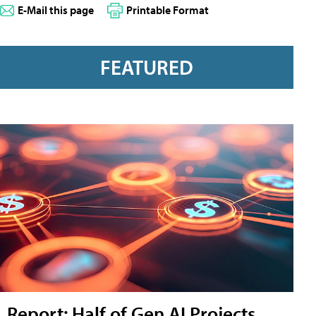
E-Mail this page
Printable Format
FEATURED
Report: Half of Gen AI Projects