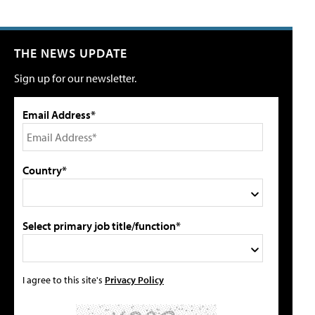
THE NEWS UPDATE
Sign up for our newsletter.
Email Address*
Country*
Select primary job title/function*
I agree to this site's
Privacy Policy