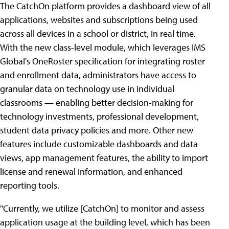
The CatchOn platform provides a dashboard view of all
applications, websites and subscriptions being used
across all devices in a school or district, in real time.
With the new class-level module, which leverages IMS
Global's OneRoster specification for integrating roster
and enrollment data, administrators have access to
granular data on technology use in individual
classrooms — enabling better decision-making for
technology investments, professional development,
student data privacy policies and more. Other new
features include customizable dashboards and data
views, app management features, the ability to import
license and renewal information, and enhanced
reporting tools.
"Currently, we utilize [CatchOn] to monitor and assess
application usage at the building level, which has been