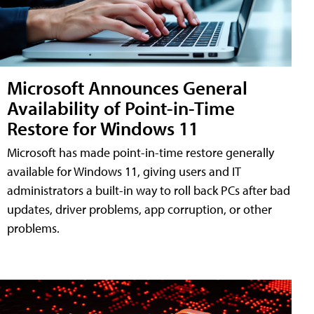
Microsoft Announces General
Availability of Point-in-Time
Restore for Windows 11
Microsoft has made point-in-time restore generally
available for Windows 11, giving users and IT
administrators a built-in way to roll back PCs after bad
updates, driver problems, app corruption, or other
problems.