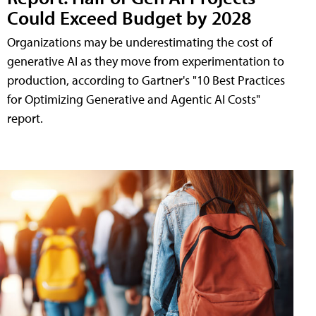
Could Exceed Budget by 2028
Organizations may be underestimating the cost of
generative AI as they move from experimentation to
production, according to Gartner's "10 Best Practices
for Optimizing Generative and Agentic AI Costs"
report.