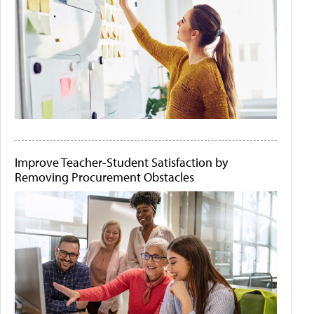
Improve Teacher-Student Satisfaction by
Removing Procurement Obstacles