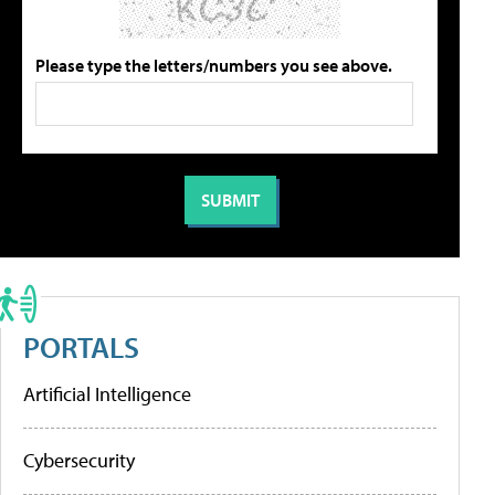
Please type the letters/numbers you see above.
PORTALS
Artificial Intelligence
Cybersecurity