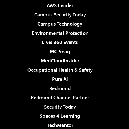
AWS Insider
Campus Security Today
Campus Technology
Environmental Protection
Live! 360 Events
MCPmag
MedCloudInsider
Occupational Health & Safety
Pure AI
Redmond
Redmond Channel Partner
Security Today
Spaces 4 Learning
TechMentor