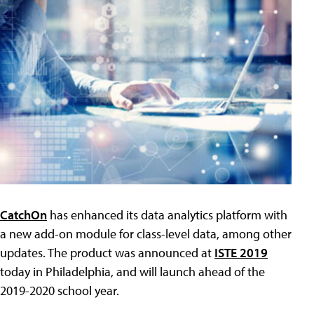
CatchOn
has enhanced its data analytics platform with
a new add-on module for class-level data, among other
updates. The product was announced at
ISTE 2019
today in Philadelphia, and will launch ahead of the
2019-2020 school year.