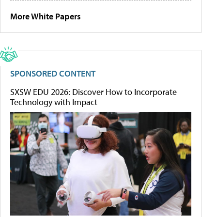
More White Papers
SPONSORED CONTENT
SXSW EDU 2026: Discover How to Incorporate
Technology with Impact