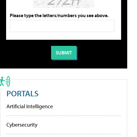
Please type the letters/numbers you see above.
PORTALS
Artificial Intelligence
Cybersecurity