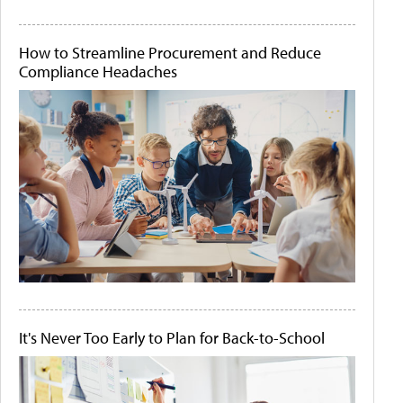
How to Streamline Procurement and Reduce
Compliance Headaches
It's Never Too Early to Plan for Back-to-School