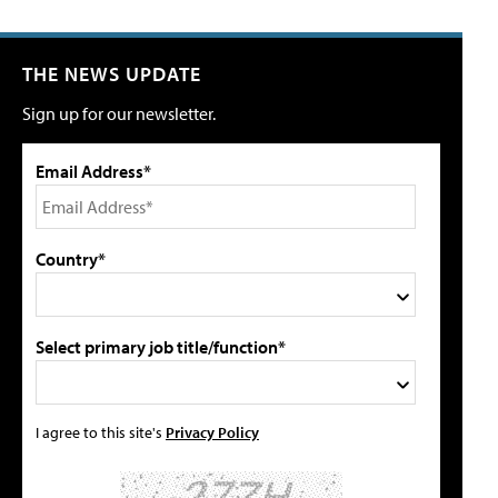
THE NEWS UPDATE
Sign up for our newsletter.
Email Address*
Country*
Select primary job title/function*
I agree to this site's
Privacy Policy