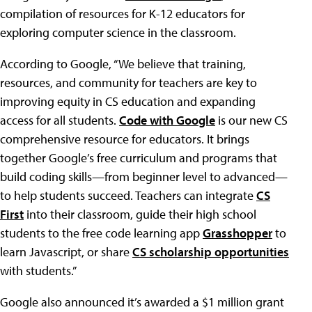
compilation of resources for K-12 educators for
exploring computer science in the classroom.
According to Google, “We believe that training,
resources, and community for teachers are key to
improving equity in CS education and expanding
access for all students.
Code with Google
is our new CS
comprehensive resource for educators. It brings
together Google’s free curriculum and programs that
build coding skills—from beginner level to advanced—
to help students succeed. Teachers can integrate
CS
First
into their classroom, guide their high school
students to the free code learning app
Grasshopper
to
learn Javascript, or share
CS scholarship opportunities
with students.”
Google also announced it’s awarded a $1 million grant