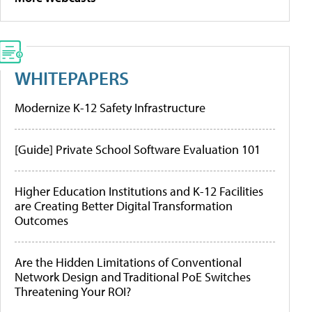
WHITEPAPERS
Modernize K-12 Safety Infrastructure
[Guide] Private School Software Evaluation 101
Higher Education Institutions and K-12 Facilities
are Creating Better Digital Transformation
Outcomes
Are the Hidden Limitations of Conventional
Network Design and Traditional PoE Switches
Threatening Your ROI?