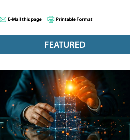
E-Mail this page
Printable Format
FEATURED