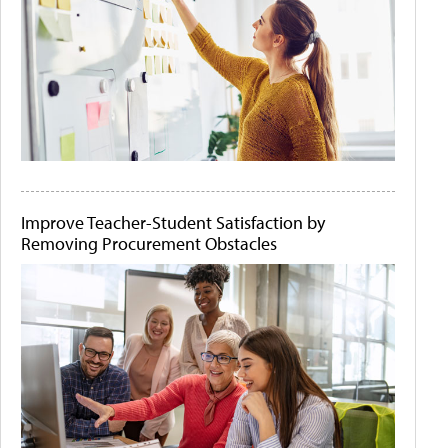
Improve Teacher-Student Satisfaction by
Removing Procurement Obstacles