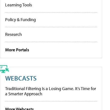
Learning Tools
Policy & Funding
Research
More Portals
WEBCASTS
Traditional Filtering Is a Losing Game. It’s Time for
a Smarter Approach
More Webcasts