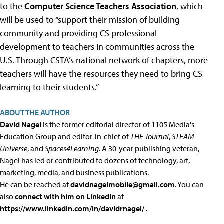
to the
Computer Science Teachers Association
, which
will be used to “support their mission of building
community and providing CS professional
development to teachers in communities across the
U.S. Through CSTA’s national network of chapters, more
teachers will have the resources they need to bring CS
learning to their students.”
ABOUT THE AUTHOR
David Nagel
is the former editorial director of 1105 Media's
Education Group and editor-in-chief of
THE Journal
,
STEAM
Universe
, and
Spaces4Learning
. A 30-year publishing veteran,
Nagel has led or contributed to dozens of technology, art,
marketing, media, and business publications.
He can be reached at
davidnagelmobile@gmail.com
. You can
also
connect with him on LinkedIn
at
https://www.linkedin.com/in/davidrnagel/
.