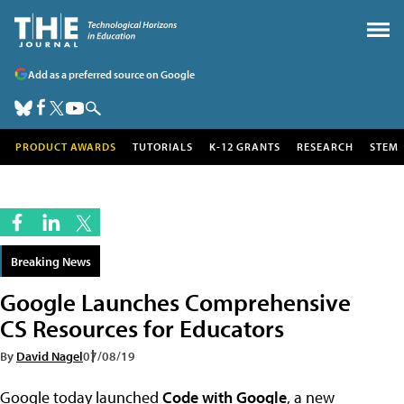
Add as a preferred source on Google
PRODUCT AWARDS
TUTORIALS
K-12 GRANTS
RESEARCH
STEM
Breaking News
Google Launches Comprehensive
CS Resources for Educators
By
David Nagel
07/08/19
Google today launched
Code with Google
, a new