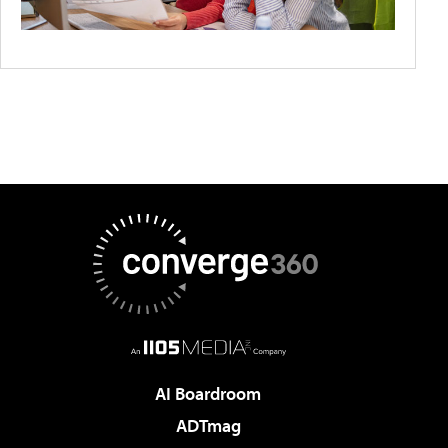
AI Boardroom
ADTmag