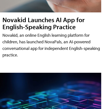
Novakid Launches AI App for
English-Speaking Practice
Novakid, an online English learning platform for
children, has launched NovaPals, an AI-powered
conversational app for independent English-speaking
practice.