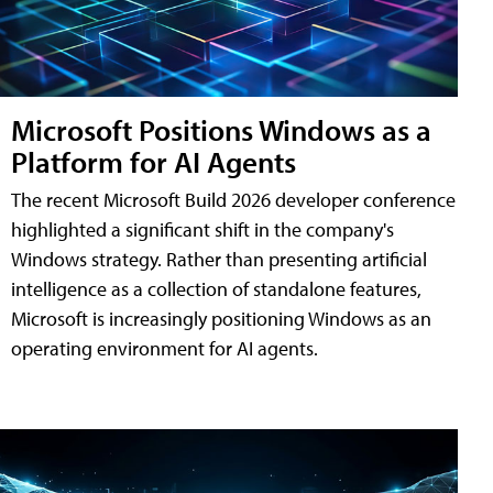
Microsoft Positions Windows as a
Platform for AI Agents
The recent Microsoft Build 2026 developer conference
highlighted a significant shift in the company's
Windows strategy. Rather than presenting artificial
intelligence as a collection of standalone features,
Microsoft is increasingly positioning Windows as an
operating environment for AI agents.