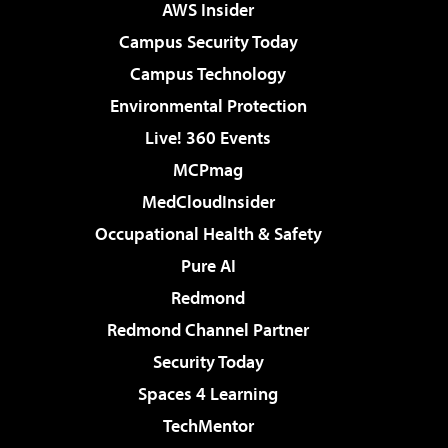
AWS Insider
Campus Security Today
Campus Technology
Environmental Protection
Live! 360 Events
MCPmag
MedCloudInsider
Occupational Health & Safety
Pure AI
Redmond
Redmond Channel Partner
Security Today
Spaces 4 Learning
TechMentor