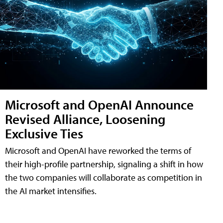
Microsoft and OpenAI Announce
Revised Alliance, Loosening
Exclusive Ties
Microsoft and OpenAI have reworked the terms of
their high-profile partnership, signaling a shift in how
the two companies will collaborate as competition in
the AI market intensifies.