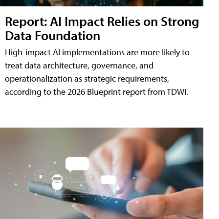
Report: AI Impact Relies on Strong
Data Foundation
High-impact AI implementations are more likely to
treat data architecture, governance, and
operationalization as strategic requirements,
according to the 2026 Blueprint report from TDWI.