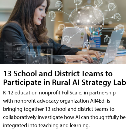
13 School and District Teams to
Participate in Rural AI Strategy Lab
K-12 education nonprofit FullScale, in partnership
with nonprofit advocacy organization All4Ed, is
bringing together 13 school and district teams to
collaboratively investigate how AI can thoughtfully be
integrated into teaching and learning.