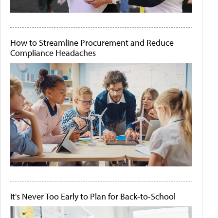
How to Streamline Procurement and Reduce
Compliance Headaches
It's Never Too Early to Plan for Back-to-School