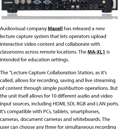
Audiovisual company
Maxell
has released a new
lecture capture system that lets operators upload
interactive video content and collaborate with
classrooms across remote locations. The
MA-XL1
is
intended for education settings.
The "Lecture Capture Collaboration Station, as it's
called, allows for recording, saving and live streaming
of content through simple pushbutton operations. But
the unit itself allows for 10 different audio and video
input sources, including HDMI, SDI, RGB and LAN ports.
It's compatible with PCs, tablets, smartphones,
cameras, document cameras and whiteboards. The
user can choose any three for simultaneous recording