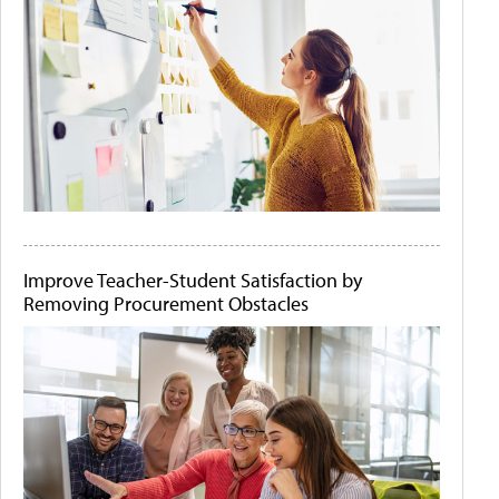
Improve Teacher-Student Satisfaction by
Removing Procurement Obstacles