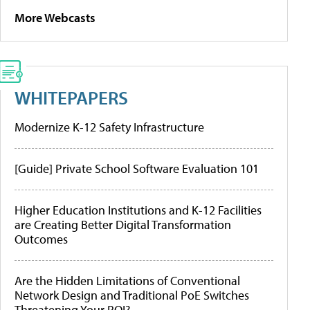
More Webcasts
WHITEPAPERS
Modernize K-12 Safety Infrastructure
[Guide] Private School Software Evaluation 101
Higher Education Institutions and K-12 Facilities
are Creating Better Digital Transformation
Outcomes
Are the Hidden Limitations of Conventional
Network Design and Traditional PoE Switches
Threatening Your ROI?