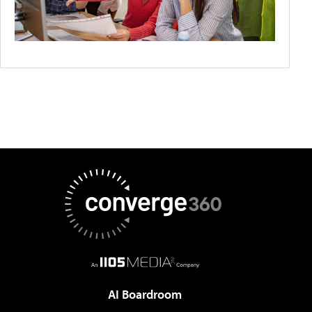
AI Boardroom