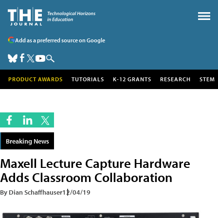
Add as a preferred source on Google
PRODUCT AWARDS
TUTORIALS
K-12 GRANTS
RESEARCH
STEM
Breaking News
Maxell Lecture Capture Hardware
Adds Classroom Collaboration
By Dian Schaffhauser
12/04/19