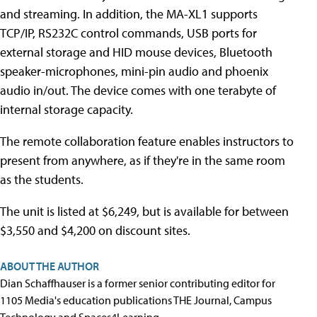
and streaming. In addition, the MA-XL1 supports
TCP/IP, RS232C control commands, USB ports for
external storage and HID mouse devices, Bluetooth
speaker-microphones, mini-pin audio and phoenix
audio in/out. The device comes with one terabyte of
internal storage capacity.
The remote collaboration feature enables instructors to
present from anywhere, as if they're in the same room
as the students.
The unit is listed at $6,249, but is available for between
$3,550 and $4,200 on discount sites.
ABOUT THE AUTHOR
Dian Schaffhauser is a former senior contributing editor for
1105 Media's education publications THE Journal, Campus
Technology and Spaces4Learning.