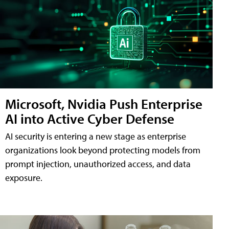
Microsoft, Nvidia Push Enterprise
AI into Active Cyber Defense
AI security is entering a new stage as enterprise
organizations look beyond protecting models from
prompt injection, unauthorized access, and data
exposure.