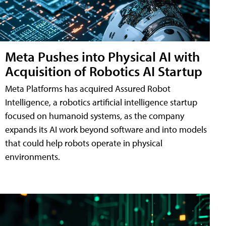
Meta Pushes into Physical AI with
Acquisition of Robotics AI Startup
Meta Platforms has acquired Assured Robot
Intelligence, a robotics artificial intelligence startup
focused on humanoid systems, as the company
expands its AI work beyond software and into models
that could help robots operate in physical
environments.