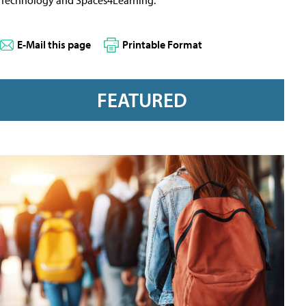
E-Mail this page
Printable Format
FEATURED