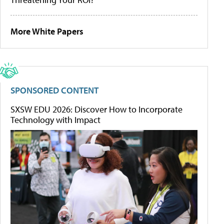
More White Papers
SPONSORED CONTENT
SXSW EDU 2026: Discover How to Incorporate
Technology with Impact