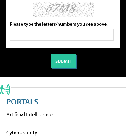
Please type the letters/numbers you see above.
PORTALS
Artificial Intelligence
Cybersecurity