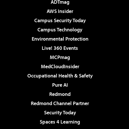
ADTmag
AWS Insider
Campus Security Today
Campus Technology
Environmental Protection
Live! 360 Events
MCPmag
MedCloudInsider
Occupational Health & Safety
Pure AI
Redmond
Redmond Channel Partner
Security Today
Spaces 4 Learning