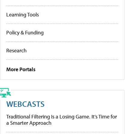
Learning Tools
Policy & Funding
Research
More Portals
WEBCASTS
Traditional Filtering Is a Losing Game. It’s Time for
a Smarter Approach