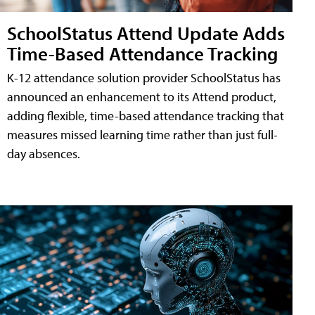
SchoolStatus Attend Update Adds
Time-Based Attendance Tracking
K-12 attendance solution provider SchoolStatus has
announced an enhancement to its Attend product,
adding flexible, time-based attendance tracking that
measures missed learning time rather than just full-
day absences.