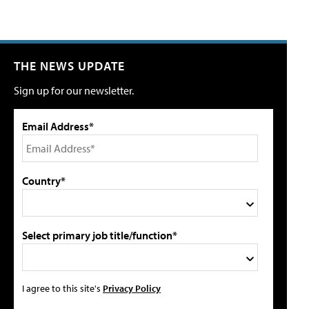
THE NEWS UPDATE
Sign up for our newsletter.
Email Address*
Country*
Select primary job title/function*
I agree to this site's
Privacy Policy