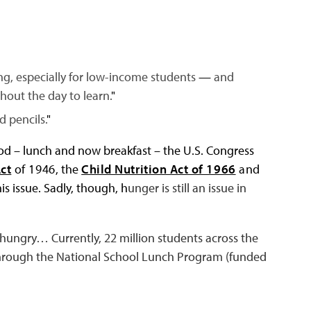
ing, especially for low-income students
—
and
hout the day to learn.
"
d pencils.
"
od – lunch and now breakfast – the U.S. Congress
ct
of 1946
, the
Child Nutrition Act of 1966
and
is issue. Sadly, though, h
unger is still an issue in
l hungry… Currently, 22 million students across the
 through the National School Lunch Program (funded