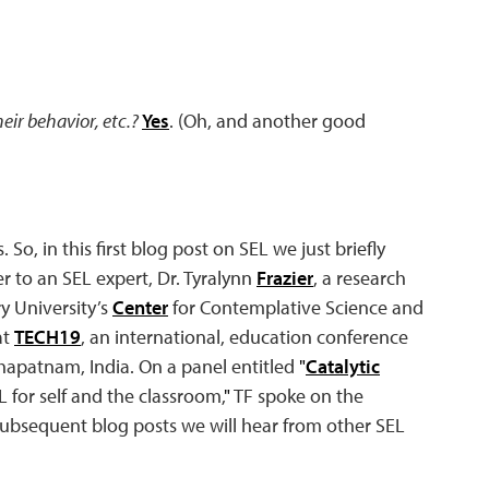
heir behavior, etc.?
Yes
. (Oh, and another good
So, in this first blog post on SEL we just briefly
 to an SEL expert, Dr. Tyralynn
Frazier
, a research
 University’s
Center
for Contemplative Science and
at
TECH19
, an international, education conference
hapatnam, India. On a panel entitled
"
Catalytic
for self and the classroom,
"
TF spoke on the
 subsequent blog posts we will hear from other SEL