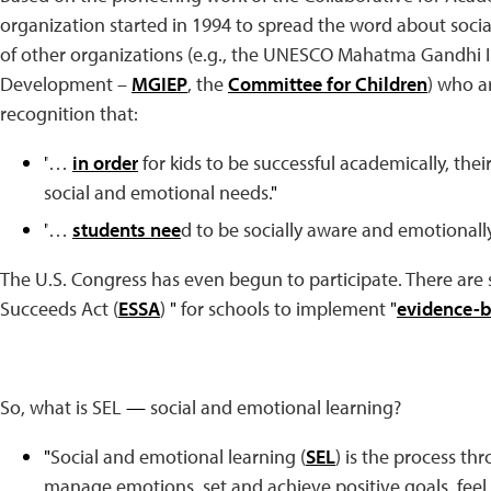
organization started in 1994 to spread the word about soci
of other organizations (e.g., the UNESCO Mahatma Gandhi In
Development –
MGIEP
, the
Committee for Children
) who ar
recognition that:
"
…
in order
for kids to be successful academically, the
social and emotional needs.
"
"
…
students nee
d to be socially aware and emotionally
The U.S. Congress has even begun to participate. There are
Succeeds Act (
ESSA
)
"
for schools to implement
"
evidence-b
So, what is SEL
—
social and emotional learning?
"
Social and emotional learning (
SEL
) is the process t
manage emotions, set and achieve positive goals, feel