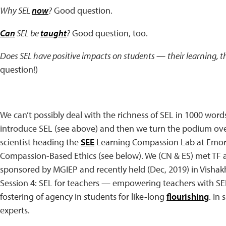
Why SEL
now
?
Good question.
Can
SEL be
taught
?
Good question, too.
Does SEL have positive impacts on students
—
their learning, t
question!)
We can’t possibly deal with the richness of SEL in 1000 words. 
introduce SEL (see above) and then we turn the podium over
scientist heading the
SEE
Learning Compassion Lab at Emory
Compassion-Based Ethics (see below). We (CN & ES) met TF 
sponsored by MGIEP and recently held (Dec, 2019) in Vishak
Session 4: SEL for teachers
—
empowering teachers with SEL 
fostering of agency in students for like-long
flourishing
. In
experts.