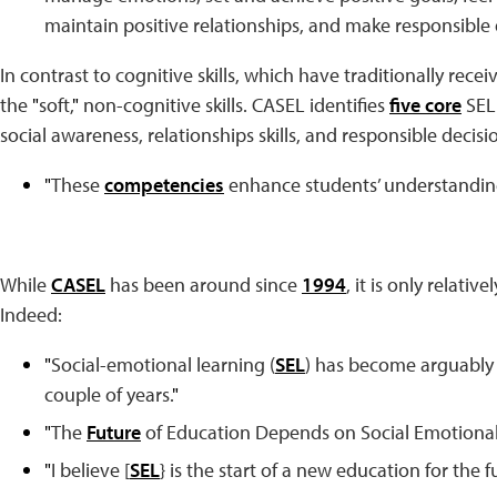
maintain positive relationships, and make responsible 
In contrast to cognitive skills, which have traditionally recei
the
"
soft,
"
non-cognitive skills. CASEL identifies
five core
SEL
social awareness, relationships skills, and responsible deci
"
These
competencies
enhance students’ understandin
While
CASEL
has been around since
1994
, it is only relati
Indeed:
"
Social-emotional learning (
SEL
) has become arguably o
couple of years.
"
"
The
Future
of Education Depends on Social Emotional
"
I believe [
SEL
} is the start of a new education for the f