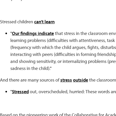
Stressed children
can’t learn
"
Our findings indicate
that stress in the classroom env
learning problems (difficulties with attentiveness, task 
(frequency with which the child argues, fights, disturb
interacting with peers (difficulties in forming friendshi
and showing sensitivity, or internalizing problems (pre
sadness in the child).
"
And there are many sources of
stress
outside
the classroom 
"
Stressed
out, overscheduled, hurried: These words are
Based on the pioneering work of the Collaborative for Acad