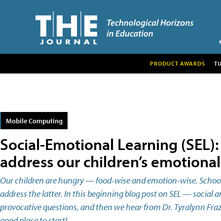
PRODUCT AWARDS
T
Mobile Computing
Social-Emotional Learning (SEL)
address our children’s emotiona
Our children are hungry — food-wise and emotion-wise. Schools
address the latter. In this beginning blog post on SEL — social 
provocative questions, and then we hear from Dr. Tyralynn Frazie
good place to start!