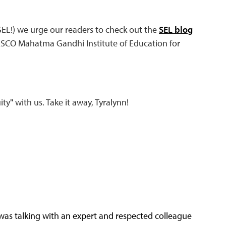
EL!) we urge our readers to check out the
SEL blog
SCO Mahatma Gandhi Institute of Education for
ity
"
with us. Take it away, Tyralynn!
I was talking with an expert and respected colleague