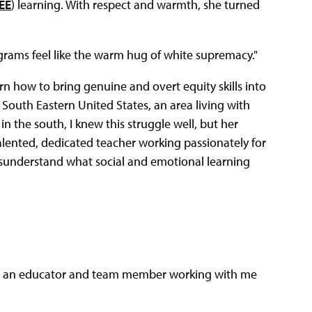
EE
) learning. With respect and warmth, she turned
grams feel like the warm hug of white supremacy."
rn how to bring genuine and overt equity skills into
South Eastern United States, an area living with
n the south, I knew this struggle well, but her
lented, dedicated teacher working passionately for
isunderstand what social and emotional learning
n to an educator and team member working with me