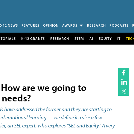
K-12 NEWS
FEATURES
OPINION
AWARDS
RESEARCH
PODCASTS
UTORIALS
K-12 GRANTS
RESEARCH
STEM
AI
EQUITY
IT
TEC
: How are we going to
l needs?
 have addressed the former and they are starting to
and emotional learning — we define it, raise a few
r, an SEL expert, who explores “SEL and Equity.” A very