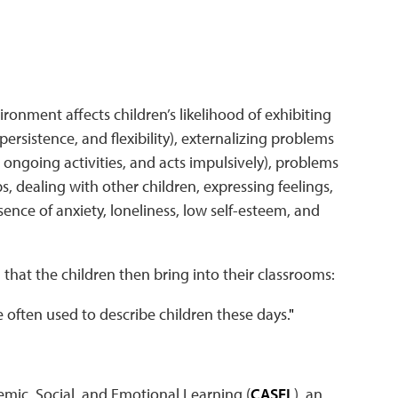
ironment affects children’s likelihood of exhibiting
persistence, and flexibility), externalizing problems
s ongoing activities, and acts impulsively), problems
ps, dealing with other children, expressing feelings,
sence of anxiety, loneliness, low self-esteem, and
that the children then bring into their classrooms:
 often used to describe children these days.
"
emic, Social, and Emotional Learning (
CASEL
), an