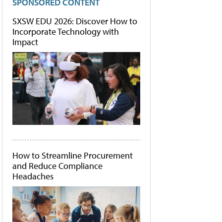
SPONSORED CONTENT
SXSW EDU 2026: Discover How to
Incorporate Technology with
Impact
How to Streamline Procurement
and Reduce Compliance
Headaches