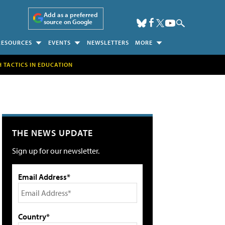
Add as a preferred
source on Google
RESOURCES
EVENTS
NEWSLETTERS
MORE
H TACTICS IN EDUCATION
THE NEWS UPDATE
Sign up for our newsletter.
Email Address*
Country*