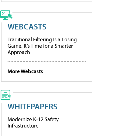
WEBCASTS
Traditional Filtering Is a Losing
Game. It’s Time for a Smarter
Approach
More Webcasts
WHITEPAPERS
Modernize K-12 Safety
Infrastructure