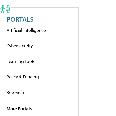
PORTALS
Artificial Intelligence
Cybersecurity
Learning Tools
Policy & Funding
Research
More Portals