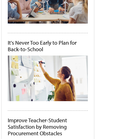
It's Never Too Early to Plan for
Back-to-School
Improve Teacher-Student
Satisfaction by Removing
Procurement Obstacles