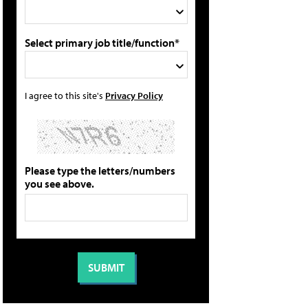
Select primary job title/function*
I agree to this site's
Privacy Policy
Please type the letters/numbers
you see above.