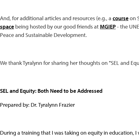
And, for additional articles and resources (e.g., a
course
on S
space
being hosted by our good friends at
MGIEP
- the UNE
Peace and Sustainable Development.
We thank Tyralynn for sharing her thoughts on
"
SEL and Equ
SEL and Equity: Both Need to be Addressed
Prepared by: Dr. Tyralynn Frazier
During a training that I was taking on equity in education, 