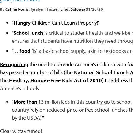
By
Cathie Norris
, Tyralynn Frazier,
Elliot Soloway
01/28/20
"
Hungry
Children Can't Learn Properly!
"
"
School lunch
is critical to student health and well-be
ensures that students have nutrition they need throug
"
…
food
[is] a basic school supply, akin to textbooks an
Recognizing
the need to provide America’s children with fo
has passed a number of bills (the
National School Lunch A
the
Healthy, Hunger-Free Kids Act of 2010
)
to address th
America’s schools.
"
More than
13 million kids in this country go to schoo
country rely on reduced-price or free school lunches
by the USDA).
"
Clearly: stay tuned!