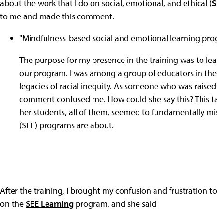
about the work that I do on social, emotional, and ethical (
S
to me and made this comment:
"Mindfulness-based social and emotional learning pro
The purpose for my presence in the training was to lea
our program. I was among a group of educators in the 
legacies of racial inequity. As someone who was raised i
comment confused me. How could she say this? This ta
her students, all of them, seemed to fundamentally m
(SEL) programs are about.
After the training, I brought my confusion and frustratio
on the
SEE Learning
program, and she said