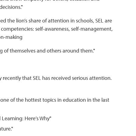
decisions.
"
ved the lion’s share of attention in schools, SEL are
 competencies: self-awareness, self-management,
sion-making
g of themselves and others around them.
"
vely recently that SEL has received serious attention.
ne of the hottest topics in education in the last
 Learning: Here’s Why
"
uture.
"