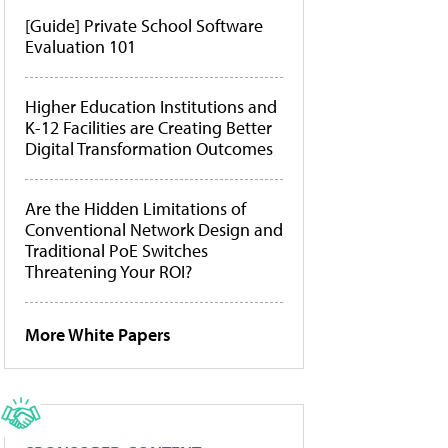
[Guide] Private School Software
Evaluation 101
Higher Education Institutions and
K-12 Facilities are Creating Better
Digital Transformation Outcomes
Are the Hidden Limitations of
Conventional Network Design and
Traditional PoE Switches
Threatening Your ROI?
More White Papers