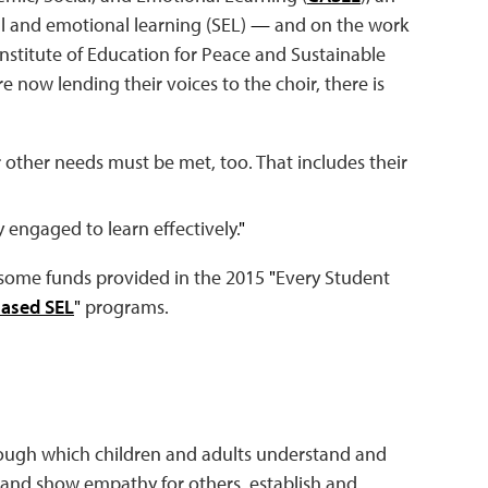
al and emotional learning (SEL)
—
and on the work
stitute of Education for Peace and Sustainable
e now lending their voices to the choir, there is
ir other needs must be met, too. That includes their
 engaged to learn effectively.
"
 some funds provided in the 2015
"
Every Student
ased SEL
"
programs.
hrough which children and adults understand and
 and show empathy for others, establish and