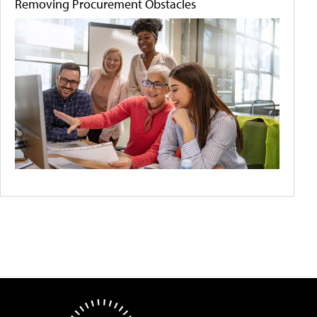
Removing Procurement Obstacles