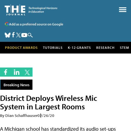
Add as a preferred source on Google
PRODUCT AWARDS
TUTORIALS
K-12 GRANTS
RESEARCH
STEM
Breaking News
District Deploys Wireless Mic
System in Largest Rooms
By Dian Schaffhauser
02/26/20
A Michigan school has standardized its audio set-ups