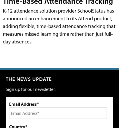
Time-Based Attendance Tracking
K-12 attendance solution provider SchoolStatus has
announced an enhancement to its Attend product,
adding flexible, time-based attendance tracking that
measures missed learning time rather than just full-
day absences.
THE NEWS UPDATE
Sign up for our newsletter.
Email Address*
Country*