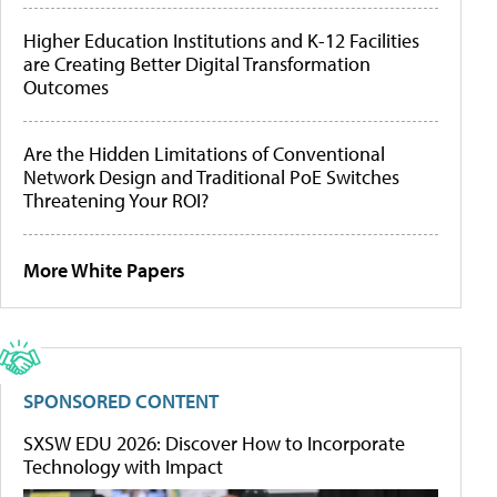
Higher Education Institutions and K-12 Facilities
are Creating Better Digital Transformation
Outcomes
Are the Hidden Limitations of Conventional
Network Design and Traditional PoE Switches
Threatening Your ROI?
More White Papers
SPONSORED CONTENT
SXSW EDU 2026: Discover How to Incorporate
Technology with Impact