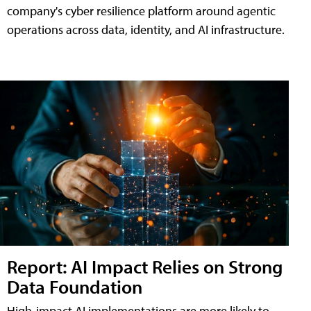
company's cyber resilience platform around agentic
operations across data, identity, and AI infrastructure.
Report: AI Impact Relies on Strong
Data Foundation
High-impact AI implementations are more likely to