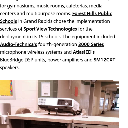
for gymnasiums, music rooms, cafeterias, media
centers and multipurpose rooms.
Forest Hills Public
Schools
in Grand Rapids chose the implementation
services of
Sport View Technologies
for the
deployment in its 15 schools. The equipment included
Audio-Technica's
fourth-generation
3000 Series
microphone wireless systems and
AtlasIED's
BlueBridge DSP units, power amplifiers and
SM12CXT
speakers.