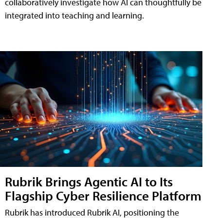
collaboratively investigate how AI can thoughtfully be
integrated into teaching and learning.
Rubrik Brings Agentic AI to Its
Flagship Cyber Resilience Platform
Rubrik has introduced Rubrik AI, positioning the