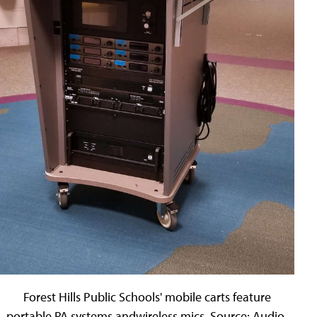
Forest Hills Public Schools' mobile carts feature
portable PA systems andwireless mics. Source: Audio-