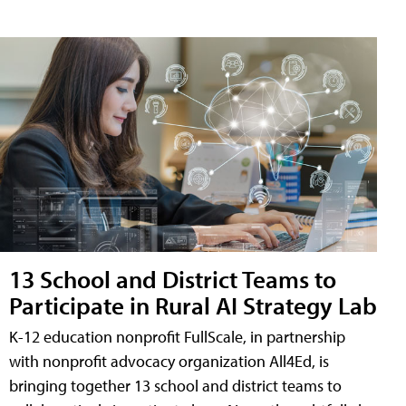
13 School and District Teams to
Participate in Rural AI Strategy Lab
K-12 education nonprofit FullScale, in partnership
with nonprofit advocacy organization All4Ed, is
bringing together 13 school and district teams to