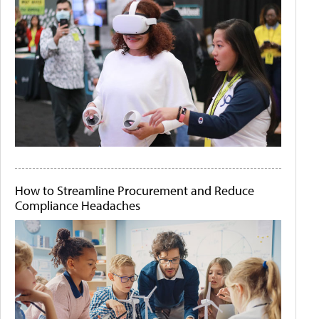
How to Streamline Procurement and Reduce
Compliance Headaches