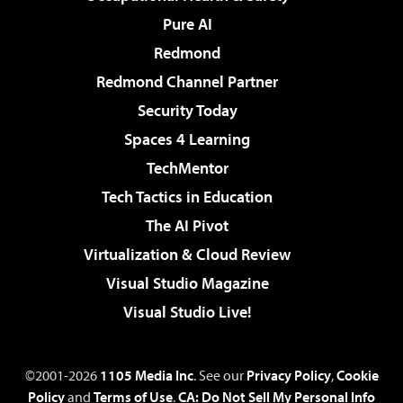
Pure AI
Redmond
Redmond Channel Partner
Security Today
Spaces 4 Learning
TechMentor
Tech Tactics in Education
The AI Pivot
Virtualization & Cloud Review
Visual Studio Magazine
Visual Studio Live!
©2001-2026
1105 Media Inc
. See our
Privacy Policy
,
Cookie
Policy
and
Terms of Use
.
CA: Do Not Sell My Personal Info