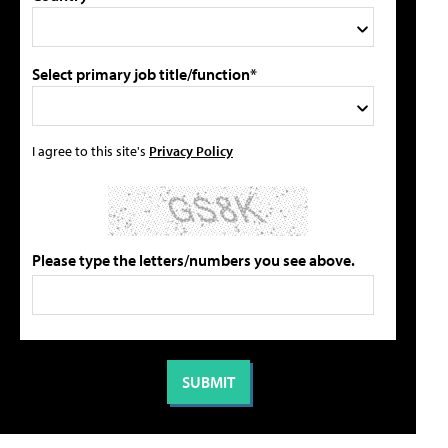
Select primary job title/function*
I agree to this site's
Privacy Policy
Please type the letters/numbers you see above.