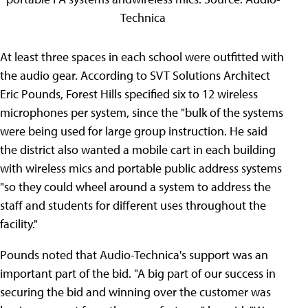
Technica
At least three spaces in each school were outfitted with
the audio gear. According to SVT Solutions Architect
Eric Pounds, Forest Hills specified six to 12 wireless
microphones per system, since the "bulk of the systems
were being used for large group instruction. He said
the district also wanted a mobile cart in each building
with wireless mics and portable public address systems
"so they could wheel around a system to address the
staff and students for different uses throughout the
facility."
Pounds noted that Audio-Technica's support was an
important part of the bid. "A big part of our success in
securing the bid and winning over the customer was