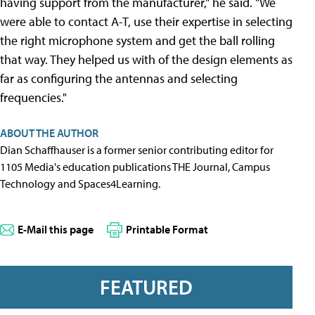
having support from the manufacturer," he said. "We
were able to contact A-T, use their expertise in selecting
the right microphone system and get the ball rolling
that way. They helped us with of the design elements as
far as configuring the antennas and selecting
frequencies."
ABOUT THE AUTHOR
Dian Schaffhauser is a former senior contributing editor for
1105 Media's education publications THE Journal, Campus
Technology and Spaces4Learning.
E-Mail this page
Printable Format
FEATURED