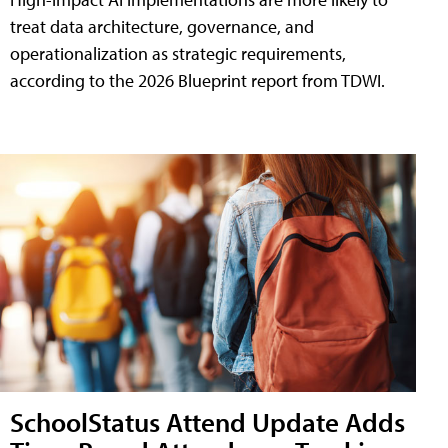
treat data architecture, governance, and
operationalization as strategic requirements,
according to the 2026 Blueprint report from TDWI.
SchoolStatus Attend Update Adds