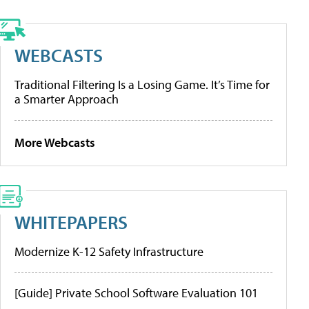
WEBCASTS
Traditional Filtering Is a Losing Game. It’s Time for
a Smarter Approach
More Webcasts
WHITEPAPERS
Modernize K-12 Safety Infrastructure
[Guide] Private School Software Evaluation 101