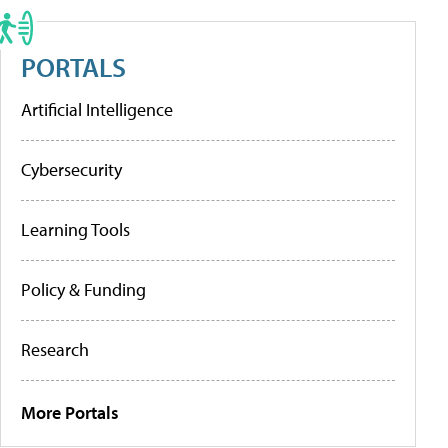
PORTALS
Artificial Intelligence
Cybersecurity
Learning Tools
Policy & Funding
Research
More Portals