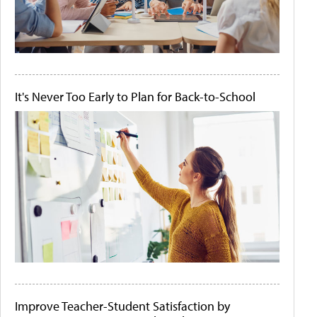
It's Never Too Early to Plan for Back-to-School
Improve Teacher-Student Satisfaction by