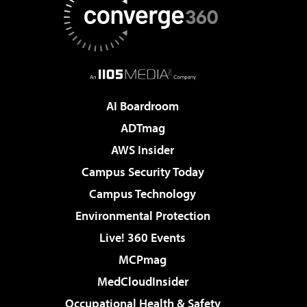
AI Boardroom
ADTmag
AWS Insider
Campus Security Today
Campus Technology
Environmental Protection
Live! 360 Events
MCPmag
MedCloudInsider
Occupational Health & Safety