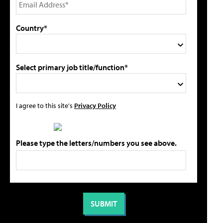
Country*
Select primary job title/function*
I agree to this site's
Privacy Policy
Please type the letters/numbers you see above.