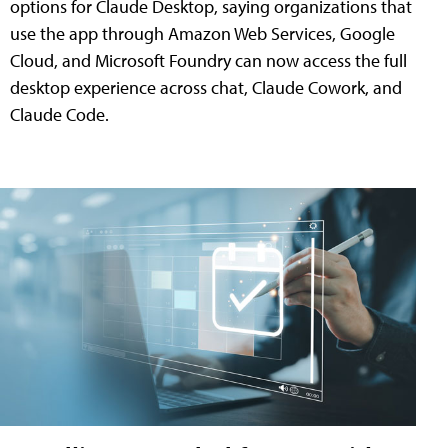
options for Claude Desktop, saying organizations that
use the app through Amazon Web Services, Google
Cloud, and Microsoft Foundry can now access the full
desktop experience across chat, Claude Cowork, and
Claude Code.