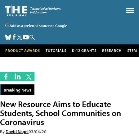
Add as a preferred source on Google
PRODUCT AWARDS
TUTORIALS
K-12 GRANTS
RESEARCH
STEM
Breaking News
New Resource Aims to Educate
Students, School Communities on
Coronavirus
By
David Nagel
03/04/20