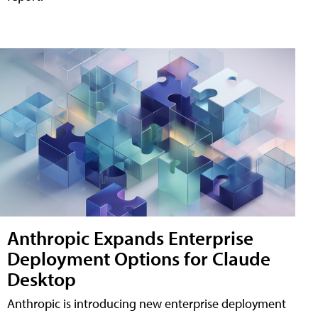
Anthropic Expands Enterprise
Deployment Options for Claude
Desktop
Anthropic is introducing new enterprise deployment