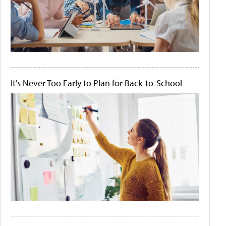
It's Never Too Early to Plan for Back-to-School