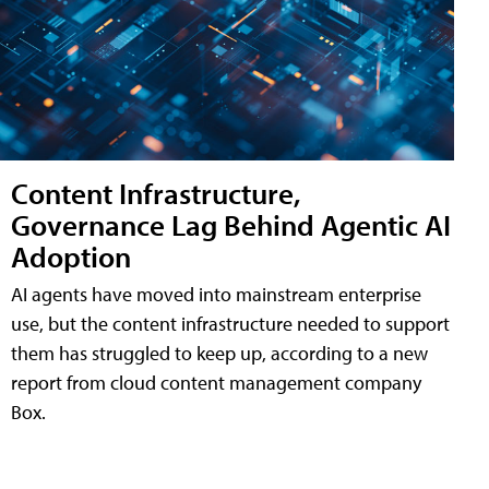
Content Infrastructure,
Governance Lag Behind Agentic AI
Adoption
AI agents have moved into mainstream enterprise
use, but the content infrastructure needed to support
them has struggled to keep up, according to a new
report from cloud content management company
Box.