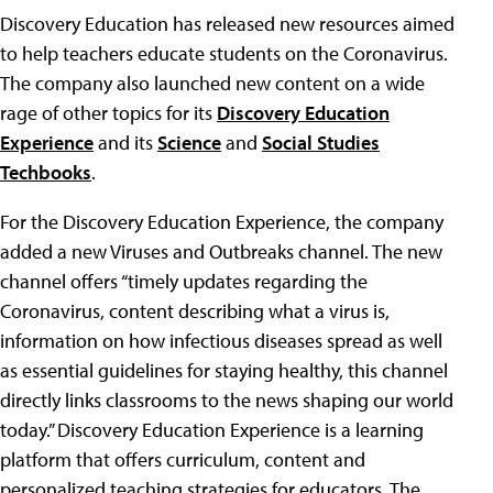
Discovery Education has released new resources aimed
to help teachers educate students on the Coronavirus.
The company also launched new content on a wide
rage of other topics for its
Discovery Education
Experience
and its
Science
and
Social Studies
Techbooks
.
For the Discovery Education Experience, the company
added a new Viruses and Outbreaks channel. The new
channel offers “timely updates regarding the
Coronavirus, content describing what a virus is,
information on how infectious diseases spread as well
as essential guidelines for staying healthy, this channel
directly links classrooms to the news shaping our world
today.” Discovery Education Experience is a learning
platform that offers curriculum, content and
personalized teaching strategies for educators. The