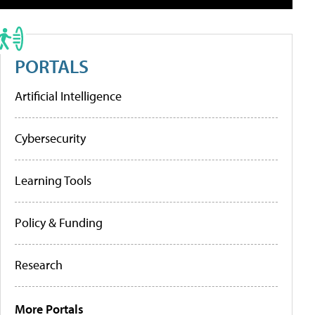
PORTALS
Artificial Intelligence
Cybersecurity
Learning Tools
Policy & Funding
Research
More Portals