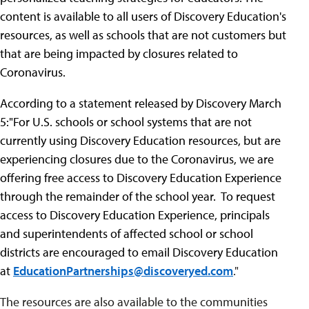
content is available to all users of Discovery Education's
resources, as well as schools that are not customers but
that are being impacted by closures related to
Coronavirus.
According to a statement released by Discovery March
5:"
For U.S. schools or school systems that are not
currently using Discovery Education resources, but are
experiencing closures due to the Coronavirus, we are
offering free access to Discovery Education Experience
through the remainder of the school year. To request
access to Discovery Education Experience, principals
and superintendents of affected school or school
districts are encouraged to email Discovery Education
at
EducationPartnerships@discoveryed.com
."
The resources are also available to the communities