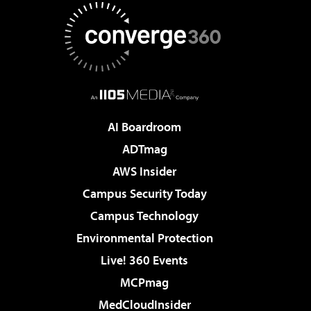
AI Boardroom
ADTmag
AWS Insider
Campus Security Today
Campus Technology
Environmental Protection
Live! 360 Events
MCPmag
MedCloudInsider