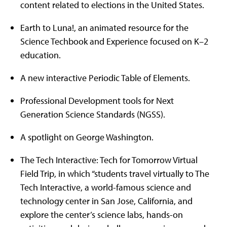
content related to elections in the United States.
Earth to Luna!, an animated resource for the
Science Techbook and Experience focused on K–2
education.
A new interactive Periodic Table of Elements.
Professional Development tools for Next
Generation Science Standards (NGSS).
A spotlight on George Washington.
The Tech Interactive: Tech for Tomorrow Virtual
Field Trip, in which “students travel virtually to The
Tech Interactive, a world-famous science and
technology center in San Jose, California, and
explore the center’s science labs, hands-on