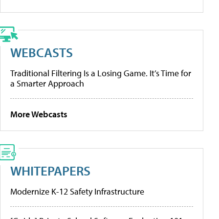
WEBCASTS
Traditional Filtering Is a Losing Game. It’s Time for
a Smarter Approach
More Webcasts
WHITEPAPERS
Modernize K-12 Safety Infrastructure