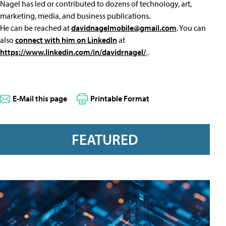
Nagel has led or contributed to dozens of technology, art,
marketing, media, and business publications.
He can be reached at
davidnagelmobile@gmail.com
. You can
also
connect with him on LinkedIn
at
https://www.linkedin.com/in/davidrnagel/
.
E-Mail this page
Printable Format
FEATURED