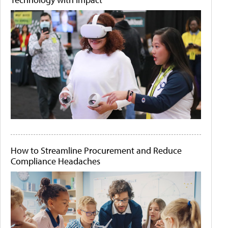
How to Streamline Procurement and Reduce
Compliance Headaches