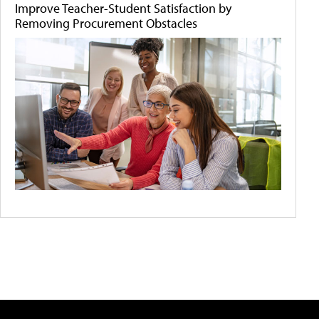
Improve Teacher-Student Satisfaction by
Removing Procurement Obstacles