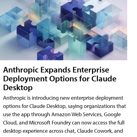
Anthropic Expands Enterprise
Deployment Options for Claude
Desktop
Anthropic is introducing new enterprise deployment
options for Claude Desktop, saying organizations that
use the app through Amazon Web Services, Google
Cloud, and Microsoft Foundry can now access the full
desktop experience across chat, Claude Cowork, and