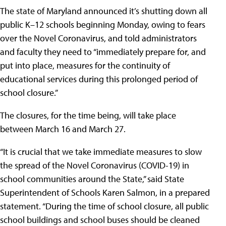
The state of Maryland announced it’s shutting down all
public K–12 schools beginning Monday, owing to fears
over the Novel Coronavirus, and told administrators
and faculty they need to “immediately prepare for, and
put into place, measures for the continuity of
educational services during this prolonged period of
school closure.”
The closures, for the time being, will take place
between March 16 and March 27.
“It is crucial that we take immediate measures to slow
the spread of the Novel Coronavirus (COVID-19) in
school communities around the State,” said State
Superintendent of Schools Karen Salmon, in a prepared
statement. “During the time of school closure, all public
school buildings and school buses should be cleaned