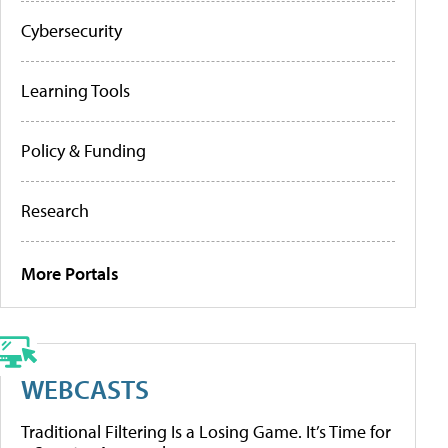
Cybersecurity
Learning Tools
Policy & Funding
Research
More Portals
WEBCASTS
Traditional Filtering Is a Losing Game. It’s Time for