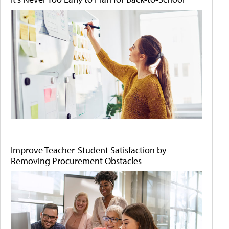
Improve Teacher-Student Satisfaction by
Removing Procurement Obstacles