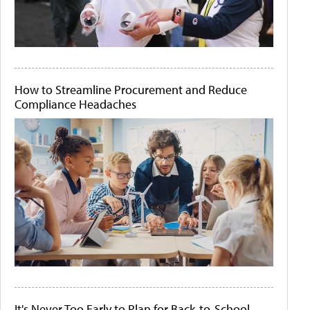
How to Streamline Procurement and Reduce
Compliance Headaches
It's Never Too Early to Plan for Back-to-School