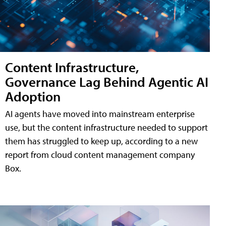
Content Infrastructure,
Governance Lag Behind Agentic AI
Adoption
AI agents have moved into mainstream enterprise
use, but the content infrastructure needed to support
them has struggled to keep up, according to a new
report from cloud content management company
Box.