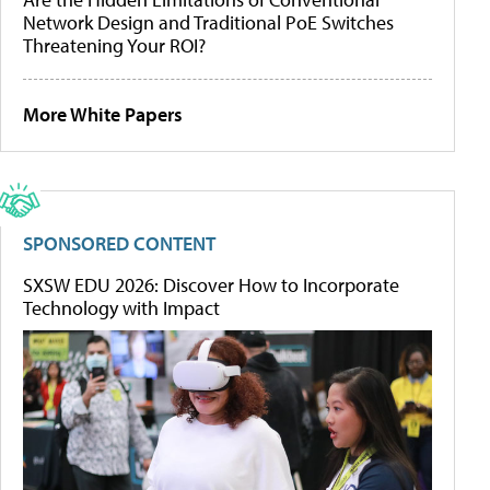
Network Design and Traditional PoE Switches
Threatening Your ROI?
More White Papers
SPONSORED CONTENT
SXSW EDU 2026: Discover How to Incorporate
Technology with Impact