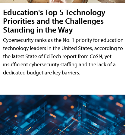
Education's Top 5 Technology
Priorities and the Challenges
Standing in the Way
Cybersecurity ranks as the No. 1 priority for education
technology leaders in the United States, according to
the latest State of Ed Tech report from CoSN, yet
insufficient cybersecurity staffing and the lack of a
dedicated budget are key barriers.