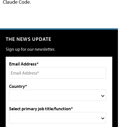
Claude Code.
THE NEWS UPDATE
Sign up for our newsletter.
Email Address*
Country*
Select primary job title/function*