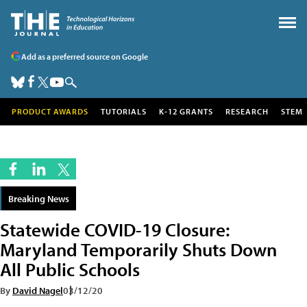
Add as a preferred source on Google
PRODUCT AWARDS
TUTORIALS
K-12 GRANTS
RESEARCH
STEM
Breaking News
Statewide COVID-19 Closure:
Maryland Temporarily Shuts Down
All Public Schools
By
David Nagel
03/12/20