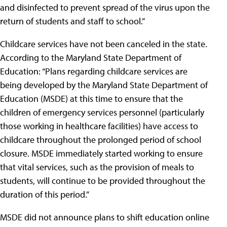
and disinfected to prevent spread of the virus upon the
return of students and staff to school.”
Childcare services have not been canceled in the state.
According to the Maryland State Department of
Education: “Plans regarding childcare services are
being developed by the Maryland State Department of
Education (MSDE) at this time to ensure that the
children of emergency services personnel (particularly
those working in healthcare facilities) have access to
childcare throughout the prolonged period of school
closure. MSDE immediately started working to ensure
that vital services, such as the provision of meals to
students, will continue to be provided throughout the
duration of this period.”
MSDE did not announce plans to shift education online