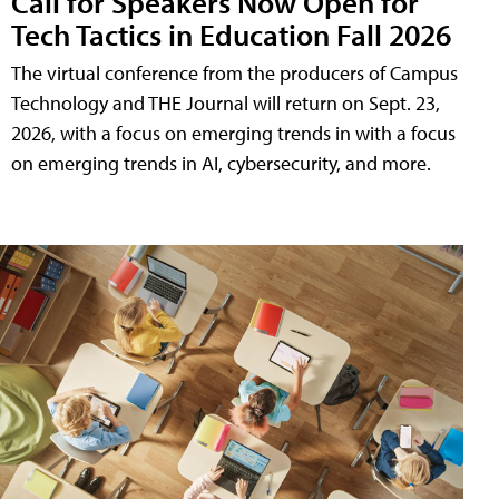
Call for Speakers Now Open for
Tech Tactics in Education Fall 2026
The virtual conference from the producers of Campus
Technology and THE Journal will return on Sept. 23,
2026, with a focus on emerging trends in with a focus
on emerging trends in AI, cybersecurity, and more.