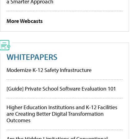
a Smarter Approach
More Webcasts
WHITEPAPERS
Modernize K-12 Safety Infrastructure
[Guide] Private School Software Evaluation 101
Higher Education Institutions and K-12 Facilities
are Creating Better Digital Transformation
Outcomes
Are the Hidden Limitations of Conventional