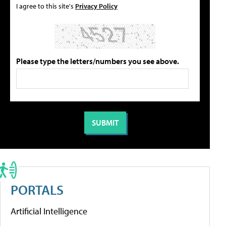
I agree to this site's
Privacy Policy
Please type the letters/numbers you see above.
PORTALS
Artificial Intelligence