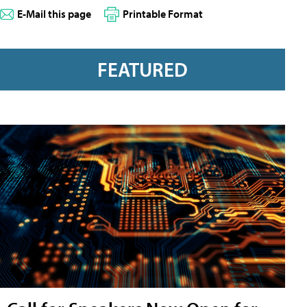
E-Mail this page
Printable Format
FEATURED