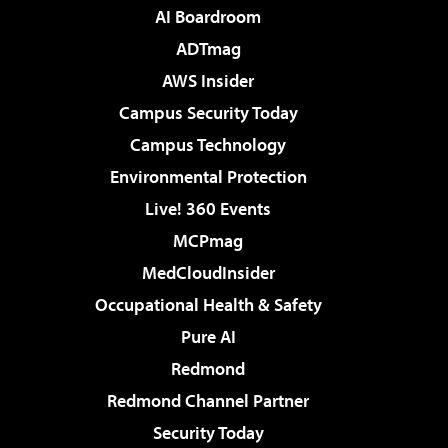
AI Boardroom
ADTmag
AWS Insider
Campus Security Today
Campus Technology
Environmental Protection
Live! 360 Events
MCPmag
MedCloudInsider
Occupational Health & Safety
Pure AI
Redmond
Redmond Channel Partner
Security Today