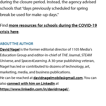
during the closure period. Instead, the agency advised
schools that “days previously scheduled for spring
break be used for make-up days.”
Find
more resources for schools during the COVID-19
crisis here
.
ABOUT THE AUTHOR
David Nagel
is the former editorial director of 1105 Media's
Education Group and editor-in-chief of
THE Journal
,
STEAM
Universe
, and
Spaces4Learning
. A 30-year publishing veteran,
Nagel has led or contributed to dozens of technology, art,
marketing, media, and business publications.
He can be reached at
davidnagelmobile@gmail.com
. You can
also
connect with him on LinkedIn
at
https://www.linkedin.com/in/davidrnagel/
.