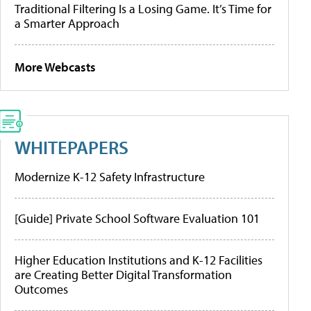
Traditional Filtering Is a Losing Game. It’s Time for
a Smarter Approach
More Webcasts
WHITEPAPERS
Modernize K-12 Safety Infrastructure
[Guide] Private School Software Evaluation 101
Higher Education Institutions and K-12 Facilities
are Creating Better Digital Transformation
Outcomes