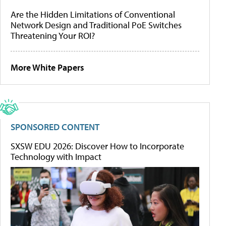
Are the Hidden Limitations of Conventional
Network Design and Traditional PoE Switches
Threatening Your ROI?
More White Papers
SPONSORED CONTENT
SXSW EDU 2026: Discover How to Incorporate
Technology with Impact