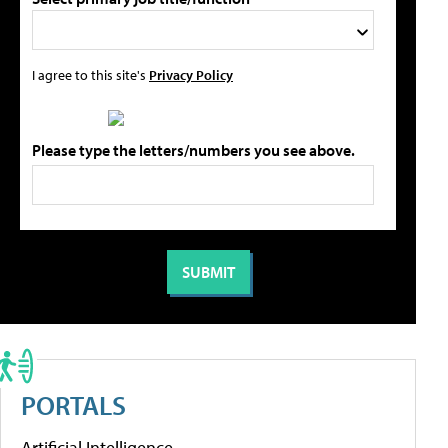
I agree to this site's
Privacy Policy
Please type the letters/numbers you see above.
PORTALS
Artificial Intelligence