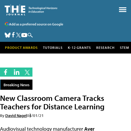
Add as a preferred source on Google
PRODUCT AWARDS
TUTORIALS
K-12 GRANTS
RESEARCH
STEM
Breaking News
New Classroom Camera Tracks
Teachers for Distance Learning
By
David Nagel
04/01/21
Audiovisual technology manufacturer
Aver