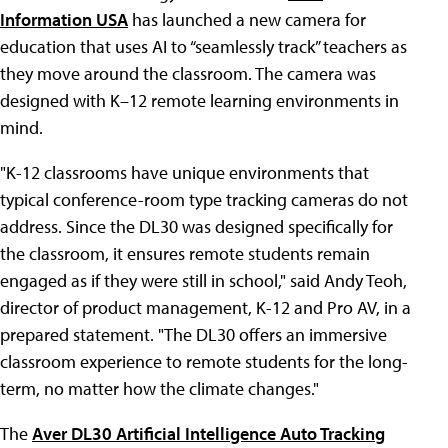
Information USA
has launched a new camera for
education that uses AI to “seamlessly track” teachers as
they move around the classroom. The camera was
designed with K–12 remote learning environments in
mind.
"K-12 classrooms have unique environments that
typical conference-room type tracking cameras do not
address. Since the DL30 was designed specifically for
the classroom, it ensures remote students remain
engaged as if they were still in school," said Andy Teoh,
director of product management, K-12 and Pro AV, in a
prepared statement. "The DL30 offers an immersive
classroom experience to remote students for the long-
term, no matter how the climate changes."
The
Aver DL30 Artificial Intelligence Auto Tracking