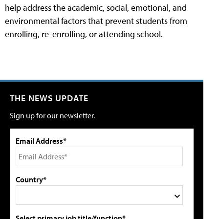
help address the academic, social, emotional, and
environmental factors that prevent students from
enrolling, re-enrolling, or attending school.
THE NEWS UPDATE
Sign up for our newsletter.
Email Address*
Country*
Select primary job title/function*