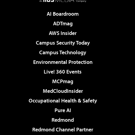
AI Boardroom
ADTmag
AWS Insider
Campus Security Today
Campus Technology
Environmental Protection
Live! 360 Events
MCPmag
MedCloudInsider
Occupational Health & Safety
Pure AI
Redmond
Redmond Channel Partner