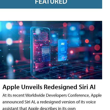
FEATURED
Apple Unveils Redesigned Siri AI
At its recent Worldwide Developers Conference, Apple
announced Siri AI, a redesigned version of its voice
assistant that Apple describes in its own