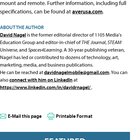
mount and remote. Further information, including full
specifications, can be found at
averusa.com
.
ABOUT THE AUTHOR
David Nagel
is the former editorial director of 1105 Media's
Education Group and editor-in-chief of
THE Journal
,
STEAM
Universe
, and
Spaces4Learning
. A 30-year publishing veteran,
Nagel has led or contributed to dozens of technology, art,
marketing, media, and business publications.
He can be reached at
davidnagelmobile@gmail.com
. You can
also
connect with him on LinkedIn
at
https://www.linkedin.com/in/davidrnagel/
.
E-Mail this page
Printable Format