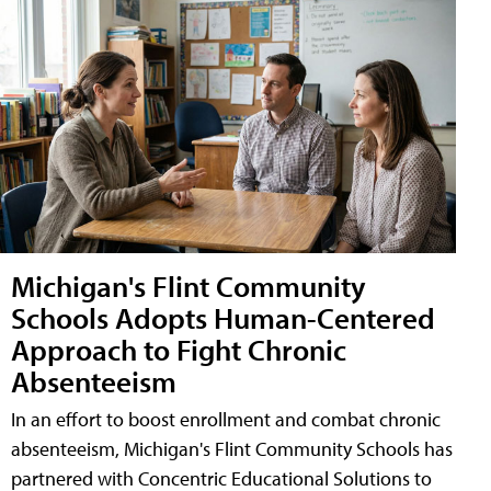
Michigan's Flint Community
Schools Adopts Human-Centered
Approach to Fight Chronic
Absenteeism
In an effort to boost enrollment and combat chronic
absenteeism, Michigan's Flint Community Schools has
partnered with Concentric Educational Solutions to