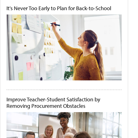
It's Never Too Early to Plan for Back-to-School
Improve Teacher-Student Satisfaction by
Removing Procurement Obstacles