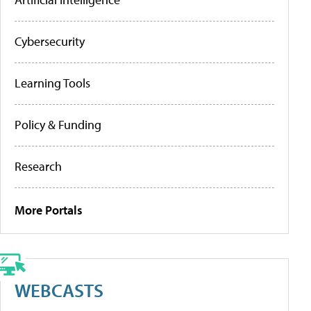
Cybersecurity
Learning Tools
Policy & Funding
Research
More Portals
WEBCASTS