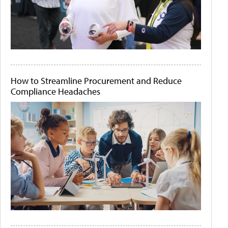
How to Streamline Procurement and Reduce
Compliance Headaches