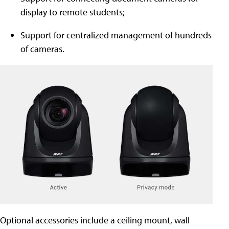
display to remote students;
Support for centralized management of hundreds
of cameras.
Optional accessories include a ceiling mount, wall