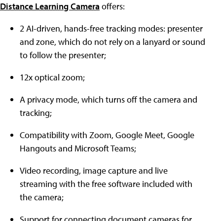
Distance Learning Camera
offers:
2 AI-driven, hands-free tracking modes: presenter
and zone, which do not rely on a lanyard or sound
to follow the presenter;
12x optical zoom;
A privacy mode, which turns off the camera and
tracking;
Compatibility with Zoom, Google Meet, Google
Hangouts and Microsoft Teams;
Video recording, image capture and live
streaming with the free software included with
the camera;
Support for connecting document cameras for