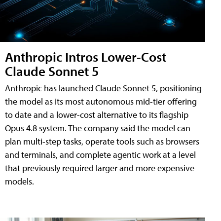
Anthropic Intros Lower-Cost
Claude Sonnet 5
Anthropic has launched Claude Sonnet 5, positioning
the model as its most autonomous mid-tier offering
to date and a lower-cost alternative to its flagship
Opus 4.8 system. The company said the model can
plan multi-step tasks, operate tools such as browsers
and terminals, and complete agentic work at a level
that previously required larger and more expensive
models.