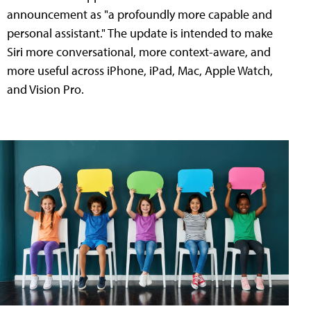
announcement as "a profoundly more capable and
personal assistant." The update is intended to make
Siri more conversational, more context-aware, and
more useful across iPhone, iPad, Mac, Apple Watch,
and Vision Pro.