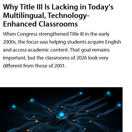
Why Title III Is Lacking in Today's
Multilingual, Technology-
Enhanced Classrooms
When Congress strengthened Title III in the early
2000s, the focus was helping students acquire English
and access academic content. That goal remains
important, but the classrooms of 2026 look very
different from those of 2001.