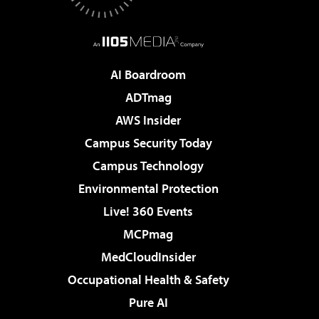
AI Boardroom
ADTmag
AWS Insider
Campus Security Today
Campus Technology
Environmental Protection
Live! 360 Events
MCPmag
MedCloudInsider
Occupational Health & Safety
Pure AI