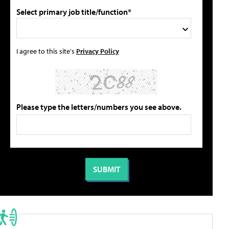
Select primary job title/function*
I agree to this site's
Privacy Policy
Please type the letters/numbers you see above.