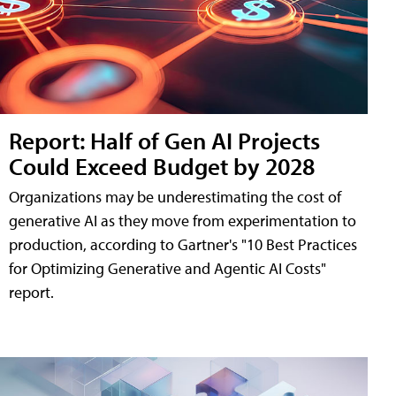
Report: Half of Gen AI Projects
Could Exceed Budget by 2028
Organizations may be underestimating the cost of
generative AI as they move from experimentation to
production, according to Gartner's "10 Best Practices
for Optimizing Generative and Agentic AI Costs"
report.