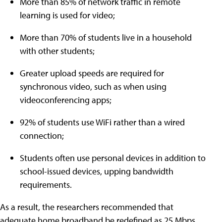
More than 85% of network traffic in remote
learning is used for video;
More than 70% of students live in a household
with other students;
Greater upload speeds are required for
synchronous video, such as when using
videoconferencing apps;
92% of students use WiFi rather than a wired
connection;
Students often use personal devices in addition to
school-issued devices, upping bandwidth
requirements.
As a result, the researchers recommended that
adequate home broadband be redefined as 25 Mbps