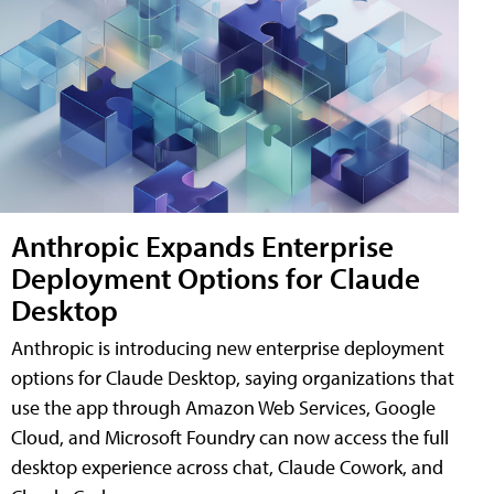
Anthropic Expands Enterprise
Deployment Options for Claude
Desktop
Anthropic is introducing new enterprise deployment
options for Claude Desktop, saying organizations that
use the app through Amazon Web Services, Google
Cloud, and Microsoft Foundry can now access the full
desktop experience across chat, Claude Cowork, and