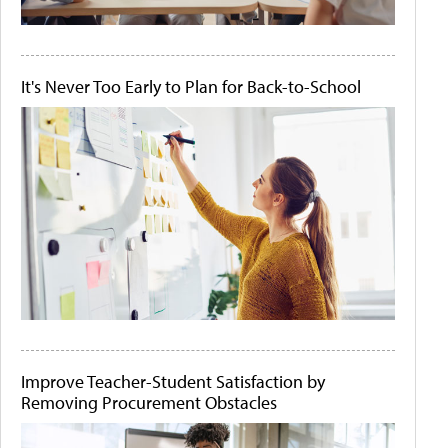
It's Never Too Early to Plan for Back-to-School
Improve Teacher-Student Satisfaction by
Removing Procurement Obstacles