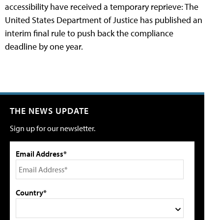
accessibility have received a temporary reprieve: The
United States Department of Justice has published an
interim final rule to push back the compliance
deadline by one year.
THE NEWS UPDATE
Sign up for our newsletter.
Email Address*
Country*