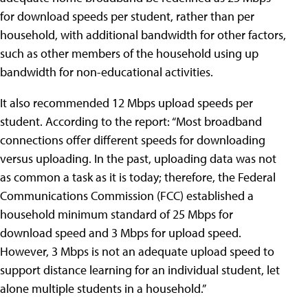
for download speeds per student, rather than per
household, with additional bandwidth for other factors,
such as other members of the household using up
bandwidth for non-educational activities.
It also recommended 12 Mbps upload speeds per
student. According to the report: “Most broadband
connections offer different speeds for downloading
versus uploading. In the past, uploading data was not
as common a task as it is today; therefore, the Federal
Communications Commission (FCC) established a
household minimum standard of 25 Mbps for
download speed and 3 Mbps for upload speed.
However, 3 Mbps is not an adequate upload speed to
support distance learning for an individual student, let
alone multiple students in a household.”