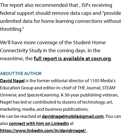
The report also recommended that , ISPs receiving
federal support should remove data caps and “provide
unlimited data for home learning connections without
throttling.”
We’ll have more coverage of the Student Home
Connectivity Study in the coming days. In the
meantime, the
full report is available at cosn.org
.
ABOUT THE AUTHOR
David Nagel
is the former editorial director of 1105 Media's
Education Group and editor-in-chief of
THE Journal
,
STEAM
Universe
, and
Spaces4Learning
. A 30-year publishing veteran,
Nagel has led or contributed to dozens of technology, art,
marketing, media, and business publications.
He can be reached at
davidnagelmobile@gmail.com
. You can
also
connect with him on LinkedIn
at
https://www.linkedin.com/in/davidrnagel/
.