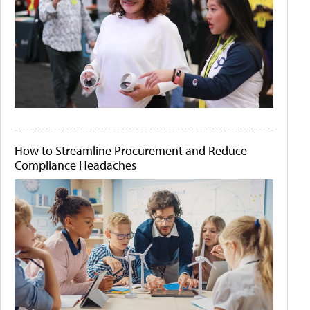
How to Streamline Procurement and Reduce
Compliance Headaches