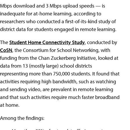
Mbps download and 3 Mbps upload speeds — is
inadequate for at-home learning, according to
researchers who conducted a first-of-its-kind study of
district data for students engaged in remote learning.
The
Student Home Connectivity Study
, conducted by
CoSN
, the Consortium for School Networking, with
funding from the Chan Zuckerberg Initiative, looked at
data from 13 (mostly large) school districts
representing more than 750,000 students. It found that
activities requiring high bandwidth, such as watching
and sending video, are prevalent in remote learning
and that such activities require much faster broadband
at home.
Among the findings: