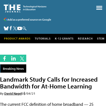
Add as a preferred source on Google
PRODUCT AWARDS
TUTORIALS
K-12 GRANTS
RESEARCH
STEM
Breaking News
Landmark Study Calls for Increased
Bandwidth for At-Home Learning
By
David Nagel
05/04/21
The current FCC definition of home broadband — 25