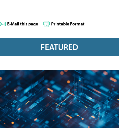
E-Mail this page
Printable Format
FEATURED