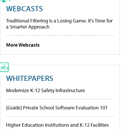
WEBCASTS
Traditional Filtering Is a Losing Game. It’s Time for
a Smarter Approach
More Webcasts
WHITEPAPERS
Modernize K-12 Safety Infrastructure
[Guide] Private School Software Evaluation 101
Higher Education Institutions and K-12 Facilities