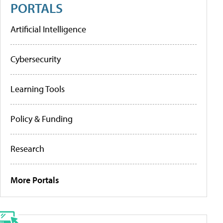
PORTALS
Artificial Intelligence
Cybersecurity
Learning Tools
Policy & Funding
Research
More Portals