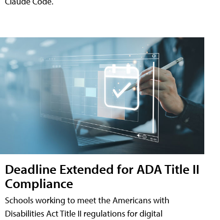
Claude Code.
Deadline Extended for ADA Title II
Compliance
Schools working to meet the Americans with
Disabilities Act Title II regulations for digital