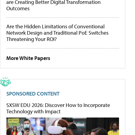
are Creating Better Digital Transformation
Outcomes
Are the Hidden Limitations of Conventional
Network Design and Traditional PoE Switches
Threatening Your ROI?
More White Papers
SPONSORED CONTENT
SXSW EDU 2026: Discover How to Incorporate
Technology with Impact