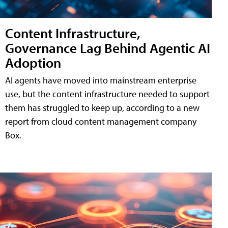
Content Infrastructure,
Governance Lag Behind Agentic AI
Adoption
AI agents have moved into mainstream enterprise
use, but the content infrastructure needed to support
them has struggled to keep up, according to a new
report from cloud content management company
Box.