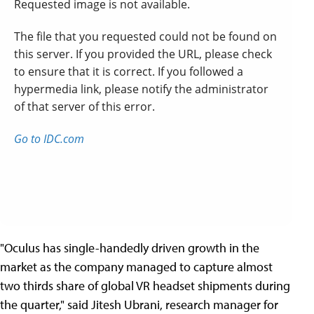
"Oculus has single-handedly driven growth in the
market as the company managed to capture almost
two thirds share of global VR headset shipments during
the quarter," said Jitesh Ubrani, research manager for