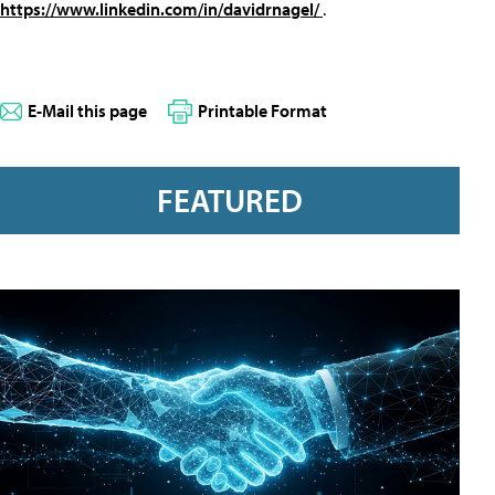
https://www.linkedin.com/in/davidrnagel/
.
E-Mail this page
Printable Format
FEATURED