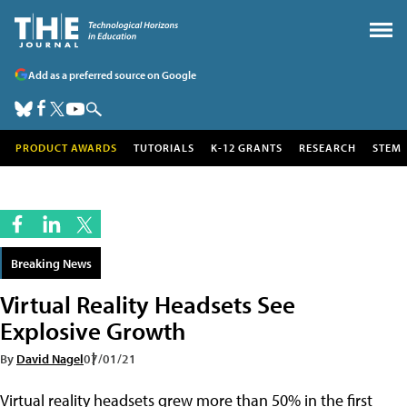
Add as a preferred source on Google
PRODUCT AWARDS
TUTORIALS
K-12 GRANTS
RESEARCH
STEM
Breaking News
Virtual Reality Headsets See
Explosive Growth
By
David Nagel
07/01/21
Virtual reality headsets grew more than 50% in the first