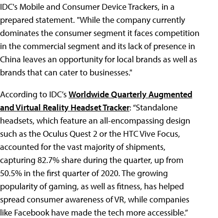
IDC's Mobile and Consumer Device Trackers, in a
prepared statement. "While the company currently
dominates the consumer segment it faces competition
in the commercial segment and its lack of presence in
China leaves an opportunity for local brands as well as
brands that can cater to businesses."
According to IDC’s
Worldwide Quarterly Augmented
and Virtual Reality Headset Tracker
: “Standalone
headsets, which feature an all-encompassing design
such as the Oculus Quest 2 or the HTC Vive Focus,
accounted for the vast majority of shipments,
capturing 82.7% share during the quarter, up from
50.5% in the first quarter of 2020. The growing
popularity of gaming, as well as fitness, has helped
spread consumer awareness of VR, while companies
like Facebook have made the tech more accessible.”