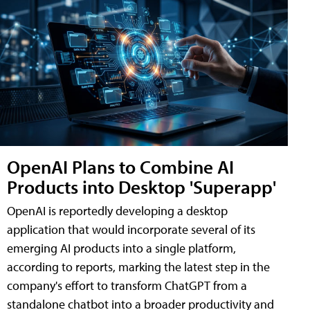
OpenAI Plans to Combine AI
Products into Desktop 'Superapp'
OpenAI is reportedly developing a desktop
application that would incorporate several of its
emerging AI products into a single platform,
according to reports, marking the latest step in the
company's effort to transform ChatGPT from a
standalone chatbot into a broader productivity and