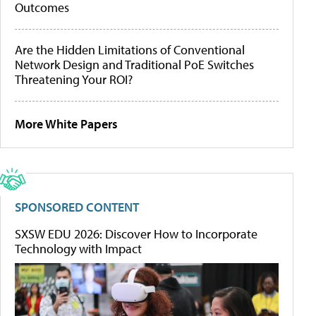
Outcomes
Are the Hidden Limitations of Conventional
Network Design and Traditional PoE Switches
Threatening Your ROI?
More White Papers
SPONSORED CONTENT
SXSW EDU 2026: Discover How to Incorporate
Technology with Impact