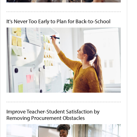
It's Never Too Early to Plan for Back-to-School
Improve Teacher-Student Satisfaction by
Removing Procurement Obstacles