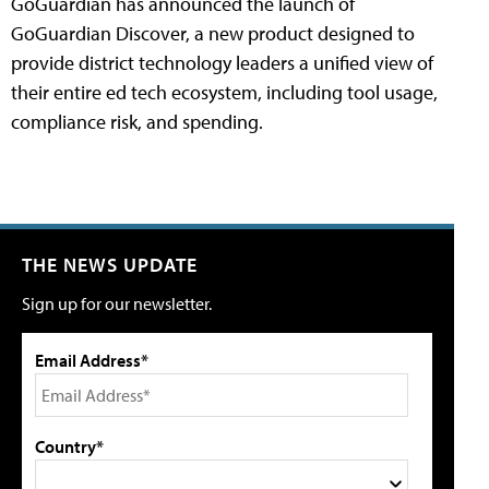
GoGuardian has announced the launch of
GoGuardian Discover, a new product designed to
provide district technology leaders a unified view of
their entire ed tech ecosystem, including tool usage,
compliance risk, and spending.
THE NEWS UPDATE
Sign up for our newsletter.
Email Address*
Country*