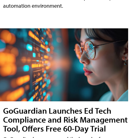
automation environment.
GoGuardian Launches Ed Tech
Compliance and Risk Management
Tool, Offers Free 60-Day Trial