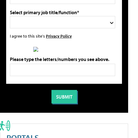
Select primary job title/function*
I agree to this site's
Privacy Policy
Please type the letters/numbers you see above.
PORTALS