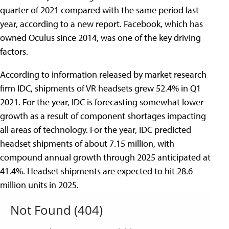
quarter of 2021 compared with the same period last
year, according to a new report. Facebook, which has
owned Oculus since 2014, was one of the key driving
factors.
According to information released by market research
firm IDC, shipments of VR headsets grew 52.4% in Q1
2021. For the year, IDC is forecasting somewhat lower
growth as a result of component shortages impacting
all areas of technology. For the year, IDC predicted
headset shipments of about 7.15 million, with
compound annual growth through 2025 anticipated at
41.4%. Headset shipments are expected to hit 28.6
million units in 2025.