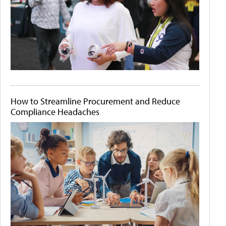
How to Streamline Procurement and Reduce
Compliance Headaches