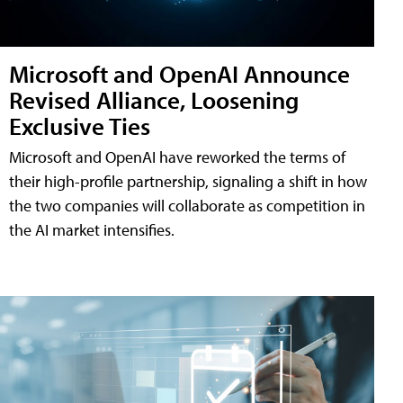
Microsoft and OpenAI Announce
Revised Alliance, Loosening
Exclusive Ties
Microsoft and OpenAI have reworked the terms of
their high-profile partnership, signaling a shift in how
the two companies will collaborate as competition in
the AI market intensifies.