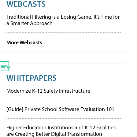
WEBCASTS
Traditional Filtering Is a Losing Game. It’s Time for
a Smarter Approach
More Webcasts
WHITEPAPERS
Modernize K-12 Safety Infrastructure
[Guide] Private School Software Evaluation 101
Higher Education Institutions and K-12 Facilities
are Creating Better Digital Transformation