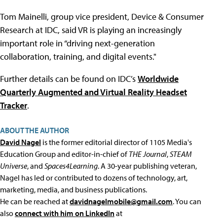
Tom Mainelli, group vice president, Device & Consumer
Research at IDC, said VR is playing an increasingly
important role in “driving next-generation
collaboration, training, and digital events."
Further details can be found on IDC’s
Worldwide
Quarterly Augmented and Virtual Reality Headset
Tracker
.
ABOUT THE AUTHOR
David Nagel
is the former editorial director of 1105 Media's
Education Group and editor-in-chief of
THE Journal
,
STEAM
Universe
, and
Spaces4Learning
. A 30-year publishing veteran,
Nagel has led or contributed to dozens of technology, art,
marketing, media, and business publications.
He can be reached at
davidnagelmobile@gmail.com
. You can
also
connect with him on LinkedIn
at