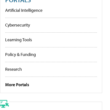
Artificial Intelligence
Cybersecurity
Learning Tools
Policy & Funding
Research
More Portals