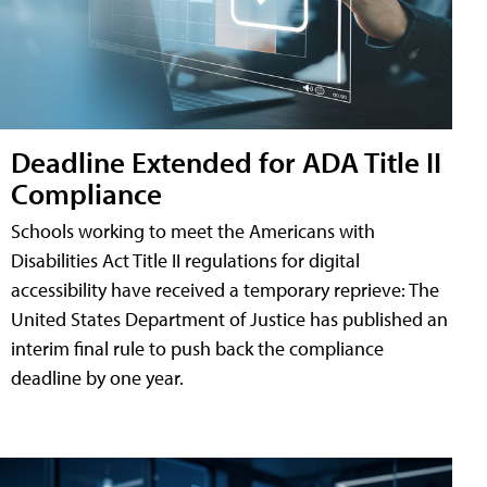
Deadline Extended for ADA Title II
Compliance
Schools working to meet the Americans with
Disabilities Act Title II regulations for digital
accessibility have received a temporary reprieve: The
United States Department of Justice has published an
interim final rule to push back the compliance
deadline by one year.