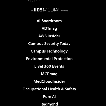
AI Boardroom
ADTmag
AWS Insider
Campus Security Today
Campus Technology
Environmental Protection
Live! 360 Events
MCPmag
MedCloudInsider
Occupational Health & Safety
Pure AI
Redmond