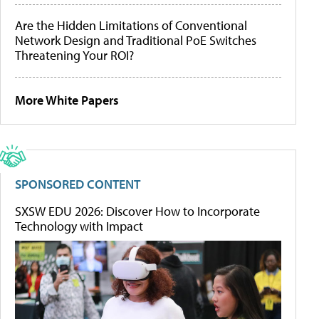
Are the Hidden Limitations of Conventional
Network Design and Traditional PoE Switches
Threatening Your ROI?
More White Papers
SPONSORED CONTENT
SXSW EDU 2026: Discover How to Incorporate
Technology with Impact