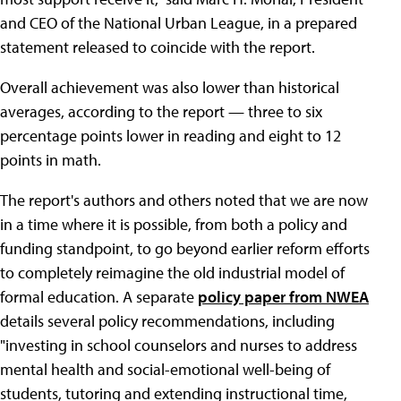
and CEO of the National Urban League, in a prepared
statement released to coincide with the report.
Overall achievement was also lower than historical
averages, according to the report — three to six
percentage points lower in reading and eight to 12
points in math.
The report's authors and others noted that we are now
in a time where it is possible, from both a policy and
funding standpoint, to go beyond earlier reform efforts
to completely reimagine the old industrial model of
formal education. A separate
policy paper from NWEA
details several policy recommendations, including
"investing in school counselors and nurses to address
mental health and social-emotional well-being of
students, tutoring and extending instructional time,