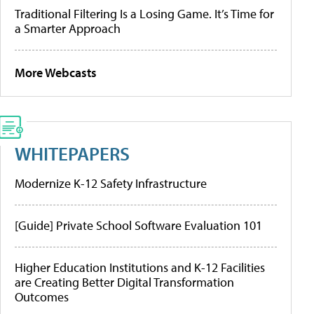
Traditional Filtering Is a Losing Game. It’s Time for
a Smarter Approach
More Webcasts
WHITEPAPERS
Modernize K-12 Safety Infrastructure
[Guide] Private School Software Evaluation 101
Higher Education Institutions and K-12 Facilities
are Creating Better Digital Transformation
Outcomes