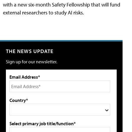
with a new six-month Safety Fellowship that will fund
external researchers to study AI risks.
THE NEWS UPDATE
Sign up for our newsletter.
Email Address*
Country*
Select primary job title/function*