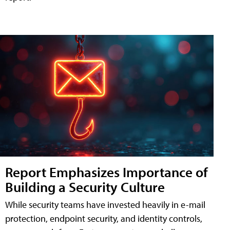
Report Emphasizes Importance of
Building a Security Culture
While security teams have invested heavily in e-mail
protection, endpoint security, and identity controls,