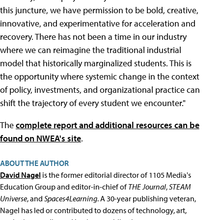
this juncture, we have permission to be bold, creative,
innovative, and experimentative for acceleration and
recovery. There has not been a time in our industry
where we can reimagine the traditional industrial
model that historically marginalized students. This is
the opportunity where systemic change in the context
of policy, investments, and organizational practice can
shift the trajectory of every student we encounter."
The
complete report and additional resources can be
found on NWEA's site
.
ABOUT THE AUTHOR
David Nagel
is the former editorial director of 1105 Media's
Education Group and editor-in-chief of
THE Journal
,
STEAM
Universe
, and
Spaces4Learning
. A 30-year publishing veteran,
Nagel has led or contributed to dozens of technology, art,