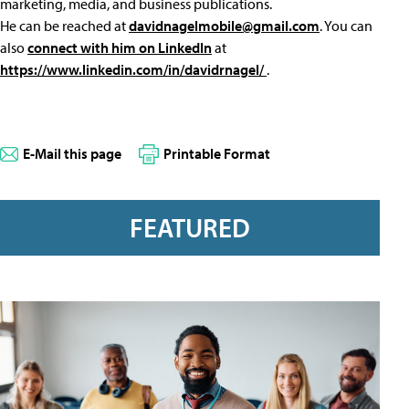
marketing, media, and business publications.
He can be reached at
davidnagelmobile@gmail.com
. You can
also
connect with him on LinkedIn
at
https://www.linkedin.com/in/davidrnagel/
.
E-Mail this page
Printable Format
FEATURED