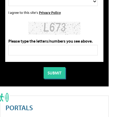
I agree to this site's
Privacy Policy
Please type the letters/numbers you see above.
PORTALS