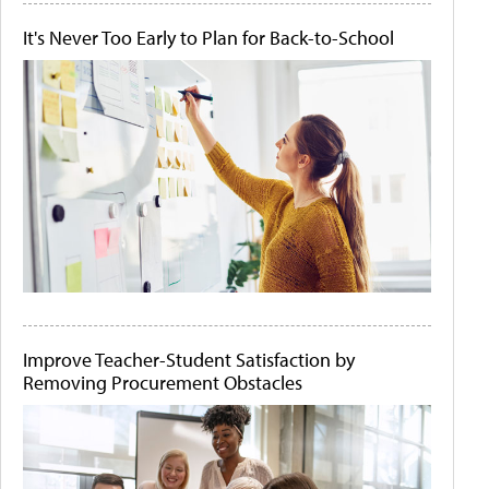
It's Never Too Early to Plan for Back-to-School
Improve Teacher-Student Satisfaction by
Removing Procurement Obstacles