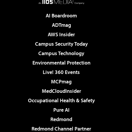
AI Boardroom
ADTmag
AWS Insider
Campus Security Today
Campus Technology
Environmental Protection
Live! 360 Events
MCPmag
MedCloudInsider
Occupational Health & Safety
Pure AI
Redmond
Redmond Channel Partner