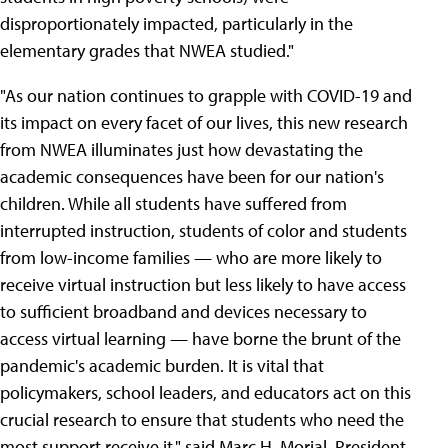
disproportionately impacted, particularly in the
elementary grades that NWEA studied."
"As our nation continues to grapple with COVID-19 and
its impact on every facet of our lives, this new research
from NWEA illuminates just how devastating the
academic consequences have been for our nation's
children. While all students have suffered from
interrupted instruction, students of color and students
from low-income families — who are more likely to
receive virtual instruction but less likely to have access
to sufficient broadband and devices necessary to
access virtual learning — have borne the brunt of the
pandemic's academic burden. It is vital that
policymakers, school leaders, and educators act on this
crucial research to ensure that students who need the
most support receive it," said Marc H. Morial, President