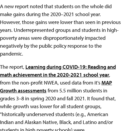
A new report noted that students on the whole did
make gains during the 2020–2021 school year.
However, those gains were lower than seen in previous
years. Underrepresented groups and students in high-
poverty areas were disproportionately impacted
negatively by the public policy response to the
pandemic.
The report,
Learning during COVID-19: Reading and
math achievement in the 2020-2021 school year
,
from the non-profit NWEA, used data from it's
MAP
Growth assessments
from 5.5 million students in
grades 3–8 in spring 2020 and fall 2021. It found that,
while growth was lower for all student groups,
"historically underserved students (e.g., American
Indian and Alaskan Native, Black, and Latino and/or
students in high poverty schools) were