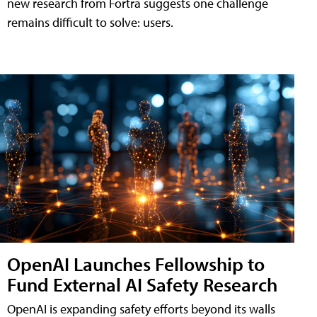
new research from Fortra suggests one challenge
remains difficult to solve: users.
OpenAI Launches Fellowship to
Fund External AI Safety Research
OpenAI is expanding safety efforts beyond its walls