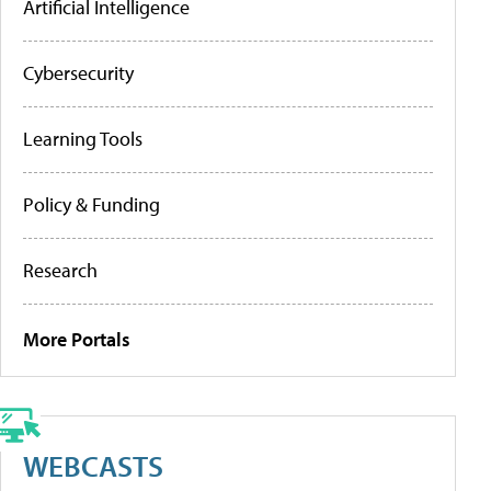
Artificial Intelligence
Cybersecurity
Learning Tools
Policy & Funding
Research
More Portals
WEBCASTS