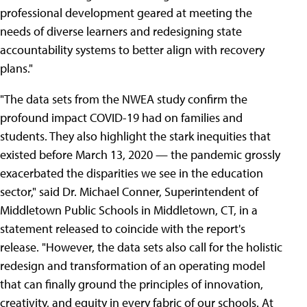
professional development geared at meeting the
needs of diverse learners and redesigning state
accountability systems to better align with recovery
plans."
"The data sets from the NWEA study confirm the
profound impact COVID-19 had on families and
students. They also highlight the stark inequities that
existed before March 13, 2020 — the pandemic grossly
exacerbated the disparities we see in the education
sector," said Dr. Michael Conner, Superintendent of
Middletown Public Schools in Middletown, CT, in a
statement released to coincide with the report's
release. "However, the data sets also call for the holistic
redesign and transformation of an operating model
that can finally ground the principles of innovation,
creativity, and equity in every fabric of our schools. At