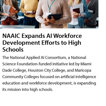
NAAIC Expands AI Workforce
Development Efforts to High
Schools
The National Applied AI Consortium, a National
Science Foundation-funded initiative led by Miami
Dade College, Houston City College, and Maricopa
Community Colleges focused on artificial intelligence
education and workforce development, is expanding
its mission into high schools.