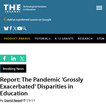
Add as a preferred source on Google
PRODUCT AWARDS
TUTORIALS
K-12 GRANTS
RESEARCH
STEM
Breaking News
Report: The Pandemic 'Grossly
Exacerbated' Disparities in
Education
By
David Nagel
07/29/21