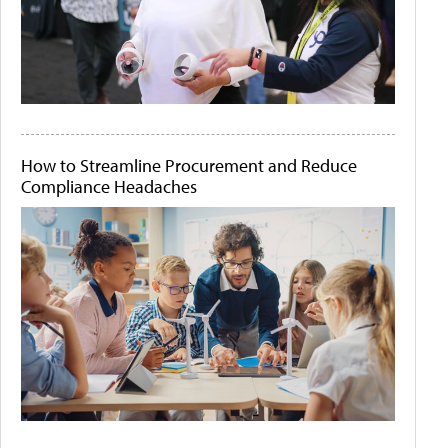
How to Streamline Procurement and Reduce
Compliance Headaches