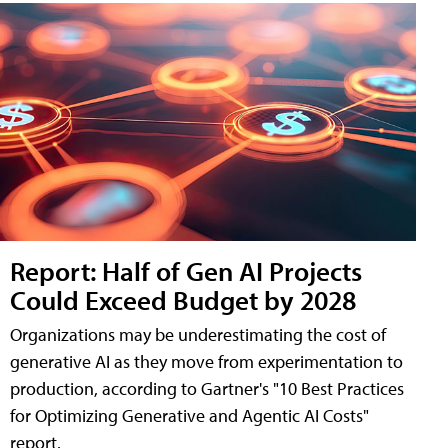
Report: Half of Gen AI Projects
Could Exceed Budget by 2028
Organizations may be underestimating the cost of
generative AI as they move from experimentation to
production, according to Gartner's "10 Best Practices
for Optimizing Generative and Agentic AI Costs"
report.