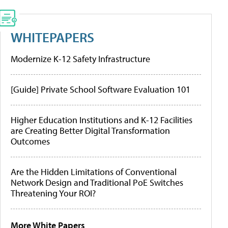
WHITEPAPERS
Modernize K-12 Safety Infrastructure
[Guide] Private School Software Evaluation 101
Higher Education Institutions and K-12 Facilities
are Creating Better Digital Transformation
Outcomes
Are the Hidden Limitations of Conventional
Network Design and Traditional PoE Switches
Threatening Your ROI?
More White Papers