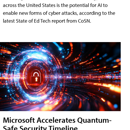
across the United States is the potential for AI to
enable new forms of cyber attacks, according to the
latest State of Ed Tech report from CoSN.
Microsoft Accelerates Quantum-
Safe Security Timeline