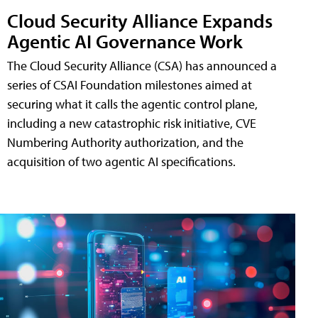
Cloud Security Alliance Expands
Agentic AI Governance Work
The Cloud Security Alliance (CSA) has announced a
series of CSAI Foundation milestones aimed at
securing what it calls the agentic control plane,
including a new catastrophic risk initiative, CVE
Numbering Authority authorization, and the
acquisition of two agentic AI specifications.