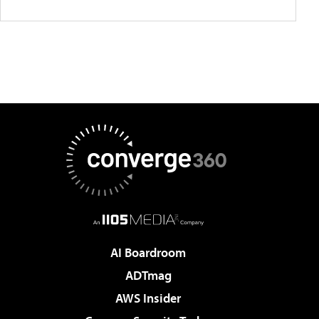
AI Boardroom
ADTmag
AWS Insider