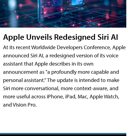
Apple Unveils Redesigned Siri AI
At its recent Worldwide Developers Conference, Apple
announced Siri AI, a redesigned version of its voice
assistant that Apple describes in its own
announcement as "a profoundly more capable and
personal assistant." The update is intended to make
Siri more conversational, more context-aware, and
more useful across iPhone, iPad, Mac, Apple Watch,
and Vision Pro.