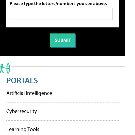
Please type the letters/numbers you see above.
PORTALS
Artificial Intelligence
Cybersecurity
Learning Tools