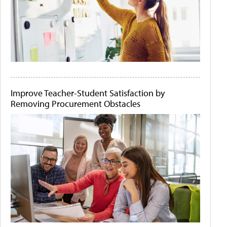
Improve Teacher-Student Satisfaction by
Removing Procurement Obstacles