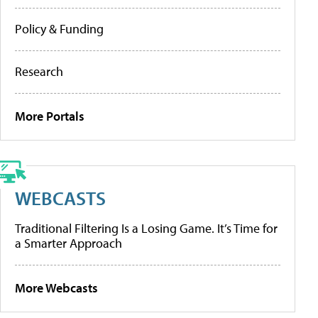
Policy & Funding
Research
More Portals
WEBCASTS
Traditional Filtering Is a Losing Game. It’s Time for
a Smarter Approach
More Webcasts