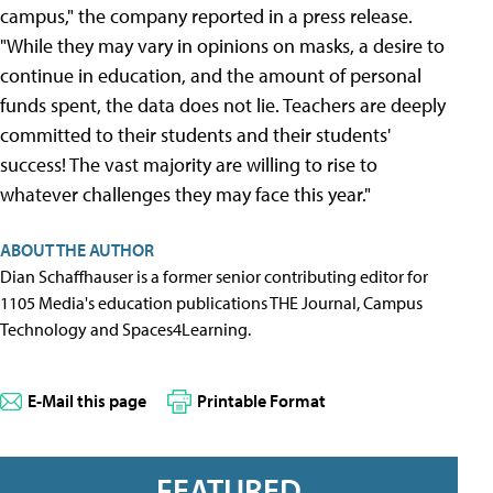
campus," the company reported in a press release.
"While they may vary in opinions on masks, a desire to
continue in education, and the amount of personal
funds spent, the data does not lie. Teachers are deeply
committed to their students and their students'
success! The vast majority are willing to rise to
whatever challenges they may face this year."
ABOUT THE AUTHOR
Dian Schaffhauser is a former senior contributing editor for
1105 Media's education publications THE Journal, Campus
Technology and Spaces4Learning.
E-Mail this page
Printable Format
FEATURED