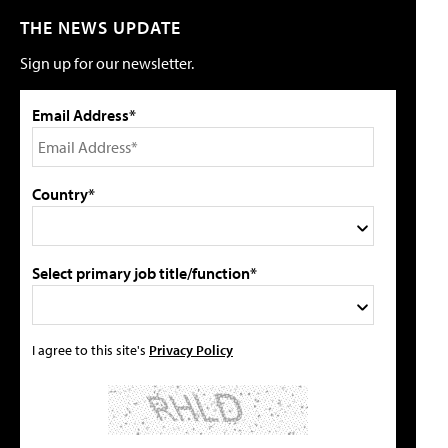
THE NEWS UPDATE
Sign up for our newsletter.
Email Address*
Country*
Select primary job title/function*
I agree to this site's
Privacy Policy