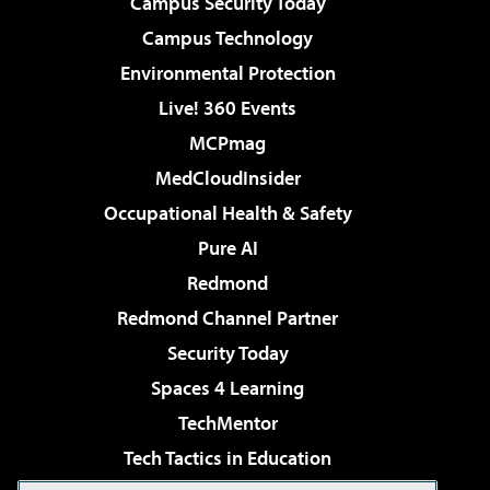
Campus Security Today
Campus Technology
Environmental Protection
Live! 360 Events
MCPmag
MedCloudInsider
Occupational Health & Safety
Pure AI
Redmond
Redmond Channel Partner
Security Today
Spaces 4 Learning
TechMentor
Tech Tactics in Education