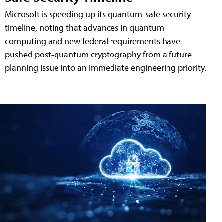
Microsoft is speeding up its quantum-safe security
timeline, noting that advances in quantum
computing and new federal requirements have
pushed post-quantum cryptography from a future
planning issue into an immediate engineering priority.