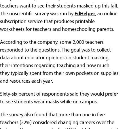
teachers want to see their students masked up this fall.
The unscientific survey was run by
EdHelper
, an online
subscription service that produces printable
worksheets for teachers and homeschooling parents.
According to the company, some 2,000 teachers
responded to the questions. The goal was to collect
data about educator opinions on student masking,
their intentions regarding teaching and how much
they typically spent from their own pockets on supplies
and resources each year.
Sixty-six percent of respondents said they would prefer
to see students wear masks while on campus.
The survey also found that more than one in five
teachers (22%) considered changing careers over the