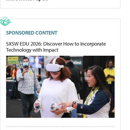
SPONSORED CONTENT
SXSW EDU 2026: Discover How to Incorporate
Technology with Impact