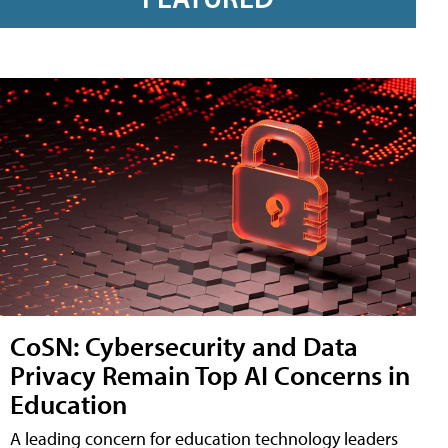
CoSN: Cybersecurity and Data
Privacy Remain Top AI Concerns in
Education
A leading concern for education technology leaders