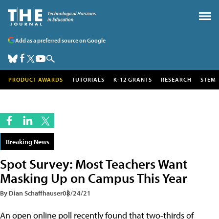
Add as a preferred source on Google
PRODUCT AWARDS
TUTORIALS
K-12 GRANTS
RESEARCH
STEM
Breaking News
Spot Survey: Most Teachers Want
Masking Up on Campus This Year
By Dian Schaffhauser
08/24/21
An open online poll recently found that two-thirds of