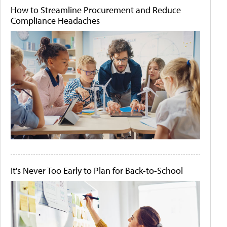
How to Streamline Procurement and Reduce
Compliance Headaches
It's Never Too Early to Plan for Back-to-School