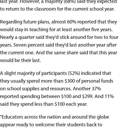
last year. However, a majority (68%) said they expected
to return to the classroom for the current school year.
Regarding future plans, almost 60% reported that they
would stay in teaching for at least another five years.
Nearly a quarter said they'd stick around for two to four
years. Seven percent said they'd last another year after
the current one. And the same share said that this year
would be their last.
A slight majority of participants (52%) indicated that
they usually spend more than $300 of personal funds
on school supplies and resources. Another 37%
reported spending between $100 and $299. And 11%
said they spend less than $100 each year.
"Educators across the nation and around the globe
appear ready to welcome their students back to