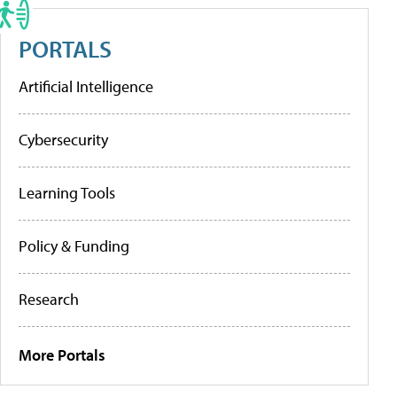
PORTALS
Artificial Intelligence
Cybersecurity
Learning Tools
Policy & Funding
Research
More Portals