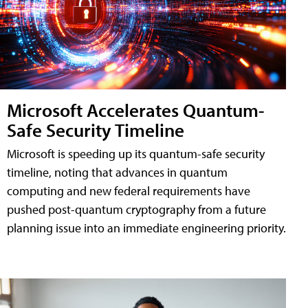
Microsoft Accelerates Quantum-
Safe Security Timeline
Microsoft is speeding up its quantum-safe security
timeline, noting that advances in quantum
computing and new federal requirements have
pushed post-quantum cryptography from a future
planning issue into an immediate engineering priority.