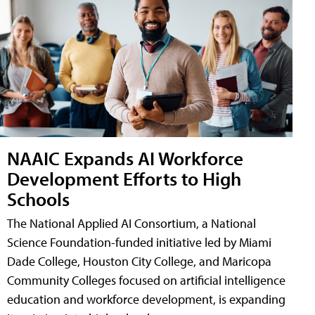
NAAIC Expands AI Workforce
Development Efforts to High
Schools
The National Applied AI Consortium, a National
Science Foundation-funded initiative led by Miami
Dade College, Houston City College, and Maricopa
Community Colleges focused on artificial intelligence
education and workforce development, is expanding