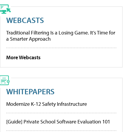
WEBCASTS
Traditional Filtering Is a Losing Game. It’s Time for
a Smarter Approach
More Webcasts
WHITEPAPERS
Modernize K-12 Safety Infrastructure
[Guide] Private School Software Evaluation 101