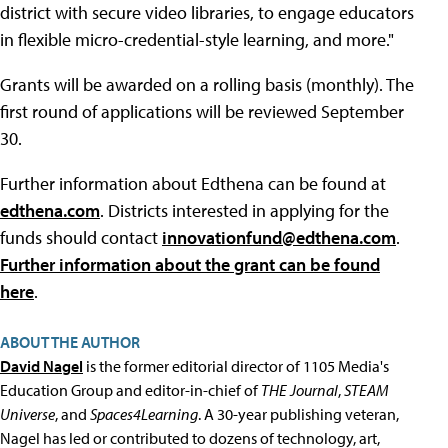
district with secure video libraries, to engage educators
in flexible micro-credential-style learning, and more."
Grants will be awarded on a rolling basis (monthly). The
first round of applications will be reviewed September
30.
Further information about Edthena can be found at
edthena.com
. Districts interested in applying for the
funds should contact
innovationfund@edthena.com
.
Further information about the grant can be found
here
.
ABOUT THE AUTHOR
David Nagel
is the former editorial director of 1105 Media's
Education Group and editor-in-chief of
THE Journal
,
STEAM
Universe
, and
Spaces4Learning
. A 30-year publishing veteran,
Nagel has led or contributed to dozens of technology, art,