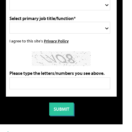
Select primary job title/function*
I agree to this site's
Privacy Policy
Please type the letters/numbers you see above.