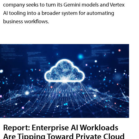
company seeks to turn its Gemini models and Vertex
AI tooling into a broader system for automating
business workflows.
Report: Enterprise AI Workloads
Are Tipping Toward Private Cloud