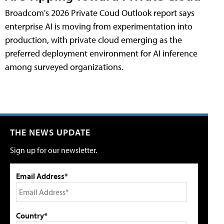
Broadcom's 2026 Private Coud Outlook report says
enterprise AI is moving from experimentation into
production, with private cloud emerging as the
preferred deployment environment for AI inference
among surveyed organizations.
THE NEWS UPDATE
Sign up for our newsletter.
Email Address*
Country*