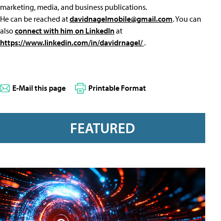
marketing, media, and business publications.
He can be reached at
davidnagelmobile@gmail.com
. You can
also
connect with him on LinkedIn
at
https://www.linkedin.com/in/davidrnagel/
.
E-Mail this page
Printable Format
FEATURED