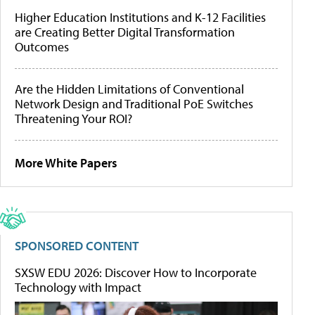
Higher Education Institutions and K-12 Facilities
are Creating Better Digital Transformation
Outcomes
Are the Hidden Limitations of Conventional
Network Design and Traditional PoE Switches
Threatening Your ROI?
More White Papers
SPONSORED CONTENT
SXSW EDU 2026: Discover How to Incorporate
Technology with Impact