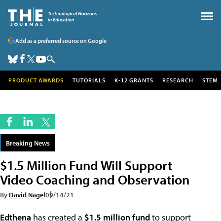
Add as a preferred source on Google
PRODUCT AWARDS
TUTORIALS
K-12 GRANTS
RESEARCH
STEM
Breaking News
$1.5 Million Fund Will Support
Video Coaching and Observation
By
David Nagel
09/14/21
Edthena
has created a
$1.5 million fund
to support