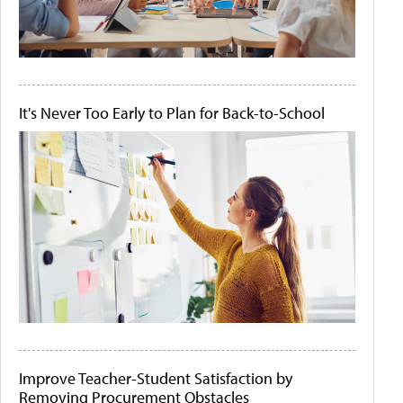
It's Never Too Early to Plan for Back-to-School
Improve Teacher-Student Satisfaction by
Removing Procurement Obstacles