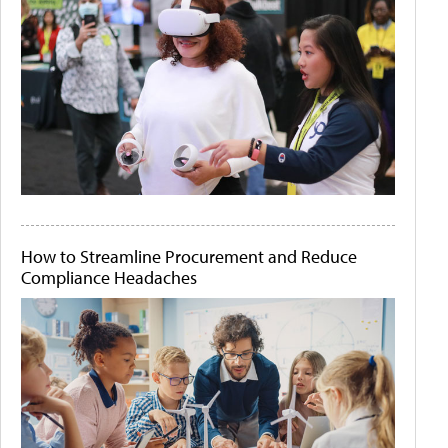
How to Streamline Procurement and Reduce
Compliance Headaches