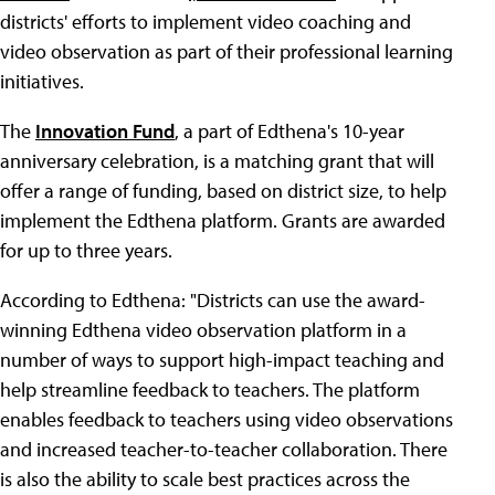
districts' efforts to implement video coaching and
video observation as part of their professional learning
initiatives.
The
Innovation Fund
, a part of Edthena's 10-year
anniversary celebration, is a matching grant that will
offer a range of funding, based on district size, to help
implement the Edthena platform. Grants are awarded
for up to three years.
According to Edthena: "Districts can use the award-
winning Edthena video observation platform in a
number of ways to support high-impact teaching and
help streamline feedback to teachers. The platform
enables feedback to teachers using video observations
and increased teacher-to-teacher collaboration. There
is also the ability to scale best practices across the