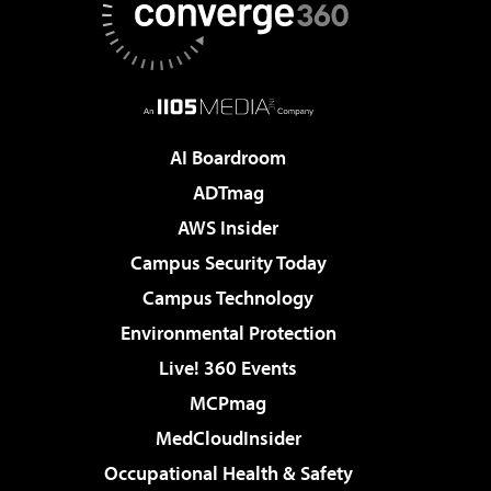
AI Boardroom
ADTmag
AWS Insider
Campus Security Today
Campus Technology
Environmental Protection
Live! 360 Events
MCPmag
MedCloudInsider
Occupational Health & Safety