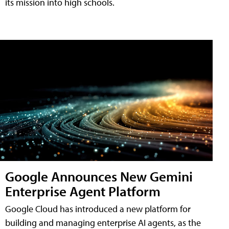
its mission into high schools.
Google Announces New Gemini
Enterprise Agent Platform
Google Cloud has introduced a new platform for
building and managing enterprise AI agents, as the