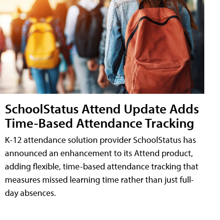
SchoolStatus Attend Update Adds
Time-Based Attendance Tracking
K-12 attendance solution provider SchoolStatus has
announced an enhancement to its Attend product,
adding flexible, time-based attendance tracking that
measures missed learning time rather than just full-
day absences.