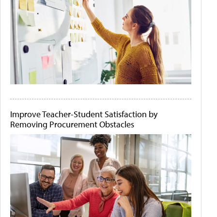
Improve Teacher-Student Satisfaction by
Removing Procurement Obstacles