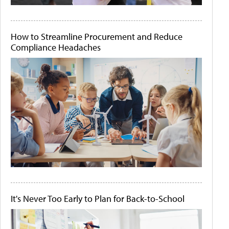
How to Streamline Procurement and Reduce
Compliance Headaches
It's Never Too Early to Plan for Back-to-School