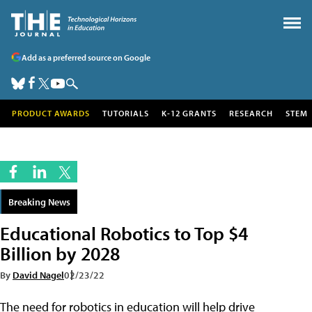
Add as a preferred source on Google
PRODUCT AWARDS
TUTORIALS
K-12 GRANTS
RESEARCH
STEM
Breaking News
Educational Robotics to Top $4
Billion by 2028
By
David Nagel
02/23/22
The need for robotics in education will help drive