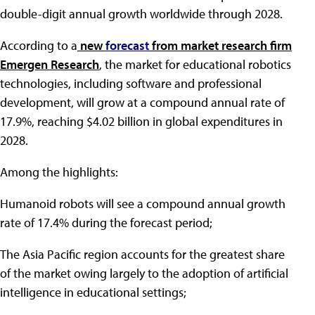
double-digit annual growth worldwide through 2028.
According to a
new
forecast
from market research firm
Emergen Research
, the market for educational robotics
technologies, including software and professional
development, will grow at a compound annual rate of
17.9%, reaching $4.02 billion in global expenditures in
2028.
Among the highlights:
Humanoid robots will see a compound annual growth
rate of 17.4% during the forecast period;
The Asia Pacific region accounts for the greatest share
of the market owing largely to the adoption of artificial
intelligence in educational settings;