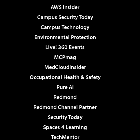
AWS Insider
Campus Security Today
Campus Technology
Environmental Protection
Live! 360 Events
MCPmag
MedCloudInsider
Occupational Health & Safety
Pure AI
Redmond
Redmond Channel Partner
Security Today
Spaces 4 Learning
TechMentor