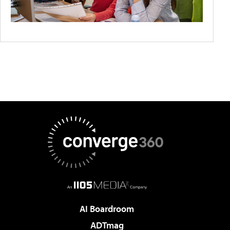
AI Boardroom
ADTmag