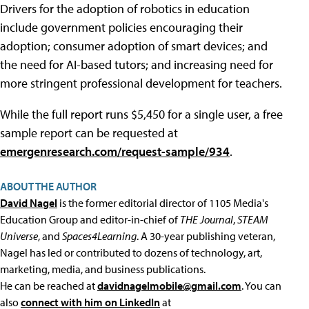
Drivers for the adoption of robotics in education
include government policies encouraging their
adoption; consumer adoption of smart devices; and
the need for AI-based tutors; and increasing need for
more stringent professional development for teachers.
While the full report runs $5,450 for a single user, a free
sample report can be requested at
emergenresearch.com/request-sample/934
.
ABOUT THE AUTHOR
David Nagel
is the former editorial director of 1105 Media's
Education Group and editor-in-chief of
THE Journal
,
STEAM
Universe
, and
Spaces4Learning
. A 30-year publishing veteran,
Nagel has led or contributed to dozens of technology, art,
marketing, media, and business publications.
He can be reached at
davidnagelmobile@gmail.com
. You can
also
connect with him on LinkedIn
at