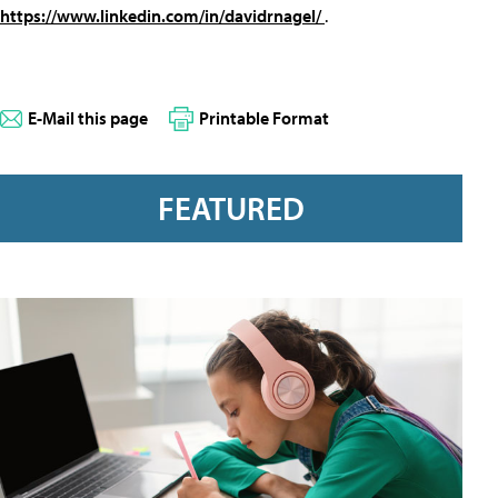
https://www.linkedin.com/in/davidrnagel/
.
E-Mail this page
Printable Format
FEATURED