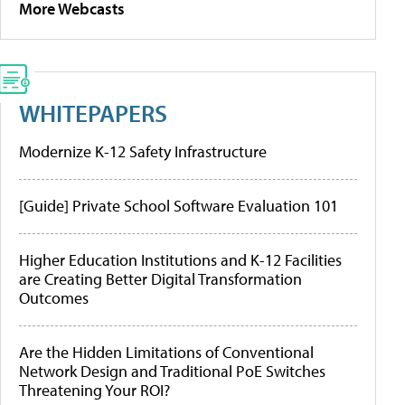
More Webcasts
WHITEPAPERS
Modernize K-12 Safety Infrastructure
[Guide] Private School Software Evaluation 101
Higher Education Institutions and K-12 Facilities
are Creating Better Digital Transformation
Outcomes
Are the Hidden Limitations of Conventional
Network Design and Traditional PoE Switches
Threatening Your ROI?