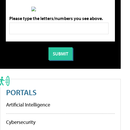
Please type the letters/numbers you see above.
PORTALS
Artificial Intelligence
Cybersecurity