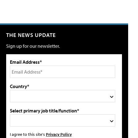
THE NEWS UPDATE
Sign up for our newsletter.
Email Address*
Country*
Select primary job title/function*
I agree to this site's
Privacy Policy