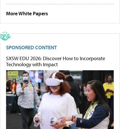
More White Papers
SPONSORED CONTENT
SXSW EDU 2026: Discover How to Incorporate
Technology with Impact