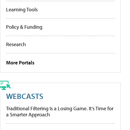
Learning Tools
Policy & Funding
Research
More Portals
WEBCASTS
Traditional Filtering Is a Losing Game. It’s Time for
a Smarter Approach