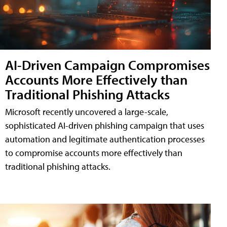
AI-Driven Campaign Compromises
Accounts More Effectively than
Traditional Phishing Attacks
Microsoft recently uncovered a large-scale,
sophisticated AI-driven phishing campaign that uses
automation and legitimate authentication processes
to compromise accounts more effectively than
traditional phishing attacks.