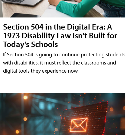
Section 504 in the Digital Era: A
1973 Disability Law Isn't Built for
Today's Schools
If Section 504 is going to continue protecting students
with disabilities, it must reflect the classrooms and
digital tools they experience now.