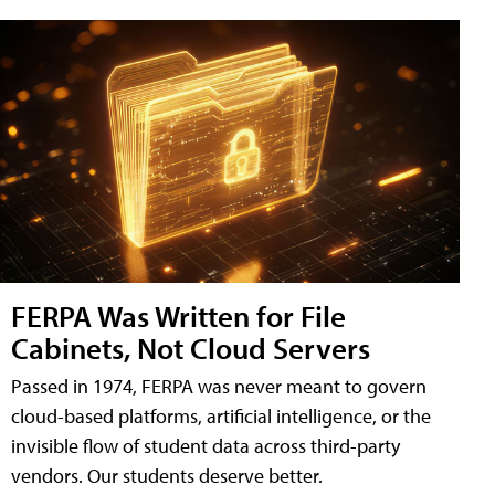
FERPA Was Written for File
Cabinets, Not Cloud Servers
Passed in 1974, FERPA was never meant to govern
cloud-based platforms, artificial intelligence, or the
invisible flow of student data across third-party
vendors. Our students deserve better.