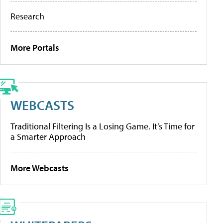
Research
More Portals
WEBCASTS
Traditional Filtering Is a Losing Game. It’s Time for
a Smarter Approach
More Webcasts