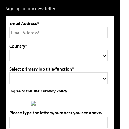
Sign up for our newsletter.
Email Address*
Country*
Select primary job title/function*
I agree to this site's
Privacy Policy
Please type the letters/numbers you see above.