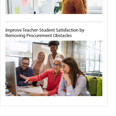
Improve Teacher-Student Satisfaction by
Removing Procurement Obstacles