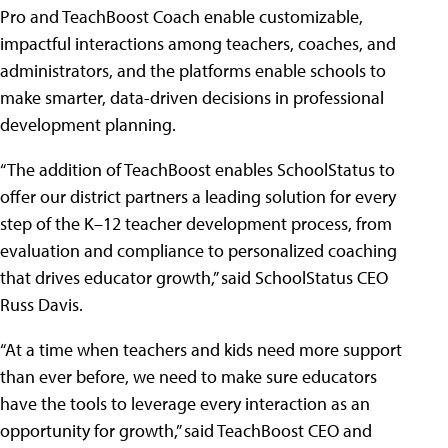
Pro and TeachBoost Coach enable customizable,
impactful interactions among teachers, coaches, and
administrators, and the platforms enable schools to
make smarter, data-driven decisions in professional
development planning.
“The addition of TeachBoost enables SchoolStatus to
offer our district partners a leading solution for every
step of the K–12 teacher development process, from
evaluation and compliance to personalized coaching
that drives educator growth,” said SchoolStatus CEO
Russ Davis.
“At a time when teachers and kids need more support
than ever before, we need to make sure educators
have the tools to leverage every interaction as an
opportunity for growth,” said TeachBoost CEO and