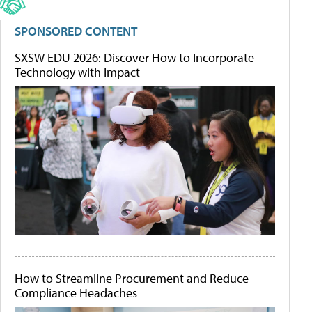
SPONSORED CONTENT
SXSW EDU 2026: Discover How to Incorporate
Technology with Impact
How to Streamline Procurement and Reduce
Compliance Headaches