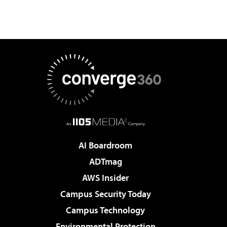
AI Boardroom
ADTmag
AWS Insider
Campus Security Today
Campus Technology
Environmental Protection