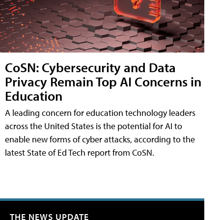
CoSN: Cybersecurity and Data
Privacy Remain Top AI Concerns in
Education
A leading concern for education technology leaders
across the United States is the potential for AI to
enable new forms of cyber attacks, according to the
latest State of Ed Tech report from CoSN.
THE NEWS UPDATE