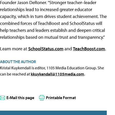
Founder Jason DeRoner. “Stronger teacher–leader
relationships lead to increased greater educator
capacity, which in turn drives student achievement. The
combined forces of TeachBoost and SchoolStatus will
help teachers and leaders establish and deepen critical
relationships based on mutual trust and transparency.”
Learn more at
SchoolStatus.com
and
TeachBoost.com
.
ABOUT THE AUTHOR
Kristal Kuykendall is editor, 1105 Media Education Group. She
can be reached at
kkuykendall@1105media.com
.
E-Mail this page
Printable Format