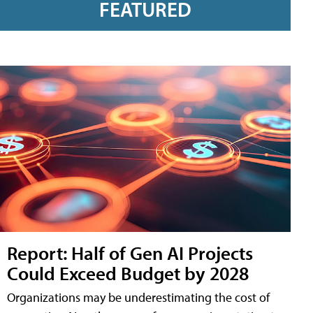
FEATURED
Report: Half of Gen AI Projects
Could Exceed Budget by 2028
Organizations may be underestimating the cost of