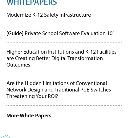
WHITEPAPERS
Modernize K-12 Safety Infrastructure
[Guide] Private School Software Evaluation 101
Higher Education Institutions and K-12 Facilities
are Creating Better Digital Transformation
Outcomes
Are the Hidden Limitations of Conventional
Network Design and Traditional PoE Switches
Threatening Your ROI?
More White Papers