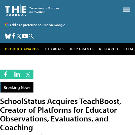
Add as a preferred source on Google
PRODUCT AWARDS
TUTORIALS
K-12 GRANTS
RESEARCH
STEM
Breaking News
SchoolStatus Acquires TeachBoost,
Creator of Platforms for Educator
Observations, Evaluations, and
Coaching