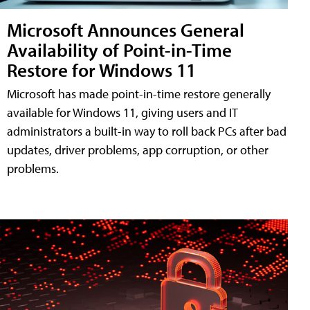
Microsoft Announces General
Availability of Point-in-Time
Restore for Windows 11
Microsoft has made point-in-time restore generally
available for Windows 11, giving users and IT
administrators a built-in way to roll back PCs after bad
updates, driver problems, app corruption, or other
problems.