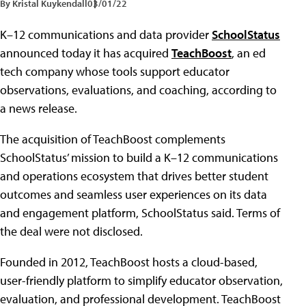
By Kristal Kuykendall
03/01/22
K–12 communications and data provider
SchoolStatus
announced today it has acquired
TeachBoost
, an ed
tech company whose tools support educator
observations, evaluations, and coaching, according to
a news release.
The acquisition of TeachBoost complements
SchoolStatus’ mission to build a K–12 communications
and operations ecosystem that drives better student
outcomes and seamless user experiences on its data
and engagement platform, SchoolStatus said. Terms of
the deal were not disclosed.
Founded in 2012, TeachBoost hosts a cloud-based,
user-friendly platform to simplify educator observation,
evaluation, and professional development. TeachBoost