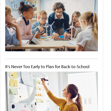
It's Never Too Early to Plan for Back-to-School