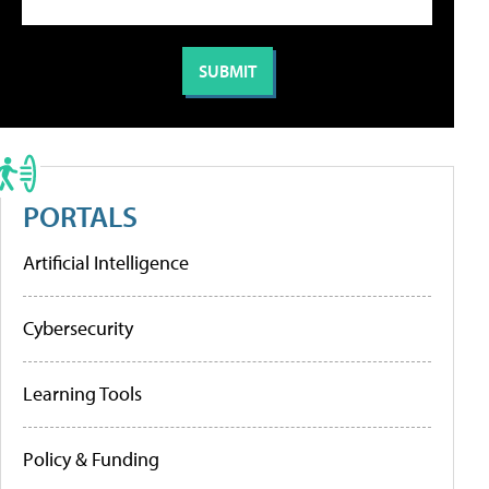
PORTALS
Artificial Intelligence
Cybersecurity
Learning Tools
Policy & Funding