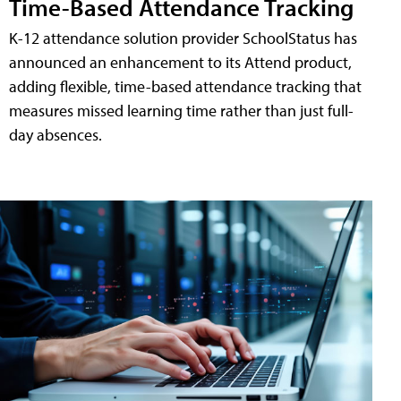
Time-Based Attendance Tracking
K-12 attendance solution provider SchoolStatus has
announced an enhancement to its Attend product,
adding flexible, time-based attendance tracking that
measures missed learning time rather than just full-
day absences.