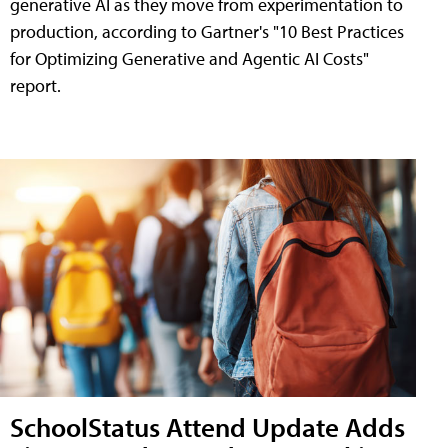
generative AI as they move from experimentation to
production, according to Gartner's "10 Best Practices
for Optimizing Generative and Agentic AI Costs"
report.
SchoolStatus Attend Update Adds