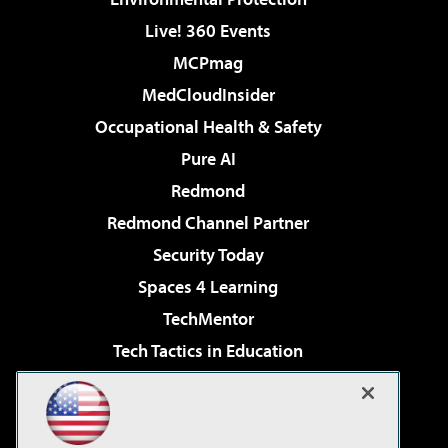
Live! 360 Events
MCPmag
MedCloudInsider
Occupational Health & Safety
Pure AI
Redmond
Redmond Channel Partner
Security Today
Spaces 4 Learning
TechMentor
Tech Tactics in Education
The AI Pivot
Virtualization & Cloud Review
Visual Studio Magazine