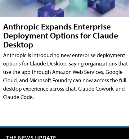
Anthropic Expands Enterprise
Deployment Options for Claude
Desktop
Anthropic is introducing new enterprise deployment
options for Claude Desktop, saying organizations that
use the app through Amazon Web Services, Google
Cloud, and Microsoft Foundry can now access the full
desktop experience across chat, Claude Cowork, and
Claude Code.
THE NEWS UPDATE