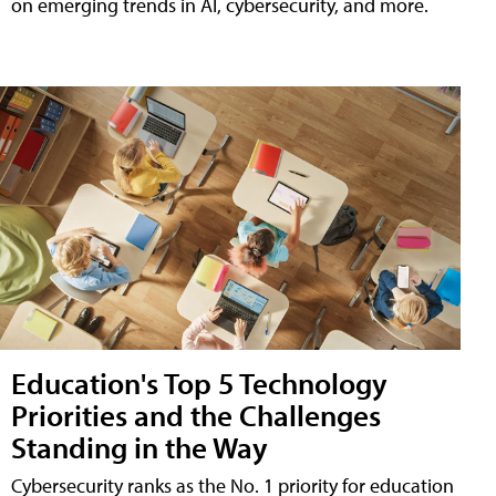
on emerging trends in AI, cybersecurity, and more.
Education's Top 5 Technology
Priorities and the Challenges
Standing in the Way
Cybersecurity ranks as the No. 1 priority for education