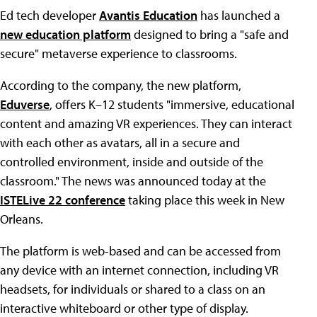
Ed tech developer
Avantis Education
has launched a
new education platform
designed to bring a "safe and
secure" metaverse experience to classrooms.
According to the company, the new platform,
Eduverse
, offers K–12 students "immersive, educational
content and amazing VR experiences. They can interact
with each other as avatars, all in a secure and
controlled environment, inside and outside of the
classroom." The news was announced today at the
ISTELive 22 conference
taking place this week in New
Orleans.
The platform is web-based and can be accessed from
any device with an internet connection, including VR
headsets, for individuals or shared to a class on an
interactive whiteboard or other type of display.