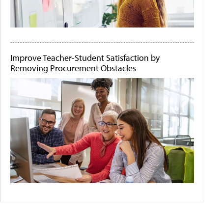
Improve Teacher-Student Satisfaction by
Removing Procurement Obstacles