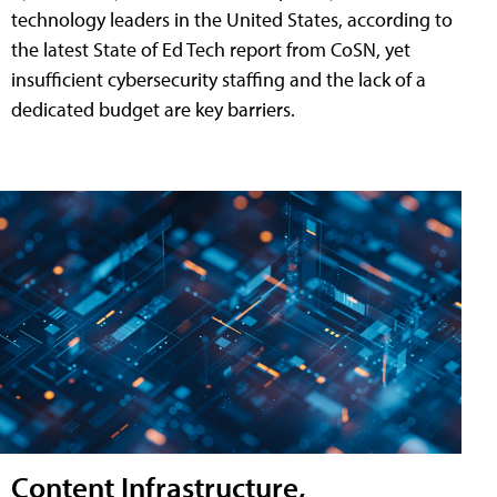
technology leaders in the United States, according to
the latest State of Ed Tech report from CoSN, yet
insufficient cybersecurity staffing and the lack of a
dedicated budget are key barriers.
Content Infrastructure,