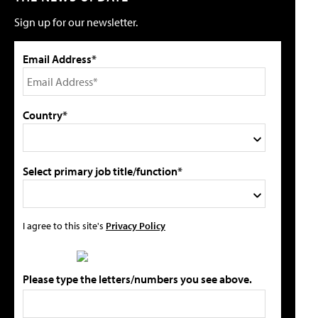
Sign up for our newsletter.
Email Address*
Country*
Select primary job title/function*
I agree to this site's
Privacy Policy
Please type the letters/numbers you see above.