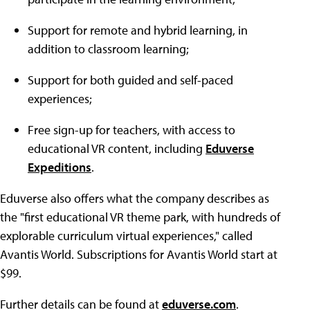
Support for remote and hybrid learning, in
addition to classroom learning;
Support for both guided and self-paced
experiences;
Free sign-up for teachers, with access to
educational VR content, including
Eduverse
Expeditions
.
Eduverse also offers what the company describes as
the "first educational VR theme park, with hundreds of
explorable curriculum virtual experiences," called
Avantis World. Subscriptions for Avantis World start at
$99.
Further details can be found at
eduverse.com
.