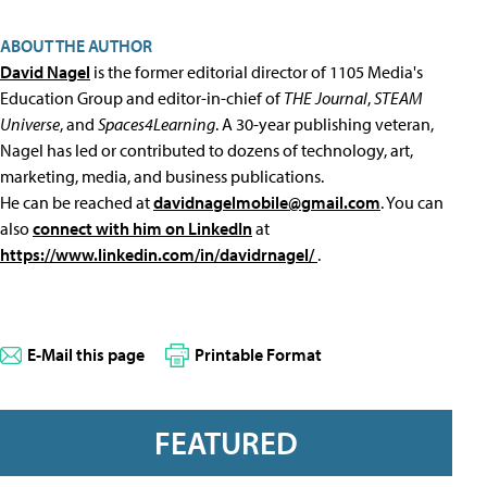
ABOUT THE AUTHOR
David Nagel
is the former editorial director of 1105 Media's
Education Group and editor-in-chief of
THE Journal
,
STEAM
Universe
, and
Spaces4Learning
. A 30-year publishing veteran,
Nagel has led or contributed to dozens of technology, art,
marketing, media, and business publications.
He can be reached at
davidnagelmobile@gmail.com
. You can
also
connect with him on LinkedIn
at
https://www.linkedin.com/in/davidrnagel/
.
E-Mail this page
Printable Format
FEATURED