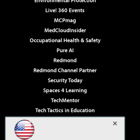
Environmental Protection
Live! 360 Events
MCPmag
MedCloudInsider
Occupational Health & Safety
Pure AI
Redmond
Redmond Channel Partner
Security Today
Spaces 4 Learning
TechMentor
Tech Tactics in Education
The AI Pivot
Virtualization & Cloud Review