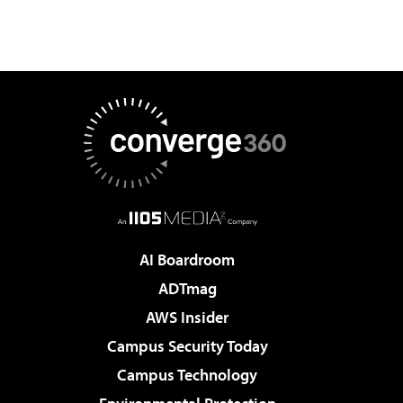
AI Boardroom
ADTmag
AWS Insider
Campus Security Today
Campus Technology