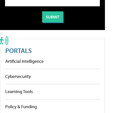
PORTALS
Artificial Intelligence
Cybersecurity
Learning Tools
Policy & Funding