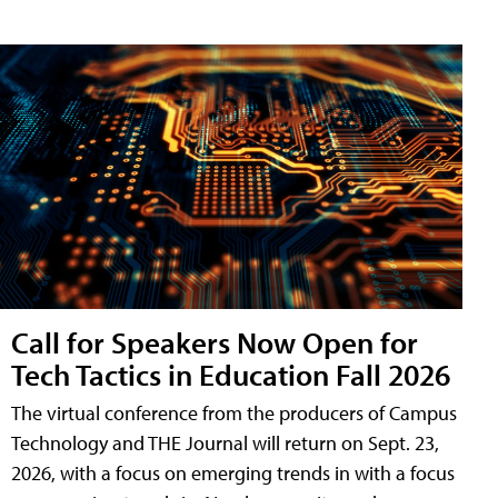
Call for Speakers Now Open for
Tech Tactics in Education Fall 2026
The virtual conference from the producers of Campus
Technology and THE Journal will return on Sept. 23,
2026, with a focus on emerging trends in with a focus