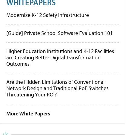
WHITEPAPERS
Modernize K-12 Safety Infrastructure
[Guide] Private School Software Evaluation 101
Higher Education Institutions and K-12 Facilities
are Creating Better Digital Transformation
Outcomes
Are the Hidden Limitations of Conventional
Network Design and Traditional PoE Switches
Threatening Your ROI?
More White Papers