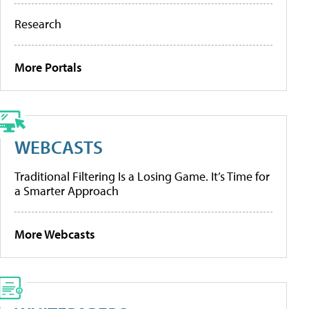
Research
More Portals
WEBCASTS
Traditional Filtering Is a Losing Game. It’s Time for
a Smarter Approach
More Webcasts