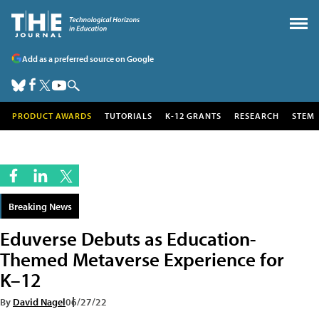
Add as a preferred source on Google
PRODUCT AWARDS
TUTORIALS
K-12 GRANTS
RESEARCH
STEM
Breaking News
Eduverse Debuts as Education-
Themed Metaverse Experience for
K–12
By
David Nagel
06/27/22