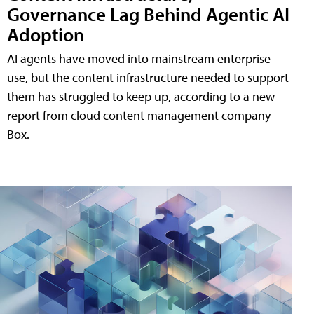
Governance Lag Behind Agentic AI
Adoption
AI agents have moved into mainstream enterprise
use, but the content infrastructure needed to support
them has struggled to keep up, according to a new
report from cloud content management company
Box.