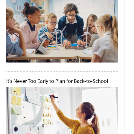
It's Never Too Early to Plan for Back-to-School