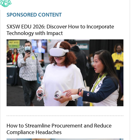
SPONSORED CONTENT
SXSW EDU 2026: Discover How to Incorporate
Technology with Impact
How to Streamline Procurement and Reduce
Compliance Headaches