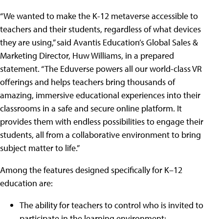
“We wanted to make the K-12 metaverse accessible to
teachers and their students, regardless of what devices
they are using,” said Avantis Education’s Global Sales &
Marketing Director, Huw Williams, in a prepared
statement. “The Eduverse powers all our world-class VR
offerings and helps teachers bring thousands of
amazing, immersive educational experiences into their
classrooms in a safe and secure online platform. It
provides them with endless possibilities to engage their
students, all from a collaborative environment to bring
subject matter to life.”
Among the features designed specifically for K–12
education are:
The ability for teachers to control who is invited to
participate in the learning environment;