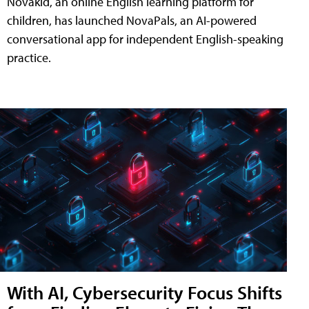
Novakid, an online English learning platform for
children, has launched NovaPals, an AI-powered
conversational app for independent English-speaking
practice.
With AI, Cybersecurity Focus Shifts