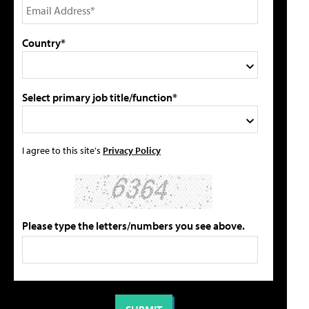
Country*
Select primary job title/function*
I agree to this site's
Privacy Policy
Please type the letters/numbers you see above.