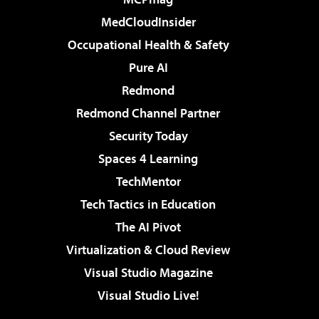
MedCloudInsider
Occupational Health & Safety
Pure AI
Redmond
Redmond Channel Partner
Security Today
Spaces 4 Learning
TechMentor
Tech Tactics in Education
The AI Pivot
Virtualization & Cloud Review
Visual Studio Magazine
Visual Studio Live!