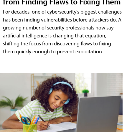
from Finding Flaws to Fixing Them
For decades, one of cybersecurity's biggest challenges
has been finding vulnerabilities before attackers do. A
growing number of security professionals now say
artificial intelligence is changing that equation,
shifting the focus from discovering flaws to fixing
them quickly enough to prevent exploitation.