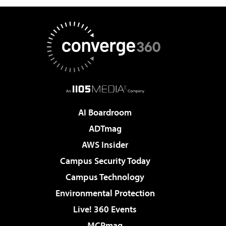
AI Boardroom
ADTmag
AWS Insider
Campus Security Today
Campus Technology
Environmental Protection
Live! 360 Events
MCPmag