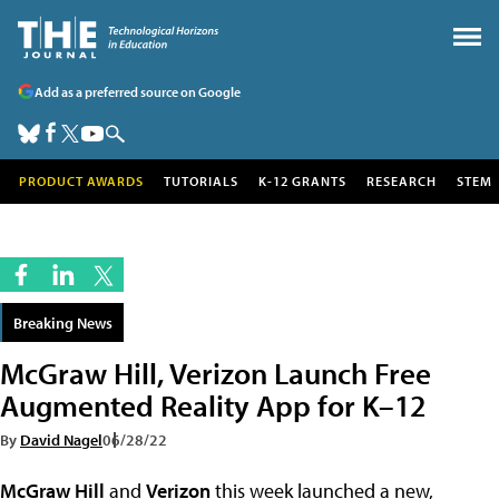
Add as a preferred source on Google
PRODUCT AWARDS
TUTORIALS
K-12 GRANTS
RESEARCH
STEM
Breaking News
McGraw Hill, Verizon Launch Free
Augmented Reality App for K–12
By
David Nagel
06/28/22
McGraw Hill
and
Verizon
this week launched a new,