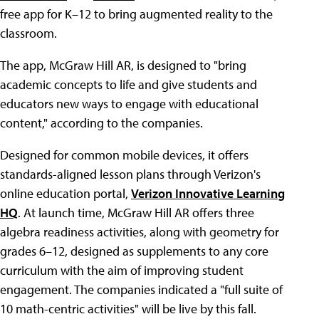
free app for K–12 to bring augmented reality to the
classroom.
The app, McGraw Hill AR, is designed to "bring
academic concepts to life and give students and
educators new ways to engage with educational
content," according to the companies.
Designed for common mobile devices, it offers
standards-aligned lesson plans through Verizon's
online education portal,
Verizon Innovative Learning
HQ
. At launch time, McGraw Hill AR offers three
algebra readiness activities, along with geometry for
grades 6–12, designed as supplements to any core
curriculum with the aim of improving student
engagement. The companies indicated a "full suite of
10 math-centric activities" will be live by this fall.