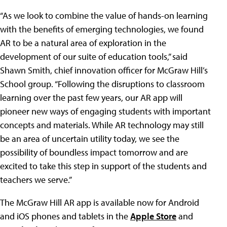
“As we look to combine the value of hands-on learning
with the benefits of emerging technologies, we found
AR to be a natural area of exploration in the
development of our suite of education tools,” said
Shawn Smith, chief innovation officer for McGraw Hill’s
School group. “Following the disruptions to classroom
learning over the past few years, our AR app will
pioneer new ways of engaging students with important
concepts and materials. While AR technology may still
be an area of uncertain utility today, we see the
possibility of boundless impact tomorrow and are
excited to take this step in support of the students and
teachers we serve.”
The McGraw Hill AR app is available now for Android
and iOS phones and tablets in the
Apple Store
and