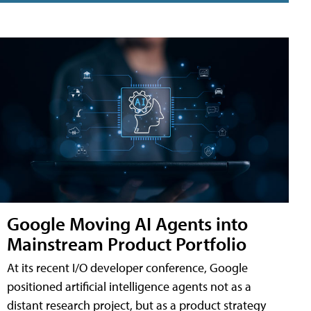
Google Moving AI Agents into
Mainstream Product Portfolio
At its recent I/O developer conference, Google
positioned artificial intelligence agents not as a
distant research project, but as a product strategy