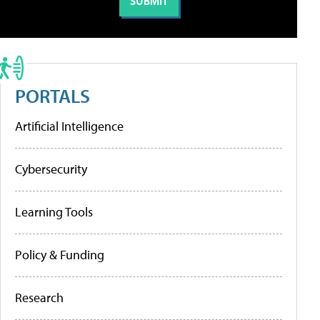
PORTALS
Artificial Intelligence
Cybersecurity
Learning Tools
Policy & Funding
Research