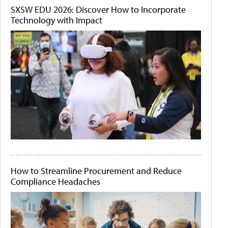
SXSW EDU 2026: Discover How to Incorporate
Technology with Impact
How to Streamline Procurement and Reduce
Compliance Headaches