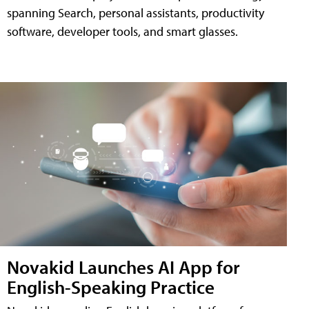
spanning Search, personal assistants, productivity
software, developer tools, and smart glasses.
Novakid Launches AI App for
English-Speaking Practice