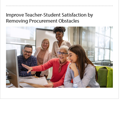
Improve Teacher-Student Satisfaction by
Removing Procurement Obstacles