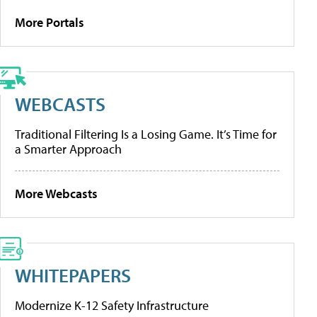
More Portals
WEBCASTS
Traditional Filtering Is a Losing Game. It’s Time for
a Smarter Approach
More Webcasts
WHITEPAPERS
Modernize K-12 Safety Infrastructure