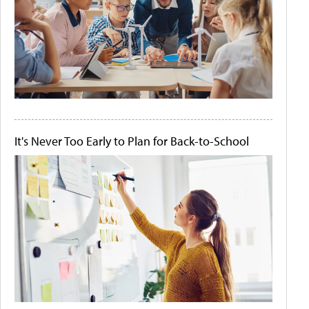
It's Never Too Early to Plan for Back-to-School