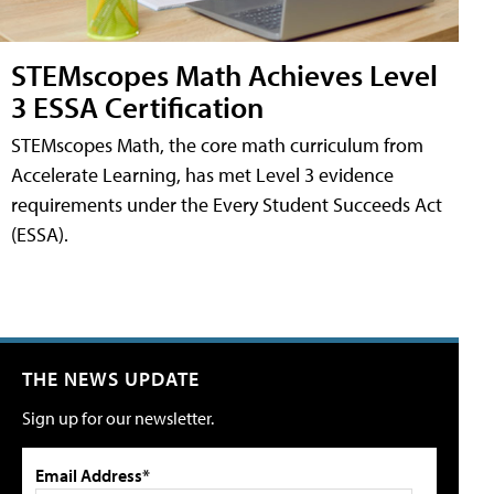
STEMscopes Math Achieves Level
3 ESSA Certification
STEMscopes Math, the core math curriculum from
Accelerate Learning, has met Level 3 evidence
requirements under the Every Student Succeeds Act
(ESSA).
THE NEWS UPDATE
Sign up for our newsletter.
Email Address*