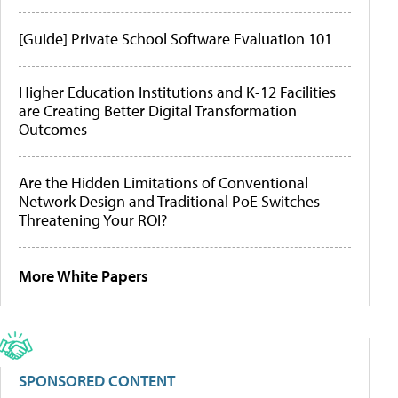
[Guide] Private School Software Evaluation 101
Higher Education Institutions and K-12 Facilities
are Creating Better Digital Transformation
Outcomes
Are the Hidden Limitations of Conventional
Network Design and Traditional PoE Switches
Threatening Your ROI?
More White Papers
SPONSORED CONTENT