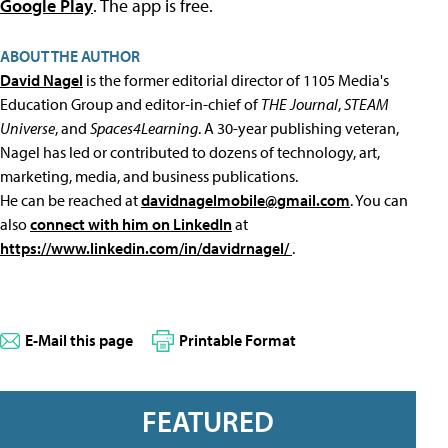
Google Play
. The app is free.
ABOUT THE AUTHOR
David Nagel
is the former editorial director of 1105 Media's
Education Group and editor-in-chief of
THE Journal
,
STEAM
Universe
, and
Spaces4Learning
. A 30-year publishing veteran,
Nagel has led or contributed to dozens of technology, art,
marketing, media, and business publications.
He can be reached at
davidnagelmobile@gmail.com
. You can
also
connect with him on LinkedIn
at
https://www.linkedin.com/in/davidrnagel/
.
E-Mail this page
Printable Format
FEATURED