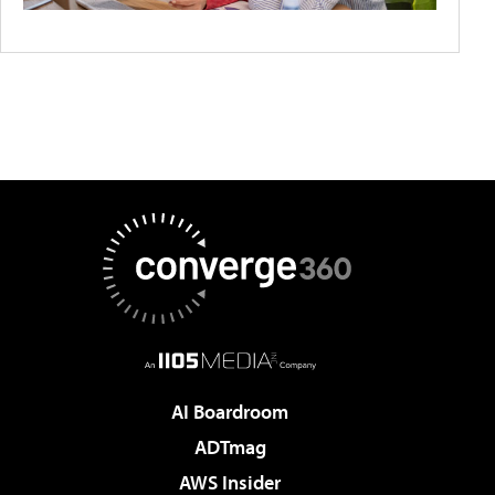
AI Boardroom
ADTmag
AWS Insider