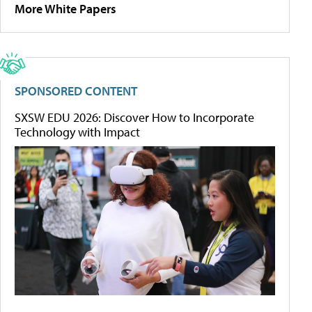
More White Papers
SPONSORED CONTENT
SXSW EDU 2026: Discover How to Incorporate
Technology with Impact