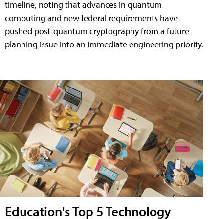
timeline, noting that advances in quantum
computing and new federal requirements have
pushed post-quantum cryptography from a future
planning issue into an immediate engineering priority.
Education's Top 5 Technology