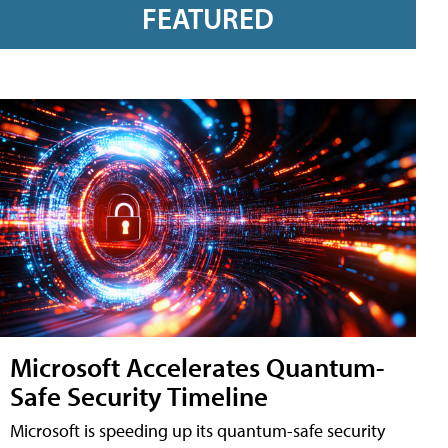
FEATURED
Microsoft Accelerates Quantum-
Safe Security Timeline
Microsoft is speeding up its quantum-safe security