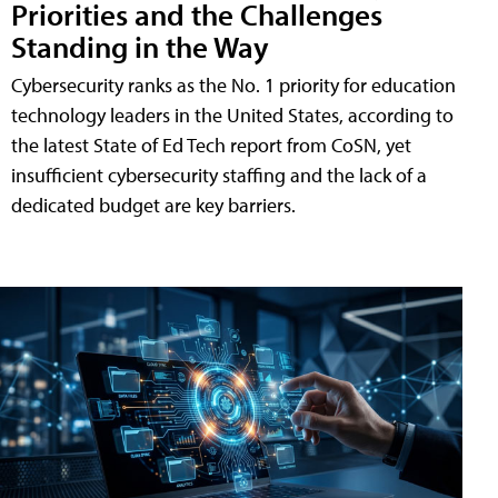
Priorities and the Challenges
Standing in the Way
Cybersecurity ranks as the No. 1 priority for education
technology leaders in the United States, according to
the latest State of Ed Tech report from CoSN, yet
insufficient cybersecurity staffing and the lack of a
dedicated budget are key barriers.