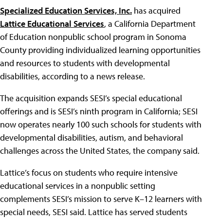
Specialized Education Services, Inc.
has acquired
Lattice Educational Services
, a California Department
of Education nonpublic school program in Sonoma
County providing individualized learning opportunities
and resources to students with developmental
disabilities, according to a news release.
The acquisition expands SESI’s special educational
offerings and is SESI’s ninth program in California; SESI
now operates nearly 100 such schools for students with
developmental disabilities, autism, and behavioral
challenges across the United States, the company said.
Lattice’s focus on students who require intensive
educational services in a nonpublic setting
complements SESI’s mission to serve K–12 learners with
special needs, SESI said. Lattice has served students