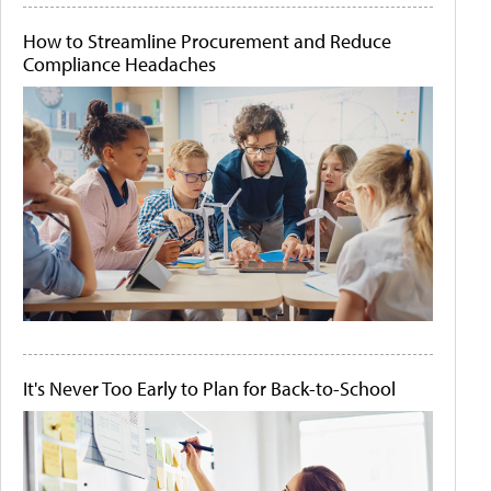
How to Streamline Procurement and Reduce
Compliance Headaches
It's Never Too Early to Plan for Back-to-School