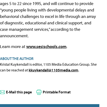
ages 5 to 22 since 1995, and will continue to provide
“young people living with developmental delays and
behavioral challenges to excel in life through an array
of diagnostic, educational and clinical support, and
case management services,” according to the
announcement.
Learn more at
www.sesischools.com
.
ABOUT THE AUTHOR
Kristal Kuykendall is editor, 1105 Media Education Group. She
can be reached at
kkuykendall@1105media.com
.
E-Mail this page
Printable Format