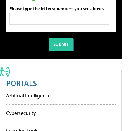
Please type the letters/numbers you see above.
PORTALS
Artificial Intelligence
Cybersecurity
Learning Tools