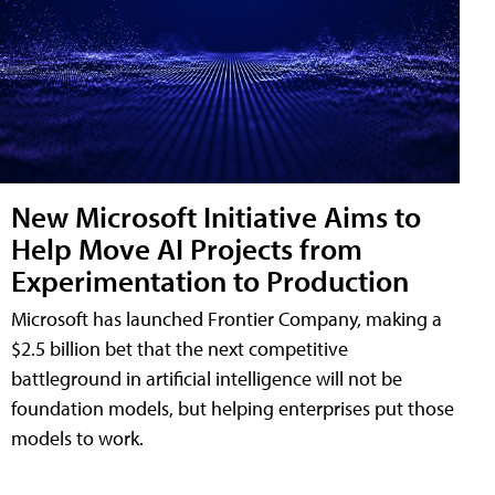
New Microsoft Initiative Aims to
Help Move AI Projects from
Experimentation to Production
Microsoft has launched Frontier Company, making a
$2.5 billion bet that the next competitive
battleground in artificial intelligence will not be
foundation models, but helping enterprises put those
models to work.