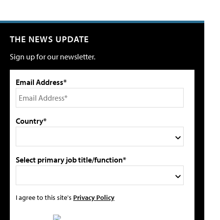
THE NEWS UPDATE
Sign up for our newsletter.
Email Address*
Country*
Select primary job title/function*
I agree to this site's
Privacy Policy