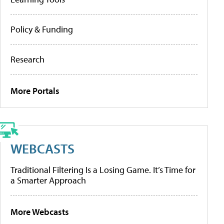
Policy & Funding
Research
More Portals
WEBCASTS
Traditional Filtering Is a Losing Game. It’s Time for
a Smarter Approach
More Webcasts