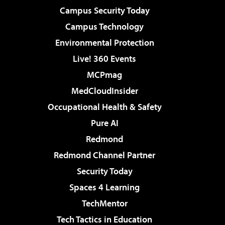
Campus Security Today
Campus Technology
Environmental Protection
Live! 360 Events
MCPmag
MedCloudInsider
Occupational Health & Safety
Pure AI
Redmond
Redmond Channel Partner
Security Today
Spaces 4 Learning
TechMentor
Tech Tactics in Education