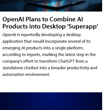
OpenAI Plans to Combine AI
Products into Desktop 'Superapp'
OpenAI is reportedly developing a desktop
application that would incorporate several of its
emerging AI products into a single platform,
according to reports, marking the latest step in the
company's effort to transform ChatGPT from a
standalone chatbot into a broader productivity and
automation environment.