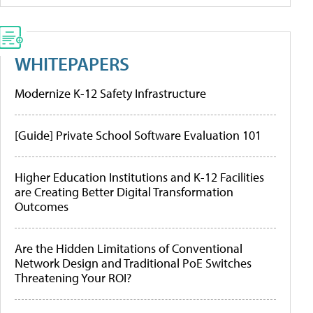
WHITEPAPERS
Modernize K-12 Safety Infrastructure
[Guide] Private School Software Evaluation 101
Higher Education Institutions and K-12 Facilities
are Creating Better Digital Transformation
Outcomes
Are the Hidden Limitations of Conventional
Network Design and Traditional PoE Switches
Threatening Your ROI?