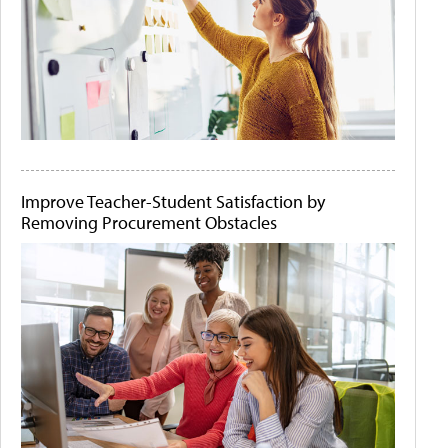
Improve Teacher-Student Satisfaction by
Removing Procurement Obstacles