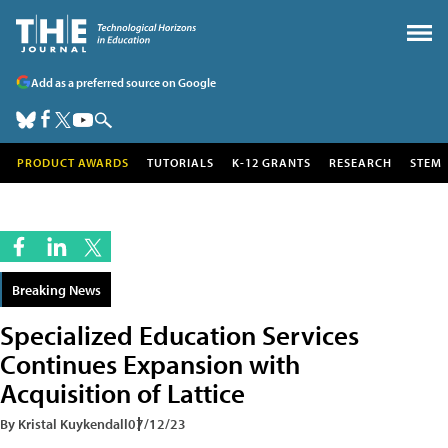
Add as a preferred source on Google
PRODUCT AWARDS
TUTORIALS
K-12 GRANTS
RESEARCH
STEM
Breaking News
Specialized Education Services
Continues Expansion with
Acquisition of Lattice
By Kristal Kuykendall
07/12/23