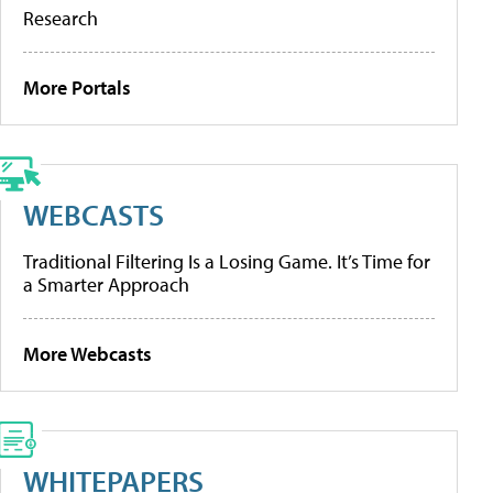
Research
More Portals
WEBCASTS
Traditional Filtering Is a Losing Game. It’s Time for
a Smarter Approach
More Webcasts
WHITEPAPERS