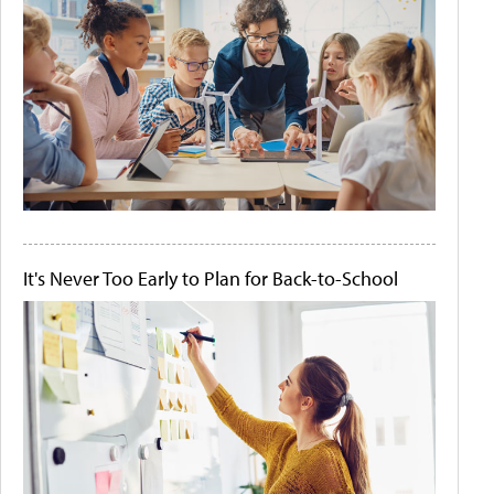
It's Never Too Early to Plan for Back-to-School