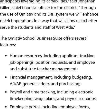
anticipates leveraging its capabilities," said Jonathan
Gillen, chief financial officer for the district. "Through
the use of Qmlativ and its ERP system we will enhance
district operations in a way that will allow us to better
serve the students and staff of West Ada."
The Qmlativ School Business Suite offers several
features:
Human resources, including applicant tracking,
job openings, position requests, and employee
and substitute teacher management;
Financial management, including budgeting,
AR/AP, general ledger, and purchasing;
Payroll and time tracking, including electronic
timekeeping, wage plans, and payroll scenarios;
Employee portal, including employee forms,