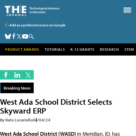
Add as a preferred source on Google
PRODUCT AWARDS
TUTORIALS
K-12 GRANTS
RESEARCH
STEM
Breaking News
West Ada School District Selects
Skyward ERP
By Kate Lucariello
04/04/24
West Ada School District (WASD)
in Meridian, ID, has