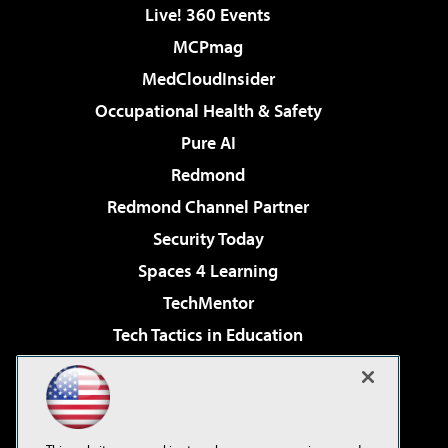
Live! 360 Events
MCPmag
MedCloudInsider
Occupational Health & Safety
Pure AI
Redmond
Redmond Channel Partner
Security Today
Spaces 4 Learning
TechMentor
Tech Tactics in Education
The AI Pivot
Virtualization & Cloud Review
Visual Studio Magazine