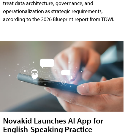
treat data architecture, governance, and
operationalization as strategic requirements,
according to the 2026 Blueprint report from TDWI.
Novakid Launches AI App for
English-Speaking Practice