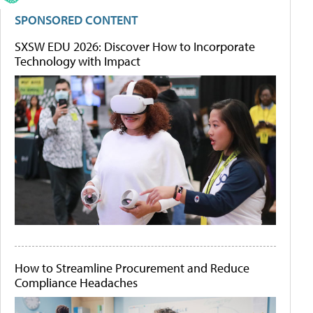
SPONSORED CONTENT
SXSW EDU 2026: Discover How to Incorporate
Technology with Impact
How to Streamline Procurement and Reduce
Compliance Headaches