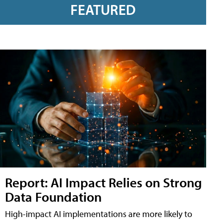
FEATURED
Report: AI Impact Relies on Strong
Data Foundation
High-impact AI implementations are more likely to