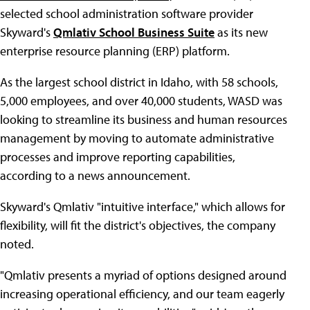
selected school administration software provider
Skyward's
Qmlativ School Business Suite
as its new
enterprise resource planning (ERP) platform.
As the largest school district in Idaho, with 58 schools,
5,000 employees, and over 40,000 students, WASD was
looking to streamline its business and human resources
management by moving to automate administrative
processes and improve reporting capabilities,
according to a news announcement.
Skyward's Qmlativ "intuitive interface," which allows for
flexibility, will fit the district's objectives, the company
noted.
"Qmlativ presents a myriad of options designed around
increasing operational efficiency, and our team eagerly