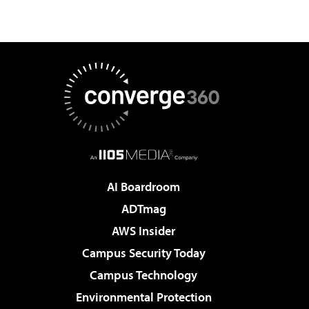
AI Boardroom
ADTmag
AWS Insider
Campus Security Today
Campus Technology
Environmental Protection