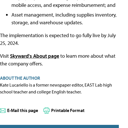
mobile access, and expense reimbursement; and
Asset management, including supplies inventory,
storage, and warehouse updates.
The implementation is expected to go fully live by July
25, 2024.
Visit
Skyward's About page
to learn more about what
the company offers.
ABOUT THE AUTHOR
Kate Lucariello is a former newspaper editor, EAST Lab high
school teacher and college English teacher.
E-Mail this page
Printable Format