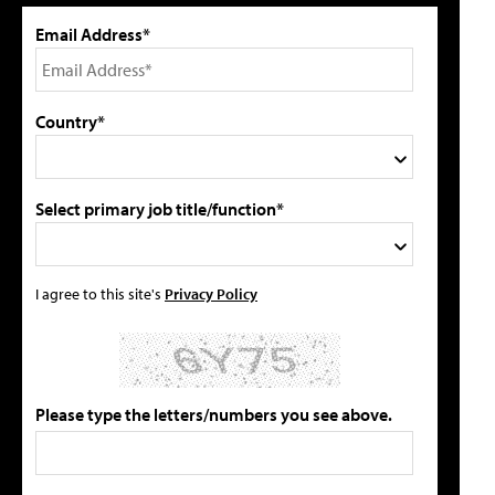
Email Address*
Country*
Select primary job title/function*
I agree to this site's
Privacy Policy
Please type the letters/numbers you see above.