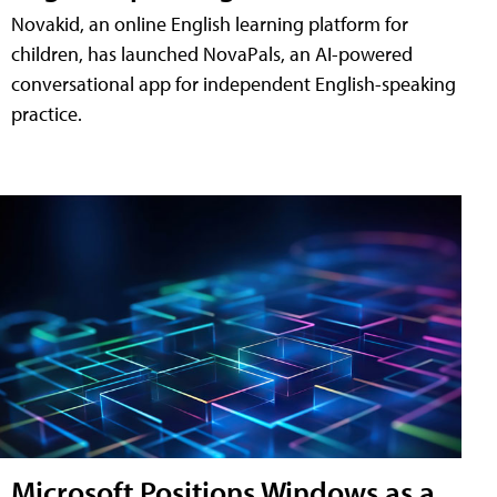
Novakid, an online English learning platform for
children, has launched NovaPals, an AI-powered
conversational app for independent English-speaking
practice.
Microsoft Positions Windows as a