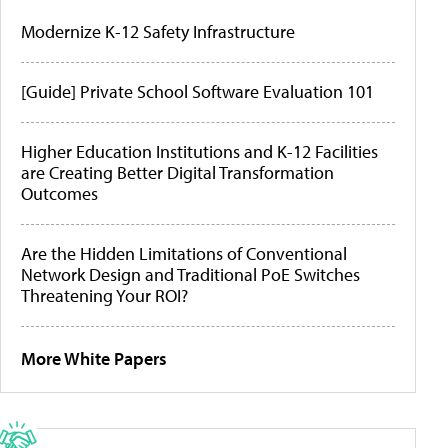
Modernize K-12 Safety Infrastructure
[Guide] Private School Software Evaluation 101
Higher Education Institutions and K-12 Facilities
are Creating Better Digital Transformation
Outcomes
Are the Hidden Limitations of Conventional
Network Design and Traditional PoE Switches
Threatening Your ROI?
More White Papers