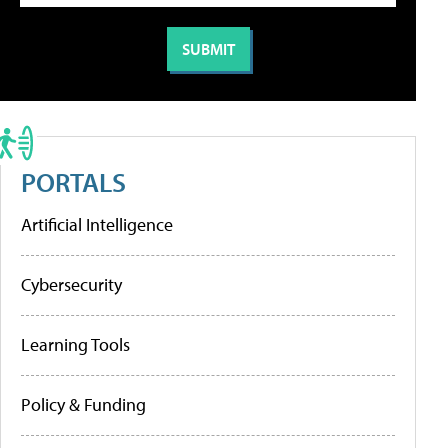
PORTALS
Artificial Intelligence
Cybersecurity
Learning Tools
Policy & Funding