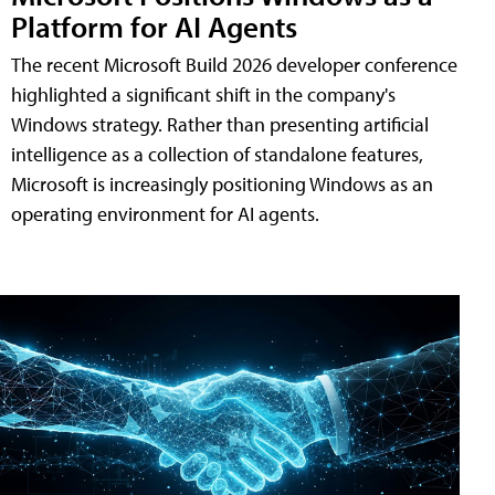
Platform for AI Agents
The recent Microsoft Build 2026 developer conference
highlighted a significant shift in the company's
Windows strategy. Rather than presenting artificial
intelligence as a collection of standalone features,
Microsoft is increasingly positioning Windows as an
operating environment for AI agents.