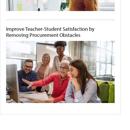
Improve Teacher-Student Satisfaction by
Removing Procurement Obstacles