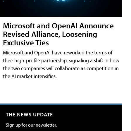
Microsoft and OpenAI Announce
Revised Alliance, Loosening
Exclusive Ties
Microsoft and OpenAI have reworked the terms of
their high-profile partnership, signaling a shift in how
the two companies will collaborate as competition in
the AI market intensifies.
THE NEWS UPDATE
Sign up for our newsletter.