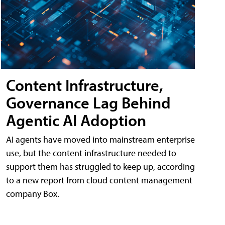
Content Infrastructure,
Governance Lag Behind
Agentic AI Adoption
AI agents have moved into mainstream enterprise
use, but the content infrastructure needed to
support them has struggled to keep up, according
to a new report from cloud content management
company Box.