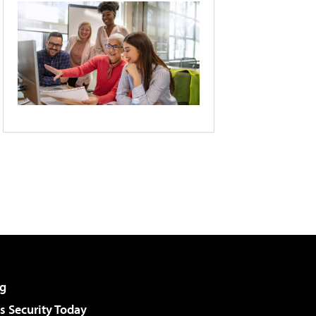
g
 Security Today