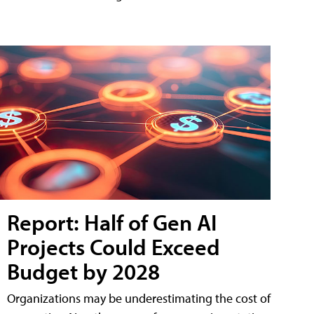
Report: Half of Gen AI
Projects Could Exceed
Budget by 2028
Organizations may be underestimating the cost of