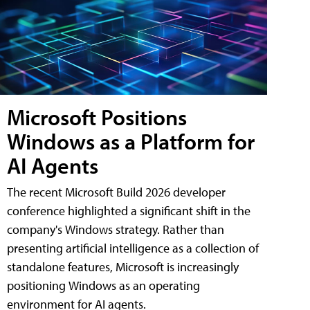
Microsoft Positions
Windows as a Platform for
AI Agents
The recent Microsoft Build 2026 developer
conference highlighted a significant shift in the
company's Windows strategy. Rather than
presenting artificial intelligence as a collection of
standalone features, Microsoft is increasingly
positioning Windows as an operating
environment for AI agents.