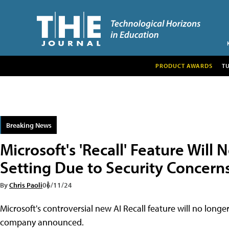
PRODUCT AWARDS
T
Breaking News
Microsoft's 'Recall' Feature Will
Setting Due to Security Concern
By
Chris Paoli
06/11/24
Microsoft's controversial new AI Recall feature will no longe
company announced.