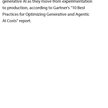
generative AI as they move from experimentation
to production, according to Gartner's "10 Best
Practices for Optimizing Generative and Agentic
AI Costs" report.