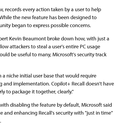
w, records every action taken by a user to help
. While the new feature has been designed to
unity began to express possible concerns.
expert Kevin Beaumont broke down how, with just a
llow attackers to steal a user's entire PC usage
would be useful to many, Microsoft's security track
ith a niche initial user base that would require
ng and implementation. Copilot+ Recall doesn’t have
 to package it together, clearly."
h disabling the feature by default, Microsoft said
ce and enhancing Recall's security with "just in time"
).