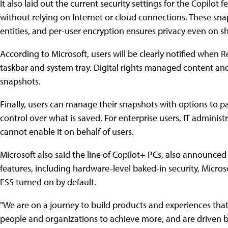
It also laid out the current security settings for the Copilot 
without relying on Internet or cloud connections. These sna
entities, and per-user encryption ensures privacy even on s
According to Microsoft, users will be clearly notified when Re
taskbar and system tray. Digital rights managed content an
snapshots.
Finally, users can manage their snapshots with options to pa
control over what is saved. For enterprise users, IT adminis
cannot enable it on behalf of users.
Microsoft also said the line of Copilot+ PCs, also announced
features, including hardware-level baked-in security, Micro
ESS turned on by default.
"We are on a journey to build products and experiences th
people and organizations to achieve more, and are driven by