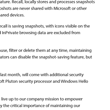
feature. Recall, locally stores and processes snapshots
pshots are never shared with Microsoft or other
hared devices.
call is saving snapshots, with icons visible on the
d InPrivate browsing data are excluded from
use, filter or delete them at any time, maintaining
trators can disable the snapshot-saving feature, but
 last month, will come with additional security
soft Pluton security processor and Windows Hello
at live up to our company mission to empower
 the critical importance of maintaining our