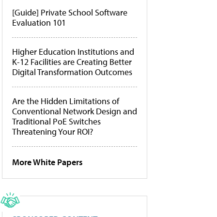
[Guide] Private School Software
Evaluation 101
Higher Education Institutions and
K-12 Facilities are Creating Better
Digital Transformation Outcomes
Are the Hidden Limitations of
Conventional Network Design and
Traditional PoE Switches
Threatening Your ROI?
More White Papers