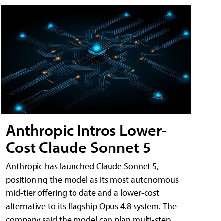
Anthropic Intros Lower-
Cost Claude Sonnet 5
Anthropic has launched Claude Sonnet 5,
positioning the model as its most autonomous
mid-tier offering to date and a lower-cost
alternative to its flagship Opus 4.8 system. The
company said the model can plan multi-step