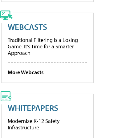
WEBCASTS
Traditional Filtering Is a Losing
Game. It’s Time for a Smarter
Approach
More Webcasts
WHITEPAPERS
Modernize K-12 Safety
Infrastructure