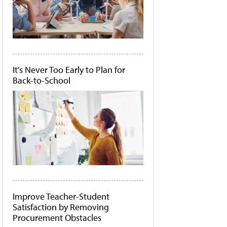
It's Never Too Early to Plan for
Back-to-School
Improve Teacher-Student
Satisfaction by Removing
Procurement Obstacles