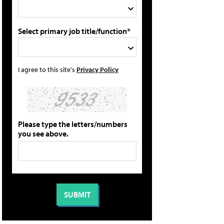
Select primary job title/function*
I agree to this site's
Privacy Policy
Please type the letters/numbers
you see above.