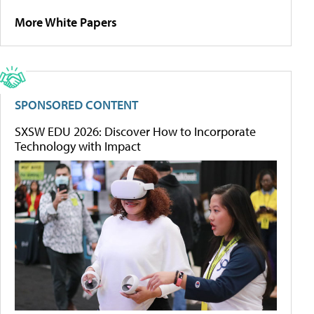
More White Papers
SPONSORED CONTENT
SXSW EDU 2026: Discover How to Incorporate
Technology with Impact