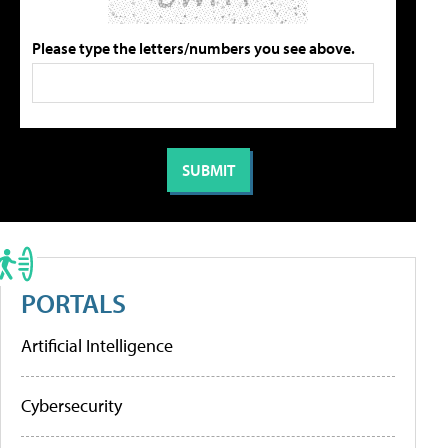
Please type the letters/numbers you see above.
PORTALS
Artificial Intelligence
Cybersecurity