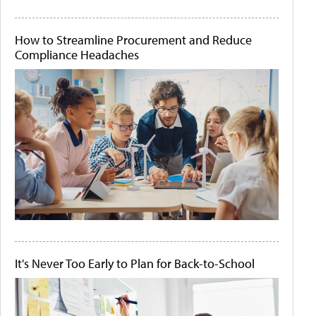
How to Streamline Procurement and Reduce
Compliance Headaches
It's Never Too Early to Plan for Back-to-School