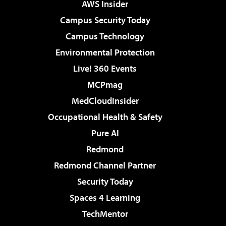
AWS Insider
Campus Security Today
Campus Technology
Environmental Protection
Live! 360 Events
MCPmag
MedCloudInsider
Occupational Health & Safety
Pure AI
Redmond
Redmond Channel Partner
Security Today
Spaces 4 Learning
TechMentor