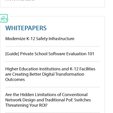
WHITEPAPERS
Modernize K-12 Safety Infrastructure
[Guide] Private School Software Evaluation 101
Higher Education Institutions and K-12 Facilities
are Creating Better Digital Transformation
Outcomes
Are the Hidden Limitations of Conventional
Network Design and Traditional PoE Switches
Threatening Your ROI?