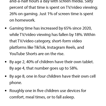
and-a-half hours a day with screen media. Sixty
percent of that time is spent on TV/video viewing;
26% on gaming. Just 1% of screen time is spent
on homework.
Gaming time has increased by 65% since 2020,
while TV/video viewing has fallen by 18%. Within
that TV/video category, short-form video
platforms like TikTok, Instagram Reels, and
YouTube Shorts are on the rise.
By age 2, 40% of children have their own tablet.
By age 4, that number goes up to 58%.
By age 8, one in four children have their own cell
phone.
Roughly one in five children use devices for
comfort, meal times, or to fall asleep.