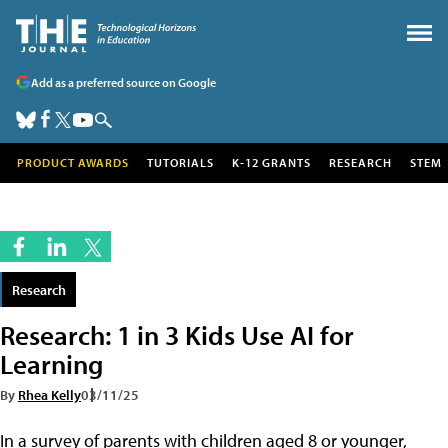
Add as a preferred source on Google
PRODUCT AWARDS
TUTORIALS
K-12 GRANTS
RESEARCH
STEM
Research
Research: 1 in 3 Kids Use AI for
Learning
By
Rhea Kelly
03/11/25
In a survey of parents with children aged 8 or younger,