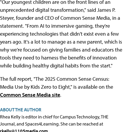
"Our youngest children are on the front lines of an
unprecedented digital transformation," said James P.
Steyer, founder and CEO of Common Sense Media, in a
statement. "From AI to immersive gaming, they're
experiencing technologies that didn't exist even a few
years ago. It's a lot to manage as a new parent, which is
why we're focused on giving families and educators the
tools they need to harness the benefits of innovation
while building healthy digital habits from the start."
The full report, "The 2025 Common Sense Census:
Media Use by Kids Zero to Eight," is available on the
Common Sense Media site
.
ABOUT THE AUTHOR
Rhea Kelly is editor in chief for Campus Technology, THE
Journal, and Spaces4Learning. She can be reached at
rkelly@1105media.com
.