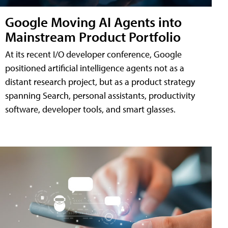
Google Moving AI Agents into
Mainstream Product Portfolio
At its recent I/O developer conference, Google
positioned artificial intelligence agents not as a
distant research project, but as a product strategy
spanning Search, personal assistants, productivity
software, developer tools, and smart glasses.