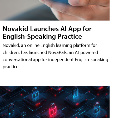
Novakid Launches AI App for
English-Speaking Practice
Novakid, an online English learning platform for
children, has launched NovaPals, an AI-powered
conversational app for independent English-speaking
practice.