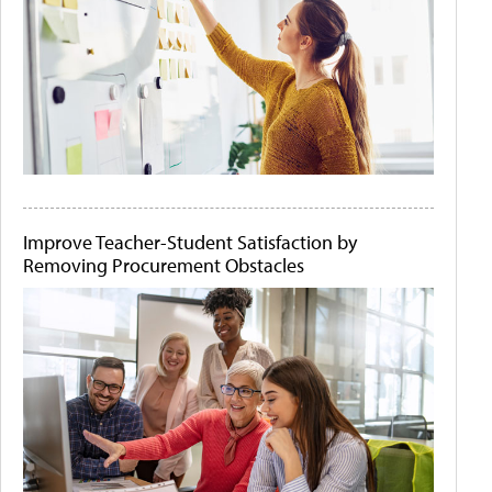
Improve Teacher-Student Satisfaction by
Removing Procurement Obstacles