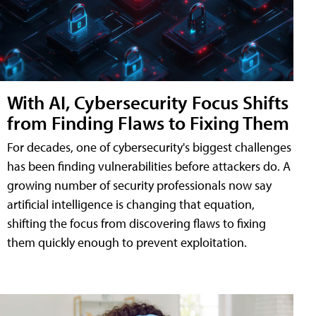
With AI, Cybersecurity Focus Shifts
from Finding Flaws to Fixing Them
For decades, one of cybersecurity's biggest challenges
has been finding vulnerabilities before attackers do. A
growing number of security professionals now say
artificial intelligence is changing that equation,
shifting the focus from discovering flaws to fixing
them quickly enough to prevent exploitation.