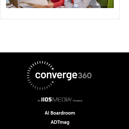
AI Boardroom
ADTmag