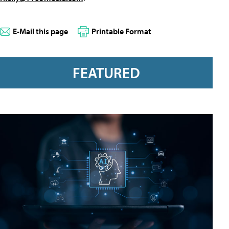
E-Mail this page
Printable Format
FEATURED