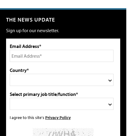
THE NEWS UPDATE
Sign up for our newsletter.
Email Address*
Country*
Select primary job title/function*
I agree to this site's
Privacy Policy