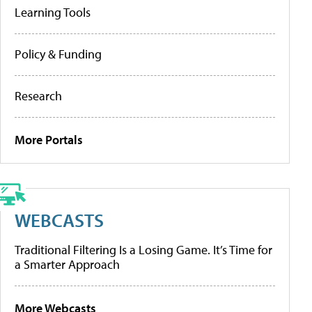
Learning Tools
Policy & Funding
Research
More Portals
WEBCASTS
Traditional Filtering Is a Losing Game. It’s Time for
a Smarter Approach
More Webcasts