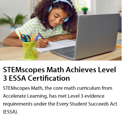
STEMscopes Math Achieves Level
3 ESSA Certification
STEMscopes Math, the core math curriculum from
Accelerate Learning, has met Level 3 evidence
requirements under the Every Student Succeeds Act
(ESSA).