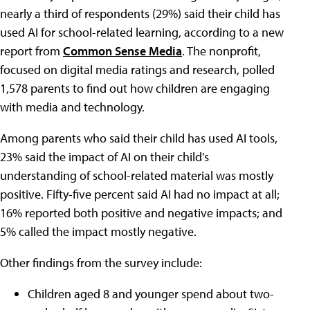
nearly a third of respondents (29%) said their child has
used AI for school-related learning, according to a new
report from
Common Sense Media
. The nonprofit,
focused on digital media ratings and research, polled
1,578 parents to find out how children are engaging
with media and technology.
Among parents who said their child has used AI tools,
23% said the impact of AI on their child's
understanding of school-related material was mostly
positive. Fifty-five percent said AI had no impact at all;
16% reported both positive and negative impacts; and
5% called the impact mostly negative.
Other findings from the survey include:
Children aged 8 and younger spend about two-