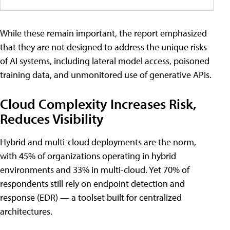
While these remain important, the report emphasized
that they are not designed to address the unique risks
of AI systems, including lateral model access, poisoned
training data, and unmonitored use of generative APIs.
Cloud Complexity Increases Risk,
Reduces Visibility
Hybrid and multi-cloud deployments are the norm,
with 45% of organizations operating in hybrid
environments and 33% in multi-cloud. Yet 70% of
respondents still rely on endpoint detection and
response (EDR) — a toolset built for centralized
architectures.