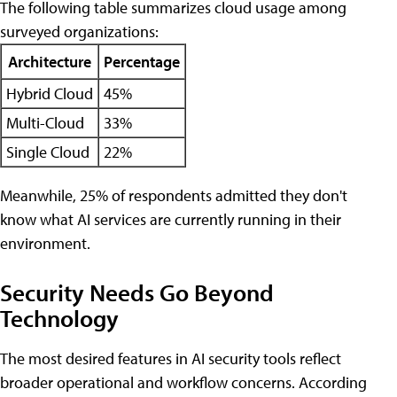
The following table summarizes cloud usage among
surveyed organizations:
Architecture
Percentage
Hybrid Cloud
45%
Multi-Cloud
33%
Single Cloud
22%
Meanwhile, 25% of respondents admitted they don't
know what AI services are currently running in their
environment.
Security Needs Go Beyond
Technology
The most desired features in AI security tools reflect
broader operational and workflow concerns. According