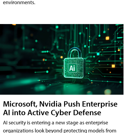
environments.
Microsoft, Nvidia Push Enterprise
AI into Active Cyber Defense
AI security is entering a new stage as enterprise
organizations look beyond protecting models from