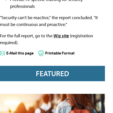
professionals
"Security can't be reactive," the report concluded. "It
must be continuous and proactive."
For the full report, go to the
Wiz site
(registration
required).
E-Mail this page
Printable Format
FEATURED