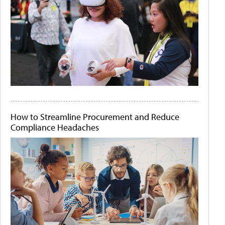
How to Streamline Procurement and Reduce
Compliance Headaches