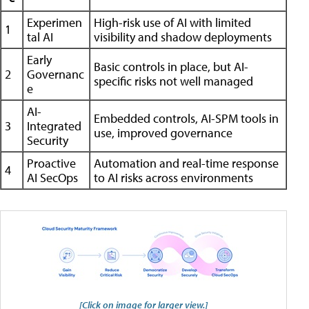
Experimen
High-risk use of AI with limited
1
tal AI
visibility and shadow deployments
Early
Basic controls in place, but AI-
2
Governanc
specific risks not well managed
e
AI-
Embedded controls, AI-SPM tools in
3
Integrated
use, improved governance
Security
Proactive
Automation and real-time response
4
AI SecOps
to AI risks across environments
[Click on image for larger view.]