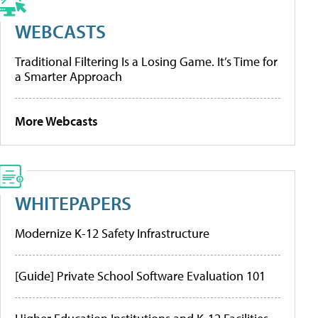
WEBCASTS
Traditional Filtering Is a Losing Game. It’s Time for
a Smarter Approach
More Webcasts
WHITEPAPERS
Modernize K-12 Safety Infrastructure
[Guide] Private School Software Evaluation 101