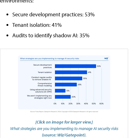
environments:
Secure development practices: 53%
Tenant isolation: 41%
Audits to identify shadow AI: 35%
[Click on image for larger view.]
What strategies are you implementing to manage AI security risks
(source: Wiz/Gatepoint).