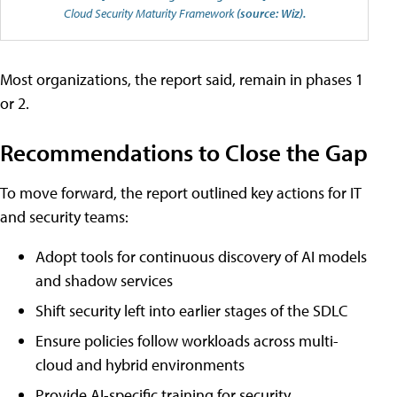
Cloud Security Maturity Framework
(source: Wiz).
Most organizations, the report said, remain in phases 1
or 2.
Recommendations to Close the Gap
To move forward, the report outlined key actions for IT
and security teams:
Adopt tools for continuous discovery of AI models
and shadow services
Shift security left into earlier stages of the SDLC
Ensure policies follow workloads across multi-
cloud and hybrid environments
Provide AI-specific training for security