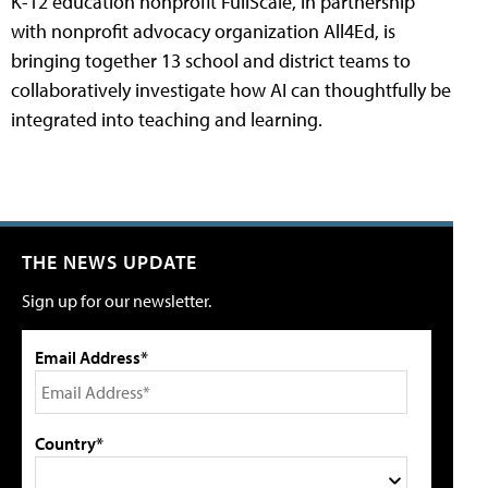
K-12 education nonprofit FullScale, in partnership
with nonprofit advocacy organization All4Ed, is
bringing together 13 school and district teams to
collaboratively investigate how AI can thoughtfully be
integrated into teaching and learning.
THE NEWS UPDATE
Sign up for our newsletter.
Email Address*
Country*