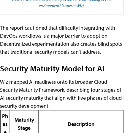
environment?
(source: Wiz).
The report cautioned that difficulty integrating with
DevOps workflows is a major barrier to adoption.
Decentralized experimentation also creates blind spots
that traditional security models can't address.
Security Maturity Model for AI
Wiz mapped AI readiness onto its broader Cloud
Security Maturity Framework, describing four stages of
AI security maturity that align with five phases of cloud
security development:
Ph
Maturity
as
Description
Stage
e