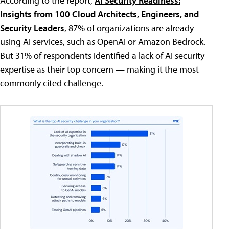
According to the report,
AI Security Readiness:
Insights from 100 Cloud Architects, Engineers, and
Security Leaders
, 87% of organizations are already
using AI services, such as OpenAI or Amazon Bedrock.
But 31% of respondents identified a lack of AI security
expertise as their top concern — making it the most
commonly cited challenge.