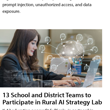
prompt injection, unauthorized access, and data
exposure.
13 School and District Teams to
Participate in Rural AI Strategy Lab