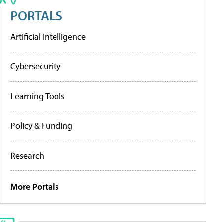
PORTALS
Artificial Intelligence
Cybersecurity
Learning Tools
Policy & Funding
Research
More Portals