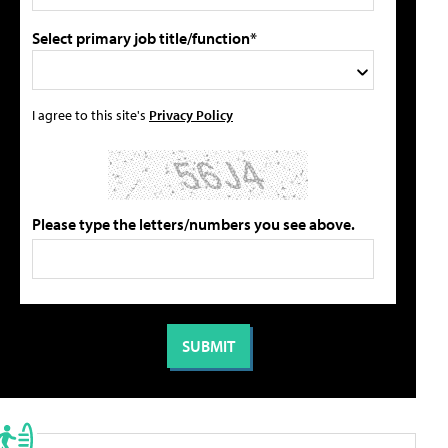
Select primary job title/function*
I agree to this site's
Privacy Policy
Please type the letters/numbers you see above.