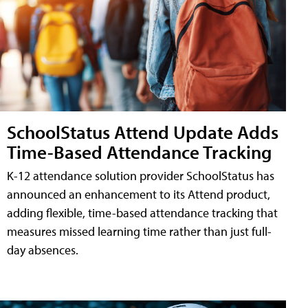
SchoolStatus Attend Update Adds
Time-Based Attendance Tracking
K-12 attendance solution provider SchoolStatus has
announced an enhancement to its Attend product,
adding flexible, time-based attendance tracking that
measures missed learning time rather than just full-
day absences.