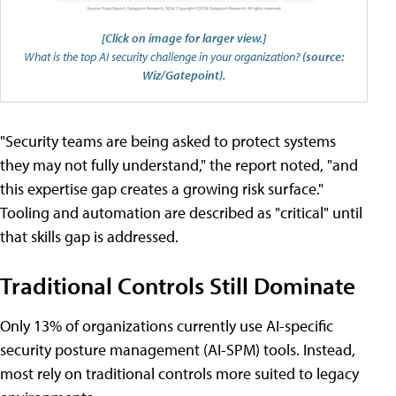
[Click on image for larger view.]
What is the top AI security challenge in your organization?
(source:
Wiz/Gatepoint).
"Security teams are being asked to protect systems
they may not fully understand," the report noted, "and
this expertise gap creates a growing risk surface."
Tooling and automation are described as "critical" until
that skills gap is addressed.
Traditional Controls Still Dominate
Only 13% of organizations currently use AI-specific
security posture management (AI-SPM) tools. Instead,
most rely on traditional controls more suited to legacy