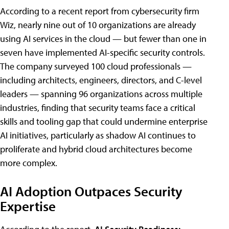
According to a recent report from cybersecurity firm
Wiz, nearly nine out of 10 organizations are already
using AI services in the cloud — but fewer than one in
seven have implemented AI-specific security controls.
The company surveyed 100 cloud professionals —
including architects, engineers, directors, and C-level
leaders — spanning 96 organizations across multiple
industries, finding that security teams face a critical
skills and tooling gap that could undermine enterprise
AI initiatives, particularly as shadow AI continues to
proliferate and hybrid cloud architectures become
more complex.
AI Adoption Outpaces Security
Expertise