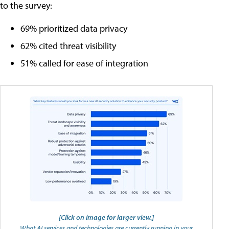
to the survey:
69% prioritized data privacy
62% cited threat visibility
51% called for ease of integration
[Click on image for larger view.]
What AI services and technologies are currently running in your