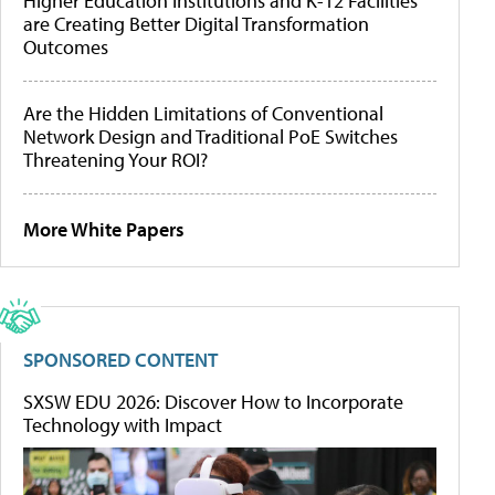
Higher Education Institutions and K-12 Facilities
are Creating Better Digital Transformation
Outcomes
Are the Hidden Limitations of Conventional
Network Design and Traditional PoE Switches
Threatening Your ROI?
More White Papers
SPONSORED CONTENT
SXSW EDU 2026: Discover How to Incorporate
Technology with Impact