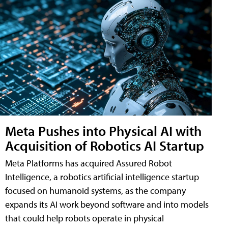
Meta Pushes into Physical AI with
Acquisition of Robotics AI Startup
Meta Platforms has acquired Assured Robot
Intelligence, a robotics artificial intelligence startup
focused on humanoid systems, as the company
expands its AI work beyond software and into models
that could help robots operate in physical