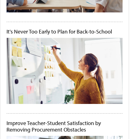
It's Never Too Early to Plan for Back-to-School
Improve Teacher-Student Satisfaction by
Removing Procurement Obstacles