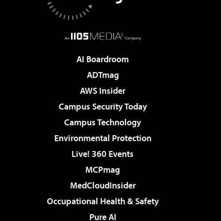
AI Boardroom
ADTmag
AWS Insider
Campus Security Today
Campus Technology
Environmental Protection
Live! 360 Events
MCPmag
MedCloudInsider
Occupational Health & Safety
Pure AI