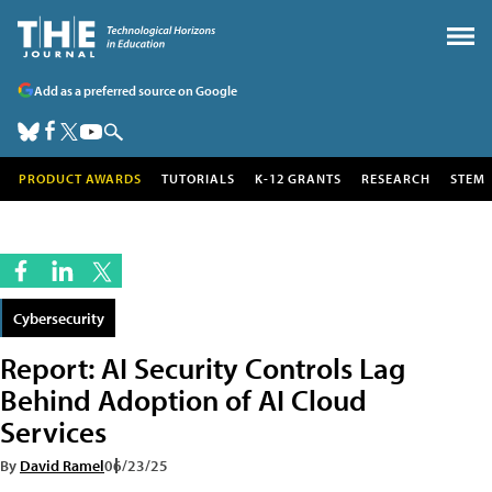
Add as a preferred source on Google
PRODUCT AWARDS
TUTORIALS
K-12 GRANTS
RESEARCH
STEM
Cybersecurity
Report: AI Security Controls Lag
Behind Adoption of AI Cloud
Services
By
David Ramel
06/23/25