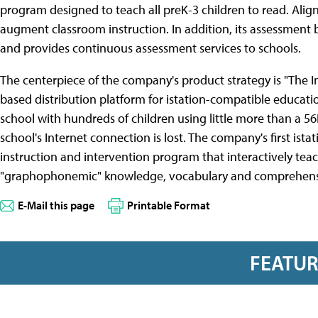
program designed to teach all preK-3 children to read. Ali
augment classroom instruction. In addition, its assessment
and provides continuous assessment services to schools.
The centerpiece of the company's product strategy is "The Im
based distribution platform for istation-compatible education
school with hundreds of children using little more than a
school's Internet connection is lost. The company's first is
instruction and intervention program that interactively tea
"graphophonemic" knowledge, vocabulary and comprehens
E-Mail this page
Printable Format
FEATU