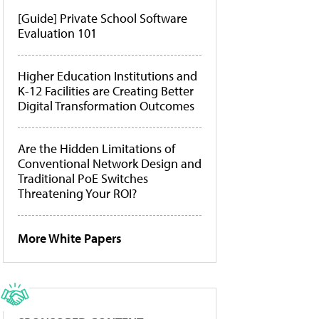
[Guide] Private School Software
Evaluation 101
Higher Education Institutions and
K-12 Facilities are Creating Better
Digital Transformation Outcomes
Are the Hidden Limitations of
Conventional Network Design and
Traditional PoE Switches
Threatening Your ROI?
More White Papers