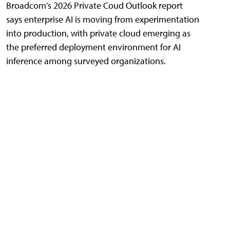
Broadcom's 2026 Private Coud Outlook report
says enterprise AI is moving from experimentation
into production, with private cloud emerging as
the preferred deployment environment for AI
inference among surveyed organizations.