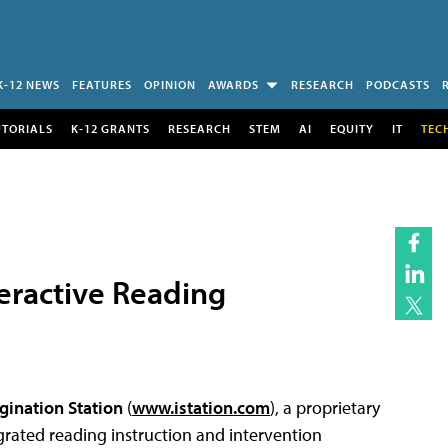
K-12 NEWS
FEATURES
OPINION
AWARDS
RESEARCH
PODCASTS
UTORIALS
K-12 GRANTS
RESEARCH
STEM
AI
EQUITY
IT
TEC
teractive Reading
gination Station
(
www.istation.com
), a proprietary
rated reading instruction and intervention