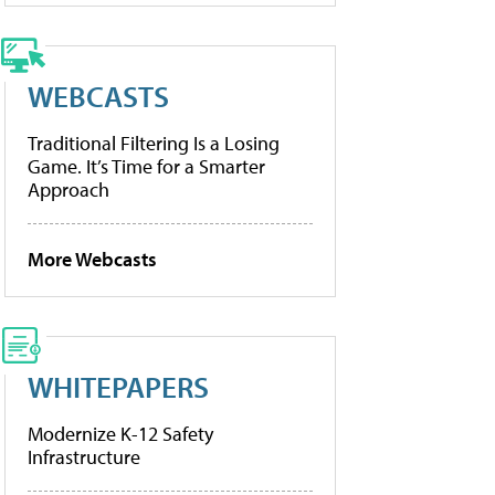
WEBCASTS
Traditional Filtering Is a Losing
Game. It’s Time for a Smarter
Approach
More Webcasts
WHITEPAPERS
Modernize K-12 Safety
Infrastructure