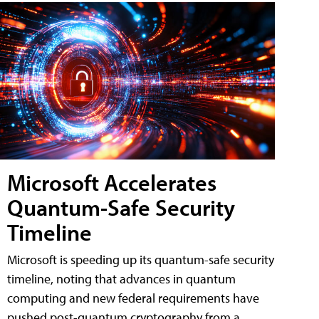
Microsoft Accelerates
Quantum-Safe Security
Timeline
Microsoft is speeding up its quantum-safe security
timeline, noting that advances in quantum
computing and new federal requirements have
pushed post-quantum cryptography from a