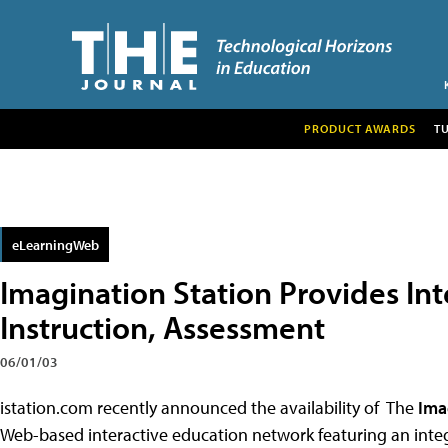
PRODUCT AWARDS
T
eLearningWeb
Imagination Station Provides In
Instruction, Assessment
06/01/03
istation.com
recently announced the availability of The
Ima
Web-based interactive education network featuring an integ