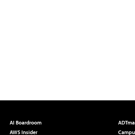
AI Boardroom
ADTma
AWS Insider
Campus