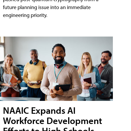
future planning issue into an immediate
engineering priority.
NAAIC Expands AI
Workforce Development
Efforts to High Schools