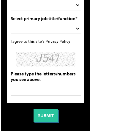
Select primary job title/function*
I agree to this site's
Privacy Policy
Please type the letters/numbers
you see above.