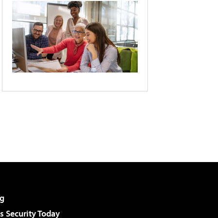
g
 Security Today