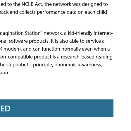
gned to the NCLB Act, the network was designed to
 back end collects performance data on each child
agination Station" network, a kid-friendly Internet-
al software products. It is also able to service a
 56K modem, and can function normally even when a
tation-compatible product is a research-based reading
ches alphabetic principle, phonemic awareness,
ion.
RED