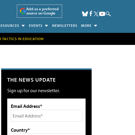
Add as a preferred
source on Google
RESOURCES
EVENTS
NEWSLETTERS
MORE
H TACTICS IN EDUCATION
THE NEWS UPDATE
Sign up for our newsletter.
Email Address*
Country*