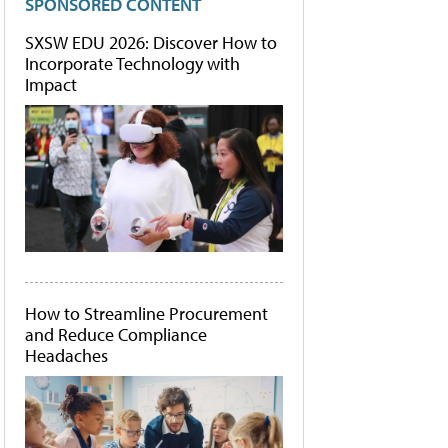
SPONSORED CONTENT
SXSW EDU 2026: Discover How to
Incorporate Technology with
Impact
How to Streamline Procurement
and Reduce Compliance
Headaches