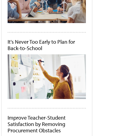
It's Never Too Early to Plan for
Back-to-School
Improve Teacher-Student
Satisfaction by Removing
Procurement Obstacles