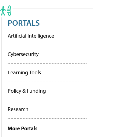
PORTALS
Artificial Intelligence
Cybersecurity
Learning Tools
Policy & Funding
Research
More Portals