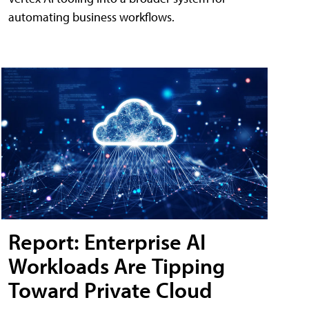
automating business workflows.
Report: Enterprise AI
Workloads Are Tipping
Toward Private Cloud