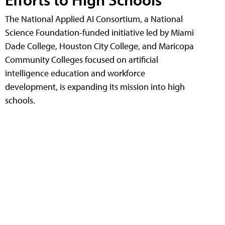
The National Applied AI Consortium, a National
Science Foundation-funded initiative led by Miami
Dade College, Houston City College, and Maricopa
Community Colleges focused on artificial
intelligence education and workforce
development, is expanding its mission into high
schools.