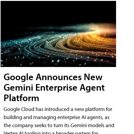
Google Announces New
Gemini Enterprise Agent
Platform
Google Cloud has introduced a new platform for
building and managing enterprise AI agents, as
the company seeks to turn its Gemini models and
Vertex AI tooling into a broader system for