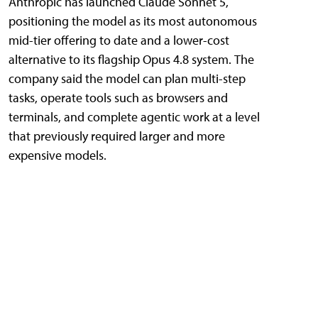
Anthropic has launched Claude Sonnet 5,
positioning the model as its most autonomous
mid-tier offering to date and a lower-cost
alternative to its flagship Opus 4.8 system. The
company said the model can plan multi-step
tasks, operate tools such as browsers and
terminals, and complete agentic work at a level
that previously required larger and more
expensive models.