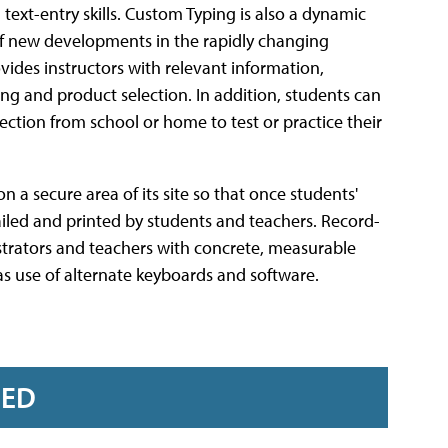
ext-entry skills. Custom Typing is also a dynamic
of new developments in the rapidly changing
vides instructors with relevant information,
ng and product selection. In addition, students can
ection from school or home to test or practice their
n a secure area of its site so that once students'
iled and printed by students and teachers. Record-
strators and teachers with concrete, measurable
as use of alternate keyboards and software.
RED