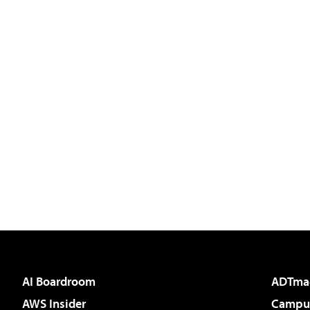
AI Boardroom
ADTma
AWS Insider
Campus