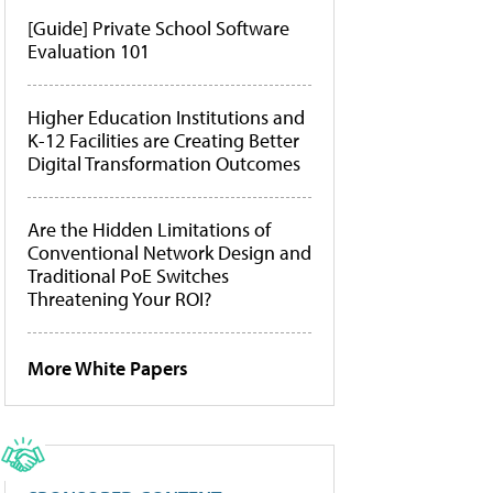
[Guide] Private School Software
Evaluation 101
Higher Education Institutions and
K-12 Facilities are Creating Better
Digital Transformation Outcomes
Are the Hidden Limitations of
Conventional Network Design and
Traditional PoE Switches
Threatening Your ROI?
More White Papers