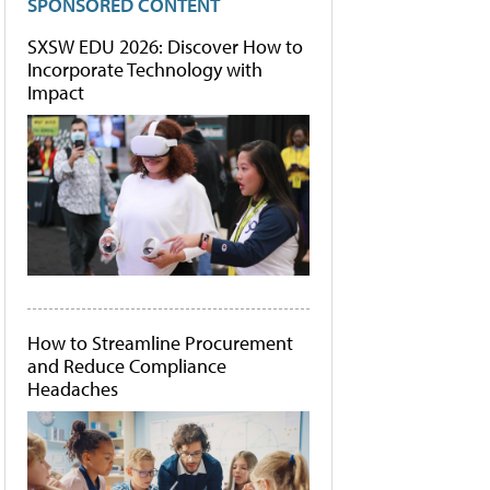
SPONSORED CONTENT
SXSW EDU 2026: Discover How to
Incorporate Technology with
Impact
How to Streamline Procurement
and Reduce Compliance
Headaches