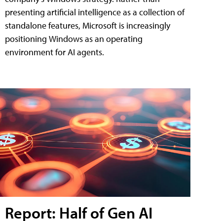
presenting artificial intelligence as a collection of
standalone features, Microsoft is increasingly
positioning Windows as an operating
environment for AI agents.
Report: Half of Gen AI