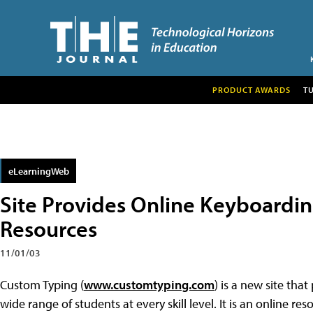
PRODUCT AWARDS
T
eLearningWeb
Site Provides Online Keyboardin
Resources
11/01/03
Custom Typing (
www.customtyping.com
) is a new site tha
wide range of students at every skill level. It is an online r