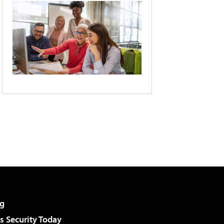
g
 Security Today