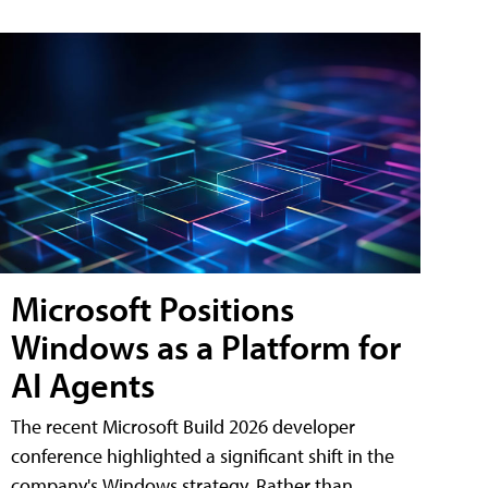
Microsoft Positions
Windows as a Platform for
AI Agents
The recent Microsoft Build 2026 developer
conference highlighted a significant shift in the
company's Windows strategy. Rather than