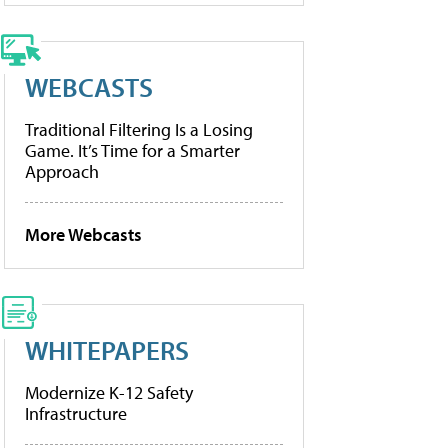
WEBCASTS
Traditional Filtering Is a Losing
Game. It’s Time for a Smarter
Approach
More Webcasts
WHITEPAPERS
Modernize K-12 Safety
Infrastructure