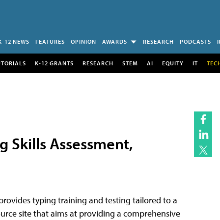
K-12 NEWS
FEATURES
OPINION
AWARDS
RESEARCH
PODCASTS
UTORIALS
K-12 GRANTS
RESEARCH
STEM
AI
EQUITY
IT
TEC
g Skills Assessment,
t provides typing training and testing tailored to a
esource site that aims at providing a comprehensive