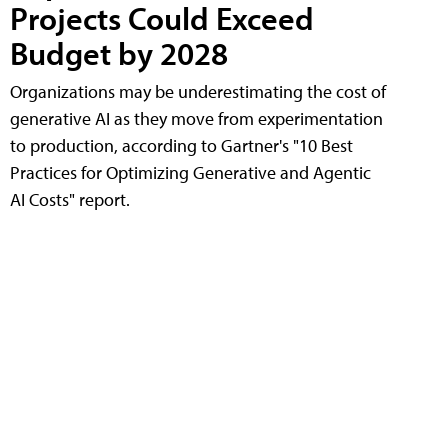
Projects Could Exceed
Budget by 2028
Organizations may be underestimating the cost of
generative AI as they move from experimentation
to production, according to Gartner's "10 Best
Practices for Optimizing Generative and Agentic
AI Costs" report.