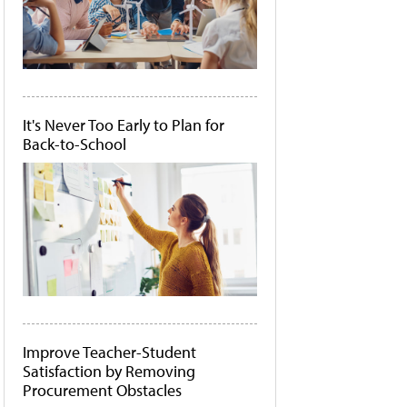
It's Never Too Early to Plan for
Back-to-School
Improve Teacher-Student
Satisfaction by Removing
Procurement Obstacles