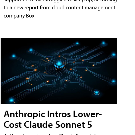
to a new report from cloud content management
company Box.
Anthropic Intros Lower-
Cost Claude Sonnet 5