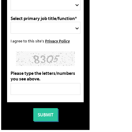
Select primary job title/function*
I agree to this site's
Privacy Policy
Please type the letters/numbers
you see above.