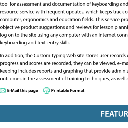
tool for assessment and documentation of keyboarding and t
resource service with frequent updates, which keeps track 
computer, ergonomics and education fields. This service pro
objective product suggestions and reviews for lesson planni
log on to the site using any computer with an Internet conn
keyboarding and text-entry skills.
In addition, the Custom Typing Web site stores user records o
progress and scores are recorded, they can be viewed, e-ma
keeping includes reports and graphing that provide admini
outcomes in the assessment of training techniques, as well 
E-Mail this page
Printable Format
FEATU