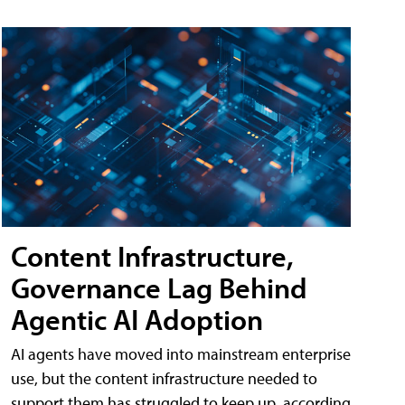
Content Infrastructure,
Governance Lag Behind
Agentic AI Adoption
AI agents have moved into mainstream enterprise
use, but the content infrastructure needed to
support them has struggled to keep up, according