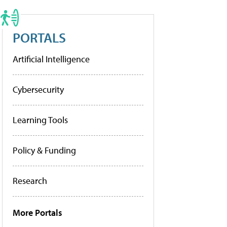
PORTALS
Artificial Intelligence
Cybersecurity
Learning Tools
Policy & Funding
Research
More Portals