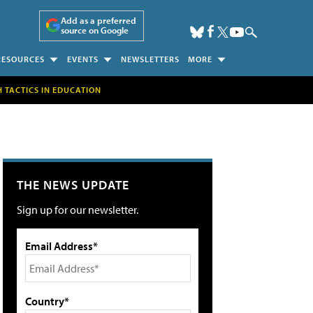
Add as a preferred
source on Google
RESOURCES
EVENTS
NEWSLETTERS
MORE
H TACTICS IN EDUCATION
THE NEWS UPDATE
Sign up for our newsletter.
Email Address*
Country*