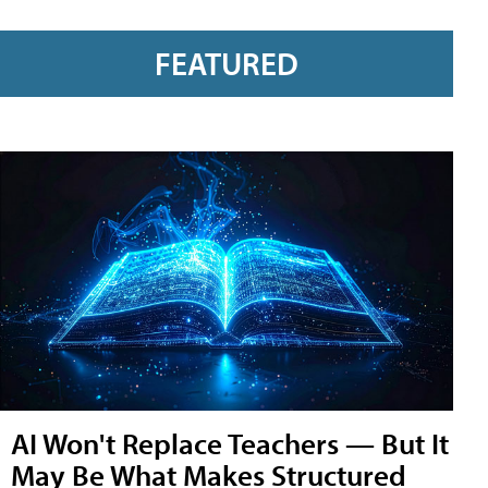
FEATURED
AI Won't Replace Teachers — But It
May Be What Makes Structured