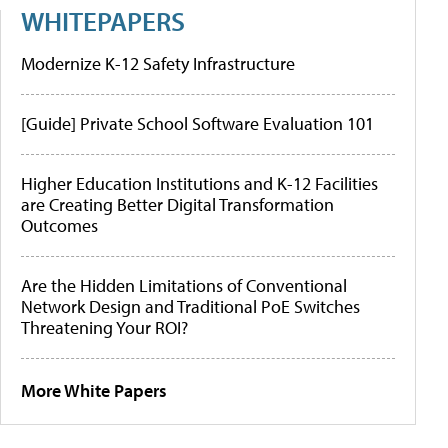
WHITEPAPERS
Modernize K-12 Safety Infrastructure
[Guide] Private School Software Evaluation 101
Higher Education Institutions and K-12 Facilities
are Creating Better Digital Transformation
Outcomes
Are the Hidden Limitations of Conventional
Network Design and Traditional PoE Switches
Threatening Your ROI?
More White Papers