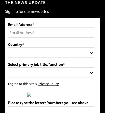
THE NEWS UPDATE
Sign up for our newsletter.
Email Address*
Country*
Select primary job title/function*
I agree to this site's
Privacy Policy
Please type the letters/numbers you see above.