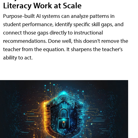
Literacy Work at Scale
Purpose-built AI systems can analyze patterns in
student performance, identify specific skill gaps, and
connect those gaps directly to instructional
recommendations. Done well, this doesn't remove the
teacher from the equation. It sharpens the teacher's
ability to act.