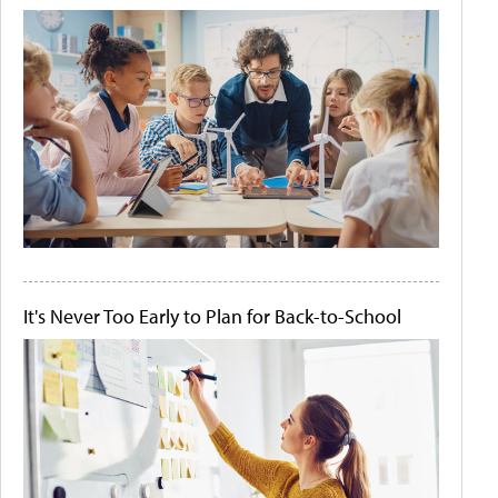
It's Never Too Early to Plan for Back-to-School