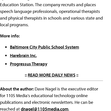
Education Station. The company recruits and places
speech language professionals, operational therapists
and physical therapists in schools and various state and
local programs.
More info:
Baltimore City Public School System
Harebrain Inc.
Progressus Therapy
::
READ MORE DAILY NEWS
::
About the author:
Dave Nagel is the executive editor
for 1105 Media's educational technology online
publications and electronic newsletters. He can be
reached at
dnagel@1105media.com
.