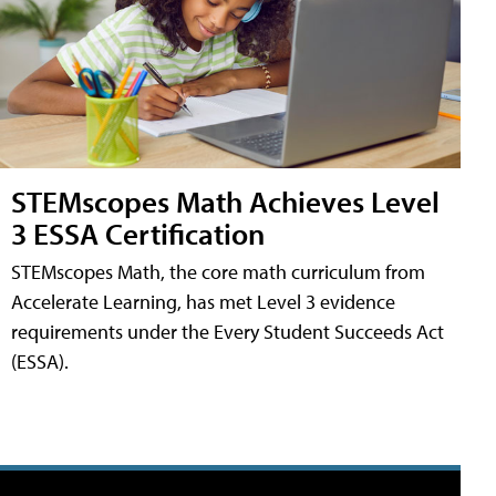
STEMscopes Math Achieves Level
3 ESSA Certification
STEMscopes Math, the core math curriculum from
Accelerate Learning, has met Level 3 evidence
requirements under the Every Student Succeeds Act
(ESSA).