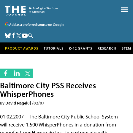
Add as a preferred source on Google
PRODUCT AWARDS
TUTORIALS
K-12 GRANTS
RESEARCH
STEM
Baltimore City PSS Receives
WhisperPhones
By
David Nagel
01/02/07
01.02.2007—The Baltimore City Public School System
will receive 1,500 WhisperPhones in a donation from
manufacturer Harebrain Inc., in partnership with