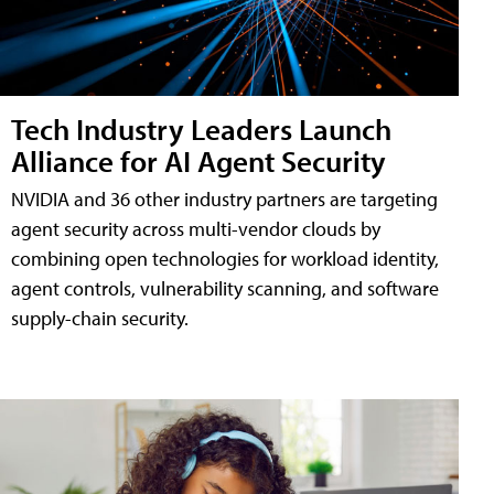
Tech Industry Leaders Launch
Alliance for AI Agent Security
NVIDIA and 36 other industry partners are targeting
agent security across multi-vendor clouds by
combining open technologies for workload identity,
agent controls, vulnerability scanning, and software
supply-chain security.