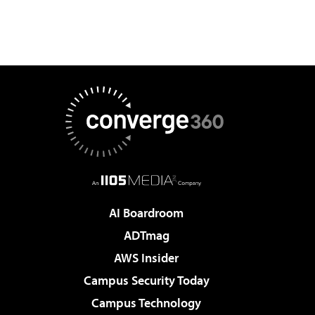
AI Boardroom
ADTmag
AWS Insider
Campus Security Today
Campus Technology