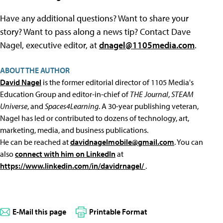
Have any additional questions? Want to share your
story? Want to pass along a news tip? Contact Dave
Nagel, executive editor, at
dnagel@1105media.com
.
ABOUT THE AUTHOR
David Nagel
is the former editorial director of 1105 Media's
Education Group and editor-in-chief of
THE Journal
,
STEAM
Universe
, and
Spaces4Learning
. A 30-year publishing veteran,
Nagel has led or contributed to dozens of technology, art,
marketing, media, and business publications.
He can be reached at
davidnagelmobile@gmail.com
. You can
also
connect with him on LinkedIn
at
https://www.linkedin.com/in/davidrnagel/
.
E-Mail this page
Printable Format