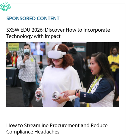
SPONSORED CONTENT
SXSW EDU 2026: Discover How to Incorporate
Technology with Impact
How to Streamline Procurement and Reduce
Compliance Headaches