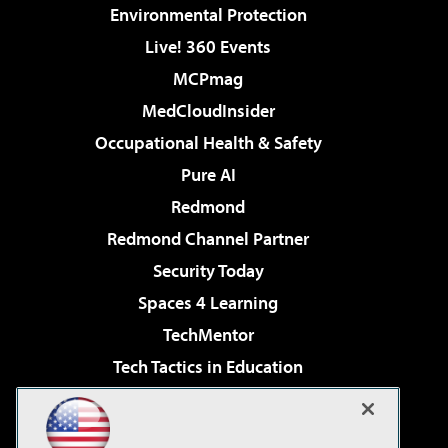
Environmental Protection
Live! 360 Events
MCPmag
MedCloudInsider
Occupational Health & Safety
Pure AI
Redmond
Redmond Channel Partner
Security Today
Spaces 4 Learning
TechMentor
Tech Tactics in Education
The AI Pivot
Virtualization & Cloud Review