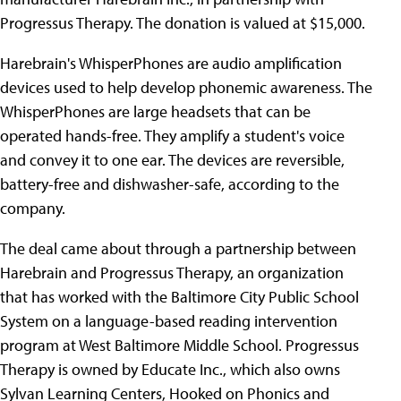
Progressus Therapy. The donation is valued at $15,000.
Harebrain's WhisperPhones are audio amplification
devices used to help develop phonemic awareness. The
WhisperPhones are large headsets that can be
operated hands-free. They amplify a student's voice
and convey it to one ear. The devices are reversible,
battery-free and dishwasher-safe, according to the
company.
The deal came about through a partnership between
Harebrain and Progressus Therapy, an organization
that has worked with the Baltimore City Public School
System on a language-based reading intervention
program at West Baltimore Middle School. Progressus
Therapy is owned by Educate Inc., which also owns
Sylvan Learning Centers, Hooked on Phonics and