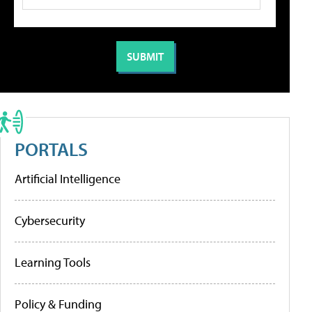
PORTALS
Artificial Intelligence
Cybersecurity
Learning Tools
Policy & Funding