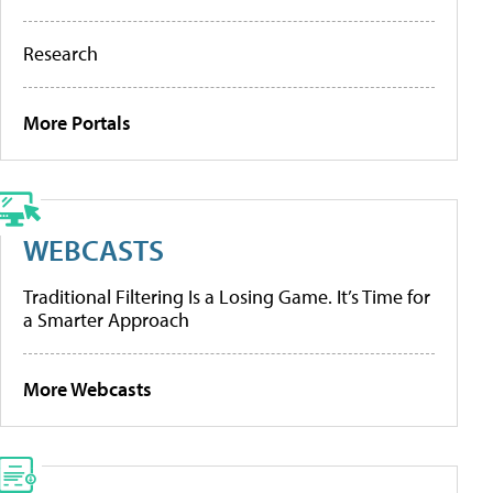
Research
More Portals
WEBCASTS
Traditional Filtering Is a Losing Game. It’s Time for
a Smarter Approach
More Webcasts