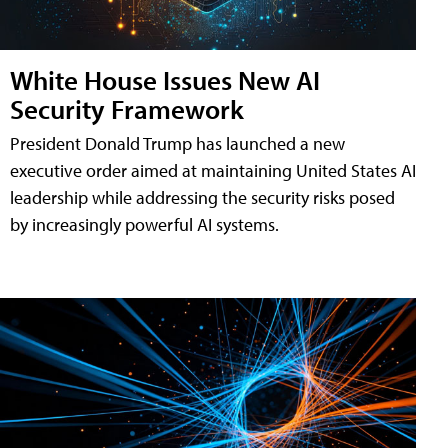
White House Issues New AI
Security Framework
President Donald Trump has launched a new
executive order aimed at maintaining United States AI
leadership while addressing the security risks posed
by increasingly powerful AI systems.