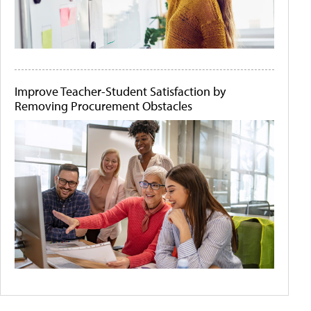
Improve Teacher-Student Satisfaction by
Removing Procurement Obstacles