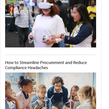
How to Streamline Procurement and Reduce
Compliance Headaches