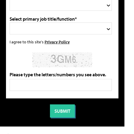
Select primary job title/function*
I agree to this site's
Privacy Policy
Please type the letters/numbers you see above.