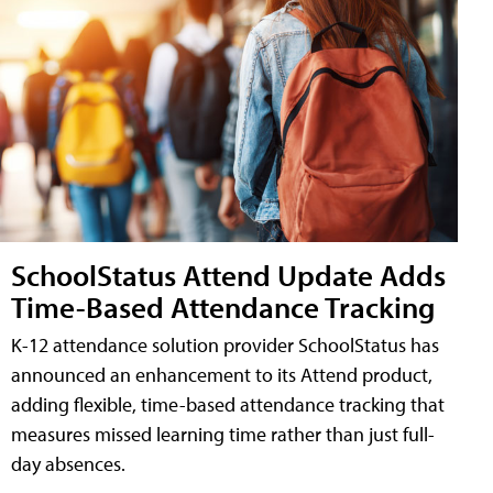
SchoolStatus Attend Update Adds
Time-Based Attendance Tracking
K-12 attendance solution provider SchoolStatus has
announced an enhancement to its Attend product,
adding flexible, time-based attendance tracking that
measures missed learning time rather than just full-
day absences.