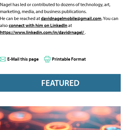
Nagel has led or contributed to dozens of technology, art,
marketing, media, and business publications.
He can be reached at
davidnagelmobile@gmail.com
. You can
also
connect with him on LinkedIn
at
https://www.linkedin.com/in/davidrnagel/
.
E-Mail this page
Printable Format
FEATURED