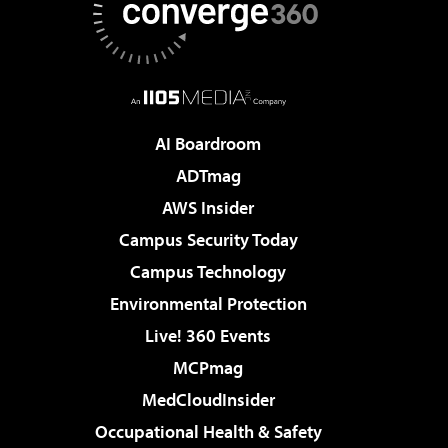
AI Boardroom
ADTmag
AWS Insider
Campus Security Today
Campus Technology
Environmental Protection
Live! 360 Events
MCPmag
MedCloudInsider
Occupational Health & Safety