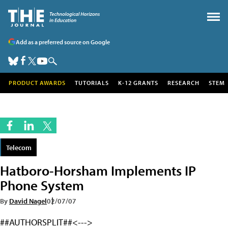
Add as a preferred source on Google
PRODUCT AWARDS
TUTORIALS
K-12 GRANTS
RESEARCH
STEM
Telecom
Hatboro-Horsham Implements IP
Phone System
By
David Nagel
02/07/07
##AUTHORSPLIT##<--->