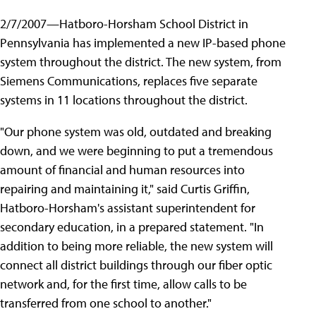
2/7/2007—Hatboro-Horsham School District in
Pennsylvania has implemented a new IP-based phone
system throughout the district. The new system, from
Siemens Communications, replaces five separate
systems in 11 locations throughout the district.
"Our phone system was old, outdated and breaking
down, and we were beginning to put a tremendous
amount of financial and human resources into
repairing and maintaining it," said Curtis Griffin,
Hatboro-Horsham's assistant superintendent for
secondary education, in a prepared statement. "In
addition to being more reliable, the new system will
connect all district buildings through our fiber optic
network and, for the first time, allow calls to be
transferred from one school to another."