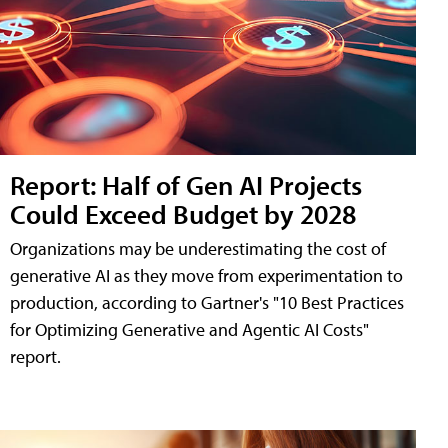
Report: Half of Gen AI Projects
Could Exceed Budget by 2028
Organizations may be underestimating the cost of
generative AI as they move from experimentation to
production, according to Gartner's "10 Best Practices
for Optimizing Generative and Agentic AI Costs"
report.