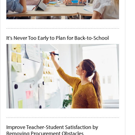
It's Never Too Early to Plan for Back-to-School
Improve Teacher-Student Satisfaction by
Removing Procurement Obstacles