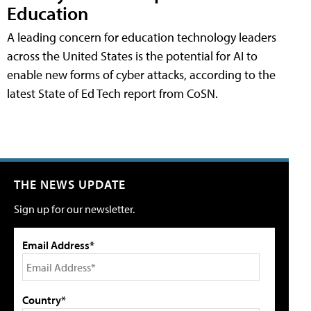
Education
A leading concern for education technology leaders
across the United States is the potential for AI to
enable new forms of cyber attacks, according to the
latest State of Ed Tech report from CoSN.
THE NEWS UPDATE
Sign up for our newsletter.
Email Address*
Country*