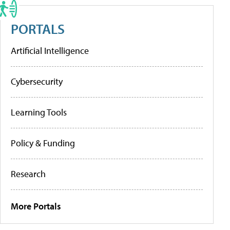
PORTALS
Artificial Intelligence
Cybersecurity
Learning Tools
Policy & Funding
Research
More Portals