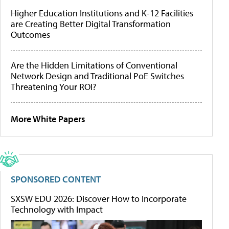
Higher Education Institutions and K-12 Facilities
are Creating Better Digital Transformation
Outcomes
Are the Hidden Limitations of Conventional
Network Design and Traditional PoE Switches
Threatening Your ROI?
More White Papers
SPONSORED CONTENT
SXSW EDU 2026: Discover How to Incorporate
Technology with Impact