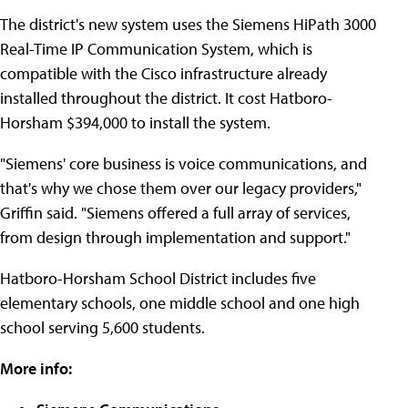
The district's new system uses the Siemens HiPath 3000
Real-Time IP Communication System, which is
compatible with the Cisco infrastructure already
installed throughout the district. It cost Hatboro-
Horsham $394,000 to install the system.
"Siemens' core business is voice communications, and
that's why we chose them over our legacy providers,"
Griffin said. "Siemens offered a full array of services,
from design through implementation and support."
Hatboro-Horsham School District includes five
elementary schools, one middle school and one high
school serving 5,600 students.
More info: