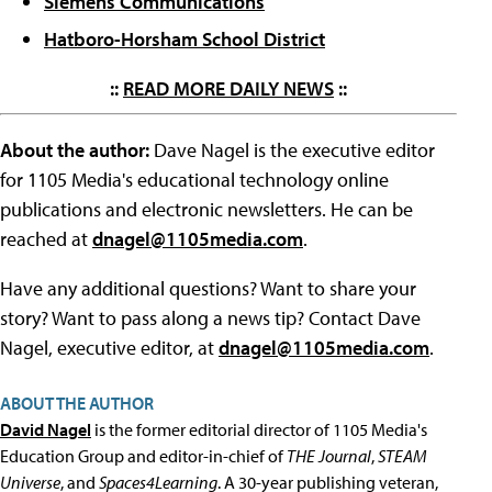
Siemens Communications
Hatboro-Horsham School District
::
READ MORE DAILY NEWS
::
About the author:
Dave Nagel is the executive editor
for 1105 Media's educational technology online
publications and electronic newsletters. He can be
reached at
dnagel@1105media.com
.
Have any additional questions? Want to share your
story? Want to pass along a news tip? Contact Dave
Nagel, executive editor, at
dnagel@1105media.com
.
ABOUT THE AUTHOR
David Nagel
is the former editorial director of 1105 Media's
Education Group and editor-in-chief of
THE Journal
,
STEAM
Universe
, and
Spaces4Learning
. A 30-year publishing veteran,