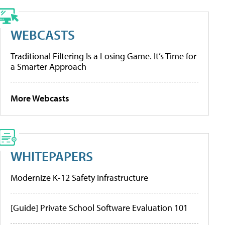
WEBCASTS
Traditional Filtering Is a Losing Game. It’s Time for
a Smarter Approach
More Webcasts
WHITEPAPERS
Modernize K-12 Safety Infrastructure
[Guide] Private School Software Evaluation 101