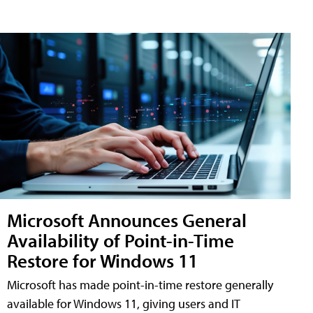
Microsoft Announces General
Availability of Point-in-Time
Restore for Windows 11
Microsoft has made point-in-time restore generally
available for Windows 11, giving users and IT