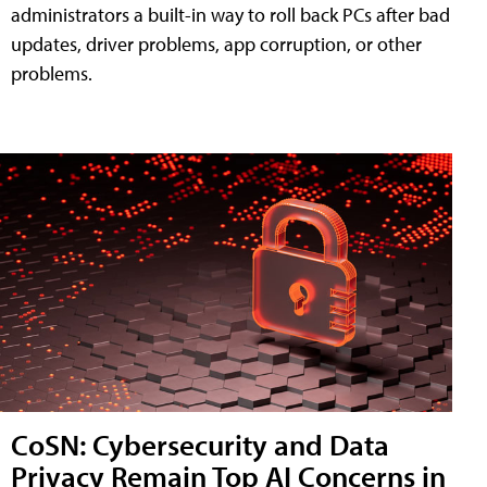
administrators a built-in way to roll back PCs after bad
updates, driver problems, app corruption, or other
problems.
CoSN: Cybersecurity and Data
Privacy Remain Top AI Concerns in