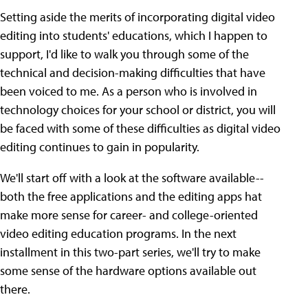
Setting aside the merits of incorporating digital video
editing into students' educations, which I happen to
support, I'd like to walk you through some of the
technical and decision-making difficulties that have
been voiced to me. As a person who is involved in
technology choices for your school or district, you will
be faced with some of these difficulties as digital video
editing continues to gain in popularity.
We'll start off with a look at the software available--
both the free applications and the editing apps hat
make more sense for career- and college-oriented
video editing education programs. In the next
installment in this two-part series, we'll try to make
some sense of the hardware options available out
there.