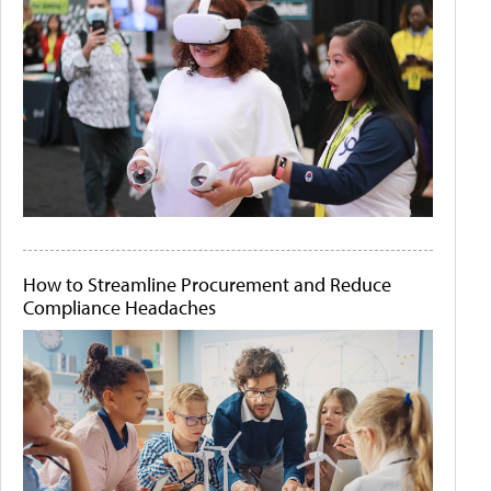
How to Streamline Procurement and Reduce
Compliance Headaches