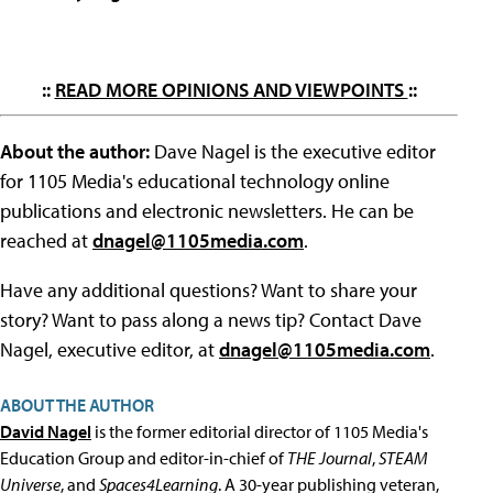
::
READ MORE OPINIONS AND VIEWPOINTS
::
About the author:
Dave Nagel is the executive editor
for 1105 Media's educational technology online
publications and electronic newsletters. He can be
reached at
dnagel@1105media.com
.
Have any additional questions? Want to share your
story? Want to pass along a news tip? Contact Dave
Nagel, executive editor, at
dnagel@1105media.com
.
ABOUT THE AUTHOR
David Nagel
is the former editorial director of 1105 Media's
Education Group and editor-in-chief of
THE Journal
,
STEAM
Universe
, and
Spaces4Learning
. A 30-year publishing veteran,