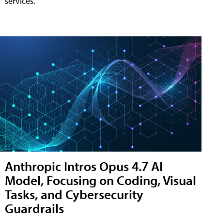
services.
Anthropic Intros Opus 4.7 AI
Model, Focusing on Coding, Visual
Tasks, and Cybersecurity
Guardrails