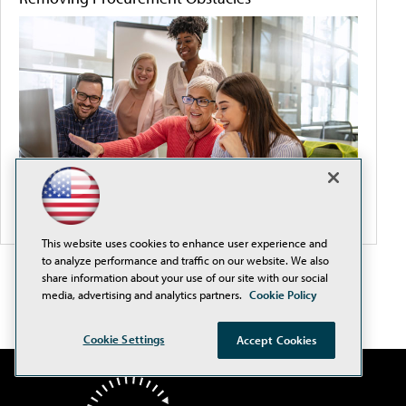
This website uses cookies to enhance user experience and
to analyze performance and traffic on our website. We also
share information about your use of our site with our social
media, advertising and analytics partners.
Cookie Policy
Cookie Settings
Accept Cookies