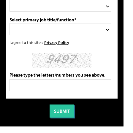
Select primary job title/function*
I agree to this site's
Privacy Policy
Please type the letters/numbers you see above.