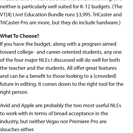
neither is particularly well suited for K-12 budgets. (The
VT[4] Live! Education Bundle runs $3,995. TriCaster and
TriCaster Pro are more, but they do include hardware.)
What To Choose?
If you have the budget, along with a program aimed
toward college- and career-oriented students, any one
of the four major NLEs I discussed will do well for both
the teacher and the students. All offer great features
and can be a benefit to those looking to a (crowded)
future in editing. It comes down to the right tool for the
right person.
Avid and Apple are probably the two most useful NLEs
to work with in terms of broad acceptance in the
industry, but neither Vegas nor Premiere Pro are
slouches either.