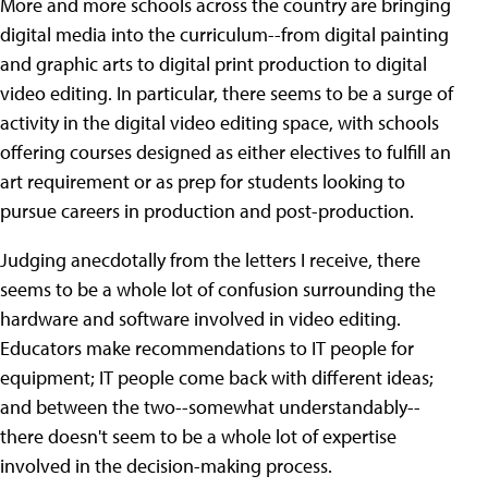
More and more schools across the country are bringing
digital media into the curriculum--from digital painting
and graphic arts to digital print production to digital
video editing. In particular, there seems to be a surge of
activity in the digital video editing space, with schools
offering courses designed as either electives to fulfill an
art requirement or as prep for students looking to
pursue careers in production and post-production.
Judging anecdotally from the letters I receive, there
seems to be a whole lot of confusion surrounding the
hardware and software involved in video editing.
Educators make recommendations to IT people for
equipment; IT people come back with different ideas;
and between the two--somewhat understandably--
there doesn't seem to be a whole lot of expertise
involved in the decision-making process.