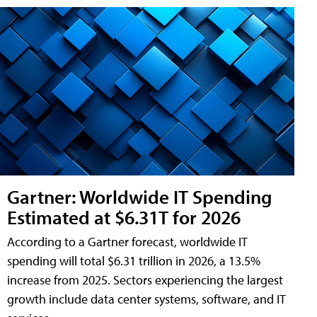
Gartner: Worldwide IT Spending
Estimated at $6.31T for 2026
According to a Gartner forecast, worldwide IT
spending will total $6.31 trillion in 2026, a 13.5%
increase from 2025. Sectors experiencing the largest
growth include data center systems, software, and IT