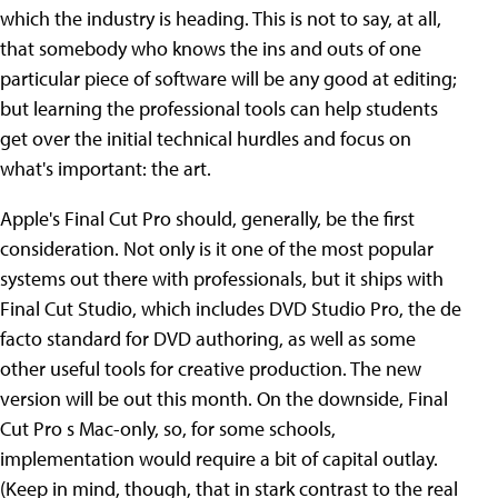
which the industry is heading. This is not to say, at all,
that somebody who knows the ins and outs of one
particular piece of software will be any good at editing;
but learning the professional tools can help students
get over the initial technical hurdles and focus on
what's important: the art.
Apple's Final Cut Pro should, generally, be the first
consideration. Not only is it one of the most popular
systems out there with professionals, but it ships with
Final Cut Studio, which includes DVD Studio Pro, the de
facto standard for DVD authoring, as well as some
other useful tools for creative production. The new
version will be out this month. On the downside, Final
Cut Pro s Mac-only, so, for some schools,
implementation would require a bit of capital outlay.
(Keep in mind, though, that in stark contrast to the real