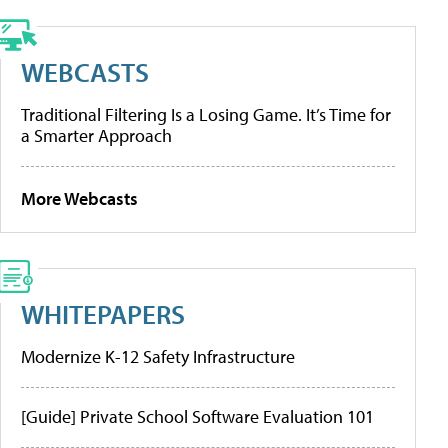
WEBCASTS
Traditional Filtering Is a Losing Game. It’s Time for
a Smarter Approach
More Webcasts
WHITEPAPERS
Modernize K-12 Safety Infrastructure
[Guide] Private School Software Evaluation 101