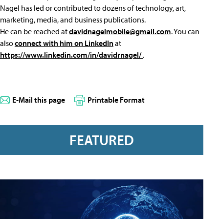
Nagel has led or contributed to dozens of technology, art,
marketing, media, and business publications.
He can be reached at
davidnagelmobile@gmail.com
. You can
also
connect with him on LinkedIn
at
https://www.linkedin.com/in/davidrnagel/
.
E-Mail this page
Printable Format
FEATURED