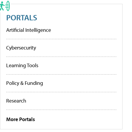
PORTALS
Artificial Intelligence
Cybersecurity
Learning Tools
Policy & Funding
Research
More Portals