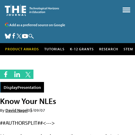
Add as a preferred source on Google
PRODUCT AWARDS
TUTORIALS
K-12 GRANTS
RESEARCH
STEM
DisplayPresentation
Know Your NLEs
By
David Nagel
05/09/07
##AUTHORSPLIT##<--->