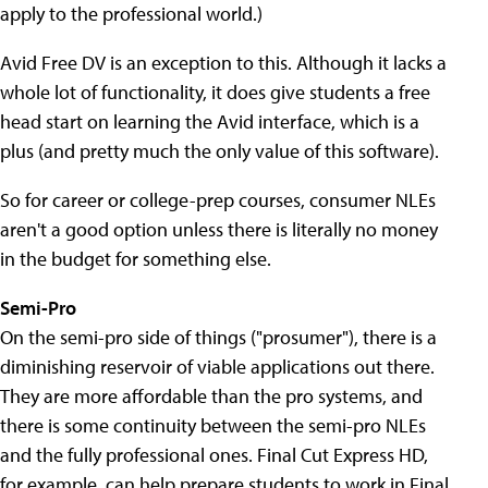
apply to the professional world.)
Avid Free DV is an exception to this. Although it lacks a
whole lot of functionality, it does give students a free
head start on learning the Avid interface, which is a
plus (and pretty much the only value of this software).
So for career or college-prep courses, consumer NLEs
aren't a good option unless there is literally no money
in the budget for something else.
Semi-Pro
On the semi-pro side of things ("prosumer"), there is a
diminishing reservoir of viable applications out there.
They are more affordable than the pro systems, and
there is some continuity between the semi-pro NLEs
and the fully professional ones. Final Cut Express HD,
for example, can help prepare students to work in Final