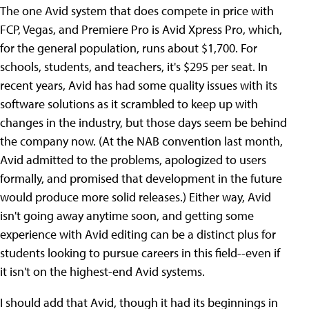
The one Avid system that does compete in price with
FCP, Vegas, and Premiere Pro is Avid Xpress Pro, which,
for the general population, runs about $1,700. For
schools, students, and teachers, it's $295 per seat. In
recent years, Avid has had some quality issues with its
software solutions as it scrambled to keep up with
changes in the industry, but those days seem be behind
the company now. (At the NAB convention last month,
Avid admitted to the problems, apologized to users
formally, and promised that development in the future
would produce more solid releases.) Either way, Avid
isn't going away anytime soon, and getting some
experience with Avid editing can be a distinct plus for
students looking to pursue careers in this field--even if
it isn't on the highest-end Avid systems.
I should add that Avid, though it had its beginnings in