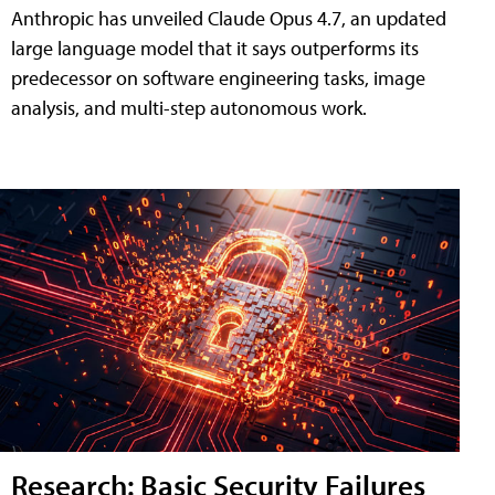
Anthropic has unveiled Claude Opus 4.7, an updated
large language model that it says outperforms its
predecessor on software engineering tasks, image
analysis, and multi-step autonomous work.
Research: Basic Security Failures