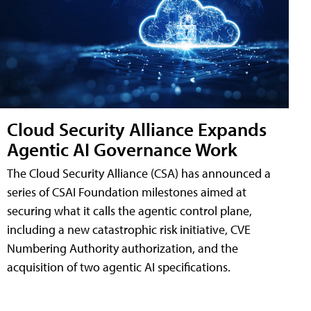
Cloud Security Alliance Expands
Agentic AI Governance Work
The Cloud Security Alliance (CSA) has announced a
series of CSAI Foundation milestones aimed at
securing what it calls the agentic control plane,
including a new catastrophic risk initiative, CVE
Numbering Authority authorization, and the
acquisition of two agentic AI specifications.