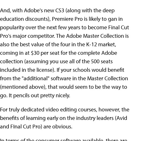
And, with Adobe's new CS3 (along with the deep
education discounts), Premiere Pro is likely to gan in
popularity over the next few years to become Final Cut
Pro's major competitor. The Adobe Master Collection is
also the best value of the four in the K-12 market,
coming in at $30 per seat for the complete Adobe
collection (assuming you use all of the 500 seats
included in the license). If your schools would benefit
from the "additional" software in the Master Collection
(mentioned above), that would seem to be the way to
go. It pencils out pretty nicely.
For truly dedicated video editing courses, however, the
benefits of learning early on the industry leaders (Avid
and FInal Cut Pro) are obvious.
In terms of the consumer software available, there are