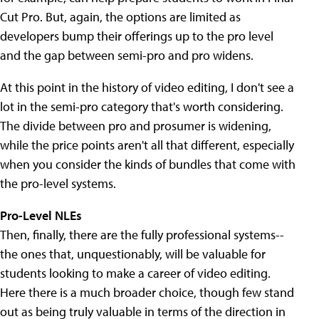
Cut Pro. But, again, the options are limited as
developers bump their offerings up to the pro level
and the gap between semi-pro and pro widens.
At this point in the history of video editing, I don't see a
lot in the semi-pro category that's worth considering.
The divide between pro and prosumer is widening,
while the price points aren't all that different, especially
when you consider the kinds of bundles that come with
the pro-level systems.
Pro-Level NLEs
Then, finally, there are the fully professional systems--
the ones that, unquestionably, will be valuable for
students looking to make a career of video editing.
Here there is a much broader choice, though few stand
out as being truly valuable in terms of the direction in