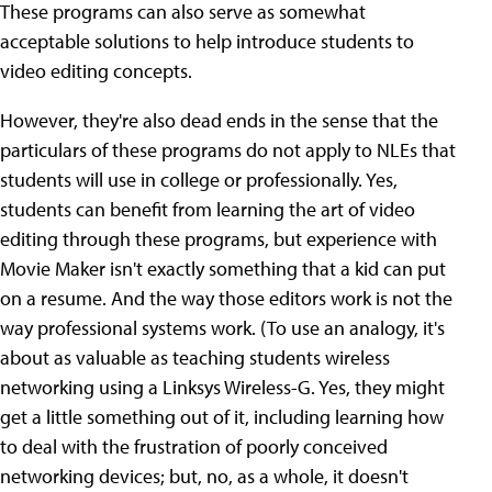
These programs can also serve as somewhat
acceptable solutions to help introduce students to
video editing concepts.
However, they're also dead ends in the sense that the
particulars of these programs do not apply to NLEs that
students will use in college or professionally. Yes,
students can benefit from learning the art of video
editing through these programs, but experience with
Movie Maker isn't exactly something that a kid can put
on a resume. And the way those editors work is not the
way professional systems work. (To use an analogy, it's
about as valuable as teaching students wireless
networking using a Linksys Wireless-G. Yes, they might
get a little something out of it, including learning how
to deal with the frustration of poorly conceived
networking devices; but, no, as a whole, it doesn't