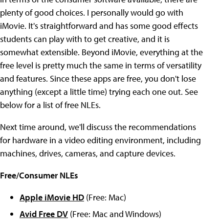
plenty of good choices. I personally would go with
iMovie. It's straightforward and has some good effects
students can play with to get creative, and it is
somewhat extensible. Beyond iMovie, everything at the
free level is pretty much the same in terms of versatility
and features. Since these apps are free, you don't lose
anything (except a little time) trying each one out. See
below for a list of free NLEs.
Next time around, we'll discuss the recommendations
for hardware in a video editing environment, including
machines, drives, cameras, and capture devices.
Free/Consumer NLEs
Apple iMovie HD
(Free: Mac)
Avid Free DV
(Free: Mac and Windows)