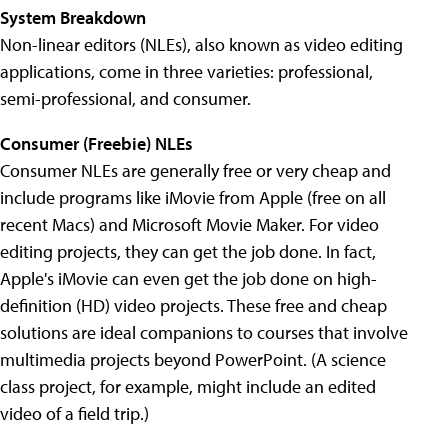
System Breakdown
Non-linear editors (NLEs), also known as video editing
applications, come in three varieties: professional,
semi-professional, and consumer.
Consumer (Freebie) NLEs
Consumer NLEs are generally free or very cheap and
include programs like iMovie from Apple (free on all
recent Macs) and Microsoft Movie Maker. For video
editing projects, they can get the job done. In fact,
Apple's iMovie can even get the job done on high-
definition (HD) video projects. These free and cheap
solutions are ideal companions to courses that involve
multimedia projects beyond PowerPoint. (A science
class project, for example, might include an edited
video of a field trip.)