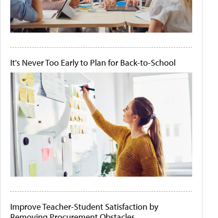
It's Never Too Early to Plan for Back-to-School
Improve Teacher-Student Satisfaction by
Removing Procurement Obstacles