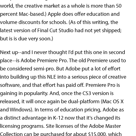
world, the creative market as a whole is more than 50
percent Mac-based.) Apple does offer education and
volume discounts for schools. (As of this writing, the
latest version of Final Cut Studio had not yet shipped;
but is is due very soon.)
Next up--and I never thought I'd put this one in second
place--is Adobe Premiere Pro. The old Premiere used to
be considered semi-pro. But Adobe put a lot of effort
into building up this NLE into a serious piece of creative
software, and that effort has paid off. Premiere Pro is
gaining in popularity. And, once the CS3 version is
released, it will once again be dual-platform (Mac OS X
and Windows). In terms of education pricing, Adobe as
a distinct advantage in K-12 now that it's changed its
licensing programs. Site licenses of the Adobe Master
Collection can be purchased for about $15,000, which