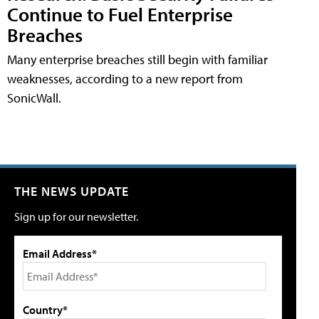
Continue to Fuel Enterprise
Breaches
Many enterprise breaches still begin with familiar
weaknesses, according to a new report from
SonicWall.
THE NEWS UPDATE
Sign up for our newsletter.
Email Address*
Country*