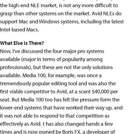
the high-end NLE market, is not any more difficult to
grasp than other systems on the market. Avid NLEs do
support Mac and Windows systems, including the latest
Intel-based Macs.
What Else Is There?
Now, I've discussed the four major pro systems
available (major in terms of popularity among
professionals), but these are not the only solutions
available. Media 100, for example, was once a
tremendously popular editing tool and was also the
first viable competitor to Avid, at a scant $40,000 per
seat. But Media 100 too has felt the pressure form the
lower-end systems that have worked their way up, and
it was not able to respond to that competition as
effectively as Avid. t has also changed hands a few
times and is now owned by Boris FX, a developer of