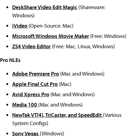
DeskShare Video Edit Magic
(Shareware:
Windows)
iVideo
(Open-Source: Mac)
Microsoft Windows Movie Maker
(Free: Windows)
ZS4 Video Editor
(Free: Mac, Linux, Windows)
Pro NLEs
Adobe Premiere Pro
(Mac and Windows)
Apple Final Cut Pro
(Mac)
Avid Xpress Pro
(Mac and Windows)
Media 100
(Mac and Windows)
NewTek VT[4], TriCaster, and SpeedEdit
(Various
System Configs)
Sony Vegas
(Windows)