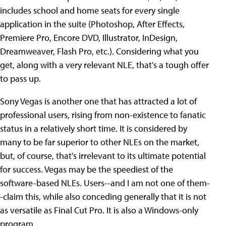
includes school and home seats for every single
application in the suite (Photoshop, After Effects,
Premiere Pro, Encore DVD, Illustrator, InDesign,
Dreamweaver, Flash Pro, etc.). Considering what you
get, along with a very relevant NLE, that's a tough offer
to pass up.
Sony Vegas is another one that has attracted a lot of
professional users, rising from non-existence to fanatic
status in a relatively short time. It is considered by
many to be far superior to other NLEs on the market,
but, of course, that's irrelevant to its ultimate potential
for success. Vegas may be the speediest of the
software-based NLEs. Users--and I am not one of them-
-claim this, while also conceding generally that it is not
as versatile as Final Cut Pro. It is also a Windows-only
program.