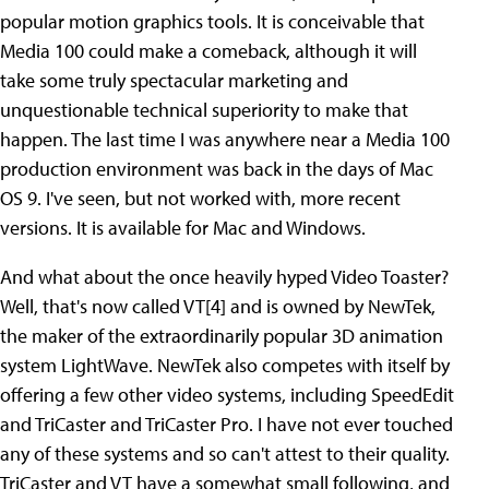
popular motion graphics tools. It is conceivable that
Media 100 could make a comeback, although it will
take some truly spectacular marketing and
unquestionable technical superiority to make that
happen. The last time I was anywhere near a Media 100
production environment was back in the days of Mac
OS 9. I've seen, but not worked with, more recent
versions. It is available for Mac and Windows.
And what about the once heavily hyped Video Toaster?
Well, that's now called VT[4] and is owned by NewTek,
the maker of the extraordinarily popular 3D animation
system LightWave. NewTek also competes with itself by
offering a few other video systems, including SpeedEdit
and TriCaster and TriCaster Pro. I have not ever touched
any of these systems and so can't attest to their quality.
TriCaster and VT have a somewhat small following, and