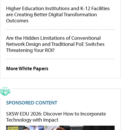
Higher Education Institutions and K-12 Facilities
are Creating Better Digital Transformation
Outcomes
Are the Hidden Limitations of Conventional
Network Design and Traditional PoE Switches
Threatening Your ROI?
More White Papers
SPONSORED CONTENT
SXSW EDU 2026: Discover How to Incorporate
Technology with Impact