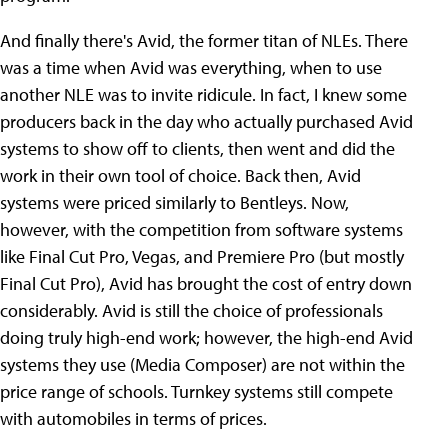
And finally there's Avid, the former titan of NLEs. There
was a time when Avid was everything, when to use
another NLE was to invite ridicule. In fact, I knew some
producers back in the day who actually purchased Avid
systems to show off to clients, then went and did the
work in their own tool of choice. Back then, Avid
systems were priced similarly to Bentleys. Now,
however, with the competition from software systems
like Final Cut Pro, Vegas, and Premiere Pro (but mostly
Final Cut Pro), Avid has brought the cost of entry down
considerably. Avid is still the choice of professionals
doing truly high-end work; however, the high-end Avid
systems they use (Media Composer) are not within the
price range of schools. Turnkey systems still compete
with automobiles in terms of prices.