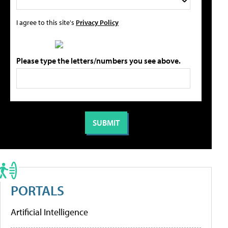
I agree to this site's
Privacy Policy
Please type the letters/numbers you see above.
PORTALS
Artificial Intelligence