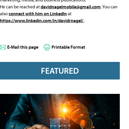
He can be reached at
davidnagelmobile@gmail.com
. You can
also
connect with him on LinkedIn
at
https://www.linkedin.com/in/davidrnagel/
.
E-Mail this page
Printable Format
FEATURED