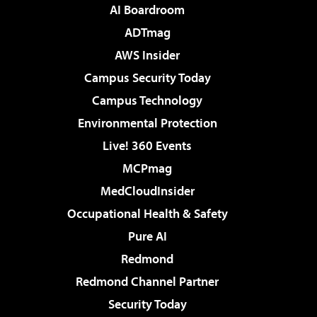
AI Boardroom
ADTmag
AWS Insider
Campus Security Today
Campus Technology
Environmental Protection
Live! 360 Events
MCPmag
MedCloudInsider
Occupational Health & Safety
Pure AI
Redmond
Redmond Channel Partner
Security Today