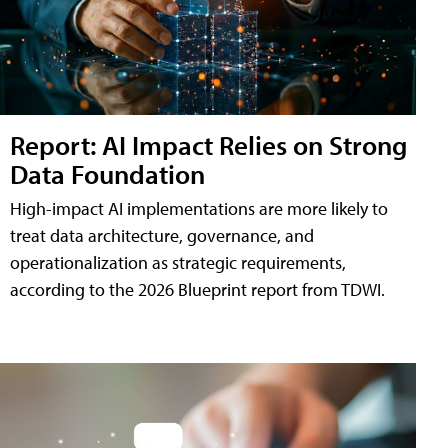
Report: AI Impact Relies on Strong
Data Foundation
High-impact AI implementations are more likely to
treat data architecture, governance, and
operationalization as strategic requirements,
according to the 2026 Blueprint report from TDWI.