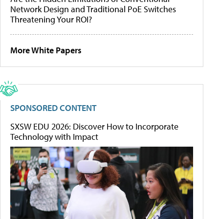
Network Design and Traditional PoE Switches
Threatening Your ROI?
More White Papers
SPONSORED CONTENT
SXSW EDU 2026: Discover How to Incorporate
Technology with Impact