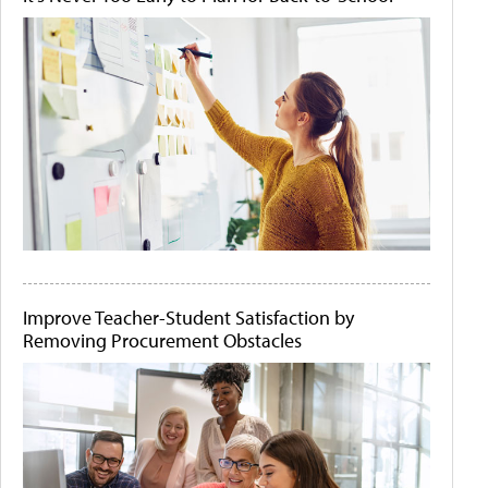
Improve Teacher-Student Satisfaction by
Removing Procurement Obstacles