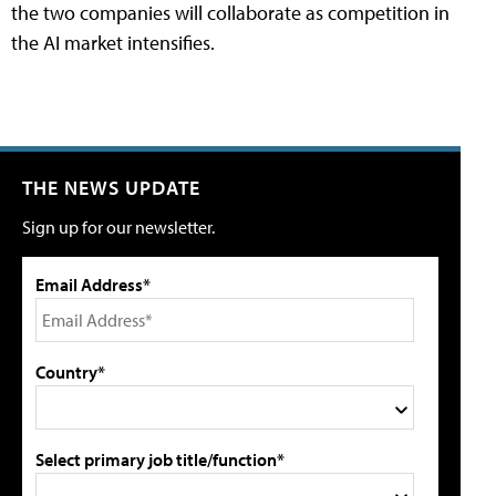
the two companies will collaborate as competition in
the AI market intensifies.
THE NEWS UPDATE
Sign up for our newsletter.
Email Address*
Country*
Select primary job title/function*