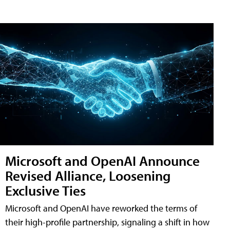
Microsoft and OpenAI Announce
Revised Alliance, Loosening
Exclusive Ties
Microsoft and OpenAI have reworked the terms of
their high-profile partnership, signaling a shift in how