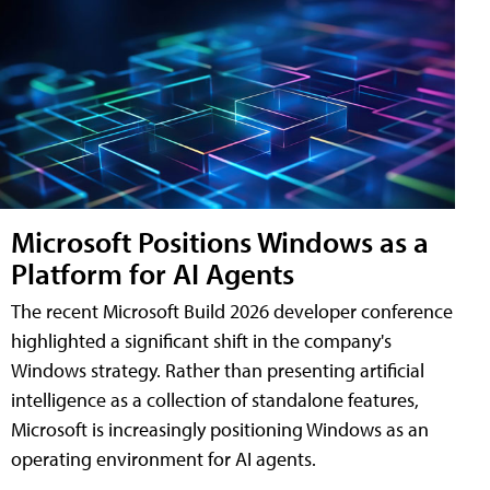
Microsoft Positions Windows as a
Platform for AI Agents
The recent Microsoft Build 2026 developer conference
highlighted a significant shift in the company's
Windows strategy. Rather than presenting artificial
intelligence as a collection of standalone features,
Microsoft is increasingly positioning Windows as an
operating environment for AI agents.