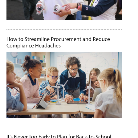
How to Streamline Procurement and Reduce
Compliance Headaches
It's Never Too Early to Plan for Back-to-School