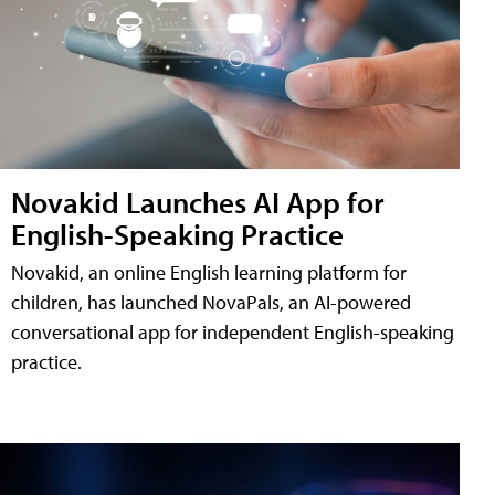
Novakid Launches AI App for
English-Speaking Practice
Novakid, an online English learning platform for
children, has launched NovaPals, an AI-powered
conversational app for independent English-speaking
practice.