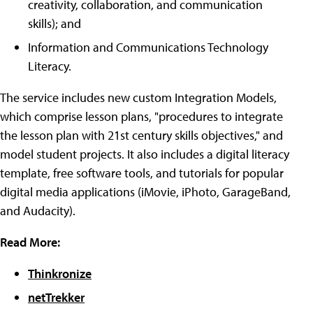
creativity, collaboration, and communication
skills); and
Information and Communications Technology
Literacy.
The service includes new custom Integration Models,
which comprise lesson plans, "procedures to integrate
the lesson plan with 21st century skills objectives," and
model student projects. It also includes a digital literacy
template, free software tools, and tutorials for popular
digital media applications (iMovie, iPhoto, GarageBand,
and Audacity).
Read More:
Thinkronize
netTrekker