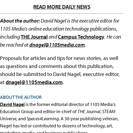
READ MORE DAILY NEWS
About the author:
David Nagel is the executive editor for
1105 Media's online education technology publications,
including
THE Journal
and
Campus Technology
.
He can
be reached at
dnagel@1105media.com
.
Proposals for articles and tips for news stories, as well
as questions and comments about this publication,
should be submitted to David Nagel, executive editor,
at
dnagel@1105media.com
.
ABOUT THE AUTHOR
David Nagel
is the former editorial director of 1105 Media's
Education Group and editor-in-chief of
THE Journal
,
STEAM
Universe
, and
Spaces4Learning
. A 30-year publishing veteran,
Nagel has led or contributed to dozens of technology, art,
marketing, media, and business publications.