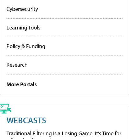
Cybersecurity
Learning Tools
Policy & Funding
Research
More Portals
WEBCASTS
Traditional Filtering Is a Losing Game. It’s Time for