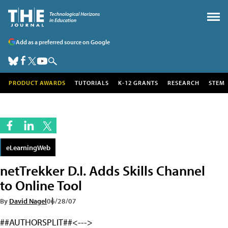
Add as a preferred source on Google
PRODUCT AWARDS
TUTORIALS
K-12 GRANTS
RESEARCH
STEM
eLearningWeb
netTrekker D.I. Adds Skills Channel
to Online Tool
By
David Nagel
06/28/07
##AUTHORSPLIT##<--->