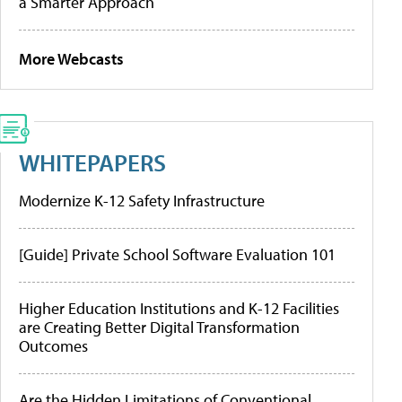
a Smarter Approach
More Webcasts
WHITEPAPERS
Modernize K-12 Safety Infrastructure
[Guide] Private School Software Evaluation 101
Higher Education Institutions and K-12 Facilities
are Creating Better Digital Transformation
Outcomes
Are the Hidden Limitations of Conventional