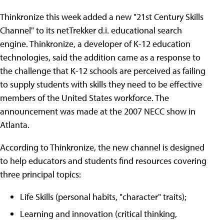
Thinkronize this week added a new "21st Century Skills
Channel" to its netTrekker d.i. educational search
engine. Thinkronize, a developer of K-12 education
technologies, said the addition came as a response to
the challenge that K-12 schools are perceived as failing
to supply students with skills they need to be effective
members of the United States workforce. The
announcement was made at the 2007 NECC show in
Atlanta.
According to Thinkronize, the new channel is designed
to help educators and students find resources covering
three principal topics:
Life Skills (personal habits, "character" traits);
Learning and innovation (critical thinking,