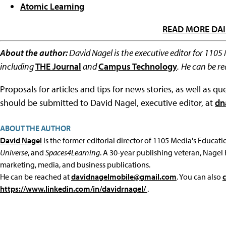
Atomic Learning
READ MORE DAI
About the author:
David Nagel is the executive editor for 1105
including
THE Journal
and
Campus Technology
.
He can be r
Proposals for articles and tips for news stories, as well as 
should be submitted to David Nagel, executive editor, at
dn
ABOUT THE AUTHOR
David Nagel
is the former editorial director of 1105 Media's Educat
Universe
, and
Spaces4Learning
. A 30-year publishing veteran, Nagel 
marketing, media, and business publications.
He can be reached at
davidnagelmobile@gmail.com
. You can also
https://www.linkedin.com/in/davidrnagel/
.