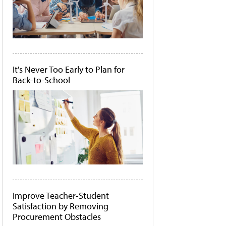
It's Never Too Early to Plan for
Back-to-School
Improve Teacher-Student
Satisfaction by Removing
Procurement Obstacles