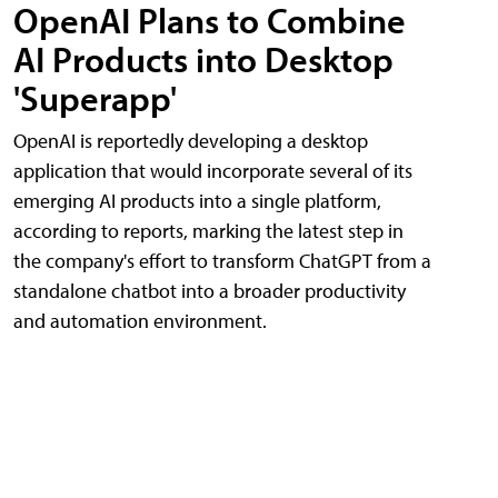
OpenAI Plans to Combine
AI Products into Desktop
'Superapp'
OpenAI is reportedly developing a desktop
application that would incorporate several of its
emerging AI products into a single platform,
according to reports, marking the latest step in
the company's effort to transform ChatGPT from a
standalone chatbot into a broader productivity
and automation environment.