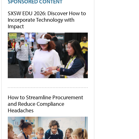
SPONSORED CONTENT
SXSW EDU 2026: Discover How to
Incorporate Technology with
Impact
How to Streamline Procurement
and Reduce Compliance
Headaches