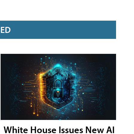
RED
White House Issues New AI