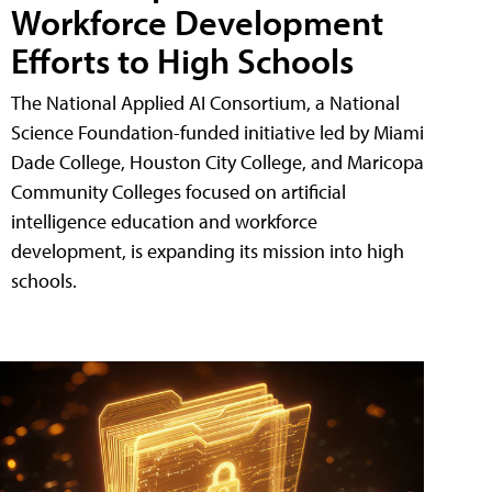
Workforce Development
Efforts to High Schools
The National Applied AI Consortium, a National
Science Foundation-funded initiative led by Miami
Dade College, Houston City College, and Maricopa
Community Colleges focused on artificial
intelligence education and workforce
development, is expanding its mission into high
schools.