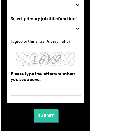
Select primary job title/function*
I agree to this site's
Privacy Policy
Please type the letters/numbers
you see above.