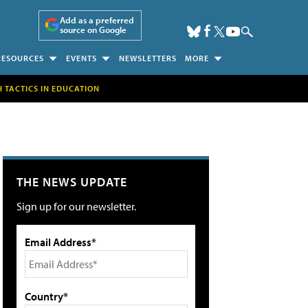
Add as a preferred
source on Google
RESOURCES
EVENTS
NEWSLETTERS
MORE
H TACTICS IN EDUCATION
THE NEWS UPDATE
Sign up for our newsletter.
Email Address*
Country*