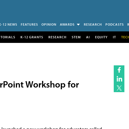
K-12 NEWS
FEATURES
OPINION
AWARDS
RESEARCH
PODCASTS
UTORIALS
K-12 GRANTS
RESEARCH
STEM
AI
EQUITY
IT
TEC
rPoint Workshop for