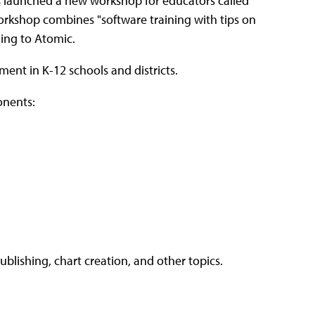
as launched a new workshop for educators called
orkshop combines "software training with tips on
ding to Atomic.
ent in K-12 schools and districts.
onents:
lishing, chart creation, and other topics.