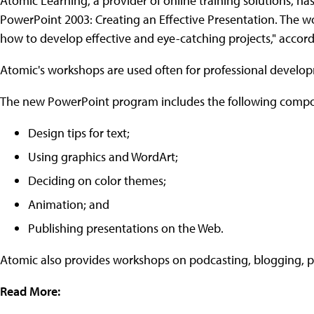
Atomic Learning, a provider of online training solutions, h
PowerPoint 2003: Creating an Effective Presentation. The w
how to develop effective and eye-catching projects," accor
Atomic's workshops are used often for professional developm
The new PowerPoint program includes the following comp
Design tips for text;
Using graphics and WordArt;
Deciding on color themes;
Animation; and
Publishing presentations on the Web.
Atomic also provides workshops on podcasting, blogging, pub
Read More: