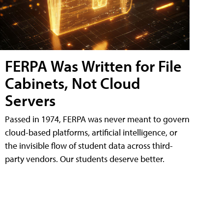
FERPA Was Written for File
Cabinets, Not Cloud
Servers
Passed in 1974, FERPA was never meant to govern
cloud-based platforms, artificial intelligence, or
the invisible flow of student data across third-
party vendors. Our students deserve better.