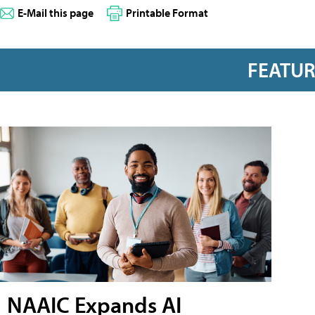
E-Mail this page
Printable Format
FEATU
NAAIC Expands AI