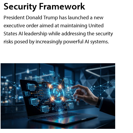
Security Framework
President Donald Trump has launched a new
executive order aimed at maintaining United
States AI leadership while addressing the security
risks posed by increasingly powerful AI systems.