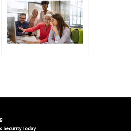
g
 Security Today